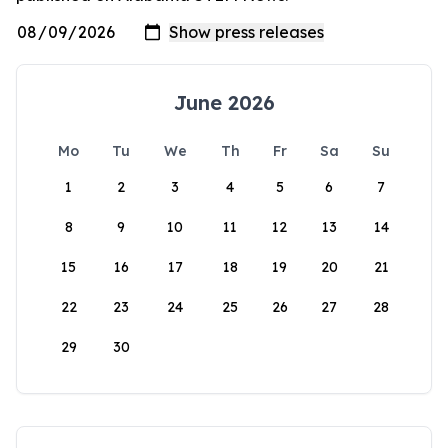
June 2026
Mo
Tu
We
Th
Fr
Sa
Su
1
2
3
4
5
6
7
8
9
10
11
12
13
14
15
16
17
18
19
20
21
22
23
24
25
26
27
28
29
30