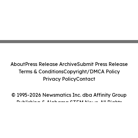
About
Press Release Archive
Submit Press Release
Terms & Conditions
Copyright/DMCA Policy
Privacy Policy
Contact
© 1995-2026 Newsmatics Inc. dba Affinity Group
Publishing & Alabama STEM News. All Rights
Reserved.
Cookie Settings / Your Privacy Choices