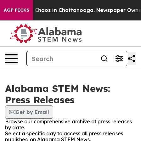
al Collapse
Chaos in Chattanooga. Newspaper Owner Ca
AGP PICKS
Alabama STEM News:
Press Releases
Get by Email
Browse our comprehensive archive of press releases
by date.
Select a specific day to access all press releases
published on Alabama STEM News.