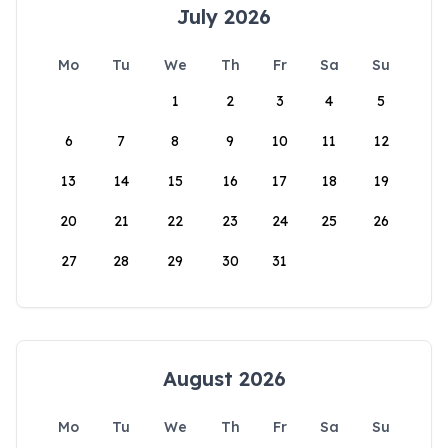
July 2026
Mo
Tu
We
Th
Fr
Sa
Su
1
2
3
4
5
6
7
8
9
10
11
12
13
14
15
16
17
18
19
20
21
22
23
24
25
26
27
28
29
30
31
August 2026
Mo
Tu
We
Th
Fr
Sa
Su