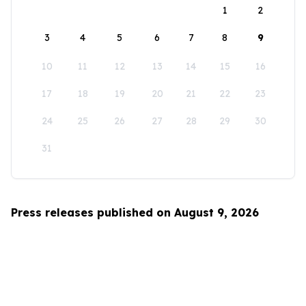
1
2
3
4
5
6
7
8
9
10
11
12
13
14
15
16
17
18
19
20
21
22
23
24
25
26
27
28
29
30
31
Press releases published on August 9, 2026