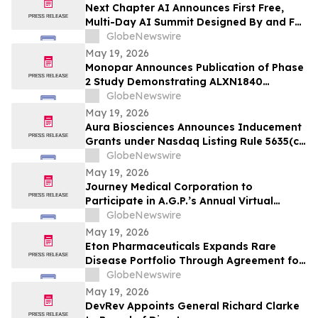
Next Chapter AI Announces First Free,
Multi-Day AI Summit Designed By and For
the Book Publishing Industry
GlobeNewswire
May 19, 2026
Monopar Announces Publication of Phase
2 Study Demonstrating ALXN1840
Significantly Improves Copper Balance in
GlobeNewswire
Patients with Wilson Disease
May 19, 2026
Aura Biosciences Announces Inducement
Grants under Nasdaq Listing Rule 5635(c)
(4)
GlobeNewswire
May 19, 2026
Journey Medical Corporation to
Participate in A.G.P.’s Annual Virtual
Healthcare Conference
GlobeNewswire
May 19, 2026
Eton Pharmaceuticals Expands Rare
Disease Portfolio Through Agreement for
U.S. Commercialization Rights to
GlobeNewswire
IMPAVIDO® (miltefosine)
May 19, 2026
DevRev Appoints General Richard Clarke