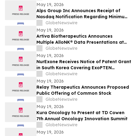
May 19, 2026
Alps Group Inc Announces Receipt of
Nasdaq Notification Regarding Minimum
Bid Price Deficiency
GlobeNewswire
May 19, 2026
Artiva Biotherapeutics Announces
Multiple AlloNK® Data Presentations at
EULAR 2026 Congress, Including Late-
GlobeNewswire
Breaking Oral Presentation Highlighting
May 19, 2026
Clinical Efficacy Comparable to
NurExone Receives Notice of Patent Grant
Autologous CAR T-Cell Therapy in
in South Korea Covering ExoPTEN
Rheumatologic Diseases
Technology
GlobeNewswire
May 19, 2026
Relay Therapeutics Announces Proposed
Public Offering of Common Stock
GlobeNewswire
May 19, 2026
Kura Oncology to Present at TD Cowen
7th Annual Oncology Innovation Summit
GlobeNewswire
May 19, 2026