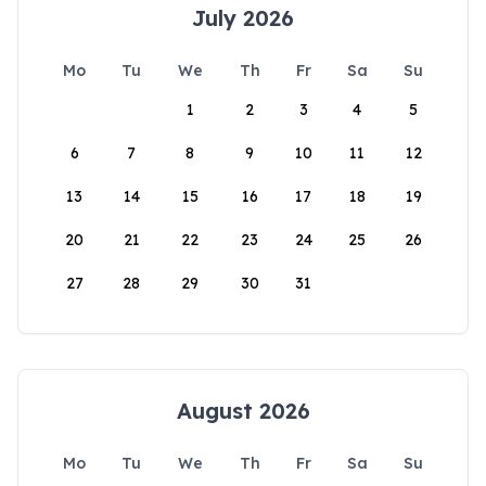
July 2026
Mo
Tu
We
Th
Fr
Sa
Su
1
2
3
4
5
6
7
8
9
10
11
12
13
14
15
16
17
18
19
20
21
22
23
24
25
26
27
28
29
30
31
August 2026
Mo
Tu
We
Th
Fr
Sa
Su