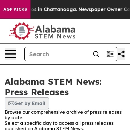
lapse
Chaos in Chattanooga. Newspaper Owner Calls th
AGP PICKS
Alabama STEM News:
Press Releases
Get by Email
Browse our comprehensive archive of press releases
by date.
Select a specific day to access all press releases
published on Alabama STEM News.