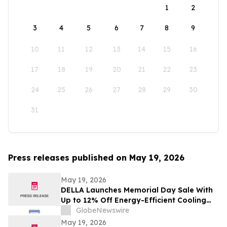
1
2
3
4
5
6
7
8
9
10
11
12
13
14
15
16
17
18
19
20
21
22
23
24
25
26
27
28
29
30
31
Press releases published on May 19, 2026
May 19, 2026
DELLA Launches Memorial Day Sale With
Up to 12% Off Energy-Efficient Cooling
Solutions
GlobeNewswire
May 19, 2026