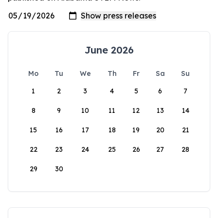
June 2026
Mo
Tu
We
Th
Fr
Sa
Su
1
2
3
4
5
6
7
8
9
10
11
12
13
14
15
16
17
18
19
20
21
22
23
24
25
26
27
28
29
30