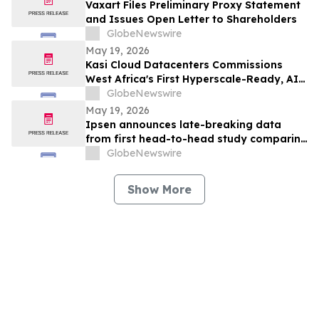
Vaxart Files Preliminary Proxy Statement
and Issues Open Letter to Shareholders
GlobeNewswire
May 19, 2026
Kasi Cloud Datacenters Commissions
West Africa's First Hyperscale-Ready, AI-
Capable Data Centre Campus in Lagos
GlobeNewswire
May 19, 2026
Ipsen announces late-breaking data
from first head-to-head study comparing
Dysport® and Botox® in adults with upper
GlobeNewswire
limb spasticity
Show More