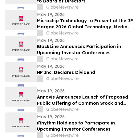
to Board of Directors
GlobeNewswire
May 19, 2026
Microchip Technology to Present at the JP
Morgan 2026 Global Technology, Media
and Communications Conference
GlobeNewswire
May 19, 2026
BlackLine Announces Participation in
Upcoming Investor Conferences
GlobeNewswire
May 19, 2026
HP Inc. Declares Dividend
GlobeNewswire
May 19, 2026
Annovis Announces Launch of Proposed
Public Offering of Common Stock and
Accompanying Warrants
GlobeNewswire
May 19, 2026
iRhythm Holdings to Participate in
Upcoming Investor Conferences
GlobeNewswire