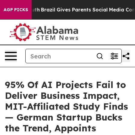
 to Youth
Brazil Gives Parents Social Media Controls fo
AGP PICKS
95% Of AI Projects Fail to
Deliver Business Impact,
MIT-Affiliated Study Finds
— German Startup Bucks
the Trend, Appoints