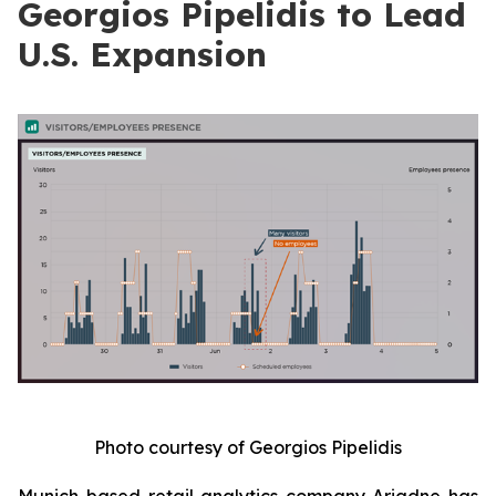
Georgios Pipelidis to Lead
U.S. Expansion
Photo courtesy of Georgios Pipelidis
Munich-based retail analytics company Ariadne has