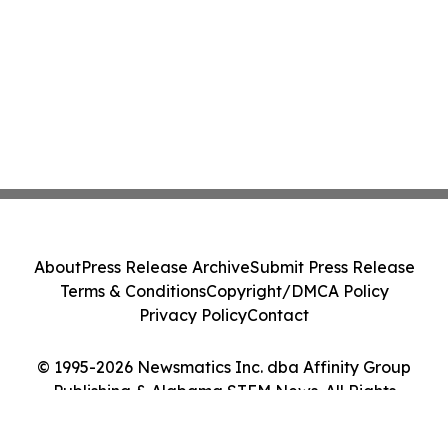
About
Press Release Archive
Submit Press Release
Terms & Conditions
Copyright/DMCA Policy
Privacy Policy
Contact
© 1995-2026 Newsmatics Inc. dba Affinity Group
Publishing & Alabama STEM News. All Rights
Reserved.