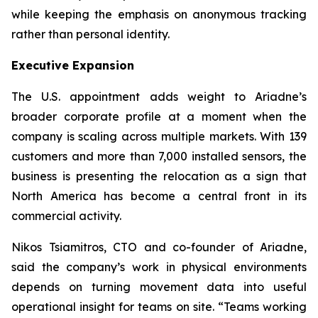
while keeping the emphasis on anonymous tracking
rather than personal identity.
Executive Expansion
The U.S. appointment adds weight to Ariadne’s
broader corporate profile at a moment when the
company is scaling across multiple markets. With 139
customers and more than 7,000 installed sensors, the
business is presenting the relocation as a sign that
North America has become a central front in its
commercial activity.
Nikos Tsiamitros, CTO and co-founder of Ariadne,
said the company’s work in physical environments
depends on turning movement data into useful
operational insight for teams on site. “
Teams working