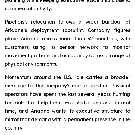
commercial activity.
Pipelidis’s relocation follows a wider buildout of
Ariadne’s deployment footprint. Company figures
place Ariadne across more than 32 countries, with
customers using its sensor network to monitor
movement patterns and occupancy across a range of
physical environments.
Momentum around the U.S. role carries a broader
message for the company’s market position. Physical
operators have spent the last several years hunting
for tools that help them read visitor behavior in real
time, and Ariadne wants its executive structure to
mirror that demand with a permanent presence in the
country.