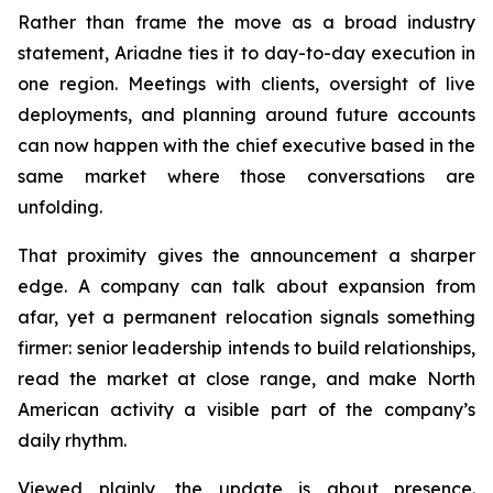
Rather than frame the move as a broad industry
statement, Ariadne ties it to day-to-day execution in
one region. Meetings with clients, oversight of live
deployments, and planning around future accounts
can now happen with the chief executive based in the
same market where those conversations are
unfolding.
That proximity gives the announcement a sharper
edge. A company can talk about expansion from
afar, yet a permanent relocation signals something
firmer: senior leadership intends to build relationships,
read the market at close range, and make North
American activity a visible part of the company’s
daily rhythm.
Viewed plainly, the update is about presence.