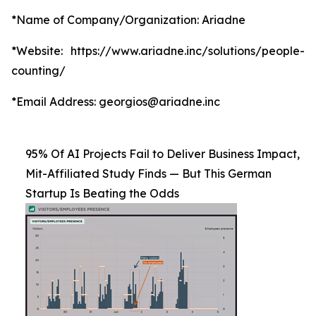
*Name of Company/Organization: Ariadne
*Website: https://www.ariadne.inc/solutions/people-
counting/
*Email Address: georgios@ariadne.inc
95% Of AI Projects Fail to Deliver Business Impact,
Mit-Affiliated Study Finds — But This German
Startup Is Beating the Odds