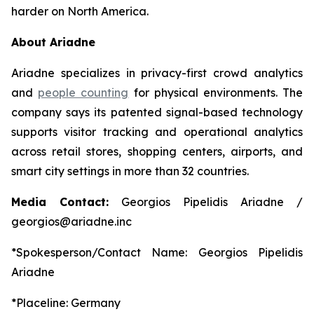
harder on North America.
About Ariadne
Ariadne specializes in privacy-first crowd analytics
and
people counting
for physical environments. The
company says its patented signal-based technology
supports visitor tracking and operational analytics
across retail stores, shopping centers, airports, and
smart city settings in more than 32 countries.
Media Contact:
Georgios Pipelidis Ariadne /
georgios@ariadne.inc
*Spokesperson/Contact Name: Georgios Pipelidis
Ariadne
*Placeline: Germany