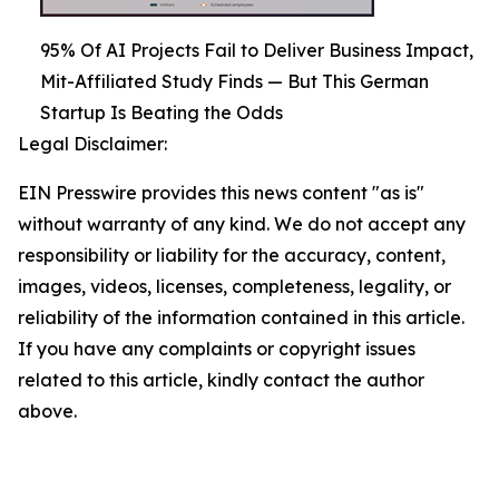
95% Of AI Projects Fail to Deliver Business Impact,
Mit-Affiliated Study Finds — But This German
Startup Is Beating the Odds
Legal Disclaimer:
EIN Presswire provides this news content "as is"
without warranty of any kind. We do not accept any
responsibility or liability for the accuracy, content,
images, videos, licenses, completeness, legality, or
reliability of the information contained in this article.
If you have any complaints or copyright issues
related to this article, kindly contact the author
above.