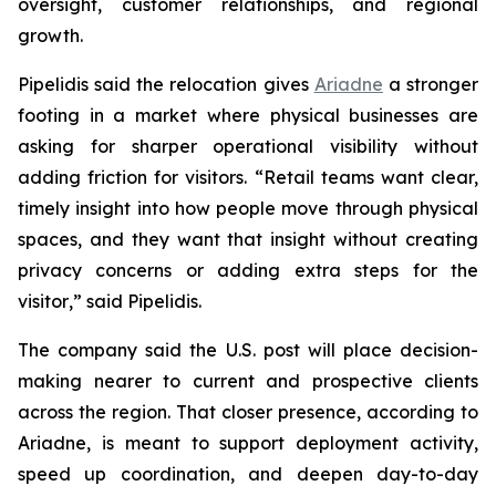
oversight, customer relationships, and regional
growth.
Pipelidis said the relocation gives
Ariadne
a stronger
footing in a market where physical businesses are
asking for sharper operational visibility without
adding friction for visitors. “
Retail teams want clear,
timely insight into how people move through physical
spaces, and they want that insight without creating
privacy concerns or adding extra steps for the
visitor
,” said Pipelidis.
The company said the U.S. post will place decision-
making nearer to current and prospective clients
across the region. That closer presence, according to
Ariadne, is meant to support deployment activity,
speed up coordination, and deepen day-to-day