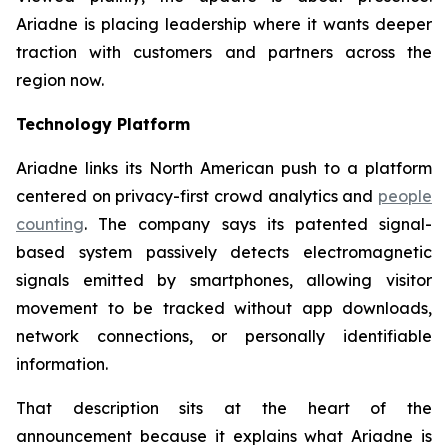
Ariadne is placing leadership where it wants deeper
traction with customers and partners across the
region now.
Technology Platform
Ariadne links its North American push to a platform
centered on privacy-first crowd analytics and
people
counting
. The company says its patented signal-
based system passively detects electromagnetic
signals emitted by smartphones, allowing visitor
movement to be tracked without app downloads,
network connections, or personally identifiable
information.
That description sits at the heart of the
announcement because it explains what Ariadne is