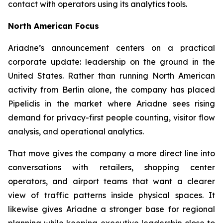
contact with operators using its analytics tools.
North American Focus
Ariadne’s announcement centers on a practical
corporate update: leadership on the ground in the
United States. Rather than running North American
activity from Berlin alone, the company has placed
Pipelidis in the market where Ariadne sees rising
demand for privacy-first people counting, visitor flow
analysis, and operational analytics.
That move gives the company a more direct line into
conversations with retailers, shopping center
operators, and airport teams that want a clearer
view of traffic patterns inside physical spaces. It
likewise gives Ariadne a stronger base for regional
planning while keeping executive leadership close to