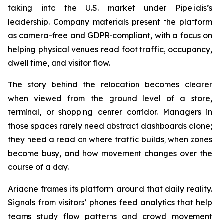
taking into the U.S. market under Pipelidis’s
leadership. Company materials present the platform
as camera-free and GDPR-compliant, with a focus on
helping physical venues read foot traffic, occupancy,
dwell time, and visitor flow.
The story behind the relocation becomes clearer
when viewed from the ground level of a store,
terminal, or shopping center corridor. Managers in
those spaces rarely need abstract dashboards alone;
they need a read on where traffic builds, when zones
become busy, and how movement changes over the
course of a day.
Ariadne frames its platform around that daily reality.
Signals from visitors’ phones feed analytics that help
teams study flow patterns and crowd movement