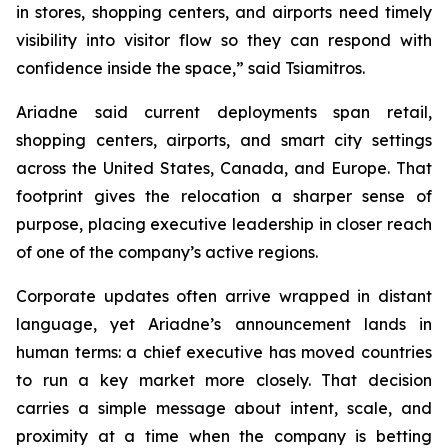
in stores, shopping centers, and airports need timely
visibility into visitor flow so they can respond with
confidence inside the space
,” said Tsiamitros.
Ariadne said current deployments span retail,
shopping centers, airports, and smart city settings
across the United States, Canada, and Europe. That
footprint gives the relocation a sharper sense of
purpose, placing executive leadership in closer reach
of one of the company’s active regions.
Corporate updates often arrive wrapped in distant
language, yet Ariadne’s announcement lands in
human terms: a chief executive has moved countries
to run a key market more closely. That decision
carries a simple message about intent, scale, and
proximity at a time when the company is betting