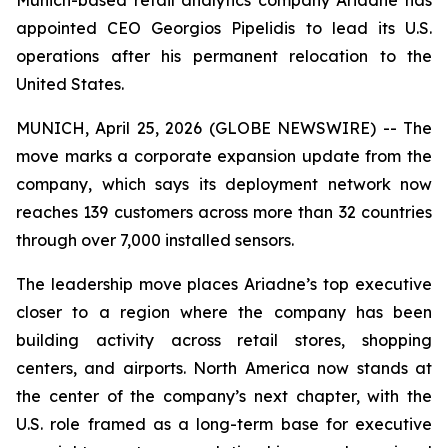
appointed CEO Georgios Pipelidis to lead its U.S.
operations after his permanent relocation to the
United States.
MUNICH, April 25, 2026 (GLOBE NEWSWIRE) -- The
move marks a corporate expansion update from the
company, which says its deployment network now
reaches 139 customers across more than 32 countries
through over 7,000 installed sensors.
The leadership move places Ariadne’s top executive
closer to a region where the company has been
building activity across retail stores, shopping
centers, and airports. North America now stands at
the center of the company’s next chapter, with the
U.S. role framed as a long-term base for executive