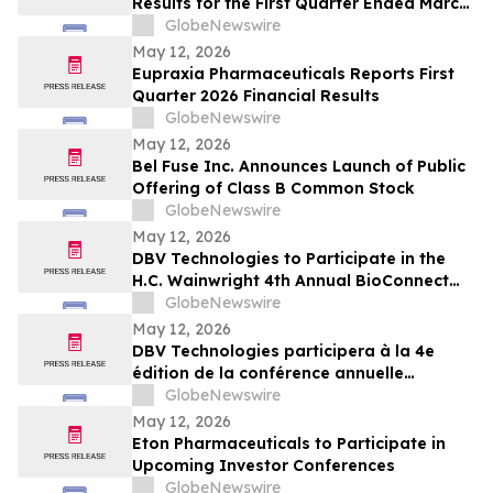
Results for the First Quarter Ended March
31, 2026 and Declares Quarterly Dividend
GlobeNewswire
May 12, 2026
Eupraxia Pharmaceuticals Reports First
Quarter 2026 Financial Results
GlobeNewswire
May 12, 2026
Bel Fuse Inc. Announces Launch of Public
Offering of Class B Common Stock
GlobeNewswire
May 12, 2026
DBV Technologies to Participate in the
H.C. Wainwright 4th Annual BioConnect
Investor Conference at Nasdaq
GlobeNewswire
May 12, 2026
DBV Technologies participera à la 4e
édition de la conférence annuelle
BioConnect Investor organisée par H.C.
GlobeNewswire
Wainwright au Nasdaq
May 12, 2026
Eton Pharmaceuticals to Participate in
Upcoming Investor Conferences
GlobeNewswire