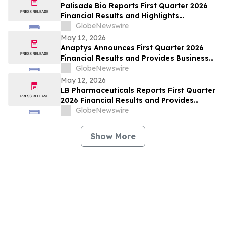
Palisade Bio Reports First Quarter 2026
Financial Results and Highlights
Continued Clinical Progress of PALI-2108
GlobeNewswire
May 12, 2026
Anaptys Announces First Quarter 2026
Financial Results and Provides Business
Update
GlobeNewswire
May 12, 2026
LB Pharmaceuticals Reports First Quarter
2026 Financial Results and Provides
Corporate Update
GlobeNewswire
Show More