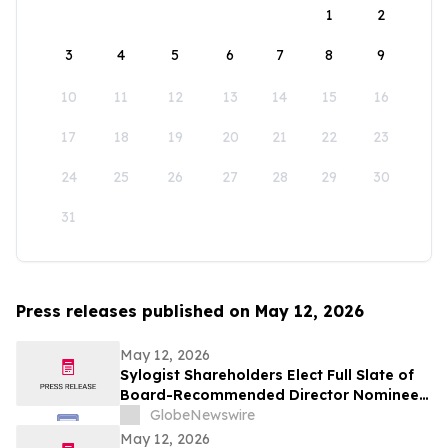
1
2
3
4
5
6
7
8
9
10
11
12
13
14
15
16
17
18
19
20
21
22
23
24
25
26
27
28
29
30
31
Press releases published on May 12, 2026
May 12, 2026
Sylogist Shareholders Elect Full Slate of
Board-Recommended Director Nominees
at Annual and Special Meeting of
GlobeNewswire
Shareholders
May 12, 2026