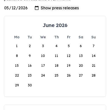
June 2026
Mo
Tu
We
Th
Fr
Sa
Su
1
2
3
4
5
6
7
8
9
10
11
12
13
14
15
16
17
18
19
20
21
22
23
24
25
26
27
28
29
30