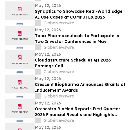
May 12, 2026
Synaptics to Showcase Real-World Edge
AI Use Cases at COMPUTEX 2026
GlobeNewswire
May 12, 2026
Tonix Pharmaceuticals to Participate in
Two Investor Conferences in May
GlobeNewswire
May 12, 2026
Cloudastructure Schedules Q1 2026
Earnings Call
GlobeNewswire
May 12, 2026
Crescent Biopharma Announces Grants of
Inducement Awards
GlobeNewswire
May 12, 2026
Orchestra BioMed Reports First Quarter
2026 Financial Results and Highlights
Recent Business Updates
GlobeNewswire
May 12, 2026