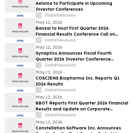
Aeluma to Participate in Upcoming
Investor Conferences
GlobeNewswire
May 12, 2026
Banzai to Host First Quarter 2026
Financial Results Conference Call on
Friday, May 15, 2026 at 4:30 p.m. Eastern
GlobeNewswire
Time
May 12, 2026
Synaptics Announces Fiscal Fourth
Quarter 2026 Investor Conference
Participation
GlobeNewswire
May 12, 2026
COSCIENS Biopharma Inc. Reports Q1
2026 Results
GlobeNewswire
May 12, 2026
BBOT Reports First Quarter 2026 Financial
Results and Update on Corporate
Progress
GlobeNewswire
May 12, 2026
Constellation Software Inc. Announces