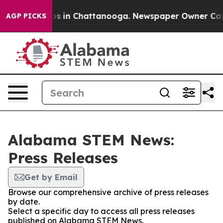
apse
Chaos in Chattanooga. Newspaper Owner Calls th
AGP PICKS
Alabama STEM News:
Press Releases
Get by Email
Browse our comprehensive archive of press releases
by date.
Select a specific day to access all press releases
published on Alabama STEM News.