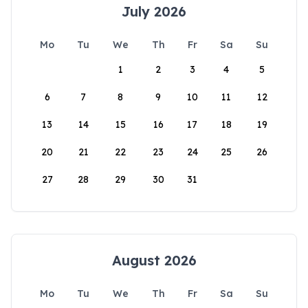
July 2026
Mo
Tu
We
Th
Fr
Sa
Su
1
2
3
4
5
6
7
8
9
10
11
12
13
14
15
16
17
18
19
20
21
22
23
24
25
26
27
28
29
30
31
August 2026
Mo
Tu
We
Th
Fr
Sa
Su