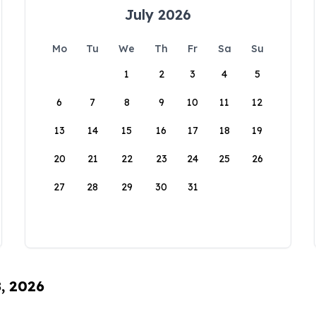
July 2026
Mo
Tu
We
Th
Fr
Sa
Su
1
2
3
4
5
6
7
8
9
10
11
12
13
14
15
16
17
18
19
20
21
22
23
24
25
26
27
28
29
30
31
8, 2026