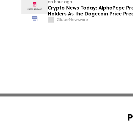
an hour ago
Crypto News Today: AlphaPepe Pre
Holders As the Dogecoin Price Pre
GlobeNewswire
P