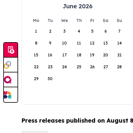
June 2026
Mo
Tu
We
Th
Fr
Sa
Su
1
2
3
4
5
6
7
8
9
10
11
12
13
14
15
16
17
18
19
20
21
22
23
24
25
26
27
28
29
30
Press releases published on August 