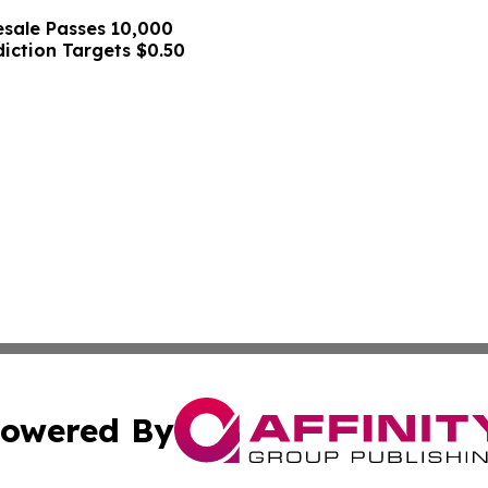
sale Passes 10,000
diction Targets $0.50
owered By