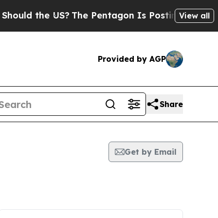
hould the US?
The Pentagon Is Posting Cryptic Bi
View all
Provided by AGP
Share
Get by Email