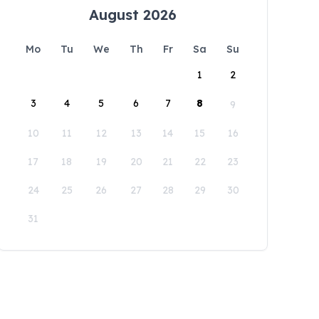
August 2026
Mo
Tu
We
Th
Fr
Sa
Su
1
2
3
4
5
6
7
8
9
10
11
12
13
14
15
16
17
18
19
20
21
22
23
24
25
26
27
28
29
30
31