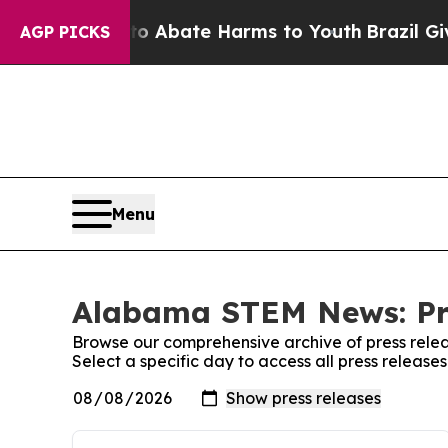
illion Fund to Abate Harms to Youth
Brazil Gives
AGP PICKS
Menu
Alabama STEM News: Pr
Browse our comprehensive archive of press relea
Select a specific day to access all press relea