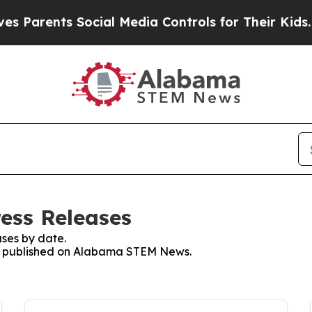
 Parents Social Media Controls for Their Kids. S
ess Releases
ses by date.
ses published on Alabama STEM News.