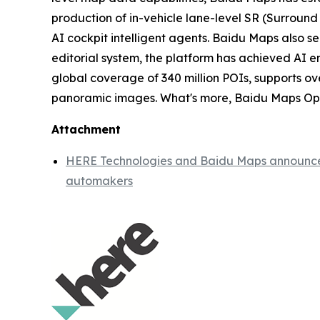
production of in-vehicle lane-level SR (Surround 
AI cockpit intelligent agents. Baidu Maps also s
editorial system, the platform has achieved AI 
global coverage of 340 million POIs, supports ove
panoramic images. What's more, Baidu Maps Open 
Attachment
HERE Technologies and Baidu Maps announce st
automakers