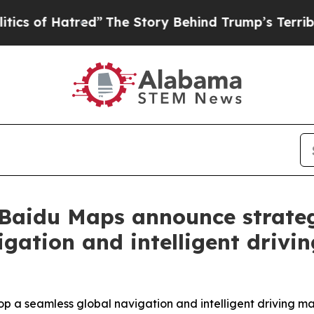
atred”
The Story Behind Trump’s Terrible Approva
Baidu Maps announce strateg
gation and intelligent drivi
 a seamless global navigation and intelligent driving
m