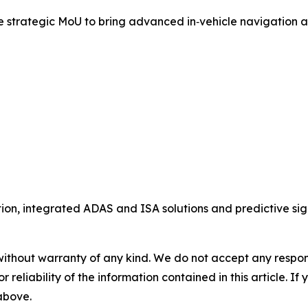
rategic MoU to bring advanced in‑vehicle navigation and 
ion, integrated ADAS and ISA solutions and predictive sig
without warranty of any kind. We do not accept any responsib
r reliability of the information contained in this article. I
 above.