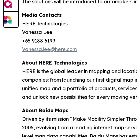
The solutions will be introduced to automakers in
Media Contacts
HERE Technologies
Vanessa Lee
+65 9188 6199
Vanessa.lee@here.com
About HERE Technologies
HERE is the global leader in mapping and locati
companies: from launching our first digital map i
unified map and a portfolio of products, services
and unlock new possibilities for every moving ve
About Baidu Maps
Driven by its mission “Make Mobility Simpler Thr
2005, evolving from a leading internet map servic
level map data capabilities, Baidu Maps has es