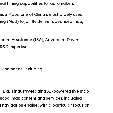
nal timing capabilities for automakers
idu Maps, one of China’s most widely used
ng (MoU) to jointly deliver advanced map,
Speed Assistance (ISA), Advanced Driver
R&D expertise.
ving needs, including:
r HERE’s industry‑leading AI-powered live map
global map content and services, including
navigation engine, with a particular focus on