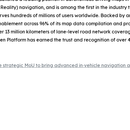
Reality) navigation, and is among the first in the industr
erves hundreds of millions of users worldwide. Backed by 
enablement across 96% of its map data compilation and pro
r 13 million kilometers of lane-level road network coverag
Platform has earned the trust and recognition of over 4 
rategic MoU to bring advanced in‑vehicle navigation and 