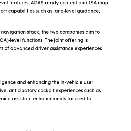
level features, ADAS‑ready content and ISA map
ort capabilities such as lane‑level guidance,
d navigation stack, the two companies aim to
‑level functions. The joint offering is
t of advanced driver assistance experiences
ligence and enhancing the in-vehicle user
ive, anticipatory cockpit experiences such as
 voice‑assistant enhancements tailored to