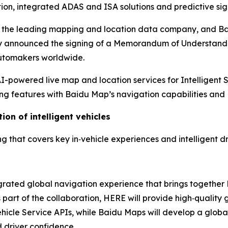
ion, integrated ADAS and ISA solutions and predictive sig
, the leading mapping and location data company, and Ba
ay announced the signing of a Memorandum of Understandi
 automakers worldwide.
powered live map and location services for Intelligent 
g features with Baidu Map’s navigation capabilities and 
ion of intelligent vehicles
that covers key in‑vehicle experiences and intelligent dri
egrated global navigation experience that brings togethe
art of the collaboration, HERE will provide high‑quality 
le Service APIs, while Baidu Maps will develop a global 
 driver confidence.