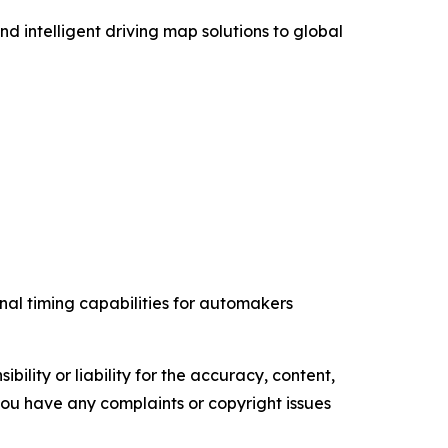
intelligent driving map solutions to global
nal timing capabilities for automakers
ility or liability for the accuracy, content,
f you have any complaints or copyright issues