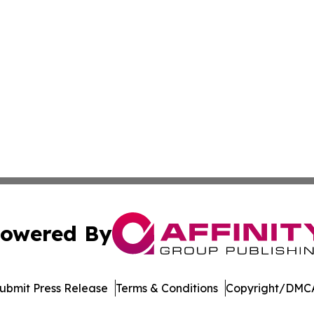
owered By
ubmit Press Release
Terms & Conditions
Copyright/DMCA