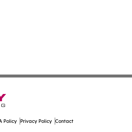
 Policy
Privacy Policy
Contact