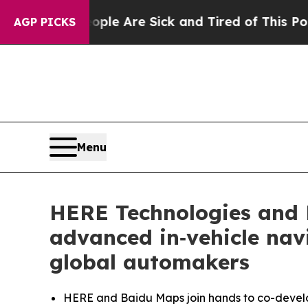
“People Are Sick and Tired of This Politics of H
AGP PICKS
Menu
HERE Technologies and 
advanced in‑vehicle navi
global automakers
HERE and Baidu Maps join hands to co-develop