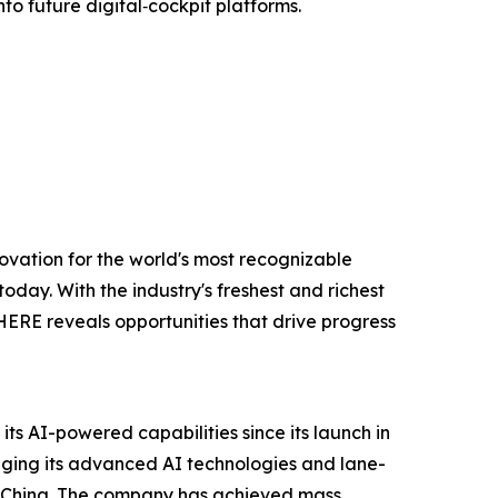
to future digital‑cockpit platforms.
ovation for the world's most recognizable
oday. With the industry's freshest and richest
 HERE reveals opportunities that drive progress
s AI-powered capabilities since its launch in
eraging its advanced AI technologies and lane-
in China. The company has achieved mass