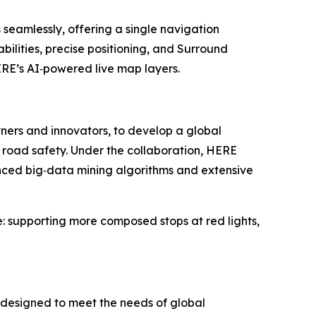
seamlessly, offering a single navigation
ilities, precise positioning, and Surround
RE’s AI‑powered live map layers.
ners and innovators, to develop a global
 road safety. Under the collaboration, HERE
nced big‑data mining algorithms and extensive
e: supporting more composed stops at red lights,
 designed to meet the needs of global