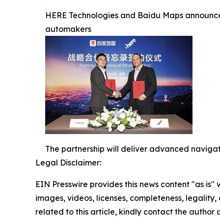
HERE Technologies and Baidu Maps announce st
automakers
The partnership will deliver advanced navigat
Legal Disclaimer:
EIN Presswire provides this news content "as is" 
images, videos, licenses, completeness, legality, o
related to this article, kindly contact the author