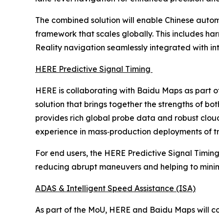
The combined solution will enable Chinese autom
framework that scales globally. This includes ha
Reality navigation seamlessly integrated with i
HERE Predictive Signal Timing
HERE is collaborating with Baidu Maps as part o
solution that brings together the strengths of 
provides rich global probe data and robust clo
experience in mass‑production deployments of tra
For end users, the HERE Predictive Signal Timing
reducing abrupt maneuvers and helping to minimiz
ADAS & Intelligent Speed Assistance (ISA)
As part of the MoU, HERE and Baidu Maps will co