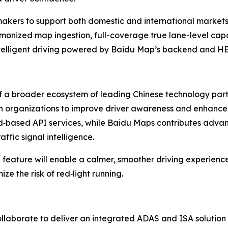
akers to support both domestic and international markets 
rmonized map ingestion, full-coverage true lane-level capab
ntelligent driving powered by Baidu Map’s backend and HE
f a broader ecosystem of leading Chinese technology part
both organizations to improve driver awareness and enhance
ud‑based API services, while Baidu Maps contributes adva
ffic signal intelligence.
 feature will enable a calmer, smoother driving experienc
e the risk of red‑light running.
llaborate to deliver an integrated ADAS and ISA solution