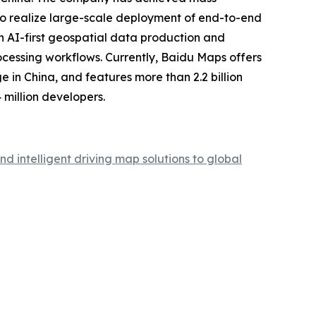
y to realize large-scale deployment of end-to-end
an AI-first geospatial data production and
cessing workflows. Currently, Baidu Maps offers
e in China, and features more than 2.2 billion
million developers.
intelligent driving map solutions to global