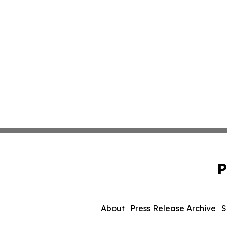
P
About
Press Release Archive
S