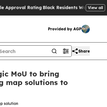
l Rating
Black Residents Warned of Abusive Cops
View all
Provided by AGP
Share
ic MoU to bring
ng map solutions to
ap
solution