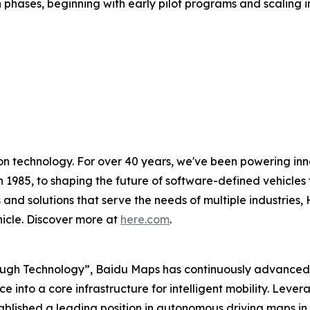
 phases, beginning with early pilot programs and scaling in
on technology. For over 40 years, we've been powering inn
n 1985, to shaping the future of software-defined vehicles t
 and solutions that serve the needs of multiple industries,
hicle. Discover more at
here.com
.
ough Technology”, Baidu Maps has continuously advanced it
e into a core infrastructure for intelligent mobility. Lev
tablished a leading position in autonomous driving maps 