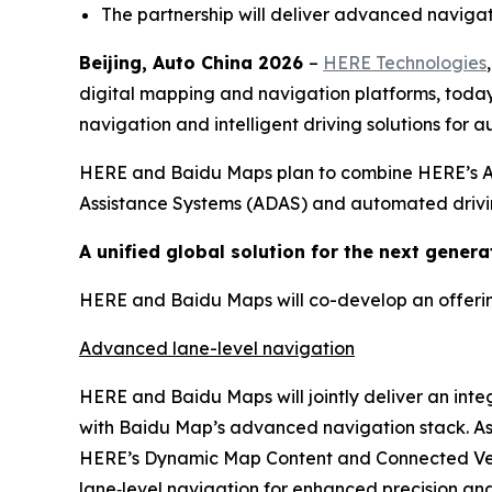
The partnership will deliver advanced navigat
Beijing, Auto China 2026
–
HERE Technologies
digital mapping and navigation platforms, tod
navigation and intelligent driving solutions for
HERE and Baidu Maps plan to combine HERE’s AI-
Assistance Systems (ADAS) and automated drivin
A unified global solution for the next generat
HERE and Baidu Maps will co-develop an offering 
Advanced lane-level navigation
HERE and Baidu Maps will jointly deliver an int
with Baidu Map’s advanced navigation stack. As p
HERE’s Dynamic Map Content and Connected Vehic
lane‑level navigation for enhanced precision and