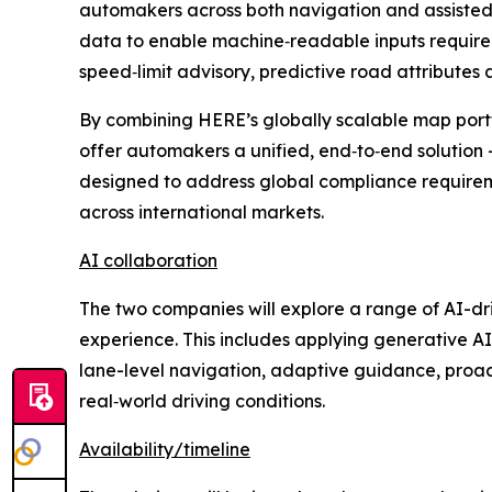
automakers across both navigation and assisted
data to enable machine‑readable inputs required 
speed‑limit advisory, predictive road attributes 
By combining HERE’s globally scalable map portf
offer automakers a unified, end‑to‑end solution 
designed to address global compliance require
across international markets.
AI collaboration
The two companies will explore a range of AI-dri
experience. This includes applying generative AI
lane-level navigation, adaptive guidance, proact
real‑world driving conditions.
Availability/timeline