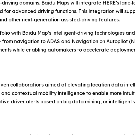
‑driving domains. Baidu Maps will integrate HERE’s lane‑
for advanced driving functions. This integration will supp
and other next‑generation assisted‑driving features.
olio with Baidu Map’s intelligent‑driving technologies an
- from navigation to ADAS and Navigation on Autopilot (NOA)
ments while enabling automakers to accelerate deploymen
ven collaborations aimed at elevating location data intel
 and contextual mobility intelligence to enable more intuit
ive driver alerts based on big data mining, or intelligent