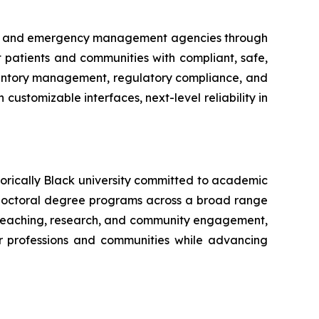
try and emergency management agencies through
ct patients and communities with compliant, safe,
nventory management, regulatory compliance, and
customizable interfaces, next-level reliability in
torically Black university committed to academic
doctoral degree programs across a broad range
ve teaching, research, and community engagement,
ir professions and communities while advancing