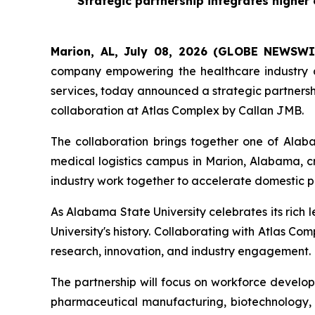
Strategic partnership integrates highe
Marion, AL, July 08, 2026 (GLOBE NEWSWI
company empowering the healthcare industry a
services, today announced a strategic partnersh
collaboration at Atlas Complex by Callan JMB.
The collaboration brings together one of Alab
medical logistics campus in Marion, Alabama, 
industry work together to accelerate domestic 
As Alabama State University celebrates its rich 
University's history. Collaborating with Atlas
research, innovation, and industry engagement.
The partnership will focus on workforce develop
pharmaceutical manufacturing, biotechnology, q