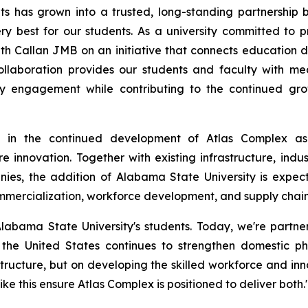
ts has grown into a trusted, long-standing partnership
y best for our students. As a university committed to p
h Callan JMB on an initiative that connects education direc
ollaboration provides our students and faculty with mea
ry engagement while contributing to the continued gr
ne in the continued development of Atlas Complex as
e innovation. Together with existing infrastructure, indus
nies, the addition of Alabama State University is expec
mercialization, workforce development, and supply chain 
labama State University's students. Today, we're partne
 the United States continues to strengthen domestic p
rastructure, but on developing the skilled workforce and 
ke this ensure Atlas Complex is positioned to deliver both.