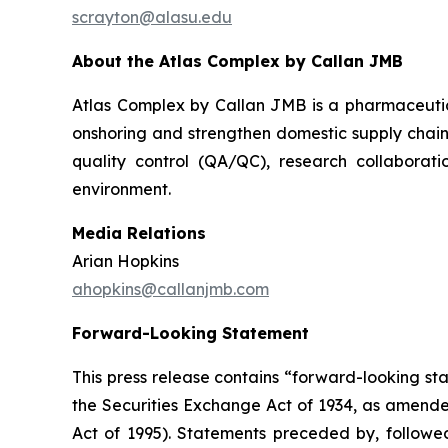
scrayton@alasu.edu
About the Atlas Complex by Callan JMB
Atlas Complex by Callan JMB is a pharmaceutic
onshoring and strengthen domestic supply chain
quality control (QA/QC), research collaborati
environment.
Media Relations
Arian Hopkins
ahopkins@callanjmb.com
Forward-Looking Statement
This press release contains “forward-looking st
the Securities Exchange Act of 1934, as amende
Act of 1995). Statements preceded by, followed 