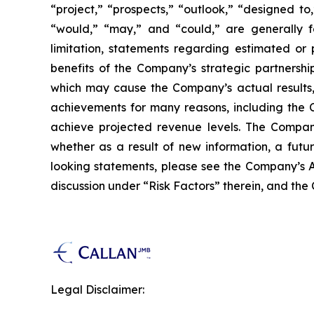
“project,” “prospects,” “outlook,” “designed to,
“would,” “may,” and “could,” are generally fo
limitation, statements regarding estimated or
benefits of the Company’s strategic partnershi
which may cause the Company’s actual results, 
achievements for many reasons, including the C
achieve projected revenue levels. The Company
whether as a result of new information, a futu
looking statements, please see the Company’s A
discussion under “Risk Factors” therein, and the
Legal Disclaimer: