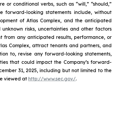
e or conditional verbs, such as “will,” “should,”
se forward-looking statements include, without
elopment of Atlas Complex, and the anticipated
 unknown risks, uncertainties and other factors
t from any anticipated results, performance, or
tlas Complex, attract tenants and partners, and
ion to, revise any forward-looking statements,
inties that could impact the Company’s forward-
mber 31, 2025, including but not limited to the
 be viewed at
http://www.sec.gov/
.