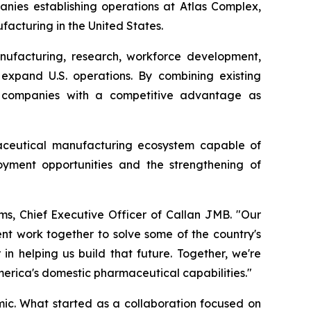
anies establishing operations at Atlas Complex,
acturing in the United States.
ufacturing, research, workforce development,
 expand U.S. operations. By combining existing
de companies with a competitive advantage as
aceutical manufacturing ecosystem capable of
oyment opportunities and the strengthening of
ms, Chief Executive Officer of Callan JMB. "Our
nt work together to solve some of the country's
n helping us build that future. Together, we're
merica's domestic pharmaceutical capabilities."
c. What started as a collaboration focused on