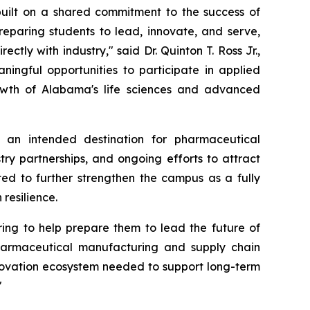
 built on a shared commitment to the success of
reparing students to lead, innovate, and serve,
tly with industry," said Dr. Quinton T. Ross Jr.,
ningful opportunities to participate in applied
owth of Alabama's life sciences and advanced
 an intended destination for pharmaceutical
try partnerships, and ongoing efforts to attract
ted to further strengthen the campus as a fully
resilience.
ring to help prepare them to lead the future of
harmaceutical manufacturing and supply chain
innovation ecosystem needed to support long-term
"