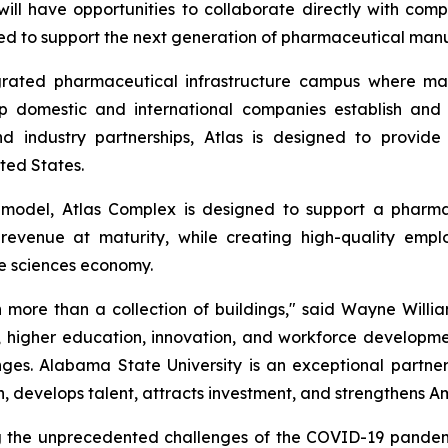
l have opportunities to collaborate directly with comp
ped to support the next generation of pharmaceutical manuf
grated pharmaceutical infrastructure campus where man
lp domestic and international companies establish and
and industry partnerships, Atlas is designed to provi
ted States.
model, Atlas Complex is designed to support a pharm
revenue at maturity, while creating high-quality empl
fe sciences economy.
ore than a collection of buildings," said Wayne Willia
y, higher education, innovation, and workforce developme
es. Alabama State University is an exceptional partner i
, develops talent, attracts investment, and strengthens A
g the unprecedented challenges of the COVID-19 pandemi