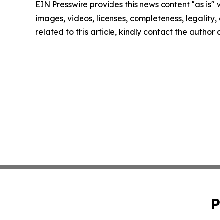
EIN Presswire provides this news content "as is" 
images, videos, licenses, completeness, legality, o
related to this article, kindly contact the author
P