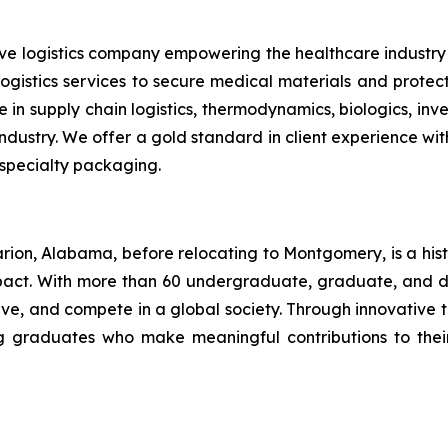
tive logistics company empowering the healthcare indus
 logistics services to secure medical materials and prote
 in supply chain logistics, thermodynamics, biologics, i
ustry. We offer a gold standard in client experience with 
 specialty packaging.
rion, Alabama, before relocating to Montgomery, is a his
mpact. With more than 60 undergraduate, graduate, and 
serve, and compete in a global society. Through innovati
ing graduates who make meaningful contributions to the