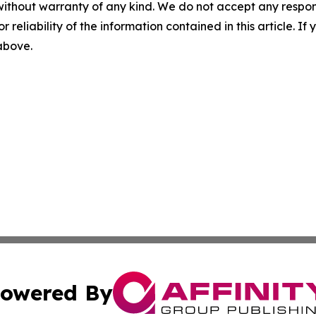
without warranty of any kind. We do not accept any responsib
r reliability of the information contained in this article. I
 above.
owered By