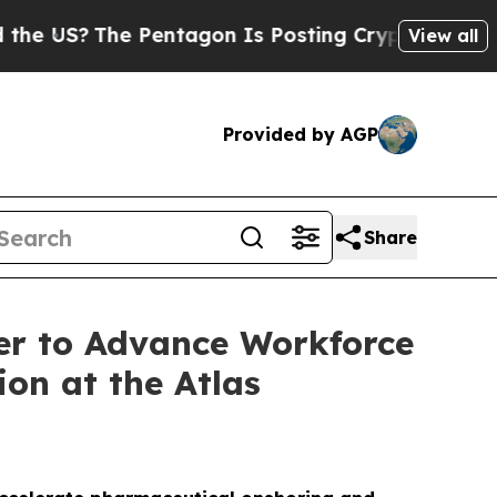
e Pentagon Is Posting Cryptic Biblical Messages
View all
Provided by AGP
Share
er to Advance Workforce
on at the Atlas