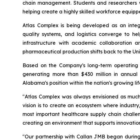
chain management. Students and researchers wil
helping create a highly skilled workforce equip
Atlas Complex is being developed as an inte
quality systems, and logistics converge to he
infrastructure with academic collaboration 
pharmaceutical production shifts back to the Uni
Based on the Company's long-term operating 
generating more than $430 million in annual 
Alabama's position within the nation's growing li
"Atlas Complex was always envisioned as much m
vision is to create an ecosystem where industr
most important healthcare supply chain challeng
creating an environment that supports innovation
"Our partnership with Callan JMB began durin