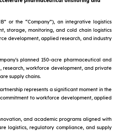
accelerate pharmaceutical onshoring and
” or the “Company”), an integrative logistics
storage, monitoring, and cold chain logistics
rce development, applied research, and industry
 Company's planned 150-acre pharmaceutical and
, research, workforce development, and private
are supply chains.
artnership represents a significant moment in the
's commitment to workforce development, applied
 innovation, and academic programs aligned with
re logistics, regulatory compliance, and supply