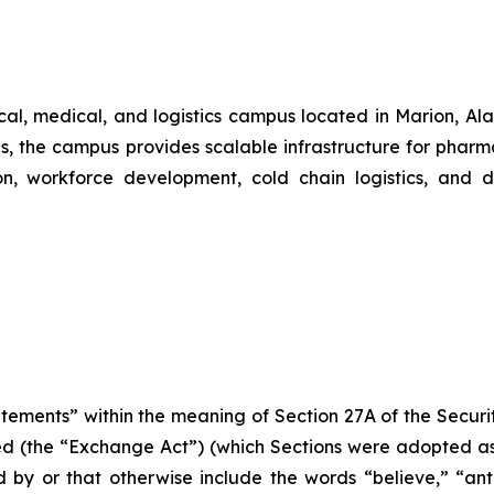
al, medical, and logistics campus located in Marion, Al
s, the campus provides scalable infrastructure for phar
on, workforce development, cold chain logistics, and do
atements” within the meaning of Section 27A of the Securi
d (the “Exchange Act”) (which Sections were adopted as p
by or that otherwise include the words “believe,” “antic