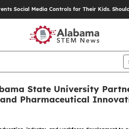
 Media Controls for Their Kids. Should the US?
Th
abama State University Partn
and Pharmaceutical Innovati