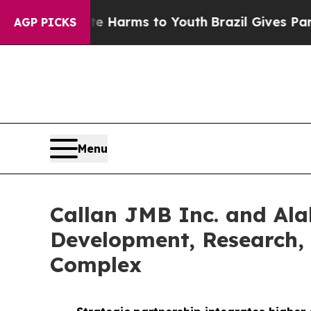
Abate Harms to Youth
Brazil Gives Parents Social
AGP PICKS
Menu
Callan JMB Inc. and Al
Development, Research, 
Complex