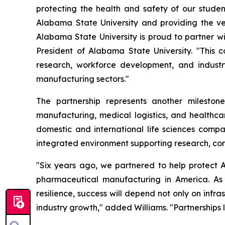
protecting the health and safety of our studen
Alabama State University and providing the ver
Alabama State University is proud to partner wit
President of Alabama State University. "This c
research, workforce development, and indust
manufacturing sectors."
The partnership represents another milesto
manufacturing, medical logistics, and healthcar
domestic and international life sciences compa
integrated environment supporting research, com
"Six years ago, we partnered to help protect A
pharmaceutical manufacturing in America. As
resilience, success will depend not only on inf
industry growth," added Williams. "Partnerships li