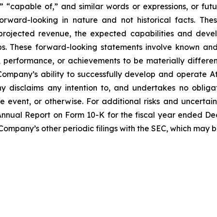
” “capable of,” and similar words or expressions, or futur
rward-looking in nature and not historical facts. The
 projected revenue, the expected capabilities and dev
ps. These forward-looking statements involve known and
performance, or achievements to be materially differen
ompany’s ability to successfully develop and operate A
 disclaims any intention to, and undertakes no obligat
re event, or otherwise. For additional risks and uncerta
nnual Report on Form 10-K for the fiscal year ended Dece
 Company’s other periodic filings with the SEC, which may