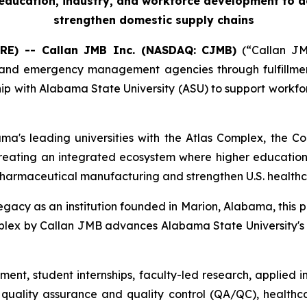
r education, industry, and workforce development to 
strengthen domestic supply chains
RE) -- Callan JMB Inc. (NASDAQ: CJMB)
(“Callan JMB
nd emergency management agencies through fulfillment, 
ip with Alabama State University (ASU) to support workfo
ama's leading universities with the Atlas Complex, the
creating an integrated ecosystem where higher education
pharmaceutical manufacturing and strengthen U.S. healthc
legacy as an institution founded in Marion, Alabama, this p
 Complex by Callan JMB advances Alabama State University
ment, student internships, faculty-led research, applied
uality assurance and quality control (QA/QC), healthca