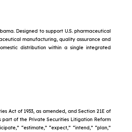
abama. Designed to support U.S. pharmaceutical
maceutical manufacturing, quality assurance and
mestic distribution within a single integrated
ties Act of 1933, as amended, and Section 21E of
art of the Private Securities Litigation Reform
ipate,” “estimate,” “expect,” “intend,” “plan,”