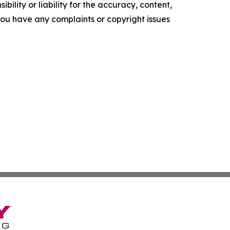
ility or liability for the accuracy, content,
f you have any complaints or copyright issues