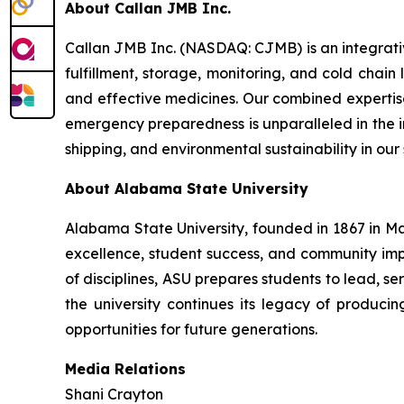
About Callan JMB Inc.
Callan JMB Inc. (NASDAQ: CJMB) is an integra
fulfillment, storage, monitoring, and cold chain
and effective medicines. Our combined expertise
emergency preparedness is unparalleled in the ind
shipping, and environmental sustainability in our
About Alabama State University
Alabama State University, founded in 1867 in Ma
excellence, student success, and community i
of disciplines, ASU prepares students to lead, 
the university continues its legacy of produc
opportunities for future generations.
Media Relations
Shani Crayton