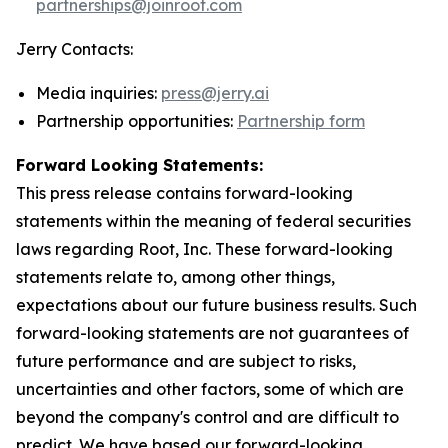
partnerships@joinroot.com
Jerry Contacts:
Media inquiries:
press@jerry.ai
Partnership opportunities:
Partnership form
Forward Looking Statements:
This press release contains forward-looking
statements within the meaning of federal securities
laws regarding Root, Inc. These forward-looking
statements relate to, among other things,
expectations about our future business results. Such
forward-looking statements are not guarantees of
future performance and are subject to risks,
uncertainties and other factors, some of which are
beyond the company's control and are difficult to
predict. We have based our forward-looking