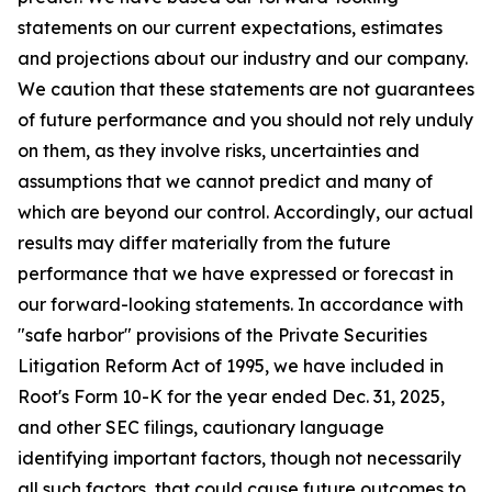
statements on our current expectations, estimates
and projections about our industry and our company.
We caution that these statements are not guarantees
of future performance and you should not rely unduly
on them, as they involve risks, uncertainties and
assumptions that we cannot predict and many of
which are beyond our control. Accordingly, our actual
results may differ materially from the future
performance that we have expressed or forecast in
our forward-looking statements. In accordance with
"safe harbor" provisions of the Private Securities
Litigation Reform Act of 1995, we have included in
Root's Form 10-K for the year ended Dec. 31, 2025,
and other SEC filings, cautionary language
identifying important factors, though not necessarily
all such factors, that could cause future outcomes to