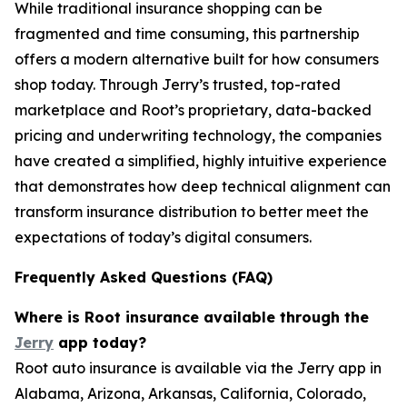
While traditional insurance shopping can be
fragmented and time consuming, this partnership
offers a modern alternative built for how consumers
shop today. Through Jerry’s trusted, top-rated
marketplace and Root’s proprietary, data-backed
pricing and underwriting technology, the companies
have created a simplified, highly intuitive experience
that demonstrates how deep technical alignment can
transform insurance distribution to better meet the
expectations of today’s digital consumers.
Frequently Asked Questions (FAQ)
Where is Root insurance available through the
Jerry
app today?
Root auto insurance is available via the Jerry app in
Alabama, Arizona, Arkansas, California, Colorado,