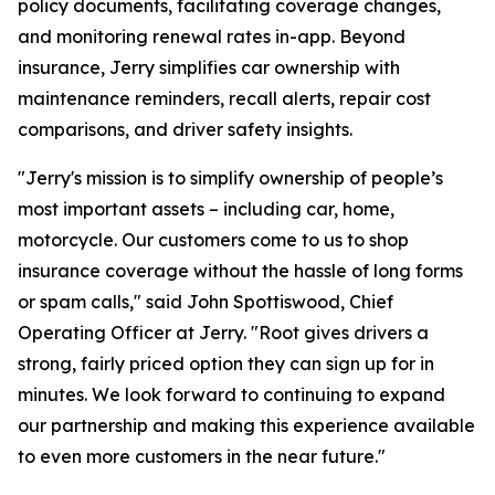
policy documents, facilitating coverage changes,
and monitoring renewal rates in-app. Beyond
insurance, Jerry simplifies car ownership with
maintenance reminders, recall alerts, repair cost
comparisons, and driver safety insights.
"Jerry's mission is to simplify ownership of people’s
most important assets – including car, home,
motorcycle. Our customers come to us to shop
insurance coverage without the hassle of long forms
or spam calls," said John Spottiswood, Chief
Operating Officer at Jerry. "Root gives drivers a
strong, fairly priced option they can sign up for in
minutes. We look forward to continuing to expand
our partnership and making this experience available
to even more customers in the near future."