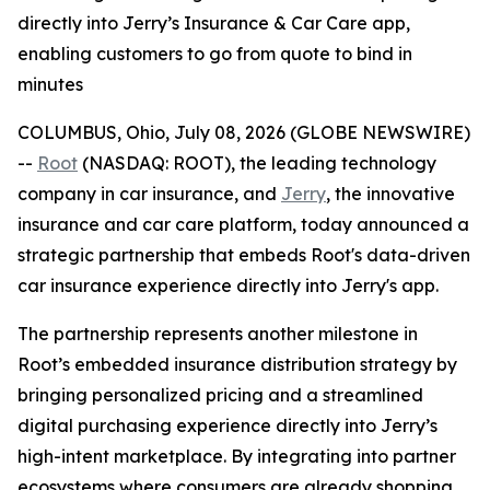
directly into Jerry’s Insurance & Car Care app,
enabling customers to go from quote to bind in
minutes
COLUMBUS, Ohio, July 08, 2026 (GLOBE NEWSWIRE)
--
Root
(NASDAQ: ROOT), the leading technology
company in car insurance, and
Jerry
, the innovative
insurance and car care platform, today announced a
strategic partnership that embeds Root's data-driven
car insurance experience directly into Jerry's app.
The partnership represents another milestone in
Root’s embedded insurance distribution strategy by
bringing personalized pricing and a streamlined
digital purchasing experience directly into Jerry’s
high-intent marketplace. By integrating into partner
ecosystems where consumers are already shopping