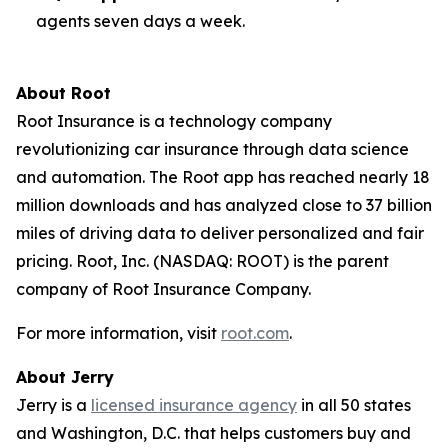
agents seven days a week.
About Root
Root Insurance is a technology company
revolutionizing car insurance through data science
and automation. The Root app has reached nearly 18
million downloads and has analyzed close to 37 billion
miles of driving data to deliver personalized and fair
pricing. Root, Inc. (NASDAQ: ROOT) is the parent
company of Root Insurance Company.
For more information, visit
root.com
.
About Jerry
Jerry is a
licensed insurance agency
in all 50 states
and Washington, D.C. that helps customers buy and