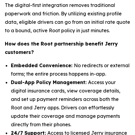
The digital-first integration removes traditional
paperwork and friction. By utilizing existing profile
data, eligible drivers can go from an initial rate quote
to a bound, active Root policy in just minutes.
How does the Root partnership benefit Jerry
customers?
Embedded Convenience:
No redirects or external
forms; the entire process happens in-app.
Dual-App Policy Management:
Access your
digital insurance cards, view coverage details,
and set up payment reminders across both the
Root and Jerry apps. Drivers can effortlessly
update their coverage and manage payments
directly from their phones.
24/7 Support:
Access to licensed Jerry insurance