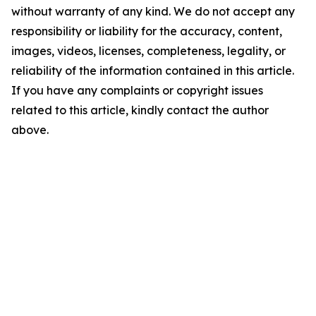
without warranty of any kind. We do not accept any
responsibility or liability for the accuracy, content,
images, videos, licenses, completeness, legality, or
reliability of the information contained in this article.
If you have any complaints or copyright issues
related to this article, kindly contact the author
above.