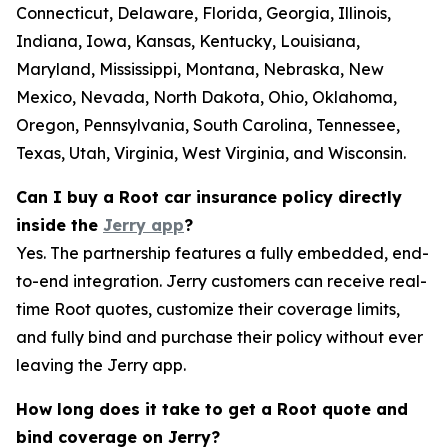
Connecticut, Delaware, Florida, Georgia, Illinois,
Indiana, Iowa, Kansas, Kentucky, Louisiana,
Maryland, Mississippi, Montana, Nebraska, New
Mexico, Nevada, North Dakota, Ohio, Oklahoma,
Oregon, Pennsylvania, South Carolina, Tennessee,
Texas, Utah, Virginia, West Virginia, and Wisconsin.
Can I buy a Root car insurance policy directly
inside the
Jerry app
?
Yes. The partnership features a fully embedded, end-
to-end integration. Jerry customers can receive real-
time Root quotes, customize their coverage limits,
and fully bind and purchase their policy without ever
leaving the Jerry app.
How long does it take to get a Root quote and
bind coverage on Jerry?