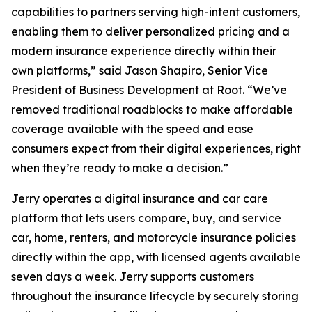
capabilities to partners serving high-intent customers,
enabling them to deliver personalized pricing and a
modern insurance experience directly within their
own platforms,” said Jason Shapiro, Senior Vice
President of Business Development at Root. “We’ve
removed traditional roadblocks to make affordable
coverage available with the speed and ease
consumers expect from their digital experiences, right
when they’re ready to make a decision.”
Jerry operates a digital insurance and car care
platform that lets users compare, buy, and service
car, home, renters, and motorcycle insurance policies
directly within the app, with licensed agents available
seven days a week. Jerry supports customers
throughout the insurance lifecycle by securely storing