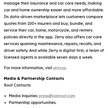
manage their insurance and car care needs, making
car and home ownership easier and more affordable.
Its data-driven marketplace lets customers compare
quotes from 100+ insurers and buy, bundle, and
service their car, home, motorcycle, and renters
policies directly in the app. Jerry also offers car care
services spanning maintenance, repairs, recalls, and
driver safety. And while Jerry is digital-first, a team of
licensed agents is available seven days a week.
For more information, visit
jerry.ai
.
Media & Partnership Contacts
Root Contacts:
Media inquiries:
press@joinroot.com
Partnership opportunities: