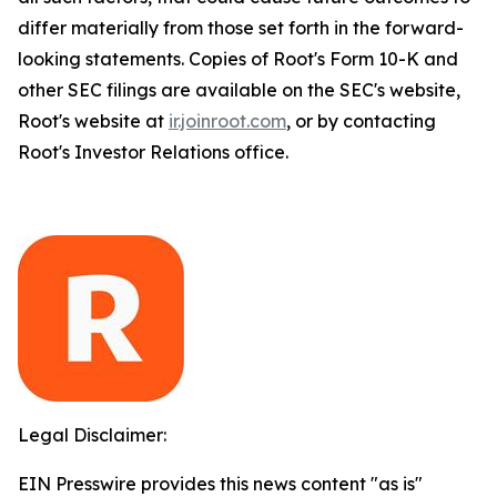
differ materially from those set forth in the forward-
looking statements. Copies of Root's Form 10-K and
other SEC filings are available on the SEC's website,
Root's website at
ir.joinroot.com
, or by contacting
Root's Investor Relations office.
Legal Disclaimer:
EIN Presswire provides this news content "as is"