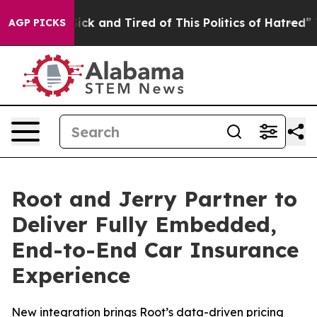
 Are Sick and Tired of This Politics of Hatred”
The Sto
AGP PICKS
Root and Jerry Partner to
Deliver Fully Embedded,
End-to-End Car Insurance
Experience
New integration brings Root’s data-driven pricing