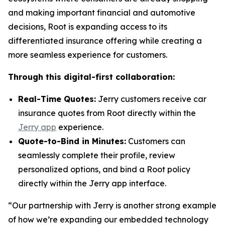
and making important financial and automotive
decisions, Root is expanding access to its
differentiated insurance offering while creating a
more seamless experience for customers.
Through this digital-first collaboration:
Real-Time Quotes:
Jerry customers receive car
insurance quotes from Root directly within the
Jerry app
experience.
Quote-to-Bind in Minutes:
Customers can
seamlessly complete their profile, review
personalized options, and bind a Root policy
directly within the Jerry app interface.
“Our partnership with Jerry is another strong example
of how we’re expanding our embedded technology