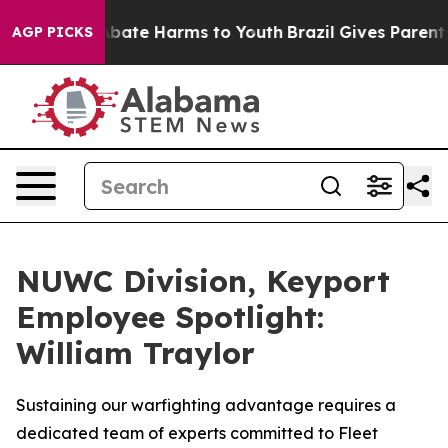
on Fund to Abate Harms to Youth
Brazil Gives Parents S
AGP PICKS
NUWC Division, Keyport
Employee Spotlight:
William Traylor
Sustaining our warfighting advantage requires a
dedicated team of experts committed to Fleet