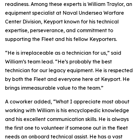
readiness. Among these experts is William Traylor, an
equipment specialist at Naval Undersea Warfare
Center Division, Keyport known for his technical
expertise, perseverance, and commitment to
supporting the Fleet and his fellow Keyporters.
“He is irreplaceable as a technician for us,” said
William’s team lead. “He’s probably the best
technician for our legacy equipment. He is respected
by both the Fleet and everyone here at Keyport. He
brings immeasurable value to the team.”
A coworker added, “What I appreciate most about
working with William is his encyclopedic knowledge
and his excellent communication skills. He is always
the first one to volunteer if someone out in the fleet
needs an onboard technical assist. He has a vast