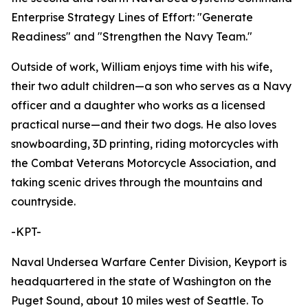
Enterprise Strategy Lines of Effort: "Generate
Readiness" and "Strengthen the Navy Team."
Outside of work, William enjoys time with his wife,
their two adult children—a son who serves as a Navy
officer and a daughter who works as a licensed
practical nurse—and their two dogs. He also loves
snowboarding, 3D printing, riding motorcycles with
the Combat Veterans Motorcycle Association, and
taking scenic drives through the mountains and
countryside.
-KPT-
Naval Undersea Warfare Center Division, Keyport is
headquartered in the state of Washington on the
Puget Sound, about 10 miles west of Seattle. To