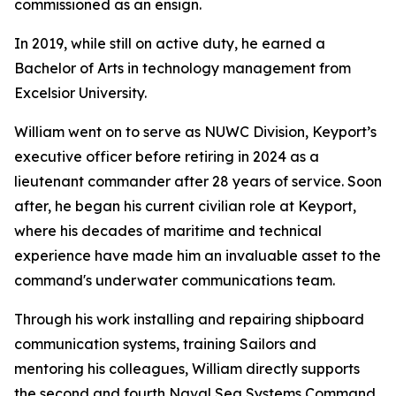
commissioned as an ensign.
In 2019, while still on active duty, he earned a
Bachelor of Arts in technology management from
Excelsior University.
William went on to serve as NUWC Division, Keyport’s
executive officer before retiring in 2024 as a
lieutenant commander after 28 years of service. Soon
after, he began his current civilian role at Keyport,
where his decades of maritime and technical
experience have made him an invaluable asset to the
command's underwater communications team.
Through his work installing and repairing shipboard
communication systems, training Sailors and
mentoring his colleagues, William directly supports
the second and fourth Naval Sea Systems Command