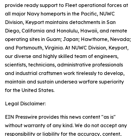
provide ready support to Fleet operational forces at
all major Navy homeports in the Pacific, NUWC
Division, Keyport maintains detachments in San
Diego, California and Honolulu, Hawaii, and remote
operating sites in Guam; Japan; Hawthorne, Nevada;
and Portsmouth, Virginia. At NUWC Division, Keyport,
our diverse and highly skilled team of engineers,
scientists, technicians, administrative professionals
and industrial craftsmen work tirelessly to develop,
maintain and sustain undersea warfare superiority
for the United States.
Legal Disclaimer:
EIN Presswire provides this news content "as is"
without warranty of any kind. We do not accept any
responsibility or liability for the accuracy, content,