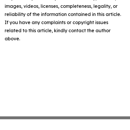
images, videos, licenses, completeness, legality, or
reliability of the information contained in this article.
If you have any complaints or copyright issues
related to this article, kindly contact the author
above.