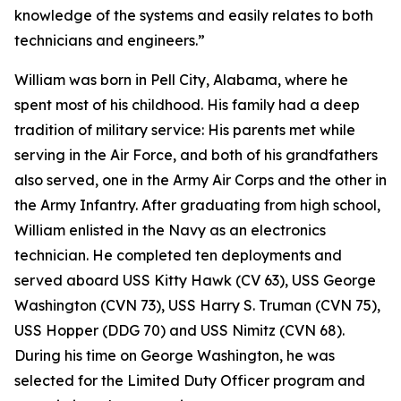
knowledge of the systems and easily relates to both
technicians and engineers.”
William was born in Pell City, Alabama, where he
spent most of his childhood. His family had a deep
tradition of military service: His parents met while
serving in the Air Force, and both of his grandfathers
also served, one in the Army Air Corps and the other in
the Army Infantry. After graduating from high school,
William enlisted in the Navy as an electronics
technician. He completed ten deployments and
served aboard USS Kitty Hawk (CV 63), USS George
Washington (CVN 73), USS Harry S. Truman (CVN 75),
USS Hopper (DDG 70) and USS Nimitz (CVN 68).
During his time on George Washington, he was
selected for the Limited Duty Officer program and