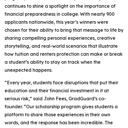
continues to shine a spotlight on the importance of
financial preparedness in college. With nearly 900
applicants nationwide, this year’s winners were
chosen for their ability to bring that message to life by
sharing compelling personal experiences, creative
storytelling, and real-world scenarios that illustrate
how tuition and renters protection can make or break
a student’s ability to stay on track when the
unexpected happens.
“Every year, students face disruptions that put their
education and their financial investment in it at
serious risk,” said John Fees, GradGuard’s co-
founder. “Our scholarship program gives students a
platform to share those experiences in their own
words, and the response has been incredible. The