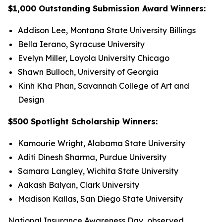
$1,000 Outstanding Submission Award Winners:
Addison Lee, Montana State University Billings
Bella Ierano, Syracuse University
Evelyn Miller, Loyola University Chicago
Shawn Bulloch, University of Georgia
Kinh Kha Phan, Savannah College of Art and
Design
$500 Spotlight Scholarship Winners:
Kamourie Wright, Alabama State University
Aditi Dinesh Sharma, Purdue University
Samara Langley, Wichita State University
Aakash Balyan, Clark University
Madison Kallas, San Diego State University
National Insurance Awareness Day, observed