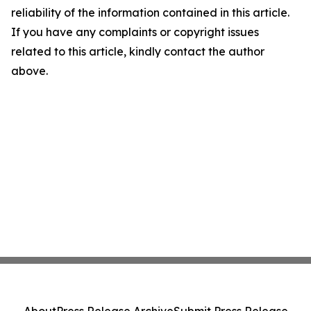
reliability of the information contained in this article.
If you have any complaints or copyright issues
related to this article, kindly contact the author
above.