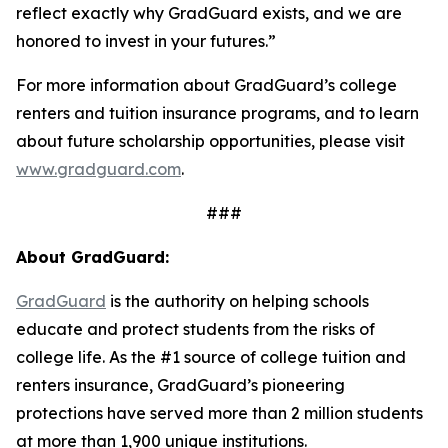
reflect exactly why GradGuard exists, and we are
honored to invest in your futures.”
For more information about GradGuard’s college
renters and tuition insurance programs, and to learn
about future scholarship opportunities, please visit
www.gradguard.com
.
###
About GradGuard:
GradGuard
is the authority on helping schools
educate and protect students from the risks of
college life. As the #1 source of college tuition and
renters insurance, GradGuard’s pioneering
protections have served more than 2 million students
at more than 1,900 unique institutions.