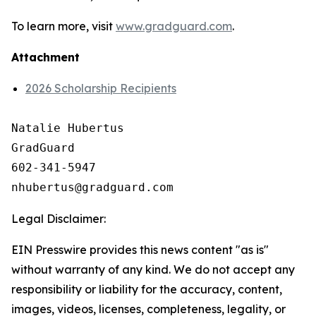
To learn more, visit
www.gradguard.com
.
Attachment
2026 Scholarship Recipients
Natalie Hubertus

GradGuard

602-341-5947

Legal Disclaimer:
EIN Presswire provides this news content "as is"
without warranty of any kind. We do not accept any
responsibility or liability for the accuracy, content,
images, videos, licenses, completeness, legality, or