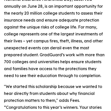
annually on June 28, is an important opportunity for
the nearly 20 million college students to assess their
insurance needs and ensure adequate protection
against the unique risks of college life. For many,
college represents one of the largest investments of
their lives – yet campus fires, theft, illness, and other
unexpected events can derail even the most
prepared student. GradGuard’s work with more than
700 colleges and universities helps ensure students
and families have access to the protections they
need to see their education through to completion.
"We started this scholarship because we wanted to
hear directly from students about why financial
protection matters to them," adds Fees.
“Congratulations to this year’s winners. Your stories