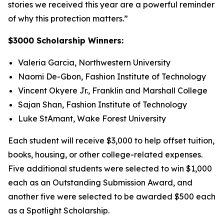
stories we received this year are a powerful reminder
of why this protection matters.”
$3000 Scholarship Winners:
Valeria Garcia, Northwestern University
Naomi De-Gbon, Fashion Institute of Technology
Vincent Okyere Jr., Franklin and Marshall College
Sajan Shan, Fashion Institute of Technology
Luke StAmant, Wake Forest University
Each student will receive $3,000 to help offset tuition,
books, housing, or other college-related expenses.
Five additional students were selected to win $1,000
each as an Outstanding Submission Award, and
another five were selected to be awarded $500 each
as a Spotlight Scholarship.