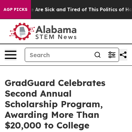
: “People Are Sick and Tired of This Politics of Hatred
AGP PICKS
GradGuard Celebrates
Second Annual
Scholarship Program,
Awarding More Than
$20,000 to College