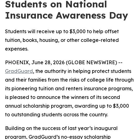
Students on National
Insurance Awareness Day
Students will receive up to $3,000 to help offset
tuition, books, housing, or other college-related
expenses.
PHOENIX, June 28, 2026 (GLOBE NEWSWIRE) --
GradGuard
, the authority in helping protect students
and their families from the risks of college life through
its pioneering tuition and renters insurance programs,
is pleased to announce the winners of its second
annual scholarship program, awarding up to $3,000
to outstanding students across the country.
Building on the success of last year’s inaugural
program, GradGuard’s no-essay scholarship