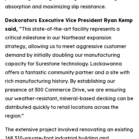
absorption and maximizing slip resistance.
Deckorators Executive Vice President Ryan Kemp
said,
“This state-of-the-art facility represents a
critical milestone in our Northeast expansion
strategy, allowing us to meet aggressive customer
demand by initially doubling our manufacturing
capacity for Surestone technology. Lackawanna
offers a fantastic community partner and a site with
rich manufacturing history. By establishing our
presence at 300 Commerce Drive, we are ensuring
our weather-resistant, mineral-based decking can be
distributed quickly to retail locations across the
region.”
The extensive project involved renovating an existing
168,310-square-foot industrial building and