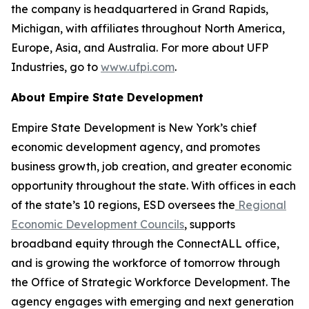
the company is headquartered in Grand Rapids,
Michigan, with affiliates throughout North America,
Europe, Asia, and Australia. For more about UFP
Industries, go to
www.ufpi.com
.
About Empire State Development
Empire State Development is New York’s chief
economic development agency, and promotes
business growth, job creation, and greater economic
opportunity throughout the state. With offices in each
of the state’s 10 regions, ESD oversees the
Regional
Economic Development Councils
, supports
broadband equity through the ConnectALL office,
and is growing the workforce of tomorrow through
the Office of Strategic Workforce Development. The
agency engages with emerging and next generation