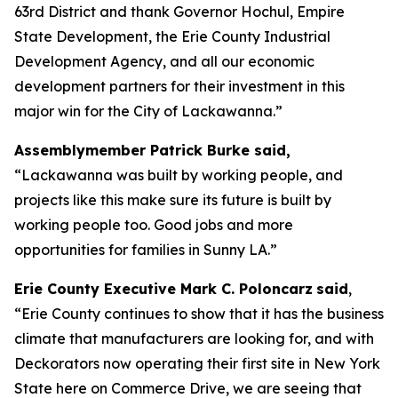
63rd District and thank Governor Hochul, Empire
State Development, the Erie County Industrial
Development Agency, and all our economic
development partners for their investment in this
major win for the City of Lackawanna.”
Assemblymember Patrick Burke said,
“Lackawanna was built by working people, and
projects like this make sure its future is built by
working people too. Good jobs and more
opportunities for families in Sunny LA.”
Erie County Executive Mark C. Poloncarz
said
,
“Erie County continues to show that it has the business
climate that manufacturers are looking for, and with
Deckorators now operating their first site in New York
State here on Commerce Drive, we are seeing that