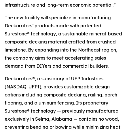
infrastructure and long-term economic potential.”
The new facility will specialize in manufacturing
Deckorators’ products made with patented
Surestone® technology, a sustainable mineral-based
composite decking material crafted from crushed
limestone. By expanding into the Northeast region,
the company aims to meet accelerating sales
demand from DIYers and commercial builders.
Deckorators®, a subsidiary of UFP Industries
(NASDAQ: UFPI), provides customizable design
options including composite decking, railing, porch
flooring, and aluminum fencing. Its proprietary
Surestone® technology — previously manufactured
exclusively in Selma, Alabama — contains no wood,
preventing bending or bowing while minimizing heat