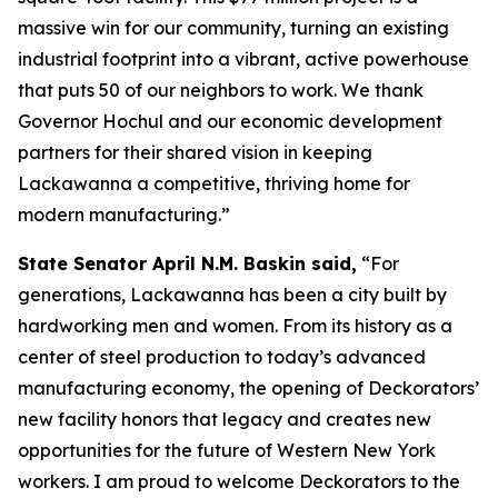
massive win for our community, turning an existing
industrial footprint into a vibrant, active powerhouse
that puts 50 of our neighbors to work. We thank
Governor Hochul and our economic development
partners for their shared vision in keeping
Lackawanna a competitive, thriving home for
modern manufacturing.”
State Senator April N.M. Baskin said,
“For
generations, Lackawanna has been a city built by
hardworking men and women. From its history as a
center of steel production to today’s advanced
manufacturing economy, the opening of Deckorators’
new facility honors that legacy and creates new
opportunities for the future of Western New York
workers. I am proud to welcome Deckorators to the