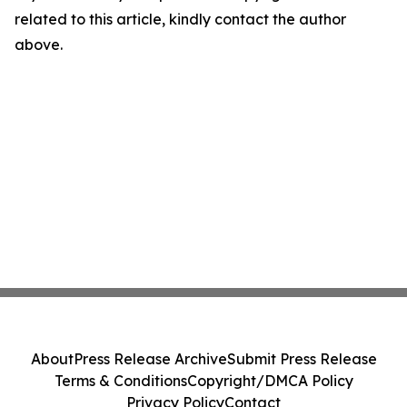
related to this article, kindly contact the author
above.
About
Press Release Archive
Submit Press Release
Terms & Conditions
Copyright/DMCA Policy
Privacy Policy
Contact