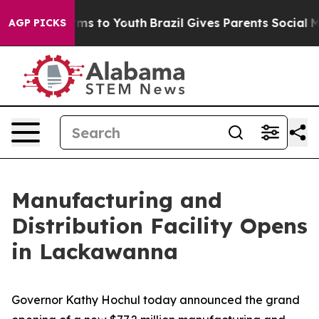
ate Harms to Youth
Brazil Gives Parents Social Media Co
AGP PICKS
Manufacturing and
Distribution Facility Opens
in Lackawanna
Governor Kathy Hochul today announced the grand