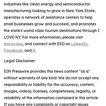
industries like clean energy and semiconductor
manufacturing looking to grow in New York State,
operates a network of assistance centers to help
small businesses grow and succeed, and promotes
the state's world class tourism destinations through I
LOVE NY. For more information, please visit
esd.ny.gov
, and connect with ESD on
LinkedIn
,
Facebook
, and
X
.
Legal Disclaimer:
EIN Presswire provides this news content "as is"
without warranty of any kind. We do not accept any
responsibility or liability for the accuracy, content,
images, videos, licenses, completeness, legality, or
reliability of the information contained in this article.
If you have any complaints or copyright issues