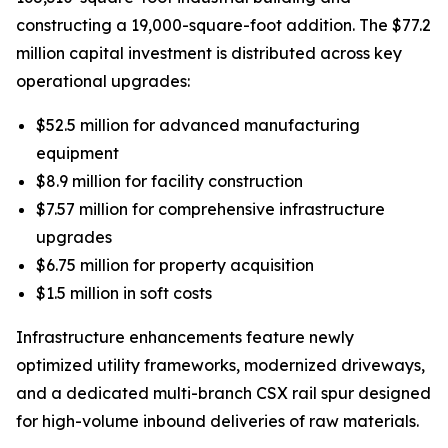
constructing a 19,000-square-foot addition. The $77.2
million capital investment is distributed across key
operational upgrades:
$52.5 million for advanced manufacturing
equipment
$8.9 million for facility construction
$7.57 million for comprehensive infrastructure
upgrades
$6.75 million for property acquisition
$1.5 million in soft costs
Infrastructure enhancements feature newly
optimized utility frameworks, modernized driveways,
and a dedicated multi-branch CSX rail spur designed
for high-volume inbound deliveries of raw materials.