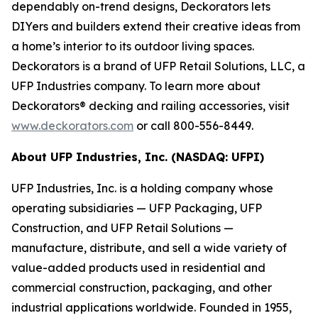
dependably on-trend designs, Deckorators lets
DIYers and builders extend their creative ideas from
a home’s interior to its outdoor living spaces.
Deckorators is a brand of UFP Retail Solutions, LLC, a
UFP Industries company. To learn more about
Deckorators® decking and railing accessories, visit
www.deckorators.com
or call 800-556-8449.
About UFP Industries, Inc. (NASDAQ: UFPI)
UFP Industries, Inc. is a holding company whose
operating subsidiaries — UFP Packaging, UFP
Construction, and UFP Retail Solutions —
manufacture, distribute, and sell a wide variety of
value-added products used in residential and
commercial construction, packaging, and other
industrial applications worldwide. Founded in 1955,