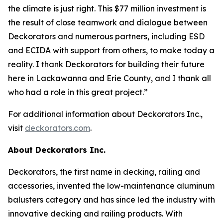
the climate is just right. This $77 million investment is
the result of close teamwork and dialogue between
Deckorators and numerous partners, including ESD
and ECIDA with support from others, to make today a
reality. I thank Deckorators for building their future
here in Lackawanna and Erie County, and I thank all
who had a role in this great project.”
For additional information about Deckorators Inc.,
visit
deckorators.com
.
About Deckorators Inc.
Deckorators, the first name in decking, railing and
accessories, invented the low-maintenance aluminum
balusters category and has since led the industry with
innovative decking and railing products. With