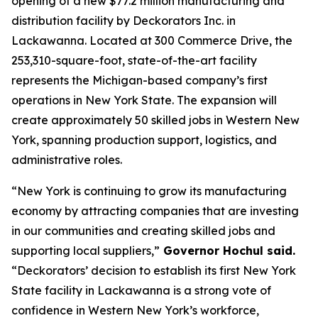
opening of a new $77.2 million manufacturing and
distribution facility by Deckorators Inc. in
Lackawanna. Located at 300 Commerce Drive, the
253,310-square-foot, state-of-the-art facility
represents the Michigan-based company’s first
operations in New York State. The expansion will
create approximately 50 skilled jobs in Western New
York, spanning production support, logistics, and
administrative roles.
“New York is continuing to grow its manufacturing
economy by attracting companies that are investing
in our communities and creating skilled jobs and
supporting local suppliers,”
Governor Hochul said.
“Deckorators’ decision to establish its first New York
State facility in Lackawanna is a strong vote of
confidence in Western New York’s workforce,