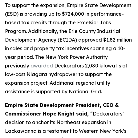
To support the expansion, Empire State Development
(ESD) is providing up to $724,000 in performance-
based tax credits through the Excelsior Jobs
Program. Additionally, the Erie County Industrial
Development Agency (ECIDA) approved $1.82 million
in sales and property tax incentives spanning a 10-
year period. The New York Power Authority
previously
awarded
Deckorators 2,080 kilowatts of
low-cost Niagara hydropower to support the
expansion project. Additional regional utility
assistance is supported by National Grid.
Empire State Development President, CEO &
Commissioner Hope Knight said,
“Deckorators’
decision to anchor its Northeast expansion in
Lackawanna is a testament to Western New York’s