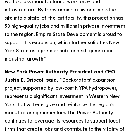
world-class manufacturing workforce and
infrastructure. By transforming a historic industrial
site into a state-of-the-art facility, this project brings
50 high-quality jobs and millions in private investment
to the region. Empire State Development is proud to
support this expansion, which further solidifies New
York State as a premier hub for next-generation
industrial growth.”
New York Power Authority President and CEO
Justin E. Driscoll said,
“Deckorators’ expansion
project, supported by low-cost NYPA hydropower,
represents a significant investment in Western New
York that will energize and reinforce the region’s
manufacturing momentum. The Power Authority
continues to leverage its resources to support local
firms that create jobs and contribute to the vitality of