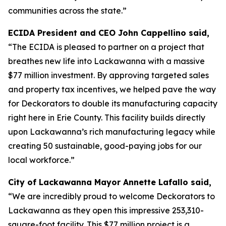
communities across the state.”
ECIDA President and CEO John Cappellino said,
“The ECIDA is pleased to partner on a project that
breathes new life into Lackawanna with a massive
$77 million investment. By approving targeted sales
and property tax incentives, we helped pave the way
for Deckorators to double its manufacturing capacity
right here in Erie County. This facility builds directly
upon Lackawanna’s rich manufacturing legacy while
creating 50 sustainable, good-paying jobs for our
local workforce.”
City of Lackawanna Mayor Annette Lafallo said,
“We are incredibly proud to welcome Deckorators to
Lackawanna as they open this impressive 253,310-
square-foot facility. This $77 million project is a