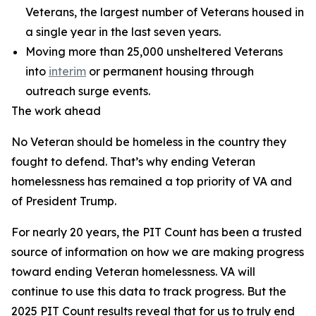
Veterans, the largest number of Veterans housed in
a single year in the last seven years.
Moving more than 25,000 unsheltered Veterans
into
interim
or permanent housing through
outreach surge events.
The work ahead
No Veteran should be homeless in the country they
fought to defend. That’s why ending Veteran
homelessness has remained a top priority of VA and
of President Trump.
For nearly 20 years, the PIT Count has been a trusted
source of information on how we are making progress
toward ending Veteran homelessness. VA will
continue to use this data to track progress. But the
2025 PIT Count results reveal that for us to truly end