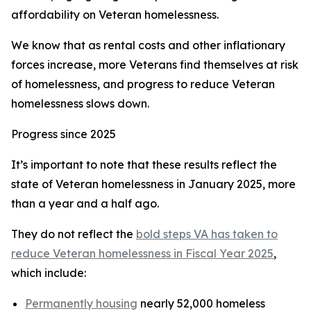
affordability on Veteran homelessness.
We know that as rental costs and other inflationary
forces increase, more Veterans find themselves at risk
of homelessness, and progress to reduce Veteran
homelessness slows down.
Progress since 2025
It’s important to note that these results reflect the
state of Veteran homelessness in January 2025, more
than a year and a half ago.
They do not reflect the
bold steps VA has taken to
reduce Veteran homelessness in Fiscal Year 2025
,
which include:
Permanently housing
nearly 52,000 homeless