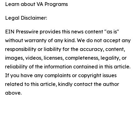
Learn about VA Programs
Legal Disclaimer:
EIN Presswire provides this news content "as is"
without warranty of any kind. We do not accept any
responsibility or liability for the accuracy, content,
images, videos, licenses, completeness, legality, or
reliability of the information contained in this article.
If you have any complaints or copyright issues
related to this article, kindly contact the author
above.