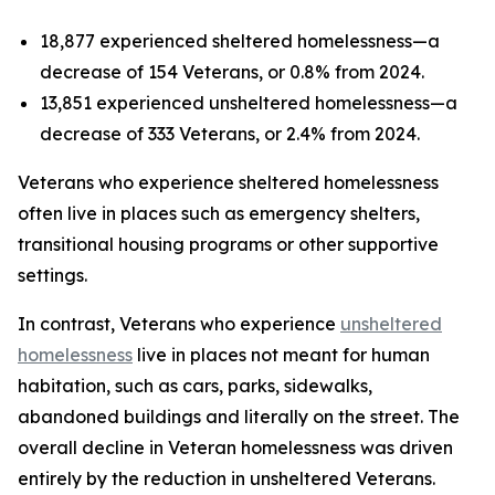
18,877 experienced sheltered homelessness—a
decrease of 154 Veterans, or 0.8% from 2024.
13,851 experienced unsheltered homelessness—a
decrease of 333 Veterans, or 2.4% from 2024.
Veterans who experience sheltered homelessness
often live in places such as emergency shelters,
transitional housing programs or other supportive
settings.
In contrast, Veterans who experience
unsheltered
homelessness
live in places not meant for human
habitation, such as cars, parks, sidewalks,
abandoned buildings and literally on the street. The
overall decline in Veteran homelessness was driven
entirely by the reduction in unsheltered Veterans.