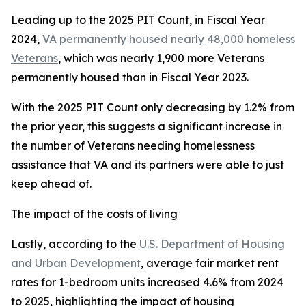
Leading up to the 2025 PIT Count, in Fiscal Year
2024,
VA permanently housed nearly 48,000 homeless
Veterans
, which was nearly 1,900 more Veterans
permanently housed than in Fiscal Year 2023.
With the 2025 PIT Count only decreasing by 1.2% from
the prior year, this suggests a significant increase in
the number of Veterans needing homelessness
assistance that VA and its partners were able to just
keep ahead of.
The impact of the costs of living
Lastly, according to the
U.S. Department of Housing
and Urban Development
, average fair market rent
rates for 1-bedroom units increased 4.6% from 2024
to 2025, highlighting the impact of housing