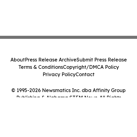
About
Press Release Archive
Submit Press Release
Terms & Conditions
Copyright/DMCA Policy
Privacy Policy
Contact
© 1995-2026 Newsmatics Inc. dba Affinity Group
Publishing & Alabama STEM News. All Rights
Reserved.
Cookie Settings / Your Privacy Choices