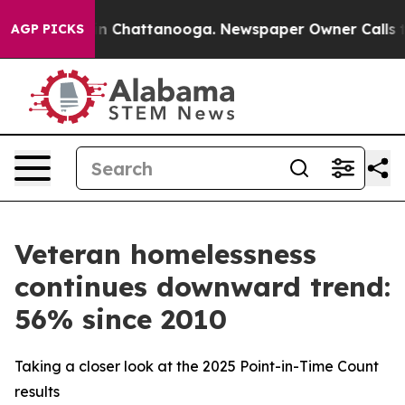
e
Chaos in Chattanooga. Newspaper Owner Calls the Pe
AGP PICKS
Veteran homelessness
continues downward trend:
56% since 2010
Taking a closer look at the 2025 Point-in-Time Count
results