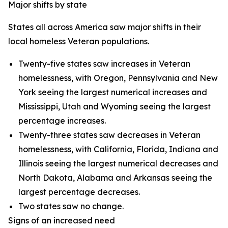
Major shifts by state
States all across America saw major shifts in their
local homeless Veteran populations.
Twenty-five states saw increases in Veteran
homelessness, with Oregon, Pennsylvania and New
York seeing the largest numerical increases and
Mississippi, Utah and Wyoming seeing the largest
percentage increases.
Twenty-three states saw decreases in Veteran
homelessness, with California, Florida, Indiana and
Illinois seeing the largest numerical decreases and
North Dakota, Alabama and Arkansas seeing the
largest percentage decreases.
Two states saw no change.
Signs of an increased need