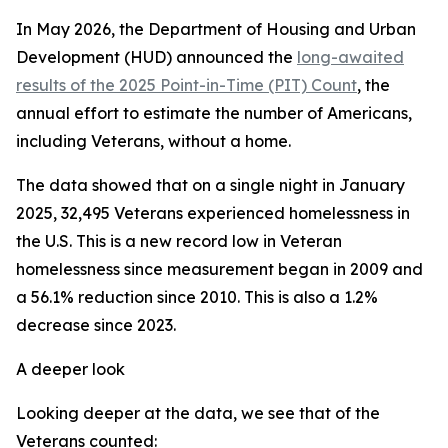
In May 2026, the Department of Housing and Urban
Development (HUD) announced the
long-awaited
results of the 2025 Point-in-Time (PIT) Count
, the
annual effort to estimate the number of Americans,
including Veterans, without a home.
The data showed that on a single night in January
2025, 32,495 Veterans experienced homelessness in
the U.S. This is a new record low in Veteran
homelessness since measurement began in 2009 and
a 56.1% reduction since 2010. This is also a 1.2%
decrease since 2023.
A deeper look
Looking deeper at the data, we see that of the
Veterans counted: