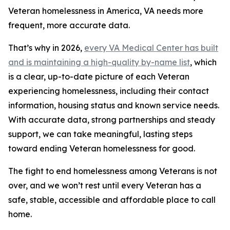
Veteran homelessness in America, VA needs more
frequent, more accurate data.
That’s why in 2026,
every VA Medical Center has built
and is maintaining a high-quality by-name list
, which
is a clear, up-to-date picture of each Veteran
experiencing homelessness, including their contact
information, housing status and known service needs.
With accurate data, strong partnerships and steady
support, we can take meaningful, lasting steps
toward ending Veteran homelessness for good.
The fight to end homelessness among Veterans is not
over, and we won’t rest until every Veteran has a
safe, stable, accessible and affordable place to call
home.