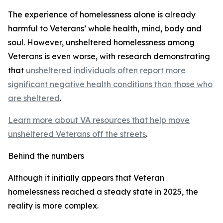
The experience of homelessness alone is already
harmful to Veterans’ whole health, mind, body and
soul. However, unsheltered homelessness among
Veterans is even worse, with research demonstrating
that
unsheltered individuals often report more
significant negative health conditions than those who
are sheltered
.
Learn more about VA resources that help move
unsheltered Veterans off the streets
.
Behind the numbers
Although it initially appears that Veteran
homelessness reached a steady state in 2025, the
reality is more complex.