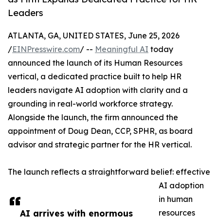
Leaders
ATLANTA, GA, UNITED STATES, June 25, 2026
/
EINPresswire.com
/ --
Meaningful AI
today
announced the launch of its Human Resources
vertical, a dedicated practice built to help HR
leaders navigate AI adoption with clarity and a
grounding in real-world workforce strategy.
Alongside the launch, the firm announced the
appointment of Doug Dean, CCP, SPHR, as board
advisor and strategic partner for the HR vertical.
The launch reflects a straightforward belief: effective
AI adoption
in human
AI arrives with enormous
resources