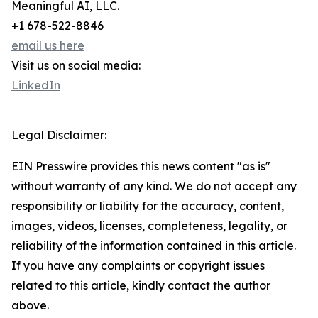
Meaningful AI, LLC.
+1 678-522-8846
email us here
Visit us on social media:
LinkedIn
Legal Disclaimer:
EIN Presswire provides this news content "as is"
without warranty of any kind. We do not accept any
responsibility or liability for the accuracy, content,
images, videos, licenses, completeness, legality, or
reliability of the information contained in this article.
If you have any complaints or copyright issues
related to this article, kindly contact the author
above.