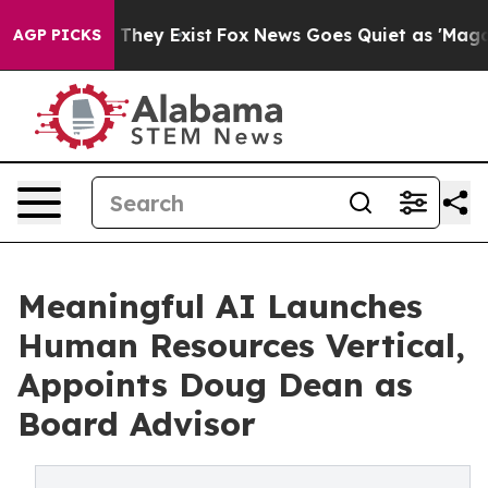
o Proof They Exist
Fox News Goes Quiet as 'Maga Media
AGP PICKS
Meaningful AI Launches
Human Resources Vertical,
Appoints Doug Dean as
Board Advisor