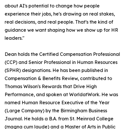
about AI's potential to change how people
experience their jobs, he's drawing on real stakes,
real decisions, and real people. That's the kind of
guidance we want shaping how we show up for HR
leaders."
Dean holds the Certified Compensation Professional
(CCP) and Senior Professional in Human Resources
(SPHR) designations. He has been published in
Compensation & Benefits Review, contributed to
Thomas Wilson's Rewards that Drive High
Performance, and spoken at WorldatWork. He was
named Human Resource Executive of the Year
(Large Company) by the Birmingham Business
Journal. He holds a B.A. from St. Meinrad College
(magna cum laude) and a Master of Arts in Public