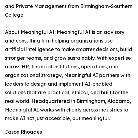
and Private Management from Birmingham-Southern
College.
About Meaningful AI: Meaningful AI is an advisory
and consulting firm helping organizations use
artificial intelligence to make smarter decisions, build
stronger teams, and grow sustainably. With expertise
across HR, financial institutions, operations, and
organizational strategy, Meaningful AI partners with
leaders to design and implement AI-enabled
solutions that are practical, ethical, and built for the
real world. Headquartered in Birmingham, Alabama,
Meaningful AI works with clients across industries to
make AI not just accessible, but meaningful.
Jason Rhoades