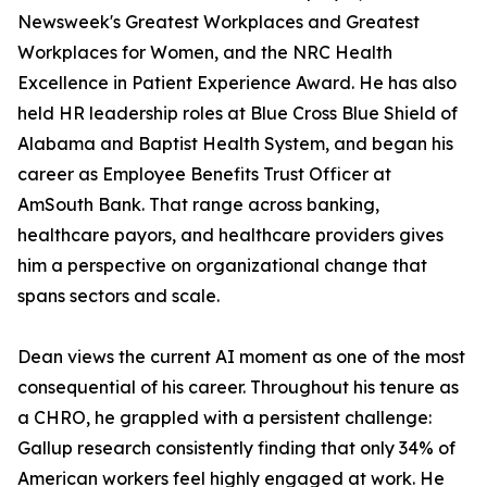
Newsweek's Greatest Workplaces and Greatest
Workplaces for Women, and the NRC Health
Excellence in Patient Experience Award. He has also
held HR leadership roles at Blue Cross Blue Shield of
Alabama and Baptist Health System, and began his
career as Employee Benefits Trust Officer at
AmSouth Bank. That range across banking,
healthcare payors, and healthcare providers gives
him a perspective on organizational change that
spans sectors and scale.
Dean views the current AI moment as one of the most
consequential of his career. Throughout his tenure as
a CHRO, he grappled with a persistent challenge:
Gallup research consistently finding that only 34% of
American workers feel highly engaged at work. He