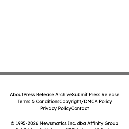
About
Press Release Archive
Submit Press Release
Terms & Conditions
Copyright/DMCA Policy
Privacy Policy
Contact
© 1995-2026 Newsmatics Inc. dba Affinity Group