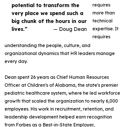
potential to transform the
requires
very place we spend such a
more than
big chunk of the hours in our
technical
lives.”
— Doug Dean
expertise. It
requires
understanding the people, culture, and
organizational dynamics that HR leaders manage
every day.
Dean spent 26 years as Chief Human Resources
Officer at Children's of Alabama, the state's premier
pediatric healthcare system, where he led workforce
growth that scaled the organization to nearly 6,000
employees. His work in recruitment, retention, and
leadership development helped earn recognition
from Forbes as a Best-in-State Employer,