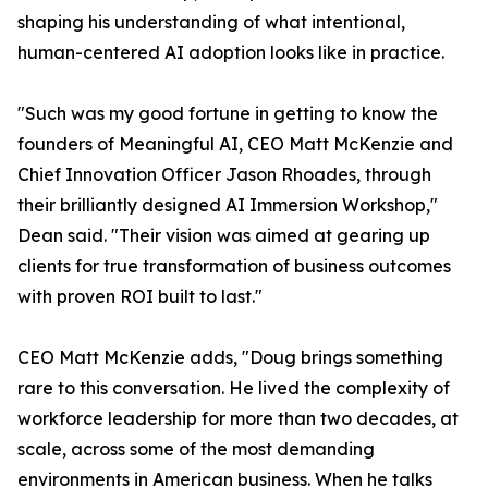
shaping his understanding of what intentional,
human-centered AI adoption looks like in practice.
"Such was my good fortune in getting to know the
founders of Meaningful AI, CEO Matt McKenzie and
Chief Innovation Officer Jason Rhoades, through
their brilliantly designed AI Immersion Workshop,"
Dean said. "Their vision was aimed at gearing up
clients for true transformation of business outcomes
with proven ROI built to last."
CEO Matt McKenzie adds, "Doug brings something
rare to this conversation. He lived the complexity of
workforce leadership for more than two decades, at
scale, across some of the most demanding
environments in American business. When he talks