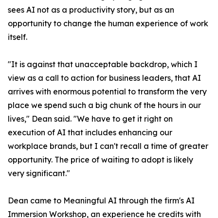
sees AI not as a productivity story, but as an
opportunity to change the human experience of work
itself.
"It is against that unacceptable backdrop, which I
view as a call to action for business leaders, that AI
arrives with enormous potential to transform the very
place we spend such a big chunk of the hours in our
lives," Dean said. "We have to get it right on
execution of AI that includes enhancing our
workplace brands, but I can't recall a time of greater
opportunity. The price of waiting to adopt is likely
very significant."
Dean came to Meaningful AI through the firm's AI
Immersion Workshop, an experience he credits with