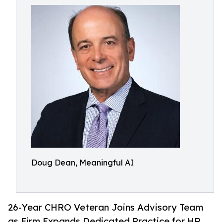
Doug Dean, Meaningful AI
26-Year CHRO Veteran Joins Advisory Team
as Firm Expands Dedicated Practice for HR