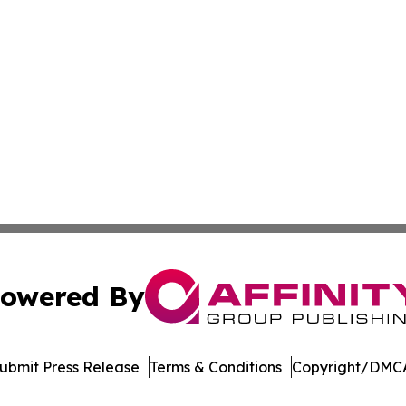
owered By
ubmit Press Release
Terms & Conditions
Copyright/DMCA
s Inc. dba Affinity Group Publishing & Alabama STEM News