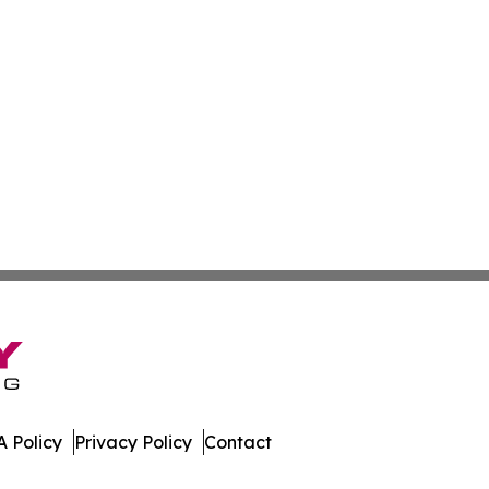
 Policy
Privacy Policy
Contact
. All Rights Reserved.