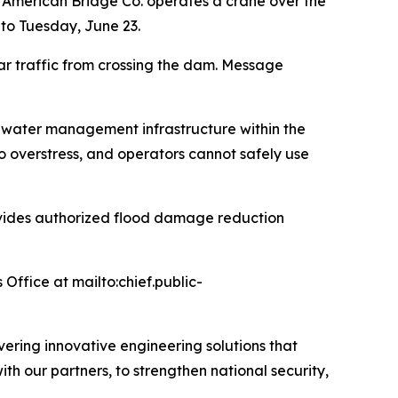
 American Bridge Co. operates a crane over the
 to Tuesday, June 23.
ar traffic from crossing the dam. Message
nd water management infrastructure within the
o overstress, and operators cannot safely use
provides authorized flood damage reduction
 Office at mailto:chief.public-
ivering innovative engineering solutions that
with our partners, to strengthen national security,