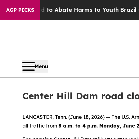
illion Fund to Abate Harms to Youth
Brazil Gives
AGP PICKS
Menu
Center Hill Dam road cl
LANCASTER, Tenn. (June 18, 2026) — The U.S. Army
all traffic from
8 a.m. to 4 p.m. Monday, June 2