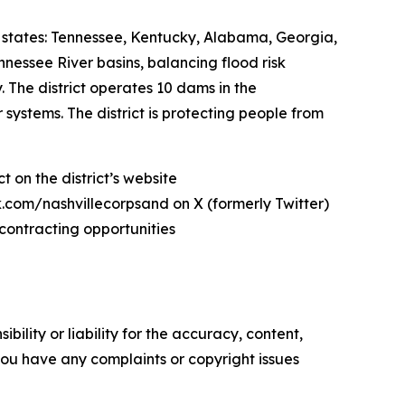
states: Tennessee, Kentucky, Alabama, Georgia,
nnessee River basins, balancing flood risk
The district operates 10 dams in the
ystems. The district is protecting people from
 on the district’s website
com/nashvillecorpsand on X (formerly Twitter)
contracting opportunities
ility or liability for the accuracy, content,
f you have any complaints or copyright issues