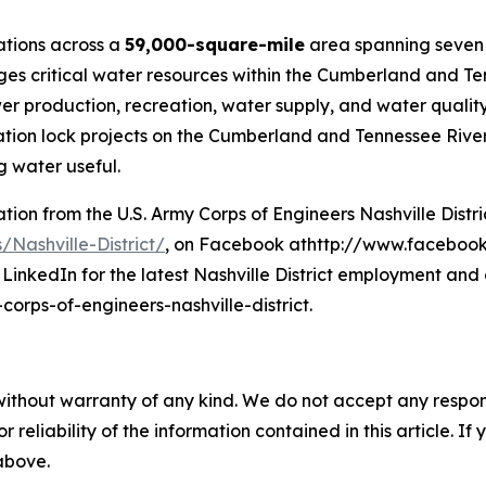
rations across a
59,000-square-mile
area spanning seven 
ages critical water resources within the Cumberland and Te
roduction, recreation, water supply, and water quality. 
ion lock projects on the Cumberland and Tennessee River s
 water useful.
on from the U.S. Army Corps of Engineers Nashville District
/Nashville-District/
, on Facebook athttp://www.facebook.
LinkedIn for the latest Nashville District employment and 
rps-of-engineers-nashville-district.
without warranty of any kind. We do not accept any responsib
r reliability of the information contained in this article. I
 above.