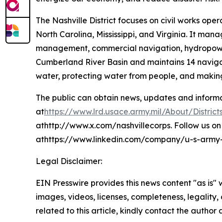
The Nashville District focuses on civil works ope
North Carolina, Mississippi, and Virginia. It man
management, commercial navigation, hydropower p
Cumberland River Basin and maintains 14 navigat
water, protecting water from people, and making
The public can obtain news, updates and informati
at
https://www.lrd.usace.army.mil/About/Districts
athttp://www.x.com/nashvillecorps. Follow us on 
athttps://www.linkedin.com/company/u-s-army-co
Legal Disclaimer:
EIN Presswire provides this news content "as is" 
images, videos, licenses, completeness, legality, o
related to this article, kindly contact the author