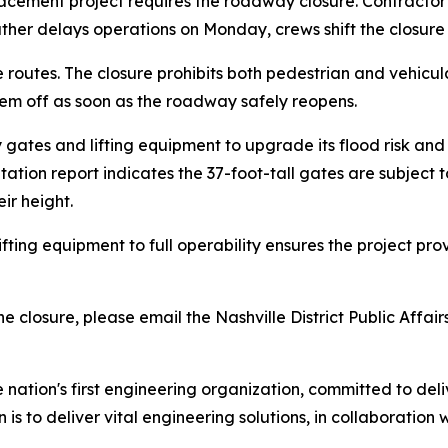
acement project requires the roadway closure. Contractor
weather delays operations on Monday, crews shift the closure
routes. The closure prohibits both pedestrian and vehicul
hem off as soon as the roadway safely reopens.
ay gates and lifting equipment to upgrade its flood risk a
ion report indicates the 37-foot-tall gates are subject t
ir height.
ifting equipment to full operability ensures the project 
 closure, please email the Nashville District Public Affairs
e nation's first engineering organization, committed to del
 is to deliver vital engineering solutions, in collaboration 