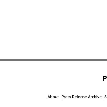
P
About
Press Release Archive
S
© 1995-2026 Newsmatic