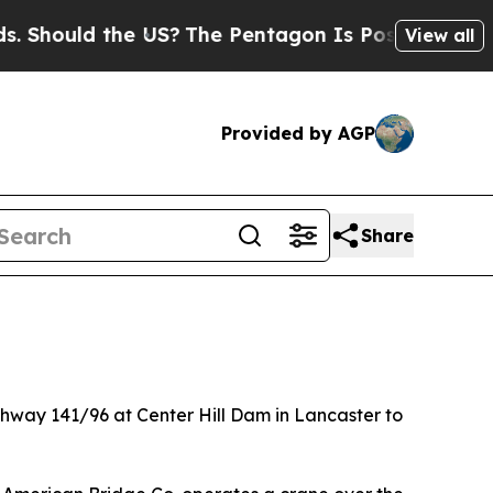
hould the US?
The Pentagon Is Posting Cryptic Bi
View all
Provided by AGP
Share
ighway 141/96 at Center Hill Dam in Lancaster to