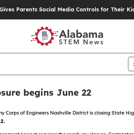
 Parents Social Media Controls for Their Kids. S
osure begins June 22
 Corps of Engineers Nashville District is closing State H
2.