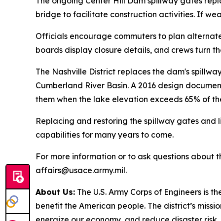
The ongoing Center Hill Dam spillway gates repl
bridge to facilitate construction activities. If 
Officials encourage commuters to plan alternate 
boards display closure details, and crews turn t
The Nashville District replaces the dam's spillw
Cumberland River Basin. A 2016 design documentat
them when the lake elevation exceeds 65% of the
Replacing and restoring the spillway gates and l
capabilities for many years to come.
For more information or to ask questions about the
affairs@usace.army.mil.
About Us:
The U.S. Army Corps of Engineers is th
benefit the American people. The district’s mission
energize our economy, and reduce disaster risk.