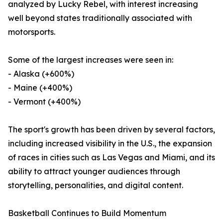
analyzed by Lucky Rebel, with interest increasing
well beyond states traditionally associated with
motorsports.
Some of the largest increases were seen in:
- Alaska (+600%)
- Maine (+400%)
- Vermont (+400%)
The sport's growth has been driven by several factors,
including increased visibility in the U.S., the expansion
of races in cities such as Las Vegas and Miami, and its
ability to attract younger audiences through
storytelling, personalities, and digital content.
Basketball Continues to Build Momentum