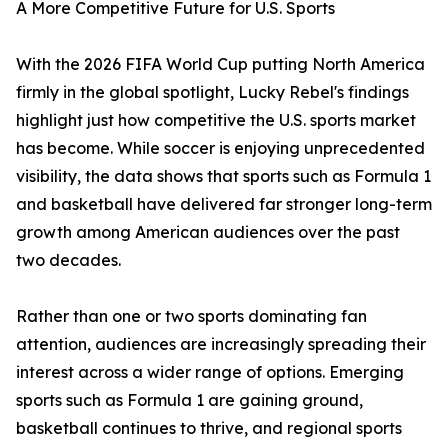
A More Competitive Future for U.S. Sports
With the 2026 FIFA World Cup putting North America
firmly in the global spotlight, Lucky Rebel's findings
highlight just how competitive the U.S. sports market
has become. While soccer is enjoying unprecedented
visibility, the data shows that sports such as Formula 1
and basketball have delivered far stronger long-term
growth among American audiences over the past
two decades.
Rather than one or two sports dominating fan
attention, audiences are increasingly spreading their
interest across a wider range of options. Emerging
sports such as Formula 1 are gaining ground,
basketball continues to thrive, and regional sports