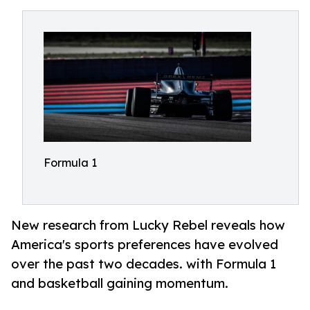
Formula 1
New research from Lucky Rebel reveals how
America's sports preferences have evolved
over the past two decades. with Formula 1
and basketball gaining momentum.