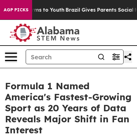
bate Harms to Youth
Brazil Gives Parents Social Media 
AGP PICKS
Formula 1 Named
America's Fastest-Growing
Sport as 20 Years of Data
Reveals Major Shift in Fan
Interest