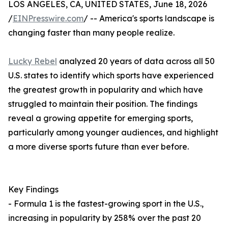
LOS ANGELES, CA, UNITED STATES, June 18, 2026
/
EINPresswire.com
/ -- America's sports landscape is
changing faster than many people realize.
Lucky Rebel
analyzed 20 years of data across all 50
U.S. states to identify which sports have experienced
the greatest growth in popularity and which have
struggled to maintain their position. The findings
reveal a growing appetite for emerging sports,
particularly among younger audiences, and highlight
a more diverse sports future than ever before.
Key Findings
- Formula 1 is the fastest-growing sport in the U.S.,
increasing in popularity by 258% over the past 20