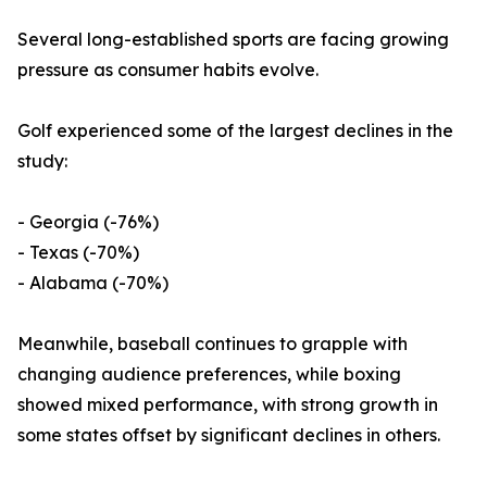
Several long-established sports are facing growing
pressure as consumer habits evolve.
Golf experienced some of the largest declines in the
study:
- Georgia (-76%)
- Texas (-70%)
- Alabama (-70%)
Meanwhile, baseball continues to grapple with
changing audience preferences, while boxing
showed mixed performance, with strong growth in
some states offset by significant declines in others.