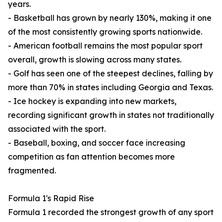
years.
- Basketball has grown by nearly 130%, making it one
of the most consistently growing sports nationwide.
- American football remains the most popular sport
overall, growth is slowing across many states.
- Golf has seen one of the steepest declines, falling by
more than 70% in states including Georgia and Texas.
- Ice hockey is expanding into new markets,
recording significant growth in states not traditionally
associated with the sport.
- Baseball, boxing, and soccer face increasing
competition as fan attention becomes more
fragmented.
Formula 1's Rapid Rise
Formula 1 recorded the strongest growth of any sport