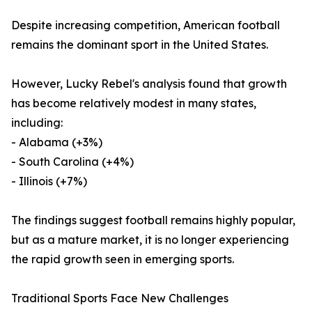
Despite increasing competition, American football
remains the dominant sport in the United States.
However, Lucky Rebel's analysis found that growth
has become relatively modest in many states,
including:
- Alabama (+3%)
- South Carolina (+4%)
- Illinois (+7%)
The findings suggest football remains highly popular,
but as a mature market, it is no longer experiencing
the rapid growth seen in emerging sports.
Traditional Sports Face New Challenges