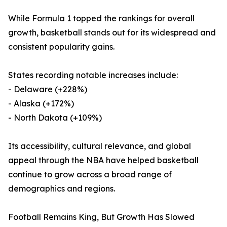
While Formula 1 topped the rankings for overall
growth, basketball stands out for its widespread and
consistent popularity gains.
States recording notable increases include:
- Delaware (+228%)
- Alaska (+172%)
- North Dakota (+109%)
Its accessibility, cultural relevance, and global
appeal through the NBA have helped basketball
continue to grow across a broad range of
demographics and regions.
Football Remains King, But Growth Has Slowed