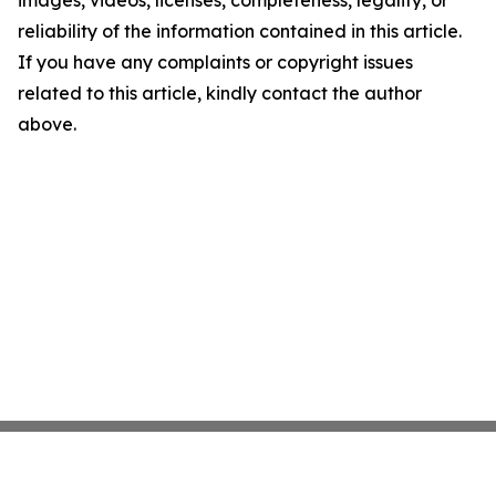
images, videos, licenses, completeness, legality, or
reliability of the information contained in this article.
If you have any complaints or copyright issues
related to this article, kindly contact the author
above.