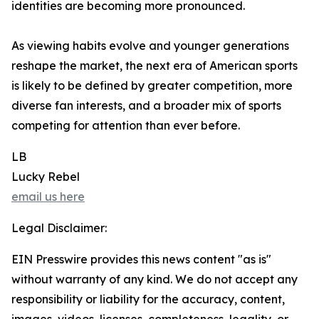
identities are becoming more pronounced.
As viewing habits evolve and younger generations
reshape the market, the next era of American sports
is likely to be defined by greater competition, more
diverse fan interests, and a broader mix of sports
competing for attention than ever before.
LB
Lucky Rebel
email us here
Legal Disclaimer:
EIN Presswire provides this news content "as is"
without warranty of any kind. We do not accept any
responsibility or liability for the accuracy, content,