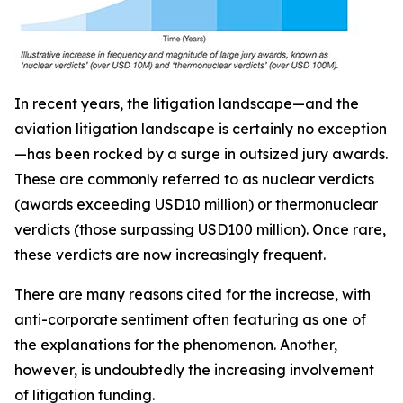
In recent years, the litigation landscape—and the
aviation litigation landscape is certainly no exception
—has been rocked by a surge in outsized jury awards.
These are commonly referred to as nuclear verdicts
(awards exceeding USD10 million) or thermonuclear
verdicts (those surpassing USD100 million). Once rare,
these verdicts are now increasingly frequent.
There are many reasons cited for the increase, with
anti-corporate sentiment often featuring as one of
the explanations for the phenomenon. Another,
however, is undoubtedly the increasing involvement
of litigation funding.