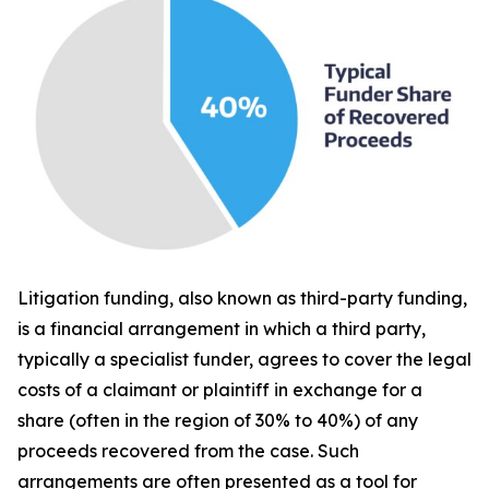
Litigation funding, also known as third-party funding,
is a financial arrangement in which a third party,
typically a specialist funder, agrees to cover the legal
costs of a claimant or plaintiff in exchange for a
share (often in the region of 30% to 40%) of any
proceeds recovered from the case. Such
arrangements are often presented as a tool for