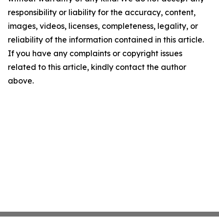
responsibility or liability for the accuracy, content,
images, videos, licenses, completeness, legality, or
reliability of the information contained in this article.
If you have any complaints or copyright issues
related to this article, kindly contact the author
above.