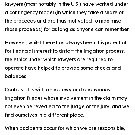
lawyers (most notably in the U.S.) have worked under
a contingency model (in which they take a share of
the proceeds and are thus motivated to maximise
those proceeds) for as long as anyone can remember.
However, whilst there has always been this potential
for financial interest to distort the litigation process,
the ethics under which lawyers are required to
operate have helped to provide some checks and
balances.
Contrast this with a shadowy and anonymous
litigation funder whose involvement in the claim may
not even be revealed to the judge or the jury, and we
find ourselves in a different place.
When accidents occur for which we are responsible,