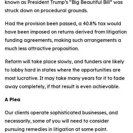
known as President Trump’s “Big Beautiful Bill” was
struck down on procedural grounds.
Had the provision been passed, a 40.8% tax would
have been imposed on returns derived from litigation
funding agreements, making such arrangements a
much less attractive proposition.
Reform will take place slowly, and funders are likely
to lobby hard in states where the opportunities are
most lucrative. It may take many years for it to fade
away completely, if that result is even achievable.
A Plea
Our clients operate sophisticated businesses, and
necessarily, some of you will need to consider
pursuing remedies in litigation at some point.