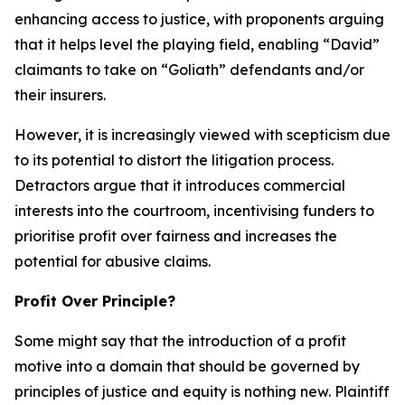
enhancing access to justice, with proponents arguing
that it helps level the playing field, enabling “David”
claimants to take on “Goliath” defendants and/or
their insurers.
However, it is increasingly viewed with scepticism due
to its potential to distort the litigation process.
Detractors argue that it introduces commercial
interests into the courtroom, incentivising funders to
prioritise profit over fairness and increases the
potential for abusive claims.
Profit Over Principle?
Some might say that the introduction of a profit
motive into a domain that should be governed by
principles of justice and equity is nothing new. Plaintiff