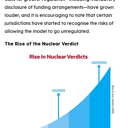
disclosure of funding arrangements—have grown
louder, and it is encouraging to note that certain
jurisdictions have started to recognise the risks of
allowing the model to go unregulated.
The Rise of the Nuclear Verdict