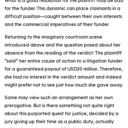
What is a good resolution for the plaintiff may be bad
for the funder. This dynamic can place claimants in a
difficult position—caught between their own interests
and the commercial imperatives of their funder.
Returning to the imaginary courtroom scene
introduced above and the question posed about her
absence from the reading of the verdict: The plaintiff
“sold” her entire cause of action to a litigation funder
for a guaranteed payout of USD20 million. Therefore,
she had no interest in the verdict amount and indeed
might prefer not to see just how much she gave away.
Some may view such an arrangement as her own
prerogative. But is there something not quite right
about this purported quest for justice, decided by a
jury giving up their time as a public duty, actually