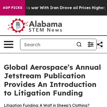
t
As war With Iran Drove oil Prices Higher, Trump Gav
AGP PICKS
Global Aerospace’s Annual
Jetstream Publication
Provides An Introduction
to Litigation Funding
Litigation Funding: A Wolf in Sheep’s Clothing?