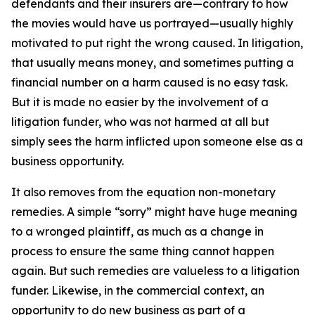
defendants and their insurers are—contrary to how
the movies would have us portrayed—usually highly
motivated to put right the wrong caused. In litigation,
that usually means money, and sometimes putting a
financial number on a harm caused is no easy task.
But it is made no easier by the involvement of a
litigation funder, who was not harmed at all but
simply sees the harm inflicted upon someone else as a
business opportunity.
It also removes from the equation non-monetary
remedies. A simple “sorry” might have huge meaning
to a wronged plaintiff, as much as a change in
process to ensure the same thing cannot happen
again. But such remedies are valueless to a litigation
funder. Likewise, in the commercial context, an
opportunity to do new business as part of a