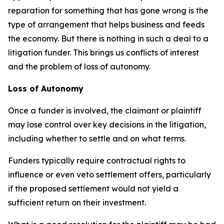
reparation for something that has gone wrong is the
type of arrangement that helps business and feeds
the economy. But there is nothing in such a deal to a
litigation funder. This brings us conflicts of interest
and the problem of loss of autonomy.
Loss of Autonomy
Once a funder is involved, the claimant or plaintiff
may lose control over key decisions in the litigation,
including whether to settle and on what terms.
Funders typically require contractual rights to
influence or even veto settlement offers, particularly
if the proposed settlement would not yield a
sufficient return on their investment.