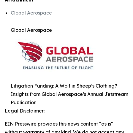
Global Aerospace
Global Aerospace
Litigation Funding: A Wolf in Sheep’s Clothing?
Insights from Global Aerospace’s Annual Jetstream
Publication
Legal Disclaimer:
EIN Presswire provides this news content "as is"
without warranty of any kind. We do not accept any