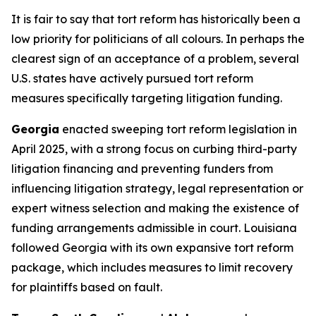
It is fair to say that tort reform has historically been a
low priority for politicians of all colours. In perhaps the
clearest sign of an acceptance of a problem, several
U.S. states have actively pursued tort reform
measures specifically targeting litigation funding.
Georgia
enacted sweeping tort reform legislation in
April 2025, with a strong focus on curbing third-party
litigation financing and preventing funders from
influencing litigation strategy, legal representation or
expert witness selection and making the existence of
funding arrangements admissible in court. Louisiana
followed Georgia with its own expansive tort reform
package, which includes measures to limit recovery
for plaintiffs based on fault.