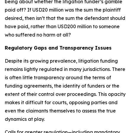
being about whether the litigation funder’s gamble
paid off? If USD20 million was the sum the plaintiff
desired, then isn’t that the sum the defendant should
have paid, rather than USD200 million to someone
who suffered no harm at all?
Regulatory Gaps and Transparency Issues
Despite its growing prevalence, litigation funding
remains lightly regulated in many jurisdictions. There
is often little transparency around the terms of
funding agreements, the identity of funders or the
extent of their control over proceedings. This opacity
makes it difficult for courts, opposing parties and
even the claimants themselves to assess the true
dynamics at play.
Calls for greater regulation—including mandatory