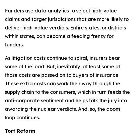
Funders use data analytics to select high-value
claims and target jurisdictions that are more likely to
deliver high-value verdicts. Entire states, or districts
within states, can become a feeding frenzy for
funders.
As litigation costs continue to spiral, insurers bear
some of the load. But, inevitably, at least some of
those costs are passed on to buyers of insurance.
These extra costs can work their way through the
supply chain to the consumers, which in turn feeds the
anti-corporate sentiment and helps talk the jury into
awarding the nuclear verdicts. And, so, the doom
loop continues.
Tort Reform