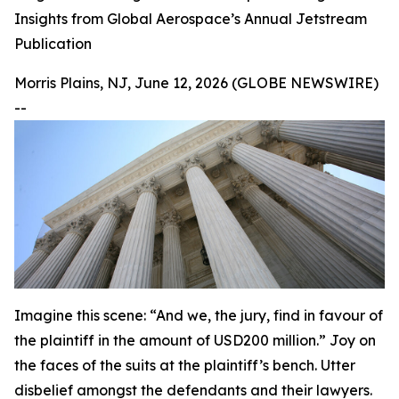
Insights from Global Aerospace’s Annual Jetstream
Publication
Morris Plains, NJ, June 12, 2026 (GLOBE NEWSWIRE)
--
Imagine this scene: “And we, the jury, find in favour of
the plaintiff in the amount of USD200 million.” Joy on
the faces of the suits at the plaintiff’s bench. Utter
disbelief amongst the defendants and their lawyers.