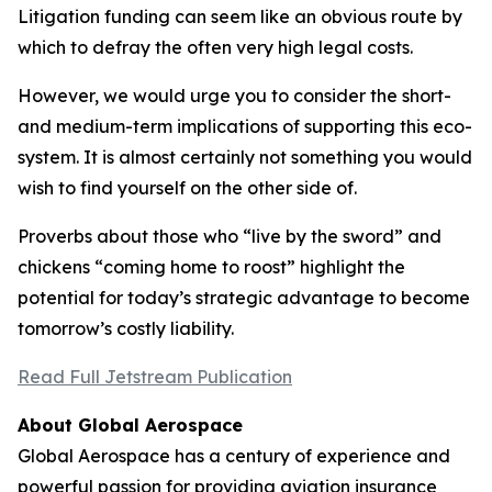
Litigation funding can seem like an obvious route by
which to defray the often very high legal costs.
However, we would urge you to consider the short-
and medium-term implications of supporting this eco-
system. It is almost certainly not something you would
wish to find yourself on the other side of.
Proverbs about those who “live by the sword” and
chickens “coming home to roost” highlight the
potential for today’s strategic advantage to become
tomorrow’s costly liability.
Read Full Jetstream Publication
About Global Aerospace
Global Aerospace has a century of experience and
powerful passion for providing aviation insurance