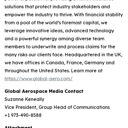
solutions that protect industry stakeholders and
empower the industry to thrive. With financial stability
from a pool of the world’s foremost capital, we
leverage innovative ideas, advanced technology
and a powerful synergy among diverse team
members to underwrite and process claims for the
many risks our clients face. Headquartered in the UK,
we have offices in Canada, France, Germany and
throughout the United States. Learn more at
https://www.global-aero.com/
Global Aerospace Media Contact
Suzanne Keneally
Vice President, Group Head of Communications
+1 973-490-8588
Attachment