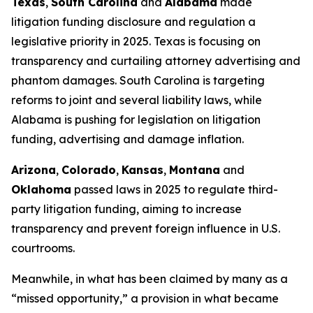
Texas
,
South Carolina
and
Alabama
made
litigation funding disclosure and regulation a
legislative priority in 2025. Texas is focusing on
transparency and curtailing attorney advertising and
phantom damages. South Carolina is targeting
reforms to joint and several liability laws, while
Alabama is pushing for legislation on litigation
funding, advertising and damage inflation.
Arizona
,
Colorado
,
Kansas
,
Montana
and
Oklahoma
passed laws in 2025 to regulate third-
party litigation funding, aiming to increase
transparency and prevent foreign influence in U.S.
courtrooms.
Meanwhile, in what has been claimed by many as a
“missed opportunity,” a provision in what became