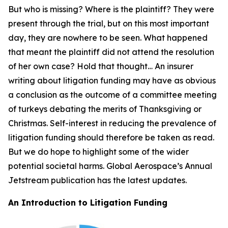
But who is missing? Where is the plaintiff? They were
present through the trial, but on this most important
day, they are nowhere to be seen. What happened
that meant the plaintiff did not attend the resolution
of her own case? Hold that thought… An insurer
writing about litigation funding may have as obvious
a conclusion as the outcome of a committee meeting
of turkeys debating the merits of Thanksgiving or
Christmas. Self-interest in reducing the prevalence of
litigation funding should therefore be taken as read.
But we do hope to highlight some of the wider
potential societal harms. Global Aerospace’s Annual
Jetstream
publication has the latest updates.
An Introduction to Litigation Funding