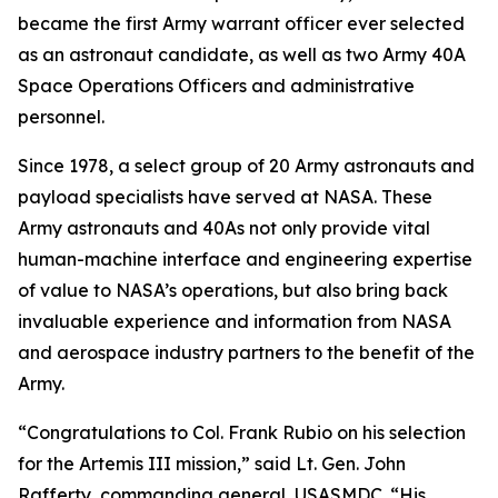
became the first Army warrant officer ever selected
as an astronaut candidate, as well as two Army 40A
Space Operations Officers and administrative
personnel.
Since 1978, a select group of 20 Army astronauts and
payload specialists have served at NASA. These
Army astronauts and 40As not only provide vital
human-machine interface and engineering expertise
of value to NASA’s operations, but also bring back
invaluable experience and information from NASA
and aerospace industry partners to the benefit of the
Army.
“Congratulations to Col. Frank Rubio on his selection
for the Artemis III mission,” said Lt. Gen. John
Rafferty, commanding general, USASMDC. “His