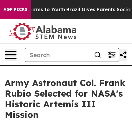
 Abate Harms to Youth
Brazil Gives Parents Social Medi
AGP PICKS
Army Astronaut Col. Frank
Rubio Selected for NASA's
Historic Artemis III
Mission