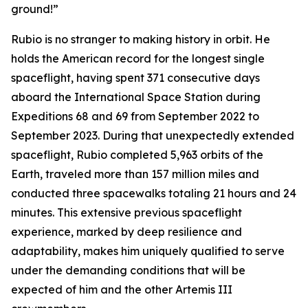
ground!”
Rubio is no stranger to making history in orbit. He
holds the American record for the longest single
spaceflight, having spent 371 consecutive days
aboard the International Space Station during
Expeditions 68 and 69 from September 2022 to
September 2023. During that unexpectedly extended
spaceflight, Rubio completed 5,963 orbits of the
Earth, traveled more than 157 million miles and
conducted three spacewalks totaling 21 hours and 24
minutes. This extensive previous spaceflight
experience, marked by deep resilience and
adaptability, makes him uniquely qualified to serve
under the demanding conditions that will be
expected of him and the other Artemis III