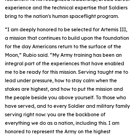
experience and the technical expertise that Soldiers
bring to the nation's human spaceflight program.
“I am deeply honored to be selected for Artemis III,
a mission that continues to build upon the foundation
for the day Americans return to the surface of the
Moon,” Rubio said. “My Army training has been an
integral part of the experiences that have enabled
me to be ready for this mission. Serving taught me to
lead under pressure, how to stay calm when the
stakes are highest, and how to put the mission and
the people beside you above yourself. To those who
have served, and to every Soldier and military family
serving right now: you are the backbone of
everything we do as a nation, including this. I am
honored to represent the Army on the highest