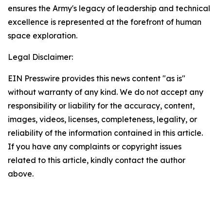
ensures the Army's legacy of leadership and technical
excellence is represented at the forefront of human
space exploration.
Legal Disclaimer:
EIN Presswire provides this news content "as is"
without warranty of any kind. We do not accept any
responsibility or liability for the accuracy, content,
images, videos, licenses, completeness, legality, or
reliability of the information contained in this article.
If you have any complaints or copyright issues
related to this article, kindly contact the author
above.