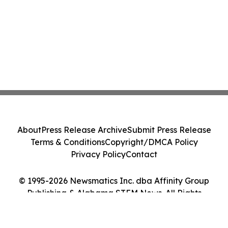
About
Press Release Archive
Submit Press Release
Terms & Conditions
Copyright/DMCA Policy
Privacy Policy
Contact
© 1995-2026 Newsmatics Inc. dba Affinity Group
Publishing & Alabama STEM News. All Rights
Reserved.
Cookie Settings / Your Privacy Choices