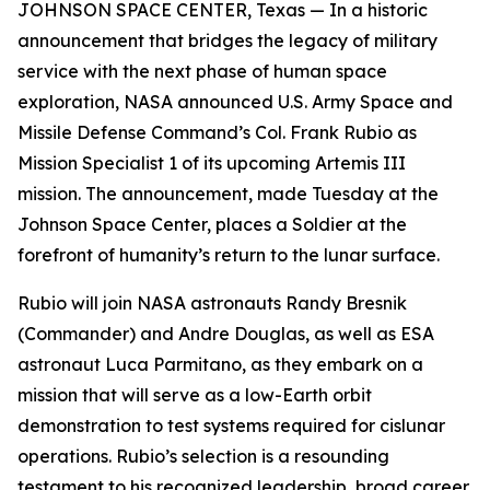
JOHNSON SPACE CENTER, Texas — In a historic
announcement that bridges the legacy of military
service with the next phase of human space
exploration, NASA announced U.S. Army Space and
Missile Defense Command’s Col. Frank Rubio as
Mission Specialist 1 of its upcoming Artemis III
mission. The announcement, made Tuesday at the
Johnson Space Center, places a Soldier at the
forefront of humanity’s return to the lunar surface.
Rubio will join NASA astronauts Randy Bresnik
(Commander) and Andre Douglas, as well as ESA
astronaut Luca Parmitano, as they embark on a
mission that will serve as a low-Earth orbit
demonstration to test systems required for cislunar
operations. Rubio’s selection is a resounding
testament to his recognized leadership, broad career