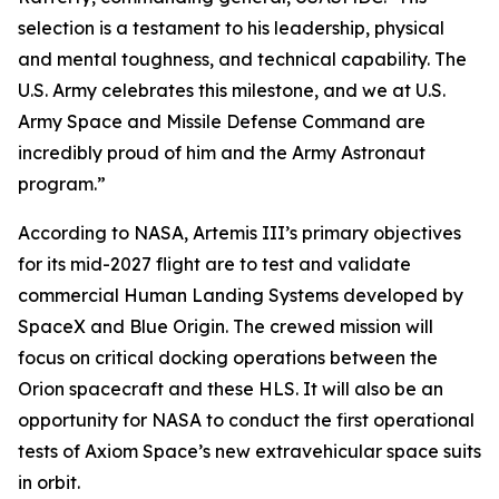
selection is a testament to his leadership, physical
and mental toughness, and technical capability. The
U.S. Army celebrates this milestone, and we at U.S.
Army Space and Missile Defense Command are
incredibly proud of him and the Army Astronaut
program.”
According to NASA, Artemis III’s primary objectives
for its mid-2027 flight are to test and validate
commercial Human Landing Systems developed by
SpaceX and Blue Origin. The crewed mission will
focus on critical docking operations between the
Orion spacecraft and these HLS. It will also be an
opportunity for NASA to conduct the first operational
tests of Axiom Space’s new extravehicular space suits
in orbit.