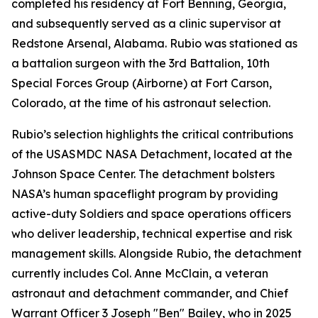
completed his residency at Fort Benning, Georgia,
and subsequently served as a clinic supervisor at
Redstone Arsenal, Alabama. Rubio was stationed as
a battalion surgeon with the 3rd Battalion, 10th
Special Forces Group (Airborne) at Fort Carson,
Colorado, at the time of his astronaut selection.
Rubio’s selection highlights the critical contributions
of the USASMDC NASA Detachment, located at the
Johnson Space Center. The detachment bolsters
NASA’s human spaceflight program by providing
active-duty Soldiers and space operations officers
who deliver leadership, technical expertise and risk
management skills. Alongside Rubio, the detachment
currently includes Col. Anne McClain, a veteran
astronaut and detachment commander, and Chief
Warrant Officer 3 Joseph "Ben" Bailey, who in 2025