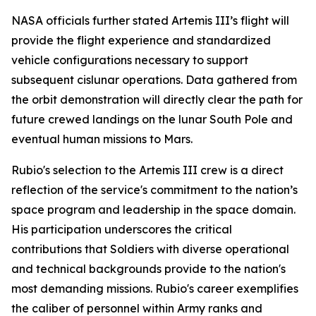
NASA officials further stated Artemis III’s flight will
provide the flight experience and standardized
vehicle configurations necessary to support
subsequent cislunar operations. Data gathered from
the orbit demonstration will directly clear the path for
future crewed landings on the lunar South Pole and
eventual human missions to Mars.
Rubio's selection to the Artemis III crew is a direct
reflection of the service's commitment to the nation’s
space program and leadership in the space domain.
His participation underscores the critical
contributions that Soldiers with diverse operational
and technical backgrounds provide to the nation's
most demanding missions. Rubio's career exemplifies
the caliber of personnel within Army ranks and