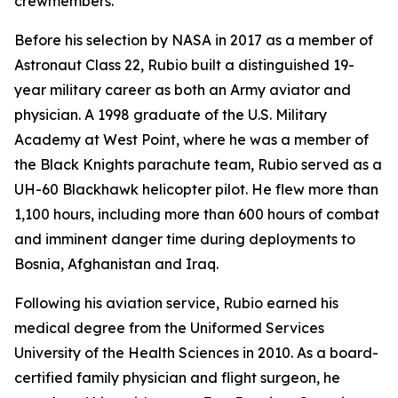
crewmembers.
Before his selection by NASA in 2017 as a member of
Astronaut Class 22, Rubio built a distinguished 19-
year military career as both an Army aviator and
physician. A 1998 graduate of the U.S. Military
Academy at West Point, where he was a member of
the Black Knights parachute team, Rubio served as a
UH-60 Blackhawk helicopter pilot. He flew more than
1,100 hours, including more than 600 hours of combat
and imminent danger time during deployments to
Bosnia, Afghanistan and Iraq.
Following his aviation service, Rubio earned his
medical degree from the Uniformed Services
University of the Health Sciences in 2010. As a board-
certified family physician and flight surgeon, he