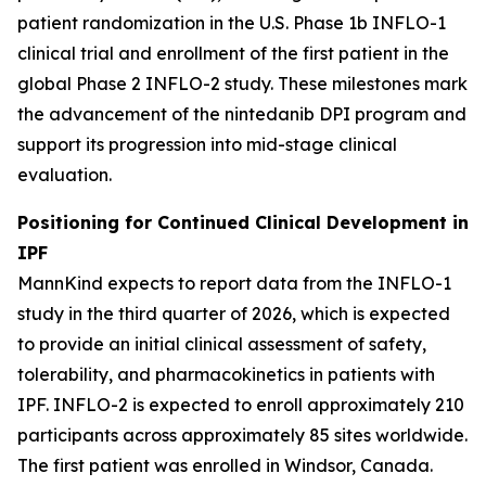
patient randomization in the U.S. Phase 1b INFLO-1
clinical trial and enrollment of the first patient in the
global Phase 2 INFLO-2 study. These milestones mark
the advancement of the nintedanib DPI program and
support its progression into mid-stage clinical
evaluation.
Positioning for Continued Clinical Development in
IPF
MannKind expects to report data from the INFLO-1
study in the third quarter of 2026, which is expected
to provide an initial clinical assessment of safety,
tolerability, and pharmacokinetics in patients with
IPF. INFLO-2 is expected to enroll approximately 210
participants across approximately 85 sites worldwide.
The first patient was enrolled in Windsor, Canada.