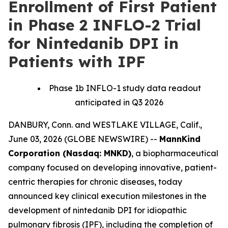
Enrollment of First Patient
in Phase 2 INFLO-2 Trial
for Nintedanib DPI in
Patients with IPF
Phase 1b INFLO-1 study data readout
anticipated in Q3 2026
DANBURY, Conn. and WESTLAKE VILLAGE, Calif.,
June 03, 2026 (GLOBE NEWSWIRE) --
MannKind
Corporation (Nasdaq: MNKD)
, a biopharmaceutical
company focused on developing innovative, patient-
centric therapies for chronic diseases, today
announced key clinical execution milestones in the
development of nintedanib DPI for idiopathic
pulmonary fibrosis (IPF), including the completion of