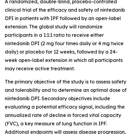
A randomized, double-blind, placebo-controlled
clinical trial of the efficacy and safety of nintedanib
DPI in patients with IPF followed by an open-label
extension. The global study will randomize
participants in a 1:1:1 ratio to receive either
nintedanib DPI (2 mg four times daily or 4 mg twice
daily) or placebo for 12 weeks, followed by a 24-
week open-label extension in which all participants
may receive active treatment.
The primary objective of the study is to assess safety
and tolerability and to determine an optimal dose of
nintedanib DPI. Secondary objectives include
evaluating a potential efficacy signal, including the
annualized rate of decline in forced vital capacity
(FVC), a key measure of lung function in IPF.
Additional endpoints will assess disease progression,