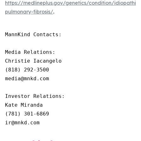
https://medlineplus.gov/genetics/condition/idiopathic-
pulmonary-fibrosis/
.
MannKind Contacts:

Media Relations:

Christie Iacangelo

(818) 292-3500

media@mnkd.com

Investor Relations:

Kate Miranda

(781) 301-6869

ir@mnkd.com