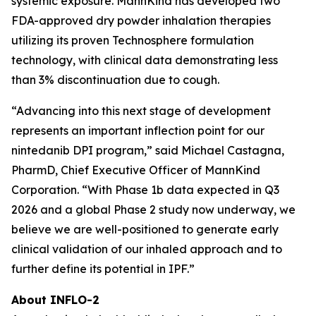
systemic exposure. MannKind has developed two
FDA-approved dry powder inhalation therapies
utilizing its proven Technosphere formulation
technology, with clinical data demonstrating less
than 3% discontinuation due to cough.
“Advancing into this next stage of development
represents an important inflection point for our
nintedanib DPI program,” said Michael Castagna,
PharmD, Chief Executive Officer of MannKind
Corporation. “With Phase 1b data expected in Q3
2026 and a global Phase 2 study now underway, we
believe we are well-positioned to generate early
clinical validation of our inhaled approach and to
further define its potential in IPF.”
About INFLO-2