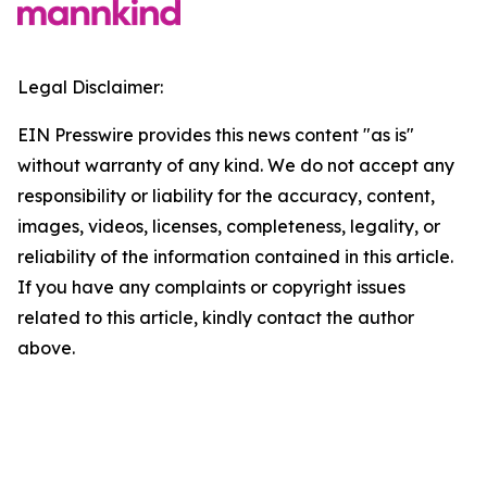
Legal Disclaimer:
EIN Presswire provides this news content "as is"
without warranty of any kind. We do not accept any
responsibility or liability for the accuracy, content,
images, videos, licenses, completeness, legality, or
reliability of the information contained in this article.
If you have any complaints or copyright issues
related to this article, kindly contact the author
above.