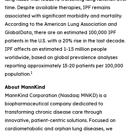
time. Despite available therapies, IPF remains
associated with significant morbidity and mortality.
According to the American Lung Association and
GlobalData, there are an estimated 100,000 IPF
patients in the U.S. with a 20% rise in the last decade.
IPF affects an estimated 1-1.5 million people
worldwide, based on global prevalence analyses
reporting approximately 13-20 patients per 100,000
1
population.
About MannKind
MannKind Corporation (Nasdaq: MNKD) is a
biopharmaceutical company dedicated to
transforming chronic disease care through
innovative, patient-centric solutions. Focused on
cardiometabolic and orphan lung diseases, we