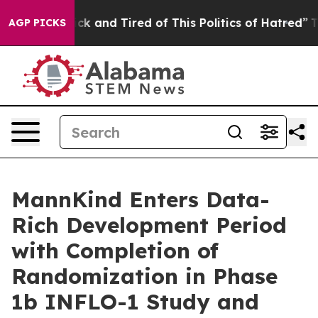
Are Sick and Tired of This Politics of Hatred”
The Sto
AGP PICKS
MannKind Enters Data-
Rich Development Period
with Completion of
Randomization in Phase
1b INFLO-1 Study and