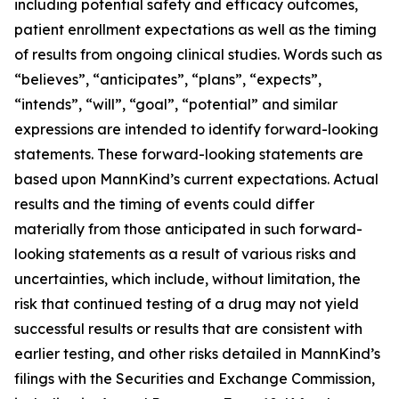
including potential safety and efficacy outcomes,
patient enrollment expectations as well as the timing
of results from ongoing clinical studies. Words such as
“believes”, “anticipates”, “plans”, “expects”,
“intends”, “will”, “goal”, “potential” and similar
expressions are intended to identify forward-looking
statements. These forward-looking statements are
based upon MannKind’s current expectations. Actual
results and the timing of events could differ
materially from those anticipated in such forward-
looking statements as a result of various risks and
uncertainties, which include, without limitation, the
risk that continued testing of a drug may not yield
successful results or results that are consistent with
earlier testing, and other risks detailed in MannKind’s
filings with the Securities and Exchange Commission,