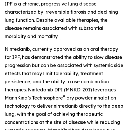
IPF is a chronic, progressive lung disease
characterized by irreversible fibrosis and declining
lung function. Despite available therapies, the
disease remains associated with substantial
morbidity and mortality.
Nintedanib, currently approved as an oral therapy
for IPF, has demonstrated the ability to slow disease
progression but can be associated with systemic side
effects that may limit tolerability, treatment
persistence, and the ability to use combination
therapies. Nintedanib DPI (MNKD-201) leverages
®
MannKind’s Technosphere
dry powder inhalation
technology to deliver nintedanib directly to the deep
lung, with the goal of achieving therapeutic
concentrations at the site of disease while reducing