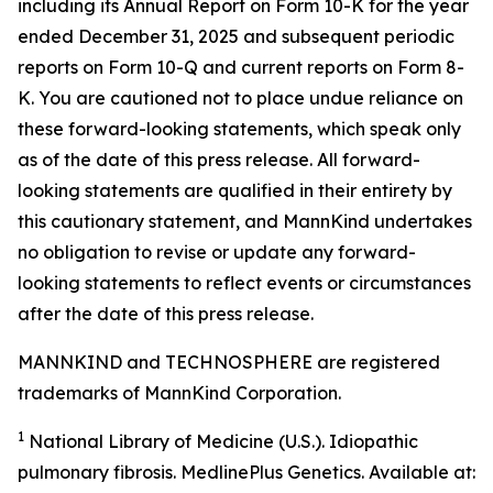
including its Annual Report on Form 10-K for the year
ended December 31, 2025 and subsequent periodic
reports on Form 10-Q and current reports on Form 8-
K. You are cautioned not to place undue reliance on
these forward-looking statements, which speak only
as of the date of this press release. All forward-
looking statements are qualified in their entirety by
this cautionary statement, and MannKind undertakes
no obligation to revise or update any forward-
looking statements to reflect events or circumstances
after the date of this press release.
MANNKIND and TECHNOSPHERE are registered
trademarks of MannKind Corporation.
1
National Library of Medicine (U.S.).
Idiopathic
pulmonary fibrosis
. MedlinePlus Genetics. Available at: