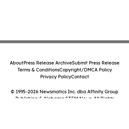
About
Press Release Archive
Submit Press Release
Terms & Conditions
Copyright/DMCA Policy
Privacy Policy
Contact
© 1995-2026 Newsmatics Inc. dba Affinity Group
Publishing & Alabama STEM News. All Rights
Reserved.
Cookie Settings / Your Privacy Choices