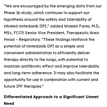
“We are encouraged by the emerging data from our
Phase 1b study, which continues to support our
hypothesis around the safety and tolerability of
inhaled nintedanib DPI,” added Wassim Fares, M.D.,
MSc, FCCP, Senior Vice President, Therapeutic Area
Head – Respiratory. “These findings reinforce the
potential of nintedanib DPI as a simple and
convenient administration to efficiently deliver
therapy directly to the lungs, with potential to
maintain antifibrotic effect and improve tolerability
and long-term adherence. It may also facilitate the
opportunity for use in combination with current and
future IPF therapies.”
Differentiated Approach to a Significant Unmet
Need