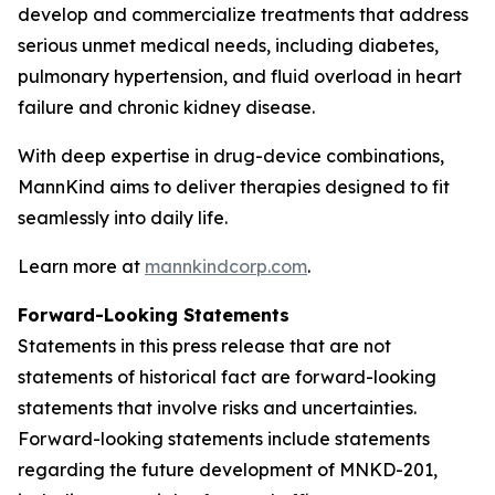
develop and commercialize treatments that address
serious unmet medical needs, including diabetes,
pulmonary hypertension, and fluid overload in heart
failure and chronic kidney disease.
With deep expertise in drug-device combinations,
MannKind aims to deliver therapies designed to fit
seamlessly into daily life.
Learn more at
mannkindcorp.com
.
Forward-Looking Statements
Statements in this press release that are not
statements of historical fact are forward-looking
statements that involve risks and uncertainties.
Forward-looking statements include statements
regarding the future development of MNKD-201,