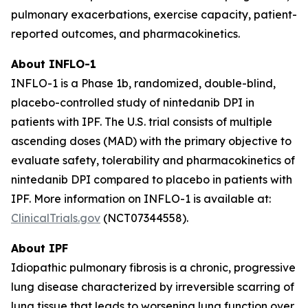
pulmonary exacerbations, exercise capacity, patient-
reported outcomes, and pharmacokinetics.
About INFLO-1
INFLO-1 is a Phase 1b, randomized, double-blind,
placebo-controlled study of nintedanib DPI in
patients with IPF. The U.S. trial consists of multiple
ascending doses (MAD) with the primary objective to
evaluate safety, tolerability and pharmacokinetics of
nintedanib DPI compared to placebo in patients with
IPF. More information on INFLO-1 is available at:
ClinicalTrials.gov
(NCT07344558).
About IPF
Idiopathic pulmonary fibrosis is a chronic, progressive
lung disease characterized by irreversible scarring of
lung tissue that leads to worsening lung function over