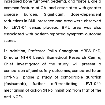
increased bone turnover, oedema, and fibrosis, are a
common feature of OA and associated with greater
disease burden. Significant, dose-dependent
reductions in BML presence and area were observed
for LEVI-04 versus placebo. BML area was also
associated with patient-reported symptom outcome
scores.
In addition, Professor Philip Conaghan MBBS PhD,
Director NIHR Leeds Biomedical Research Centre,
Chief Investigator of the study, will present a
comparison of joint safety outcomes, compared to an
anti-NGF phase 2 study of comparable duration
(fasinumab), further differentiating LEVI-04’s
mechanism of action (NT-3 inhibition) from that of the
anti-NGFs.