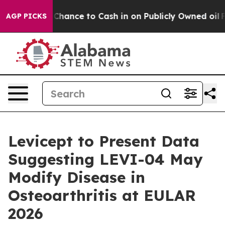
 — the Chance to Cash in on Publicly Owned oil
Five Q
AGP PICKS
Levicept to Present Data
Suggesting LEVI-04 May
Modify Disease in
Osteoarthritis at EULAR
2026