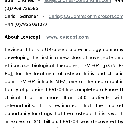
Sue Charles -
Sue@charles-consultants.com
+44
(0)7968 726585
Chris Gardner -
Chris@CGComms.onmicrosoft.com
+44 (0)7956 031077
About Levicept –
www.levicept.com
Levicept Ltd is a UK-based biotechnology company
developing the first in a new class of novel, safe and
efficacious biological therapies, LEVI-04 [p75NTR-
Fc], for the treatment of osteoarthritis and chronic
pain. LEVI-04 inhibits NT-3, one of the neurotrophin
family of proteins. LEVI-04 has completed a Phase II
clinical trial in more than 500 patients with
osteoarthritis. It is estimated that the market
opportunity for drugs that treat osteoarthritis is worth
in excess of $10 billion. LEVI-04 was discovered by