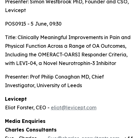
Presenter: Simon Westbrook PhD, Founder and CSO,
Levicept
POS0915 - 5 June, 09:30
Title:
Clinically Meaningful Improvements in Pain and
Physical Function Across a Range of OA Outcomes,
Including the OMERACT-OARSI Responder Criteria,
with LEVI-04, a Novel Neurotrophin-3 Inhibitor
Presenter: Prof Philip Conaghan MD, Chief
Investigator, University of Leeds
Levicept
Eliot Forster, CEO -
eliot@levicept.com
Media Enquiries
Charles Consultants