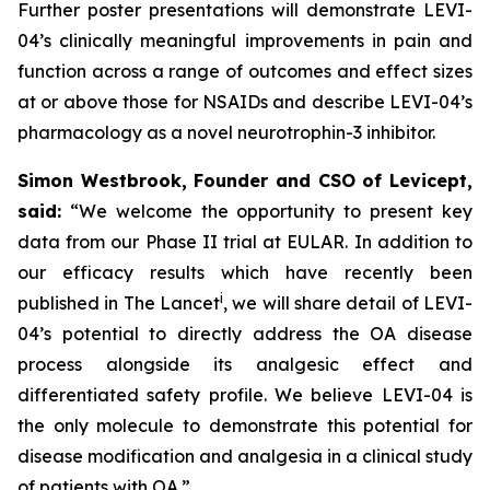
Further poster presentations will demonstrate LEVI-
04’s clinically meaningful improvements in pain and
function across a range of outcomes and effect sizes
at or above those for NSAIDs and describe LEVI-04’s
pharmacology as a novel neurotrophin-3 inhibitor.
Simon Westbrook, Founder and CSO of Levicept,
said:
“We welcome the opportunity to present key
data from our Phase II trial at EULAR. In addition to
our efficacy results which have recently been
i
published in The Lancet
, we will share detail of LEVI-
04’s potential to directly address the OA disease
process alongside its analgesic effect and
differentiated safety profile. We believe LEVI-04 is
the only molecule to demonstrate this potential for
disease modification and analgesia in a clinical study
of patients with OA.”