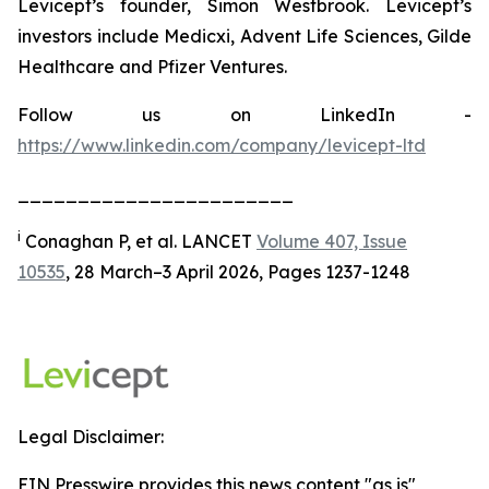
Levicept’s founder, Simon Westbrook. Levicept’s
investors include Medicxi, Advent Life Sciences, Gilde
Healthcare and Pfizer Ventures.
Follow us on LinkedIn -
https://www.linkedin.com/company/levicept-ltd
_______________________
i
Conaghan P, et al. LANCET
Volume 407, Issue
10535
, 28 March–3 April 2026, Pages 1237-1248
Legal Disclaimer:
EIN Presswire provides this news content "as is"