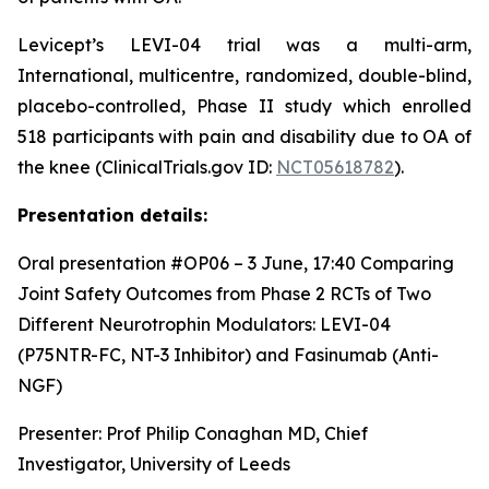
Levicept’s LEVI-04 trial was a multi-arm,
International, multicentre, randomized, double-blind,
placebo-controlled, Phase II study which enrolled
518 participants with pain and disability due to OA of
the knee (ClinicalTrials.gov ID:
NCT05618782
).
Presentation details:
Oral presentation #OP06 – 3 June, 17:40
Comparing
Joint Safety Outcomes from Phase 2 RCTs of Two
Different Neurotrophin Modulators: LEVI-04
(P75NTR-FC, NT-3 Inhibitor) and Fasinumab (Anti-
NGF)
Presenter: Prof Philip Conaghan MD, Chief
Investigator, University of Leeds