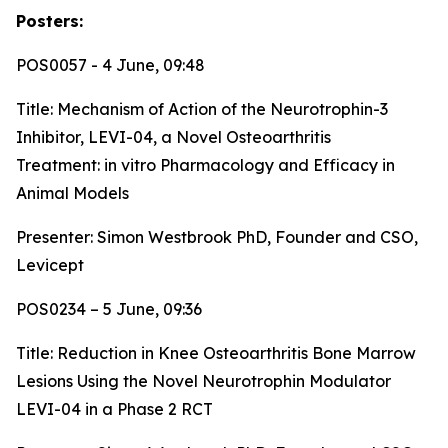
Posters:
POS0057 - 4 June, 09:48
Title:
Mechanism of Action of the Neurotrophin-3
Inhibitor, LEVI-04, a Novel Osteoarthritis
Treatment: in vitro Pharmacology and Efficacy in
Animal Models
Presenter: Simon Westbrook PhD, Founder and CSO,
Levicept
POS0234 – 5 June, 09:36
Title:
Reduction in Knee Osteoarthritis Bone Marrow
Lesions Using the Novel Neurotrophin Modulator
LEVI-04 in a Phase 2 RCT