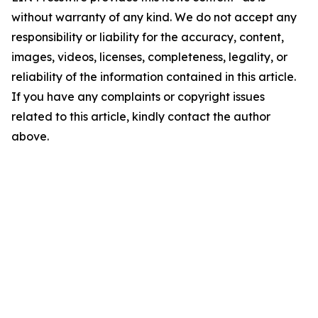
without warranty of any kind. We do not accept any
responsibility or liability for the accuracy, content,
images, videos, licenses, completeness, legality, or
reliability of the information contained in this article.
If you have any complaints or copyright issues
related to this article, kindly contact the author
above.