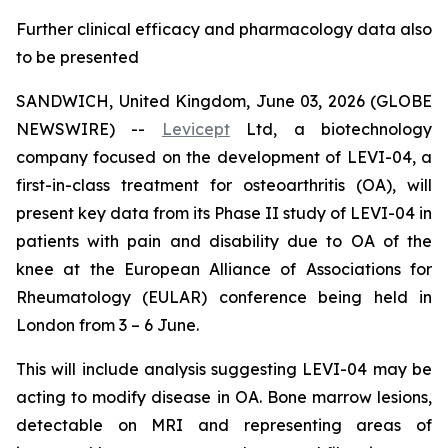
Further clinical efficacy and pharmacology data also
to be presented
SANDWICH, United Kingdom, June 03, 2026 (GLOBE
NEWSWIRE) --
Levicept
Ltd, a biotechnology
company focused on the development of LEVI-04, a
first-in-class treatment for osteoarthritis (OA), will
present key data from its Phase II study of LEVI-04 in
patients with pain and disability due to OA of the
knee at the European Alliance of Associations for
Rheumatology (EULAR) conference being held in
London from 3 – 6 June.
This will include analysis suggesting LEVI-04 may be
acting to modify disease in OA. Bone marrow lesions,
detectable on MRI and representing areas of