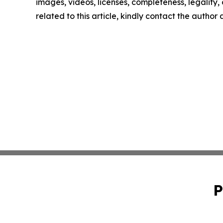
images, videos, licenses, completeness, legality, o
related to this article, kindly contact the author
P