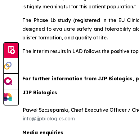
is highly meaningful for this patient population.”
The Phase 1b study (registered in the EU Clin
designed to evaluate safety and tolerability al
blister formation, and quality of life.
The interim results in LAD follows the positive to
For further information from JJP Biologics, 
JJP Biologics
Paweł Szczepanski, Chief Executive Officer / 
info@jjpbiologics.com
Media enquiries