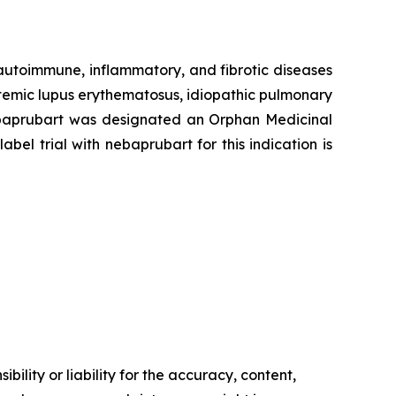
 autoimmune, inflammatory, and fibrotic diseases
stemic lupus erythematosus, idiopathic pulmonary
 Nebaprubart was designated an Orphan Medicinal
el trial with nebaprubart for this indication is
ility or liability for the accuracy, content,