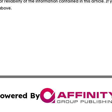
r reliability of the information contained in this article. I
 above.
owered By