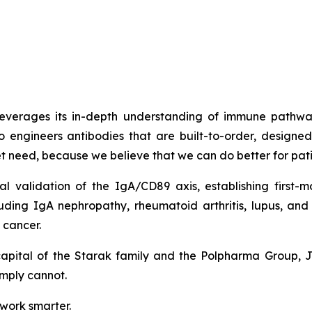
t leverages its in-depth understanding of immune path
o engineers antibodies that are built-to-order, design
met need, because we believe that we can do better for pati
cal validation of the IgA/CD89 axis, establishing firs
luding IgA nephropathy, rheumatoid arthritis, lupus, a
 cancer.
capital of the Starak family and the Polpharma Group, 
imply cannot.
 work smarter.