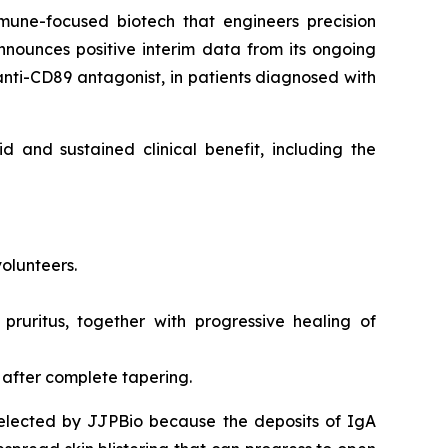
mune-focused biotech that engineers precision
nounces positive interim data from its ongoing
 anti-CD89 antagonist, in patients diagnosed with
d and sustained clinical benefit, including the
volunteers.
 pruritus, together with progressive healing of
 after complete tapering.
selected by JJPBio because the deposits of IgA