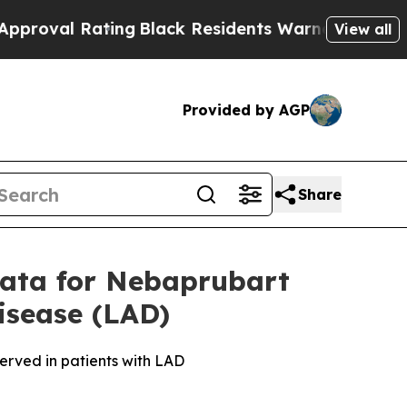
 Rating
Black Residents Warned of Abusive Cops f
View all
Provided by AGP
Share
Data for Nebaprubart
isease (LAD)
bserved in patients with LAD