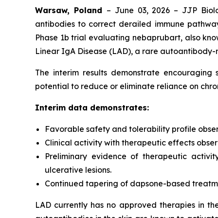
Warsaw, Poland
– June 03, 2026 – JJP Biolo
antibodies to correct derailed immune pathway
Phase 1b trial evaluating nebaprubart, also know
Linear IgA Disease (LAD), a rare autoantibody-
The interim results demonstrate encouraging sa
potential to reduce or eliminate reliance on ch
Interim data demonstrates:
Favorable safety and tolerability profile obse
Clinical activity with therapeutic effects obs
Preliminary evidence of therapeutic activit
ulcerative lesions.
Continued tapering of dapsone-based treatment
LAD currently has no approved therapies in th