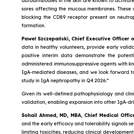
autoantibodies in the skin are known to activat
sores affecting the mucous membranes. These v
blocking the CD89 receptor present on neutrophi
formation.
Paweł Szczepański, Chief Executive Officer o
data in healthy volunteers, provide early vali
positive interim data demonstrate the potent
administered immunosuppressive agents with
kn
IgA-mediated diseases, and we look forward to
study in IgA nephropathy in Q4 2026.”
Given its well-defined pathophysiology and clini
validation, enabling expansion into other IgA-dr
Sohail Ahmed, MD, MBA, Chief Medical Offic
and the early efficacy and tolerability signals
limiting toxicities, reducing clinical development