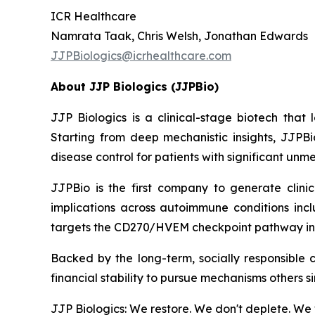
ICR Healthcare
Namrata Taak, Chris Welsh, Jonathan Edwards
JJPBiologics@icrhealthcare.com
About JJP Biologics (JJPBio)
JJP Biologics is a clinical-stage biotech tha
Starting from deep mechanistic insights, JJPBi
disease control for patients with significant un
JJPBio is the first company to generate clini
implications across autoimmune conditions inc
targets the CD270/HVEM checkpoint pathway in
Backed by the long-term, socially responsible 
financial stability to pursue mechanisms others s
JJP Biologics: We restore. We don't deplete. We