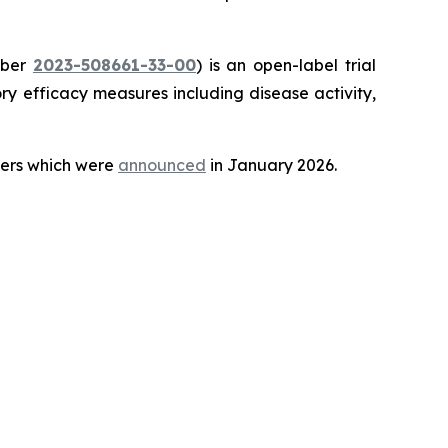
mber
2023-508661-33-00
) is an open-label trial
y efficacy measures including disease activity,
teers which were
announced
in January 2026.