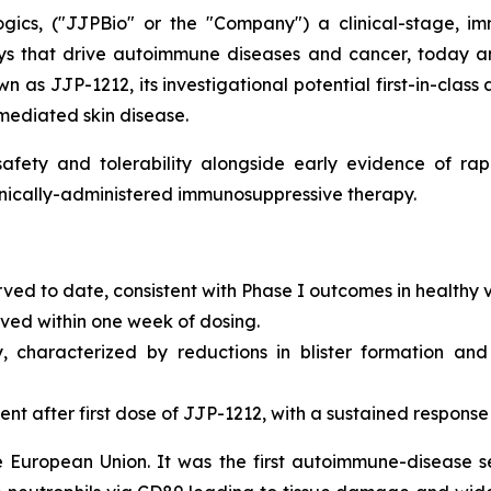
gics, ("JJPBio" or the "Company") a clinical-stage, im
s that drive autoimmune diseases and cancer, today an
n as JJP-1212, its investigational potential first-in-class
mediated skin disease.
fety and tolerability alongside early evidence of rapi
ronically-administered immunosuppressive therapy.
rved to date, consistent with Phase I outcomes in healthy 
erved within one week of dosing.
y, characterized by reductions in blister formation and
 after first dose of JJP-1212, with a sustained response
e European Union. It was the first autoimmune-disease 