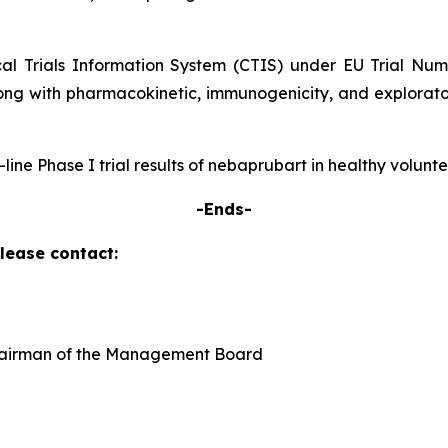
ical Trials Information System (CTIS) under EU Trial Nu
ong with pharmacokinetic, immunogenicity, and explorator
p-line Phase I trial results of nebaprubart in healthy volun
-Ends-
please contact:
Chairman of the Management Board