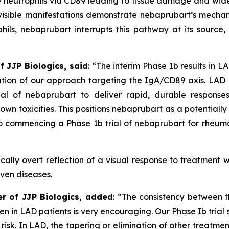
e neutrophils via CD89 leading to tissue damage and wide
isible manifestations demonstrate nebaprubart’s mechan
ls, nebaprubart interrupts this pathway at its source, r
f JJP Biologics, said
:
“The interim Phase 1b results in L
dation of our approach targeting the IgA/CD89 axis. LA
ial of nebaprubart to deliver rapid, durable response
own toxicities. This positions nebaprubart as a potential
 commencing a Phase 1b trial of nebaprubart for rheumat
cally overt reflection of a visual response to treatment w
iven diseases.
er of JJP Biologics, added
:
“The consistency between th
 seen in LAD patients is very encouraging. Our Phase Ib tr
 risk. In LAD, the tapering or elimination of other treatmen