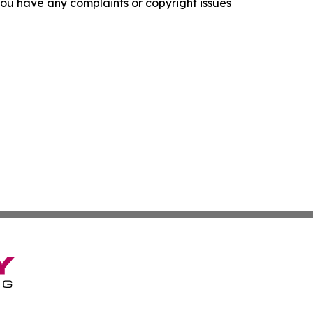
f you have any complaints or copyright issues