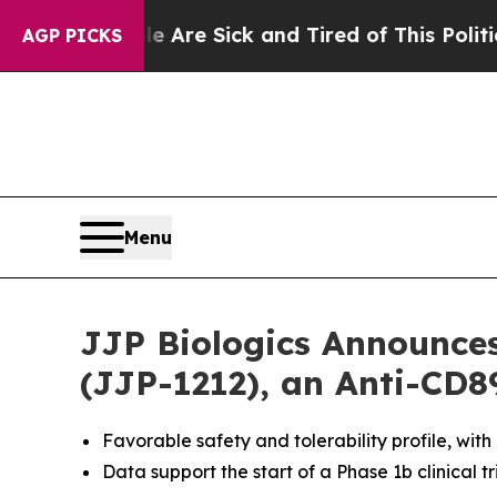
People Are Sick and Tired of This Politics of Hat
AGP PICKS
Menu
JJP Biologics Announces
(JJP-1212), an Anti-CD8
Favorable safety and tolerability profile, with
Data support the start of a Phase 1b clinical tr