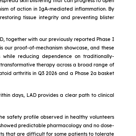
spread skin blistering that can progress to open
ism of action in IgA-mediated inflammation. By
estoring tissue integrity and preventing blister
AD, together with our previously reported Phase I
D is our proof-of-mechanism showcase, and these
s while reducing dependence on traditionally-
ly transformative therapy across a broad range of
oid arthritis in Q3 2026 and a Phase 2a basket
ithin days, LAD provides a clear path to clinical
e safety profile observed in healthy volunteers
ial showed predictable pharmacology and no dose-
ts that are difficult for some patients to tolerate