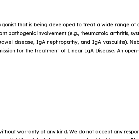
agonist that is being developed to treat a wide range of
ant pathogenic involvement (e.g., rheumatoid arthritis, sy
ry bowel disease, IgA nephropathy, and IgA vasculitis).
ion for the treatment of Linear IgA Disease. An open-lab
without warranty of any kind. We do not accept any responsib