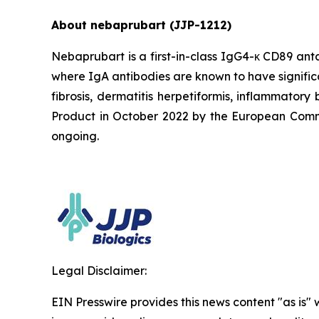
About nebaprubart (JJP-1212)
Nebaprubart is a first-in-class IgG4-κ CD89 ant
where IgA antibodies are known to have signific
fibrosis, dermatitis herpetiformis, inflammato
Product in October 2022 by the European Commiss
ongoing.
Legal Disclaimer:
EIN Presswire provides this news content "as is" 