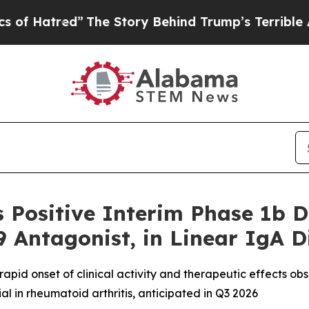
red”
The Story Behind Trump’s Terrible Approval
 Positive Interim Phase 1b 
9 Antagonist, in Linear IgA D
 rapid onset of clinical activity and therapeutic effects o
ial in rheumatoid arthritis, anticipated in Q3 2026