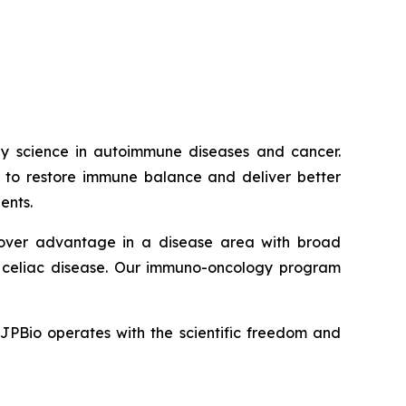
way science in autoimmune diseases and cancer.
ed to restore immune balance and deliver better
ents.
t-mover advantage in a disease area with broad
nd celiac disease. Our immuno-oncology program
JJPBio operates with the scientific freedom and