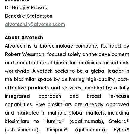
Dr. Balaji V Prasad
Benedikt Stefansson
alvotech.ir@alvotech.com
About Alvotech
Alvotech is a biotechnology company, founded by
Robert Wessman, focused solely on the development
and manufacture of biosimilar medicines for patients
worldwide. Alvotech seeks to be a global leader in
the biosimilar space by delivering high-quality, cost-
effective products and services, enabled by a fully
integrated approach and broad in-house
capabilities. Five biosimilars are already approved
and marketed in multiple global markets, including
biosimilars to Humira® (adalimumab), Stelara®
(ustekinumab), Simponi® (golimumab), Eylea®