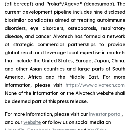
(aflibercept) and Prolia®/Xgeva® (denosumab). The
current development pipeline includes nine disclosed
biosimilar candidates aimed at treating autoimmune
disorders, eye disorders, osteoporosis, respiratory
disease, and cancer. Alvotech has formed a network
of strategic commercial partnerships to provide
global reach and leverage local expertise in markets
that include the United States, Europe, Japan, China,
and other Asian countries and large parts of South
America, Africa and the Middle East. For more
information, please visit
https://www.alvotech.com
.
None of the information on the Alvotech website shall
be deemed part of this press release.
For more information, please visit our
investor portal
,
and our
website
or follow us on social media on