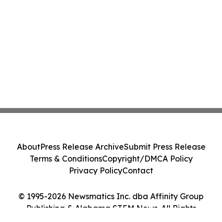
About
Press Release Archive
Submit Press Release
Terms & Conditions
Copyright/DMCA Policy
Privacy Policy
Contact
© 1995-2026 Newsmatics Inc. dba Affinity Group
Publishing & Alabama STEM News. All Rights
Reserved.