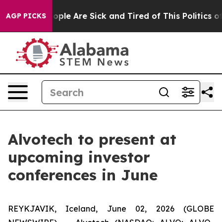
n Win: “People Are Sick and Tired of This Politics of H
AGP PICKS
Alvotech to present at
upcoming investor
conferences in June
REYKJAVIK, Iceland, June 02, 2026 (GLOBE