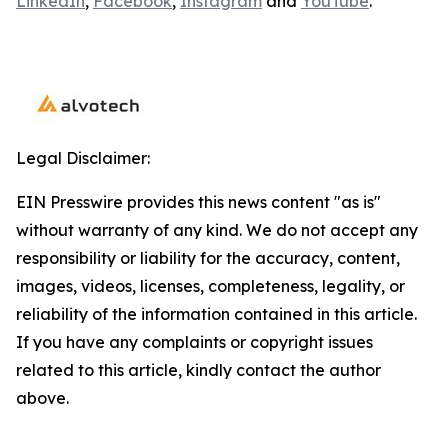
LinkedIn
,
Facebook
,
Instagram
and
YouTube
.
Legal Disclaimer:
EIN Presswire provides this news content "as is"
without warranty of any kind. We do not accept any
responsibility or liability for the accuracy, content,
images, videos, licenses, completeness, legality, or
reliability of the information contained in this article.
If you have any complaints or copyright issues
related to this article, kindly contact the author
above.