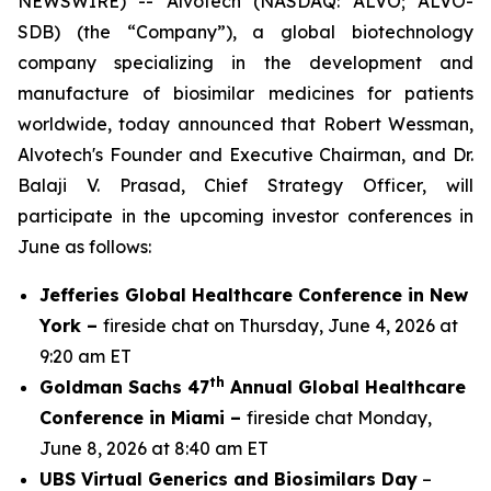
NEWSWIRE) -- Alvotech (NASDAQ: ALVO; ALVO-
SDB) (the “Company”), a global biotechnology
company specializing in the development and
manufacture of biosimilar medicines for patients
worldwide, today announced that Robert Wessman,
Alvotech's Founder and Executive Chairman, and Dr.
Balaji V. Prasad, Chief Strategy Officer, will
participate in the upcoming investor conferences in
June as follows:
Jefferies Global Healthcare Conference in New
York –
fireside chat on Thursday, June 4, 2026 at
9:20 am ET
th
Goldman Sachs 47
Annual Global Healthcare
Conference in Miami –
fireside chat Monday,
June 8, 2026 at 8:40 am ET
UBS Virtual Generics and Biosimilars Day
–