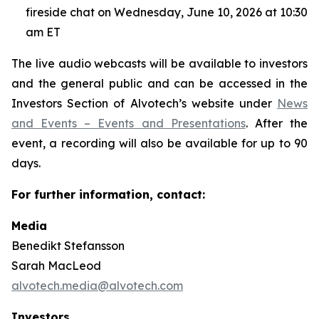
fireside chat on Wednesday, June 10, 2026 at 10:30
am ET
The live audio webcasts will be available to investors
and the general public and can be accessed in the
Investors Section of Alvotech’s website under
News
and Events – Events and Presentations
. After the
event, a recording will also be available for up to 90
days.
For further information, contact:
Media
Benedikt Stefansson
Sarah MacLeod
alvotech.media@alvotech.com
Investors