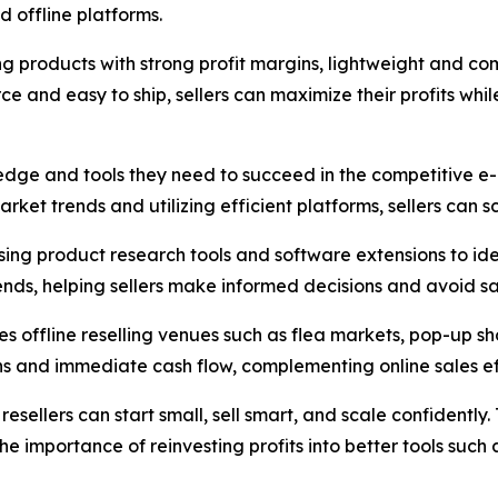
d offline platforms.
g products with strong profit margins, lightweight and co
ce and easy to ship, sellers can maximize their profits whil
ledge and tools they need to succeed in the competitive e
ket trends and utilizing efficient platforms, sellers can sc
f using product research tools and software extensions to i
ends, helping sellers make informed decisions and avoid sa
res offline reselling venues such as flea markets, pop-up 
ns and immediate cash flow, complementing online sales ef
 resellers can start small, sell smart, and scale confident
he importance of reinvesting profits into better tools such