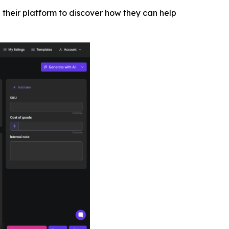
 their platform to discover how they can help