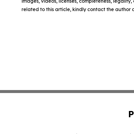
images, videos, licenses, completeness, legality, o
related to this article, kindly contact the author
P