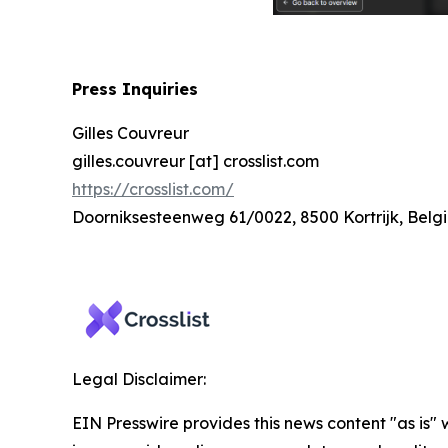
Press Inquiries
Gilles Couvreur
gilles.couvreur [at] crosslist.com
https://crosslist.com/
Doorniksesteenweg 61/0022, 8500 Kortrijk, Belg
Legal Disclaimer:
EIN Presswire provides this news content "as is" 