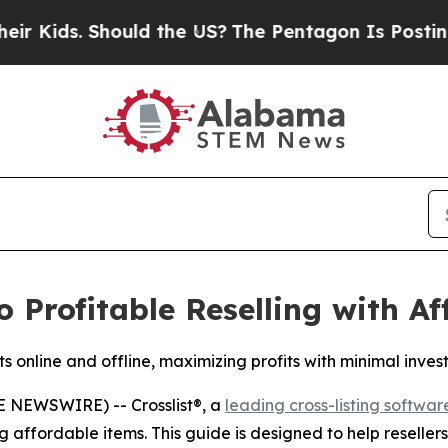
ds. Should the US?
The Pentagon Is Posting Crypt
to Profitable Reselling with A
ts online and offline, maximizing profits with minimal inves
 NEWSWIRE) -- Crosslist®, a
leading cross-listing softwar
 affordable items. This guide is designed to help reseller