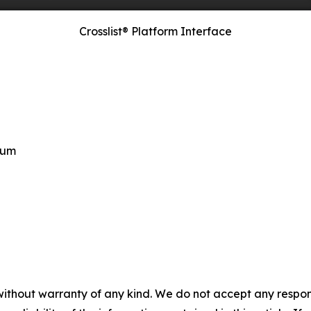
Crosslist® Platform Interface
ium
without warranty of any kind. We do not accept any responsib