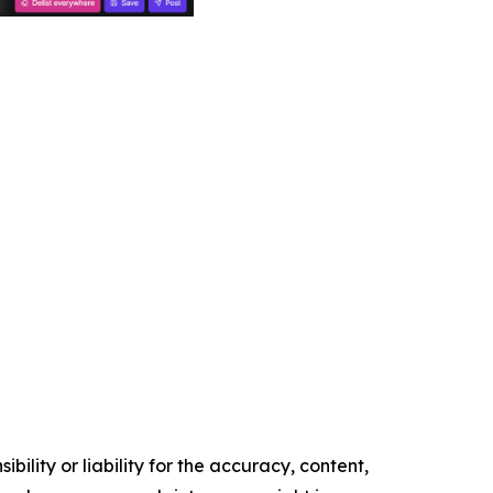
ility or liability for the accuracy, content,