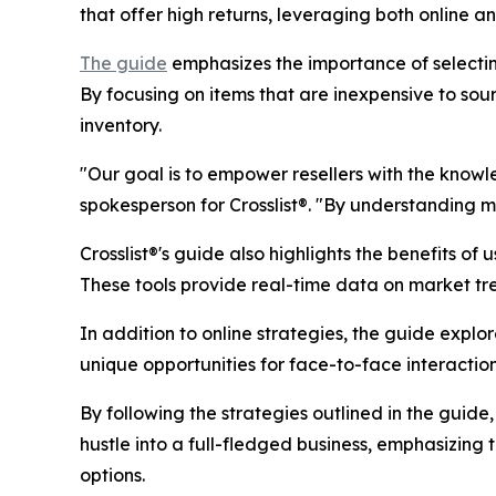
that offer high returns, leveraging both online an
The guide
emphasizes the importance of selectin
By focusing on items that are inexpensive to sour
inventory.
"Our goal is to empower resellers with the know
spokesperson for Crosslist®. "By understanding mar
Crosslist®'s guide also highlights the benefits o
These tools provide real-time data on market tr
In addition to online strategies, the guide explo
unique opportunities for face-to-face interactio
By following the strategies outlined in the guide,
hustle into a full-fledged business, emphasizing t
options.