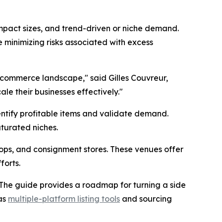
mpact sizes, and trend-driven or niche demand.
e minimizing risks associated with excess
-commerce landscape," said Gilles Couvreur,
ale their businesses effectively."
dentify profitable items and validate demand.
turated niches.
shops, and consignment stores. These venues offer
forts.
ly. The guide provides a roadmap for turning a side
 as
multiple-platform listing tools
and sourcing