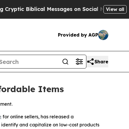
ic Biblical Messages on Social Media
Big Food vs
View all
Provided by AGP
Share
ffordable Items
tment.
e
for online sellers, has released a
s identify and capitalize on low-cost products