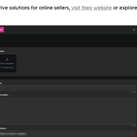
ve solutions for online sellers,
visit their website
or explore