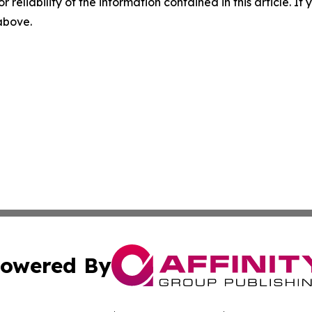
r reliability of the information contained in this article. I
 above.
owered By