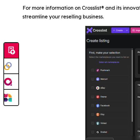
For more information on Crosslist® and its innovati
streamline your reselling business.