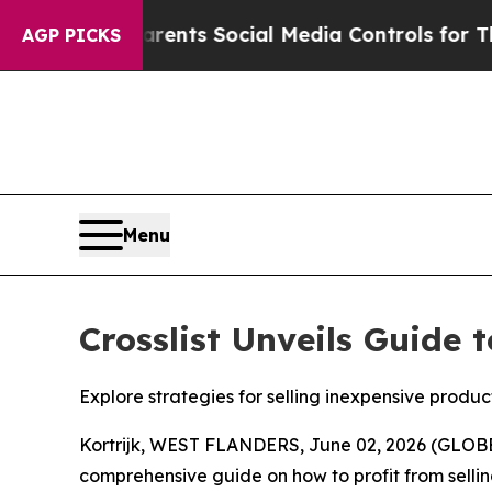
 Gives Parents Social Media Controls for Their Ki
AGP PICKS
Menu
Crosslist Unveils Guide 
Explore strategies for selling inexpensive produc
Kortrijk, WEST FLANDERS, June 02, 2026 (GLOBE
comprehensive guide on how to profit from selling