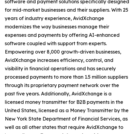
software and payment solutions specifically designed
for mid-market businesses and their suppliers. With 25
years of industry experience, AvidXchange
modernizes the way businesses manage their
expenses and payments by offering AI-enhanced
software coupled with support from experts.
Empowering over 8,000 growth-driven businesses,
AvidXchange increases efficiency, control, and
visibility in financial operations and has securely
processed payments to more than 1.5 million suppliers
through its proprietary payment network over the
past five years. Additionally, AvidXchange is a
licensed money transmitter for B2B payments in the
United States, licensed as a Money Transmitter by the
New York State Department of Financial Services, as
well as all other states that require AvidXchange to