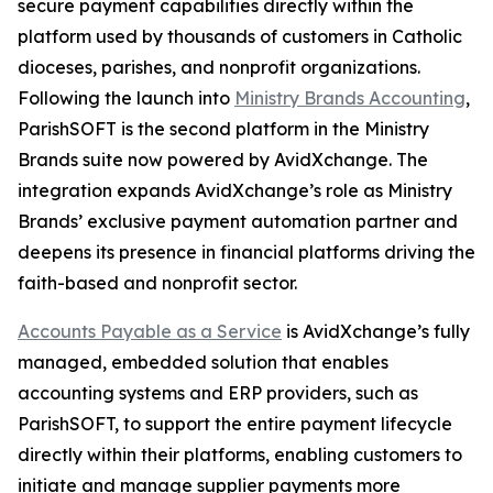
secure payment capabilities directly within the
platform used by thousands of customers in Catholic
dioceses, parishes, and nonprofit organizations.
Following the launch into
Ministry Brands Accounting
,
ParishSOFT is the second platform in the Ministry
Brands suite now powered by AvidXchange. The
integration expands AvidXchange’s role as Ministry
Brands’ exclusive payment automation partner and
deepens its presence in financial platforms driving the
faith-based and nonprofit sector.
Accounts Payable as a Service
is AvidXchange’s fully
managed, embedded solution that enables
accounting systems and ERP providers, such as
ParishSOFT, to support the entire payment lifecycle
directly within their platforms, enabling customers to
initiate and manage supplier payments more