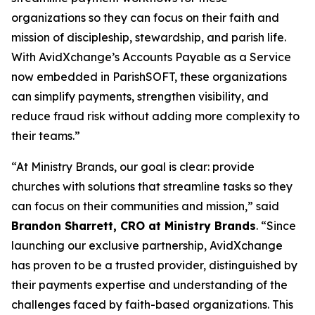
organizations so they can focus on their faith and
mission of discipleship, stewardship, and parish life.
With AvidXchange’s Accounts Payable as a Service
now embedded in ParishSOFT, these organizations
can simplify payments, strengthen visibility, and
reduce fraud risk without adding more complexity to
their teams.”
“At Ministry Brands, our goal is clear: provide
churches with solutions that streamline tasks so they
can focus on their communities and mission,” said
Brandon Sharrett, CRO at Ministry Brands
. “Since
launching our exclusive partnership, AvidXchange
has proven to be a trusted provider, distinguished by
their payments expertise and understanding of the
challenges faced by faith-based organizations. This