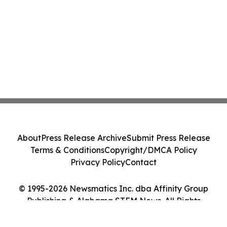
About
Press Release Archive
Submit Press Release
Terms & Conditions
Copyright/DMCA Policy
Privacy Policy
Contact
© 1995-2026 Newsmatics Inc. dba Affinity Group
Publishing & Alabama STEM News. All Rights
Reserved.