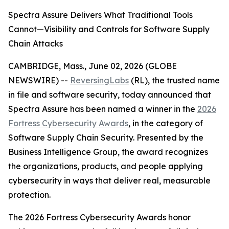
Spectra Assure Delivers What Traditional Tools
Cannot—Visibility and Controls for Software Supply
Chain Attacks
CAMBRIDGE, Mass., June 02, 2026 (GLOBE
NEWSWIRE) --
ReversingLabs
(RL), the trusted name
in file and software security, today announced that
Spectra Assure has been named a winner in the
2026
Fortress Cybersecurity Awards
, in the category of
Software Supply Chain Security. Presented by the
Business Intelligence Group, the award recognizes
the organizations, products, and people applying
cybersecurity in ways that deliver real, measurable
protection.
The 2026 Fortress Cybersecurity Awards honor