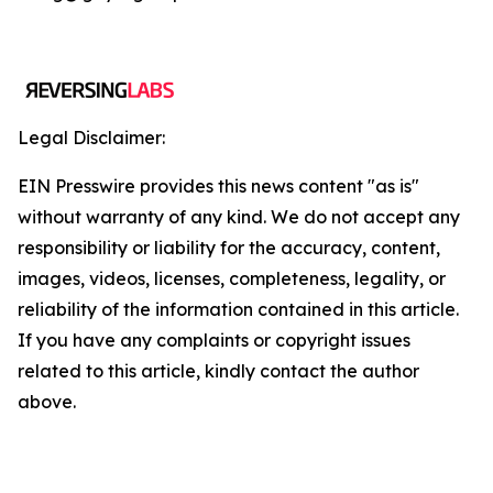
Legal Disclaimer:
EIN Presswire provides this news content "as is"
without warranty of any kind. We do not accept any
responsibility or liability for the accuracy, content,
images, videos, licenses, completeness, legality, or
reliability of the information contained in this article.
If you have any complaints or copyright issues
related to this article, kindly contact the author
above.