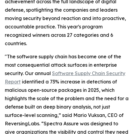
achievement across the full landscape of digital
defense, spotlighting the companies and leaders
moving security beyond reaction and into proactive,
accountable practice. This year's program
recognized winners across 27 categories and 6
countries.
"The software supply chain has become one of the
most consequential attack surfaces in enterprise
security. Our annual
Software Supply Chain Security
Report
identified a 73% increase in detections of
malicious open-source packages in 2025, which
highlights the scale of the problem and the need for a
defense built on deep binary analysis, not just
surface-level scanning,” said Mario Vuksan, CEO of
ReversingLabs. “Spectra Assure was designed to
give organizations the visibility and control they need