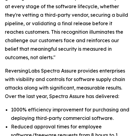
at every stage of the software lifecycle, whether
they're vetting a third-party vendor, securing a build
pipeline, or validating a final release before it
reaches customers. This recognition illuminates the
challenge our customers face and reinforces our
belief that meaningful security is measured in
outcomes, not alerts."
ReversingLabs Spectra Assure provides enterprises
with visibility and controls for software supply chain
attacks along with significant, measurable results.
Over the last year, Spectra Assure has delivered:
1000% efficiency improvement for purchasing and
deploying third-party commercial software.
Reduced approval times for employee
software/freeware requests from 8 hours to 1.