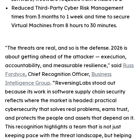
Reduced Third-Party Cyber Risk Management
times from 3 months to 1 week and time to secure
Virtual Machines from 8 hours to 30 minutes.
"The threats are real, and so is the defense. 2026 is
about getting ahead of the attacker — execution,
accountability, and measurable resilience," said
Russ
Fordyce
, Chief Recognition Officer,
Business
Intelligence Group
. “ReversingLabs stood out
because its work in software supply chain security
reflects where the market is headed: practical
cybersecurity that solves real problems, earns trust,
and protects the people and assets that depend on it.
This recognition highlights a team that is not just
keeping pace with the threat landscape, but helping