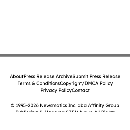
About
Press Release Archive
Submit Press Release
Terms & Conditions
Copyright/DMCA Policy
Privacy Policy
Contact
© 1995-2026 Newsmatics Inc. dba Affinity Group
Publishing & Alabama STEM News. All Rights
Reserved.