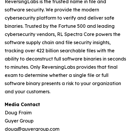
ReversingLabs is the trusted name in file and
software security. We provide the modern
cybersecurity platform to verify and deliver safe
binaries. Trusted by the Fortune 500 and leading
cybersecurity vendors, RL Spectra Core powers the
software supply chain and file security insights,
tracking over 422 billion searchable files with the
ability to deconstruct full software binaries in seconds
to minutes. Only ReversingLabs provides that final
exam to determine whether a single file or full
software binary presents a risk to your organization
and your customers.
Media Contact
Doug Fraim
Guyer Group
doug@guyergroup.com