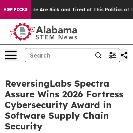
in: “People Are Sick and Tired of This Politics of Hatr
AGP PICKS
ReversingLabs Spectra
Assure Wins 2026 Fortress
Cybersecurity Award in
Software Supply Chain
Security