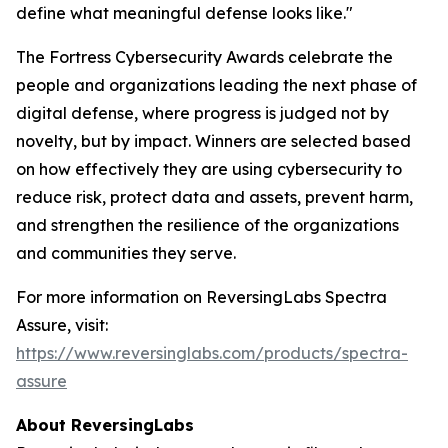
define what meaningful defense looks like."
The Fortress Cybersecurity Awards celebrate the
people and organizations leading the next phase of
digital defense, where progress is judged not by
novelty, but by impact. Winners are selected based
on how effectively they are using cybersecurity to
reduce risk, protect data and assets, prevent harm,
and strengthen the resilience of the organizations
and communities they serve.
For more information on ReversingLabs Spectra
Assure, visit:
https://www.reversinglabs.com/products/spectra-
assure
About ReversingLabs