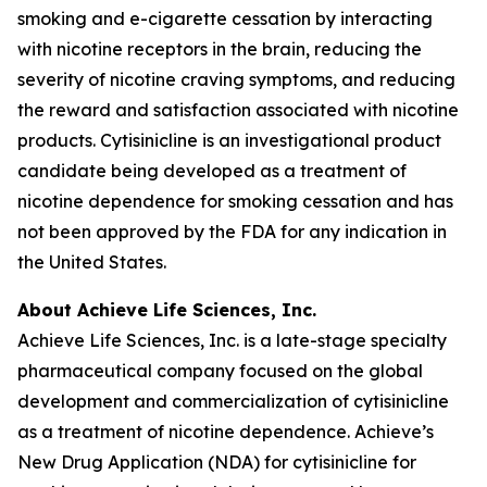
smoking and e-cigarette cessation by interacting
with nicotine receptors in the brain, reducing the
severity of nicotine craving symptoms, and reducing
the reward and satisfaction associated with nicotine
products. Cytisinicline is an investigational product
candidate being developed as a treatment of
nicotine dependence for smoking cessation and has
not been approved by the FDA for any indication in
the United States.
About Achieve Life Sciences, Inc.
Achieve Life Sciences, Inc. is a late-stage specialty
pharmaceutical company focused on the global
development and commercialization of cytisinicline
as a treatment of nicotine dependence. Achieve’s
New Drug Application (NDA) for cytisinicline for