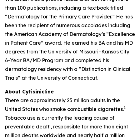
than 100 publications, including a textbook titled
“Dermatology for the Primary Care Provider.” He has
been the recipient of numerous accolades including
the American Academy of Dermatology’s “Excellence
in Patient Care” award. He earned his BA and his MD
degrees from the University of Missouri–Kansas City
6-Year BA/MD Program and completed his
dermatology residency with a “Distinction in Clinical
Trials” at the University of Connecticut.
About Cytisinicline
There are approximately 25 million adults in the
1
United States who smoke combustible cigarettes.
Tobacco use is currently the leading cause of
preventable death, responsible for more than eight
million deaths worldwide and nearly half a million