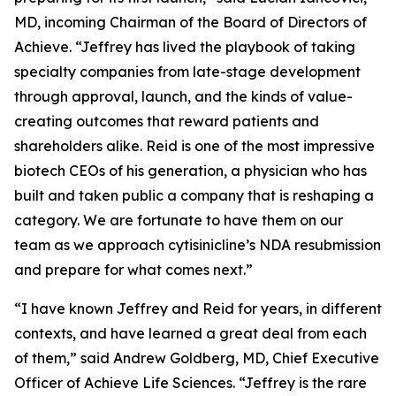
MD, incoming Chairman of the Board of Directors of
Achieve. “Jeffrey has lived the playbook of taking
specialty companies from late-stage development
through approval, launch, and the kinds of value-
creating outcomes that reward patients and
shareholders alike. Reid is one of the most impressive
biotech CEOs of his generation, a physician who has
built and taken public a company that is reshaping a
category. We are fortunate to have them on our
team as we approach cytisinicline’s NDA resubmission
and prepare for what comes next.”
“I have known Jeffrey and Reid for years, in different
contexts, and have learned a great deal from each
of them,” said Andrew Goldberg, MD, Chief Executive
Officer of Achieve Life Sciences. “Jeffrey is the rare