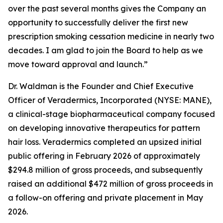
over the past several months gives the Company an
opportunity to successfully deliver the first new
prescription smoking cessation medicine in nearly two
decades. I am glad to join the Board to help as we
move toward approval and launch.”
Dr. Waldman is the Founder and Chief Executive
Officer of Veradermics, Incorporated (NYSE: MANE),
a clinical-stage biopharmaceutical company focused
on developing innovative therapeutics for pattern
hair loss. Veradermics completed an upsized initial
public offering in February 2026 of approximately
$294.8 million of gross proceeds, and subsequently
raised an additional $472 million of gross proceeds in
a follow-on offering and private placement in May
2026.