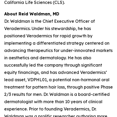
California Life Sciences (CLS).
About Reid Waldman, MD
Dr. Waldman is the Chief Executive Officer of
Veradermics. Under his stewardship, he has
positioned Veradermics for rapid growth by
implementing a differentiated strategy centered on
advancing therapeutics for under-innovated markets
in aesthetics and dermatology. He has also
successfully led the company through significant
equity financings, and has advanced Veradermics’
lead asset, VDPHL01, a potential non-hormonal oral
treatment for pattern hair loss, through positive Phase
2/3 results for men. Dr. Waldman is a board-certified
dermatologist with more than 10 years of clinical
experience. Prior to founding Veradermics, Dr.
Waldman was a prolific researcher authoring more