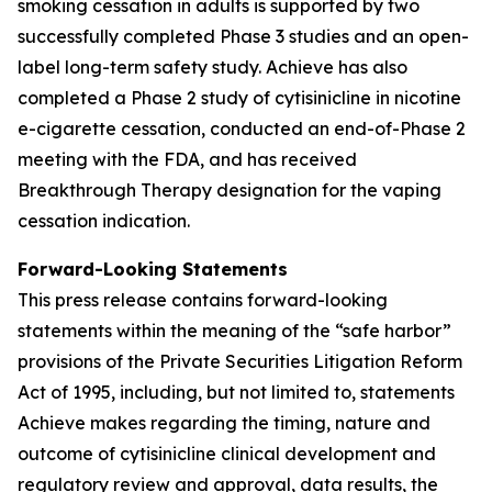
smoking cessation in adults is supported by two
successfully completed Phase 3 studies and an open-
label long-term safety study. Achieve has also
completed a Phase 2 study of cytisinicline in nicotine
e-cigarette cessation, conducted an end-of-Phase 2
meeting with the FDA, and has received
Breakthrough Therapy designation for the vaping
cessation indication.
Forward-Looking Statements
This press release contains forward-looking
statements within the meaning of the “safe harbor”
provisions of the Private Securities Litigation Reform
Act of 1995, including, but not limited to, statements
Achieve makes regarding the timing, nature and
outcome of cytisinicline clinical development and
regulatory review and approval, data results, the