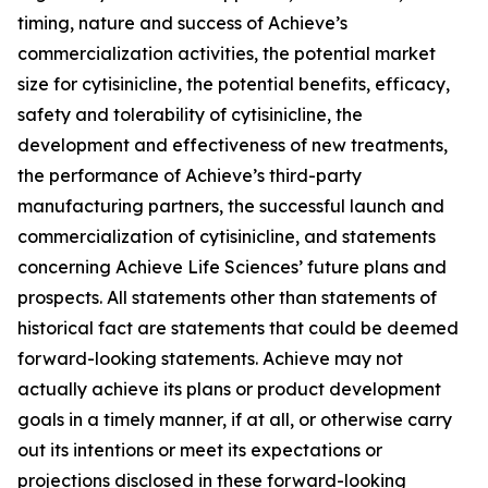
timing, nature and success of Achieve’s
commercialization activities, the potential market
size for cytisinicline, the potential benefits, efficacy,
safety and tolerability of cytisinicline, the
development and effectiveness of new treatments,
the performance of Achieve’s third-party
manufacturing partners, the successful launch and
commercialization of cytisinicline, and statements
concerning Achieve Life Sciences’ future plans and
prospects. All statements other than statements of
historical fact are statements that could be deemed
forward-looking statements. Achieve may not
actually achieve its plans or product development
goals in a timely manner, if at all, or otherwise carry
out its intentions or meet its expectations or
projections disclosed in these forward-looking