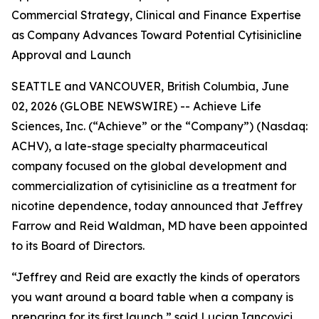
Commercial Strategy, Clinical and Finance Expertise
as Company Advances Toward Potential Cytisinicline
Approval and Launch
SEATTLE and VANCOUVER, British Columbia, June
02, 2026 (GLOBE NEWSWIRE) -- Achieve Life
Sciences, Inc. (“Achieve” or the “Company”) (Nasdaq:
ACHV), a late-stage specialty pharmaceutical
company focused on the global development and
commercialization of cytisinicline as a treatment for
nicotine dependence, today announced that Jeffrey
Farrow and Reid Waldman, MD have been appointed
to its Board of Directors.
“Jeffrey and Reid are exactly the kinds of operators
you want around a board table when a company is
preparing for its first launch,” said Lucian Iancovici,