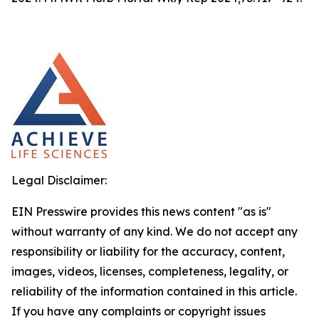
Legal Disclaimer:
EIN Presswire provides this news content "as is"
without warranty of any kind. We do not accept any
responsibility or liability for the accuracy, content,
images, videos, licenses, completeness, legality, or
reliability of the information contained in this article.
If you have any complaints or copyright issues