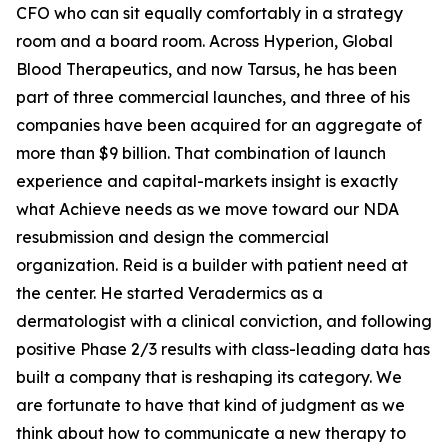
CFO who can sit equally comfortably in a strategy
room and a board room. Across Hyperion, Global
Blood Therapeutics, and now Tarsus, he has been
part of three commercial launches, and three of his
companies have been acquired for an aggregate of
more than $9 billion. That combination of launch
experience and capital-markets insight is exactly
what Achieve needs as we move toward our NDA
resubmission and design the commercial
organization. Reid is a builder with patient need at
the center. He started Veradermics as a
dermatologist with a clinical conviction, and following
positive Phase 2/3 results with class-leading data has
built a company that is reshaping its category. We
are fortunate to have that kind of judgment as we
think about how to communicate a new therapy to