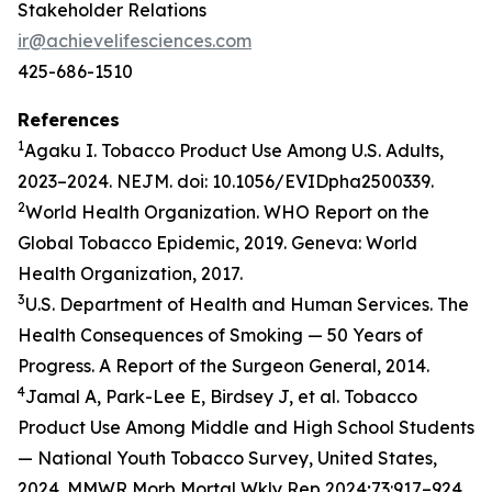
Stakeholder Relations
ir@achievelifesciences.com
425-686-1510
References
1
Agaku I. Tobacco Product Use Among U.S. Adults,
2023–2024. NEJM. doi: 10.1056/EVIDpha2500339.
2
World Health Organization. WHO Report on the
Global Tobacco Epidemic, 2019. Geneva: World
Health Organization, 2017.
3
U.S. Department of Health and Human Services. The
Health Consequences of Smoking — 50 Years of
Progress. A Report of the Surgeon General, 2014.
4
Jamal A, Park-Lee E, Birdsey J, et al. Tobacco
Product Use Among Middle and High School Students
— National Youth Tobacco Survey, United States,
2024. MMWR Morb Mortal Wkly Rep 2024;73:917–924.