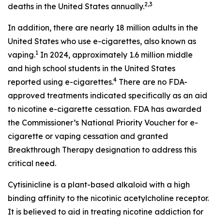
2,3
deaths in the United States annually.
In addition, there are nearly 18 million adults in the
United States who use e-cigarettes, also known as
1
vaping.
In 2024, approximately 1.6 million middle
and high school students in the United States
4
reported using e-cigarettes.
There are no FDA-
approved treatments indicated specifically as an aid
to nicotine e-cigarette cessation. FDA has awarded
the Commissioner’s National Priority Voucher for e-
cigarette or vaping cessation and granted
Breakthrough Therapy designation to address this
critical need.
Cytisinicline is a plant-based alkaloid with a high
binding affinity to the nicotinic acetylcholine receptor.
It is believed to aid in treating nicotine addiction for