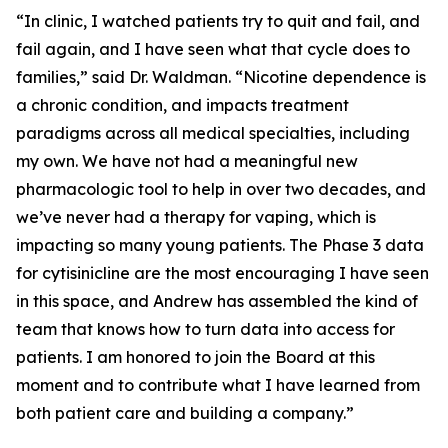
“In clinic, I watched patients try to quit and fail, and
fail again, and I have seen what that cycle does to
families,” said Dr. Waldman. “Nicotine dependence is
a chronic condition, and impacts treatment
paradigms across all medical specialties, including
my own. We have not had a meaningful new
pharmacologic tool to help in over two decades, and
we’ve never had a therapy for vaping, which is
impacting so many young patients. The Phase 3 data
for cytisinicline are the most encouraging I have seen
in this space, and Andrew has assembled the kind of
team that knows how to turn data into access for
patients. I am honored to join the Board at this
moment and to contribute what I have learned from
both patient care and building a company.”