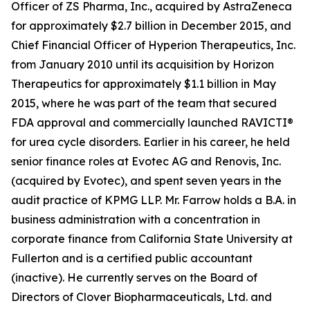
Officer of ZS Pharma, Inc., acquired by AstraZeneca
for approximately $2.7 billion in December 2015, and
Chief Financial Officer of Hyperion Therapeutics, Inc.
from January 2010 until its acquisition by Horizon
Therapeutics for approximately $1.1 billion in May
2015, where he was part of the team that secured
FDA approval and commercially launched RAVICTI®
for urea cycle disorders. Earlier in his career, he held
senior finance roles at Evotec AG and Renovis, Inc.
(acquired by Evotec), and spent seven years in the
audit practice of KPMG LLP. Mr. Farrow holds a B.A. in
business administration with a concentration in
corporate finance from California State University at
Fullerton and is a certified public accountant
(inactive). He currently serves on the Board of
Directors of Clover Biopharmaceuticals, Ltd. and