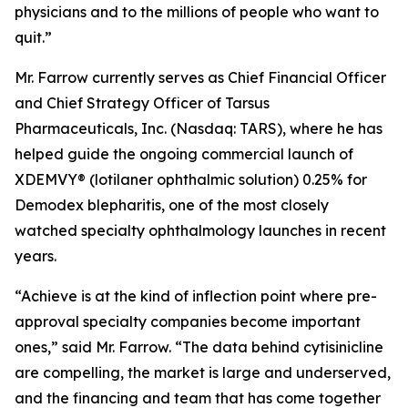
physicians and to the millions of people who want to
quit.”
Mr. Farrow currently serves as Chief Financial Officer
and Chief Strategy Officer of Tarsus
Pharmaceuticals, Inc. (Nasdaq: TARS), where he has
helped guide the ongoing commercial launch of
XDEMVY® (lotilaner ophthalmic solution) 0.25% for
Demodex
blepharitis, one of the most closely
watched specialty ophthalmology launches in recent
years.
“Achieve is at the kind of inflection point where pre-
approval specialty companies become important
ones,” said Mr. Farrow. “The data behind cytisinicline
are compelling, the market is large and underserved,
and the financing and team that has come together