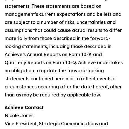
statements. These statements are based on
management’s current expectations and beliefs and
are subject to a number of risks, uncertainties and
assumptions that could cause actual results to differ
materially from those described in the forward-
looking statements, including those described in
Achieve’s Annual Reports on Form 10-K and
Quarterly Reports on Form 10-Q. Achieve undertakes
no obligation to update the forward-looking
statements contained herein or to reflect events or
circumstances occurring after the date hereof, other
than as may be required by applicable law.
Achieve Contact
Nicole Jones
Vice President, Strategic Communications and