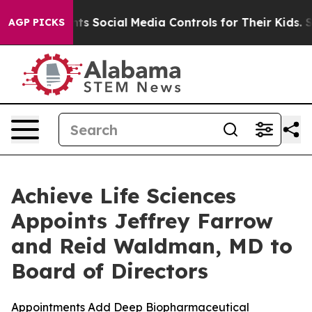
 Parents Social Media Controls for Their Kids. Should 
AGP PICKS
Achieve Life Sciences
Appoints Jeffrey Farrow
and Reid Waldman, MD to
Board of Directors
Appointments Add Deep Biopharmaceutical