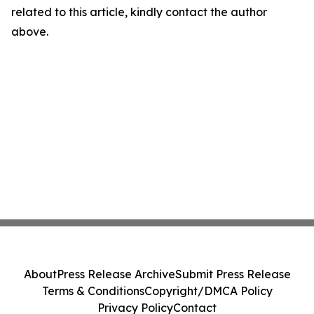
related to this article, kindly contact the author
above.
About
Press Release Archive
Submit Press Release
Terms & Conditions
Copyright/DMCA Policy
Privacy Policy
Contact