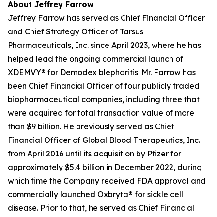
About Jeffrey Farrow
Jeffrey Farrow has served as Chief Financial Officer
and Chief Strategy Officer of Tarsus
Pharmaceuticals, Inc. since April 2023, where he has
helped lead the ongoing commercial launch of
XDEMVY® for
Demodex
blepharitis. Mr. Farrow has
been Chief Financial Officer of four publicly traded
biopharmaceutical companies, including three that
were acquired for total transaction value of more
than $9 billion. He previously served as Chief
Financial Officer of Global Blood Therapeutics, Inc.
from April 2016 until its acquisition by Pfizer for
approximately $5.4 billion in December 2022, during
which time the Company received FDA approval and
commercially launched Oxbryta® for sickle cell
disease. Prior to that, he served as Chief Financial