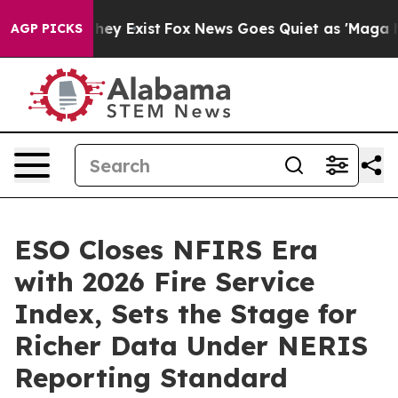
roof They Exist
Fox News Goes Quiet as 'Maga Media Pi
AGP PICKS
ESO Closes NFIRS Era
with 2026 Fire Service
Index, Sets the Stage for
Richer Data Under NERIS
Reporting Standard