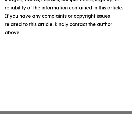
reliability of the information contained in this article.
If you have any complaints or copyright issues
related to this article, kindly contact the author
above.