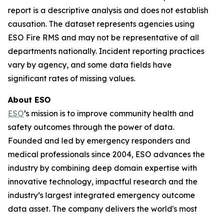
report is a descriptive analysis and does not establish
causation. The dataset represents agencies using
ESO Fire RMS and may not be representative of all
departments nationally. Incident reporting practices
vary by agency, and some data fields have
significant rates of missing values.
About ESO
ESO
’s mission is to improve community health and
safety outcomes through the power of data.
Founded and led by emergency responders and
medical professionals since 2004, ESO advances the
industry by combining deep domain expertise with
innovative technology, impactful research and the
industry’s largest integrated emergency outcome
data asset. The company delivers the world's most