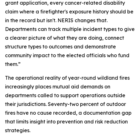
grant application, every cancer-related disability
claim where a firefighter's exposure history should be
in the record but isn't. NERIS changes that.
Departments can track multiple incident types to give
a clearer picture of what they are doing, connect
structure types to outcomes and demonstrate
community impact to the elected officials who fund
them.”
The operational reality of year-round wildland fires
increasingly places mutual aid demands on
departments called to support operations outside
their jurisdictions. Seventy-two percent of outdoor
fires have no cause recorded, a documentation gap
that limits insight into prevention and risk reduction
strategies.