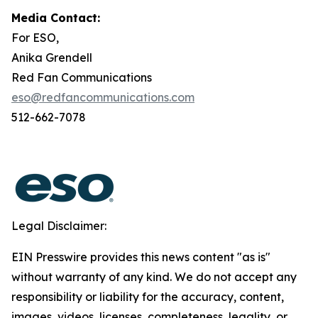
Media Contact:
For ESO,
Anika Grendell
Red Fan Communications
eso@redfancommunications.com
512-662-7078
Legal Disclaimer:
EIN Presswire provides this news content "as is"
without warranty of any kind. We do not accept any
responsibility or liability for the accuracy, content,
images, videos, licenses, completeness, legality, or