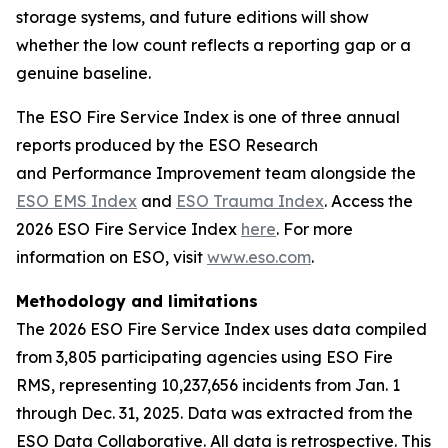
storage systems, and future editions will show
whether the low count reflects a reporting gap or a
genuine baseline.
The ESO Fire Service Index is one of three annual
reports produced by the ESO Research
and Performance Improvement team alongside the
ESO EMS Index
and
ESO Trauma Index
. Access the
2026 ESO Fire Service Index
here
. For more
information on ESO, visit
www.eso.com
.
Methodology and limitations
The 2026 ESO Fire Service Index uses data compiled
from 3,805 participating agencies using ESO Fire
RMS, representing 10,237,656 incidents from Jan. 1
through Dec. 31, 2025. Data was extracted from the
ESO Data Collaborative. All data is retrospective. This