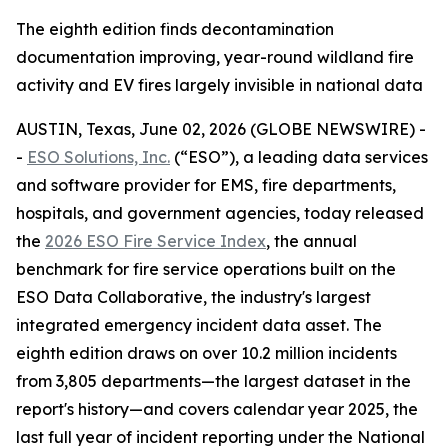
The eighth edition finds decontamination
documentation improving, year-round wildland fire
activity and EV fires largely invisible in national data
AUSTIN, Texas, June 02, 2026 (GLOBE NEWSWIRE) -
-
ESO Solutions, Inc.
(“ESO”), a leading data services
and software provider for EMS, fire departments,
hospitals, and government agencies, today released
the
2026 ESO Fire Service Index
, the annual
benchmark for fire service operations built on the
ESO Data Collaborative, the industry's largest
integrated emergency incident data asset. The
eighth edition draws on over 10.2 million incidents
from 3,805 departments—the largest dataset in the
report's history—and covers calendar year 2025, the
last full year of incident reporting under the National