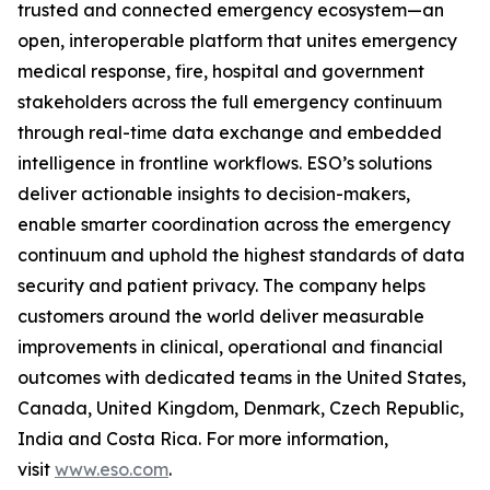
trusted and connected emergency ecosystem—an
open, interoperable platform that unites emergency
medical response, fire, hospital and government
stakeholders across the full emergency continuum
through real-time data exchange and embedded
intelligence in frontline workflows. ESO’s solutions
deliver actionable insights to decision-makers,
enable smarter coordination across the emergency
continuum and uphold the highest standards of data
security and patient privacy. The company helps
customers around the world deliver measurable
improvements in clinical, operational and financial
outcomes with dedicated teams in the United States,
Canada, United Kingdom, Denmark, Czech Republic,
India and Costa Rica. For more information,
visit
www.eso.com
.