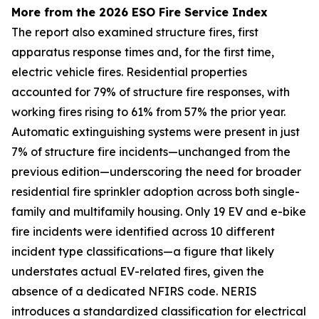
More from the 2026 ESO Fire Service Index
The report also examined structure fires, first
apparatus response times and, for the first time,
electric vehicle fires. Residential properties
accounted for 79% of structure fire responses, with
working fires rising to 61% from 57% the prior year.
Automatic extinguishing systems were present in just
7% of structure fire incidents—unchanged from the
previous edition—underscoring the need for broader
residential fire sprinkler adoption across both single-
family and multifamily housing. Only 19 EV and e-bike
fire incidents were identified across 10 different
incident type classifications—a figure that likely
understates actual EV-related fires, given the
absence of a dedicated NFIRS code. NERIS
introduces a standardized classification for electrical