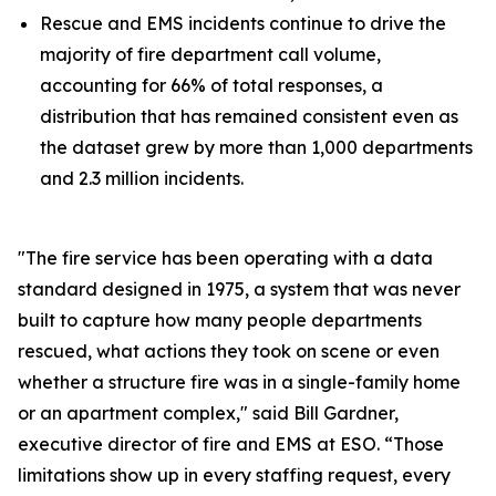
Rescue and EMS incidents continue to drive the
majority of fire department call volume,
accounting for 66% of total responses, a
distribution that has remained consistent even as
the dataset grew by more than 1,000 departments
and 2.3 million incidents.
"The fire service has been operating with a data
standard designed in 1975, a system that was never
built to capture how many people departments
rescued, what actions they took on scene or even
whether a structure fire was in a single-family home
or an apartment complex," said Bill Gardner,
executive director of fire and EMS at ESO. “Those
limitations show up in every staffing request, every