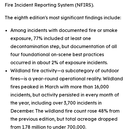
Fire Incident Reporting System (NFIRS).
The eighth edition's most significant findings include:
Among incidents with documented fire or smoke
exposure, 77% included at least one
decontamination step, but documentation of all
four foundational on-scene best practices
occurred in about 2% of exposure incidents.
Wildland fire activity—a subcategory of outdoor
fires—is a year-round operational reality. Wildland
fires peaked in March with more than 16,000
incidents, but activity persisted in every month of
the year, including over 3,700 incidents in
December. The wildland fire count rose 48% from
the previous edition, but total acreage dropped
from 1.78 million to under 700,000.