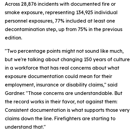
Across 28,876 incidents with documented fire or
smoke exposure, representing 134,925 individual
personnel exposures, 77% included at least one
decontamination step, up from 75% in the previous
edition.
"Two percentage points might not sound like much,
but we're talking about changing 150 years of culture
in a workforce that has real concerns about what
exposure documentation could mean for their
employment, insurance or disability claims," said
Gardner. "Those concerns are understandable. But
the record works in their favor, not against them:
Consistent documentation is what supports those very
claims down the line. Firefighters are starting to
understand that."