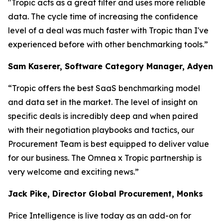
"Tropic acts as a great filter and uses more reliable
data. The cycle time of increasing the confidence
level of a deal was much faster with Tropic than I've
experienced before with other benchmarking tools.”
Sam Kaserer, Software Category Manager, Adyen
“Tropic offers the best SaaS benchmarking model
and data set in the market. The level of insight on
specific deals is incredibly deep and when paired
with their negotiation playbooks and tactics, our
Procurement Team is best equipped to deliver value
for our business. The Omnea x Tropic partnership is
very welcome and exciting news.”
Jack Pike, Director Global Procurement, Monks
Price Intelligence is live today as an add-on for