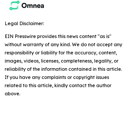
Legal Disclaimer:
EIN Presswire provides this news content "as is"
without warranty of any kind. We do not accept any
responsibility or liability for the accuracy, content,
images, videos, licenses, completeness, legality, or
reliability of the information contained in this article.
If you have any complaints or copyright issues
related to this article, kindly contact the author
above.