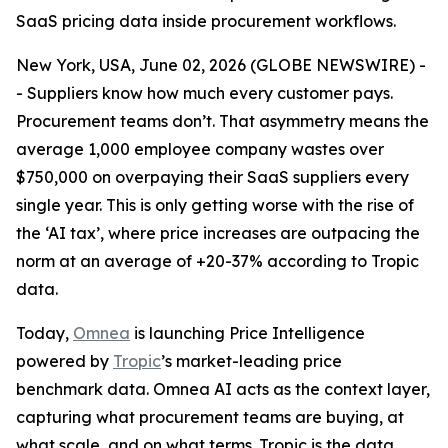
SaaS pricing data inside procurement workflows.
New York, USA, June 02, 2026 (GLOBE NEWSWIRE) -
- Suppliers know how much every customer pays.
Procurement teams don’t. That asymmetry means the
average 1,000 employee company wastes over
$750,000 on overpaying their SaaS suppliers every
single year. This is only getting worse with the rise of
the ‘AI tax’, where price increases are outpacing the
norm at an average of +20-37% according to Tropic
data.
Today,
Omnea
is launching Price Intelligence
powered by
Tropic
’s market-leading price
benchmark data. Omnea AI acts as the context layer,
capturing what procurement teams are buying, at
what scale, and on what terms. Tropic is the data