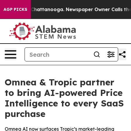
haos in Chattanooga. Newspaper Owner Calls the Peop
AGP PICKS
Omnea & Tropic partner
to bring AI-powered Price
Intelligence to every SaaS
purchase
Omnea AI now surfaces Tropic’s market-leading