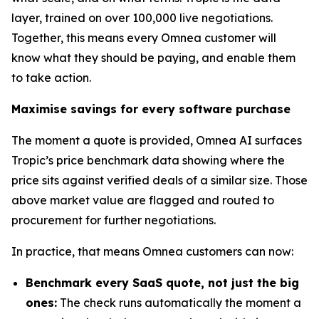
layer, trained on over 100,000 live negotiations.
Together, this means every Omnea customer will
know what they should be paying, and enable them
to take action.
Maximise savings for every software purchase
The moment a quote is provided, Omnea AI surfaces
Tropic’s price benchmark data showing where the
price sits against verified deals of a similar size. Those
above market value are flagged and routed to
procurement for further negotiations.
In practice, that means Omnea customers can now:
Benchmark every SaaS quote, not just the big
ones:
The check runs automatically the moment a