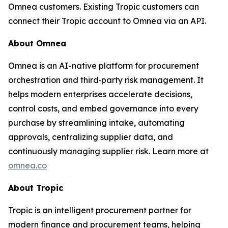
Omnea customers. Existing Tropic customers can
connect their Tropic account to Omnea via an API.
About Omnea
Omnea is an AI-native platform for procurement
orchestration and third‑party risk management. It
helps modern enterprises accelerate decisions,
control costs, and embed governance into every
purchase by streamlining intake, automating
approvals, centralizing supplier data, and
continuously managing supplier risk. Learn more at
omnea.co
About Tropic
Tropic is an intelligent procurement partner for
modern finance and procurement teams, helping