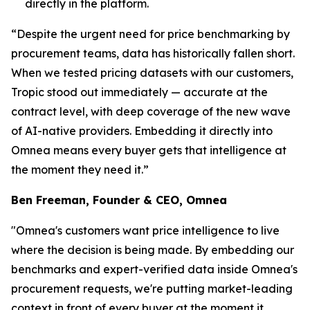
directly in the platform.
“Despite the urgent need for price benchmarking by
procurement teams, data has historically fallen short.
When we tested pricing datasets with our customers,
Tropic stood out immediately — accurate at the
contract level, with deep coverage of the new wave
of AI-native providers. Embedding it directly into
Omnea means every buyer gets that intelligence at
the moment they need it.”
Ben Freeman, Founder & CEO, Omnea
"Omnea's customers want price intelligence to live
where the decision is being made. By embedding our
benchmarks and expert-verified data inside Omnea's
procurement requests, we're putting market-leading
context in front of every buyer at the moment it