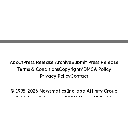
About
Press Release Archive
Submit Press Release
Terms & Conditions
Copyright/DMCA Policy
Privacy Policy
Contact
© 1995-2026 Newsmatics Inc. dba Affinity Group
Publishing & Alabama STEM News. All Rights
Reserved.
Cookie Settings / Your Privacy Choices