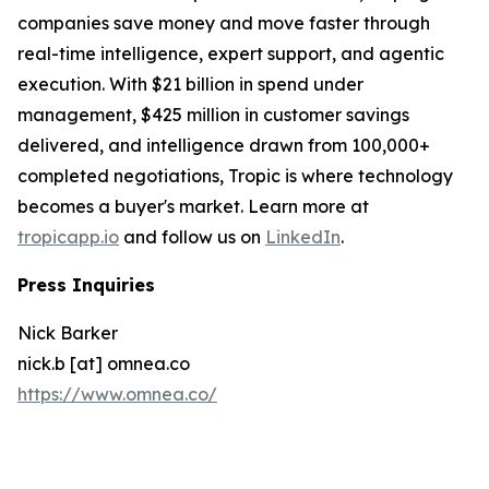
companies save money and move faster through
real-time intelligence, expert support, and agentic
execution. With $21 billion in spend under
management, $425 million in customer savings
delivered, and intelligence drawn from 100,000+
completed negotiations, Tropic is where technology
becomes a buyer's market. Learn more at
tropicapp.io
and follow us on
LinkedIn
.
Press Inquiries
Nick Barker
nick.b [at] omnea.co
https://www.omnea.co/