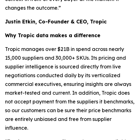
changes the outcome.”
Justin Etkin, Co-Founder & CEO, Tropic
Why Tropic data makes a difference
Tropic manages over $21B in spend across nearly
15,000 suppliers and 30,000+ SKUs. Its pricing and
supplier intelligence is sourced directly from live
negotiations conducted daily by its verticalized
commercial executives, ensuring insights are always
market-tested and current. In addition, Tropic does
not accept payment from the suppliers it benchmarks,
so our customers can be sure their price benchmarks
are entirely unbiased and free from supplier
influence.