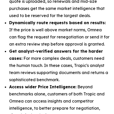
quote is uploaded, so renewals and mid-size
purchases get the same market intelligence that
used to be reserved for the largest deals.
Dynamically route requests based on results:
If the price is well above market norms, Omnea
can flag the request for renegotiation or send it for
an extra review step before approval is granted.
Get analyst-verified answers for the harder
cases:
For more complex deals, customers need
the human touch. In these cases, Tropic's analyst
team reviews supporting documents and returns a
sophisticated benchmark.
Access wider Price Intelligence:
Beyond
benchmarks alone, customers of both Tropic and
Omnea can access insights and competitor
intelligence, to better prepare for negotiation,