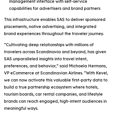
management interface with self-service
capabilities for advertisers and brand partners
This infrastructure enables SAS to deliver sponsored
placements, native advertising, and integrated
brand experiences throughout the traveler journey.
“Cultivating deep relationships with millions of
travelers across Scandinavia and beyond, has given
SAS unparalleled insights into travel intent,
preferences, and behavior,” said Michaela Hermans,
VP eCommerce at Scandinavian Airlines. “With Kevel,
we can now activate this valuable first-party data to
build a true partnership ecosystem where hotels,
tourism boards, car rental companies, and lifestyle
brands can reach engaged, high-intent audiences in
meaningful ways.