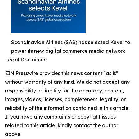
Scandinavian Airlines (SAS) has selected Kevel to
power its new digital commerce media network.
Legal Disclaimer:
EIN Presswire provides this news content "as is"
without warranty of any kind. We do not accept any
responsibility or liability for the accuracy, content,
images, videos, licenses, completeness, legality, or
reliability of the information contained in this article.
If you have any complaints or copyright issues
related to this article, kindly contact the author
above.