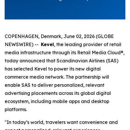
COPENHAGEN, Denmark, June 02, 2026 (GLOBE
NEWSWIRE) --
Kevel
, the leading provider of retail
media infrastructure through its Retail Media Cloud®,
today announced that Scandinavian Airlines (SAS)
has selected Kevel to power its new digital
commerce media network. The partnership will
enable SAS to deliver personalized, relevant
advertising placements across its global digital
ecosystem, including mobile apps and desktop
platforms.
"In today’s world, travelers want convenience and