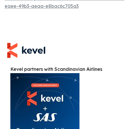
eaee-49b3-aeaa-e8bac6c705a3
Kevel partners with Scandinavian Airlines