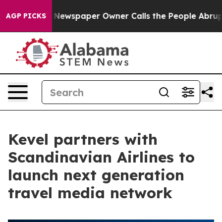
nooga. Newspaper Owner Calls the People Abruptly La
AGP PICKS
Kevel partners with
Scandinavian Airlines to
launch next generation
travel media network