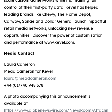
scale custom ad networks while maintaining full
control of their first-party data. Kevel has helped
leading brands like Chewy, The Home Depot,
Carwow, Sonae and Dollar General launch impactful
retail media networks, unlocking new revenue
opportunities. Discover the power of customization
and performance at www.kevel.com.
Media Contact
Laura Cameron
Mead Cameron for Kevel
laura@meadcameron.com
+44 (0)7740 948 378
A photo accompanying this announcement is
available at
https://www.globenewswire.com/NewsRoom/Attachm