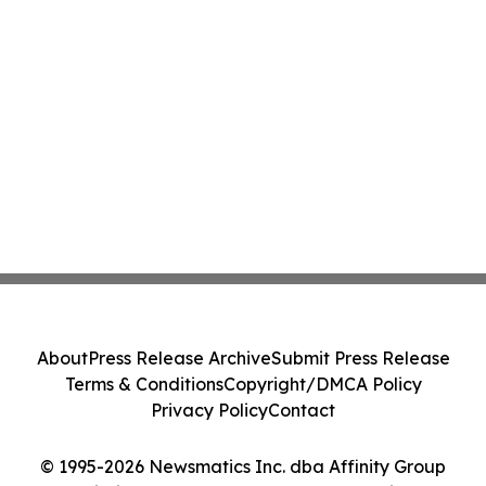
About
Press Release Archive
Submit Press Release
Terms & Conditions
Copyright/DMCA Policy
Privacy Policy
Contact
© 1995-2026 Newsmatics Inc. dba Affinity Group