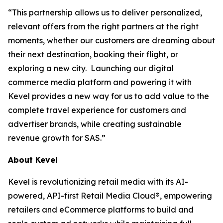
“This partnership allows us to deliver personalized,
relevant offers from the right partners at the right
moments, whether our customers are dreaming about
their next destination, booking their flight, or
exploring a new city. Launching our digital
commerce media platform and powering it with
Kevel provides a new way for us to add value to the
complete travel experience for customers and
advertiser brands, while creating sustainable
revenue growth for SAS.”
About Kevel
Kevel is revolutionizing retail media with its AI-
powered, API-first Retail Media Cloud®, empowering
retailers and eCommerce platforms to build and