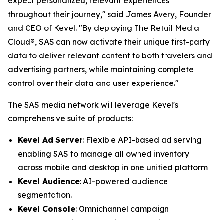
expect personalized, relevant experiences
throughout their journey," said James Avery, Founder
and CEO of Kevel. "By deploying The Retail Media
Cloud®, SAS can now activate their unique first-party
data to deliver relevant content to both travelers and
advertising partners, while maintaining complete
control over their data and user experience."
The SAS media network will leverage Kevel's
comprehensive suite of products:
Kevel Ad Server
: Flexible API-based ad serving
enabling SAS to manage all owned inventory
across mobile and desktop in one unified platform
Kevel Audience
: AI-powered audience
segmentation.
Kevel Console
: Omnichannel campaign