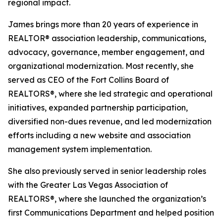
regional impact.
James brings more than 20 years of experience in
REALTOR® association leadership, communications,
advocacy, governance, member engagement, and
organizational modernization. Most recently, she
served as CEO of the Fort Collins Board of
REALTORS®, where she led strategic and operational
initiatives, expanded partnership participation,
diversified non-dues revenue, and led modernization
efforts including a new website and association
management system implementation.
She also previously served in senior leadership roles
with the Greater Las Vegas Association of
REALTORS®, where she launched the organization’s
first Communications Department and helped position