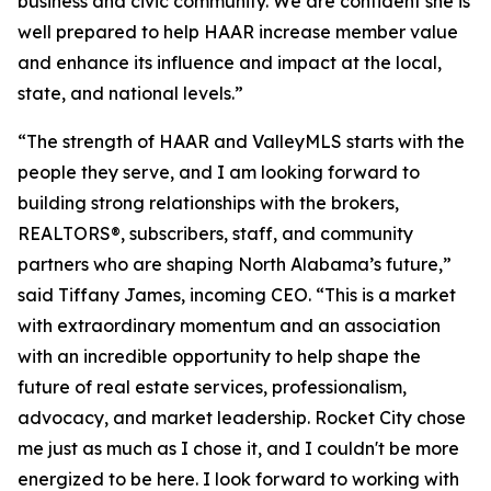
business and civic community. We are confident she is
well prepared to help HAAR increase member value
and enhance its influence and impact at the local,
state, and national levels.”
“The strength of HAAR and ValleyMLS starts with the
people they serve, and I am looking forward to
building strong relationships with the brokers,
REALTORS®, subscribers, staff, and community
partners who are shaping North Alabama’s future,”
said Tiffany James, incoming CEO. “This is a market
with extraordinary momentum and an association
with an incredible opportunity to help shape the
future of real estate services, professionalism,
advocacy, and market leadership. Rocket City chose
me just as much as I chose it, and I couldn't be more
energized to be here. I look forward to working with