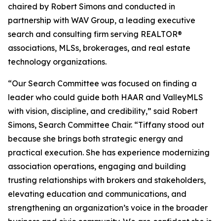
chaired by Robert Simons and conducted in
partnership with WAV Group, a leading executive
search and consulting firm serving REALTOR®
associations, MLSs, brokerages, and real estate
technology organizations.
“Our Search Committee was focused on finding a
leader who could guide both HAAR and ValleyMLS
with vision, discipline, and credibility,” said Robert
Simons, Search Committee Chair. “Tiffany stood out
because she brings both strategic energy and
practical execution. She has experience modernizing
association operations, engaging and building
trusting relationships with brokers and stakeholders,
elevating education and communications, and
strengthening an organization’s voice in the broader