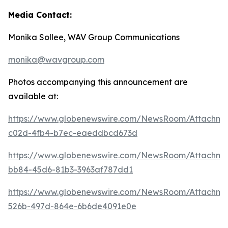
Media Contact:
Monika Sollee, WAV Group Communications
monika@wavgroup.com
Photos accompanying this announcement are
available at:
https://www.globenewswire.com/NewsRoom/Attachme
c02d-4fb4-b7ec-eaeddbcd673d
https://www.globenewswire.com/NewsRoom/Attachme
bb84-45d6-81b3-3963af787dd1
https://www.globenewswire.com/NewsRoom/Attachme
526b-497d-864e-6b6de4091e0e