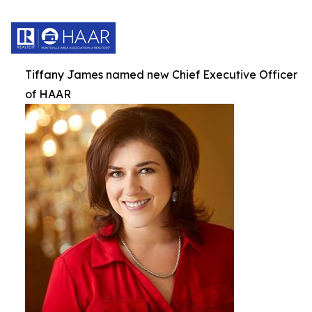
Tiffany James named new Chief Executive Officer
of HAAR