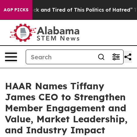
Are Sick and Tired of This Politics of Hatred”
The Stor
AGP PICKS
HAAR Names Tiffany
James CEO to Strengthen
Member Engagement and
Value, Market Leadership,
and Industry Impact