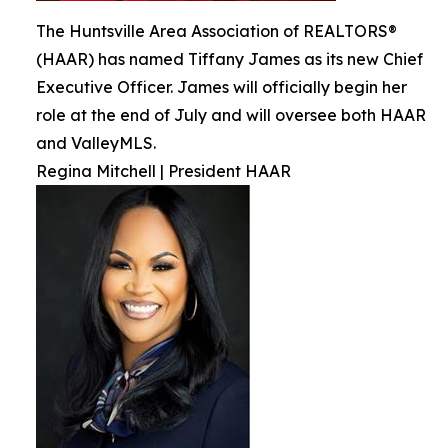
The Huntsville Area Association of REALTORS®
(HAAR) has named Tiffany James as its new Chief
Executive Officer. James will officially begin her
role at the end of July and will oversee both HAAR
and ValleyMLS.
Regina Mitchell | President HAAR