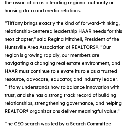
the association as a leading regional authority on
housing data and media relations.
“Tiffany brings exactly the kind of forward-thinking,
relationship-centered leadership HAAR needs for this
next chapter,” said Regina Mitchell, President of the
Huntsville Area Association of REALTORS®. “Our
region is growing rapidly, our members are
navigating a changing real estate environment, and
HAAR must continue to elevate its role as a trusted
resource, advocate, educator, and industry leader.
Tiffany understands how to balance innovation with
trust, and she has a strong track record of building
relationships, strengthening governance, and helping
REALTOR® organizations deliver meaningful value.”
The CEO search was led by a Search Committee