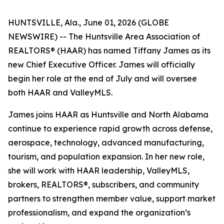
HUNTSVILLE, Ala., June 01, 2026 (GLOBE
NEWSWIRE) -- The Huntsville Area Association of
REALTORS® (HAAR) has named Tiffany James as its
new Chief Executive Officer. James will officially
begin her role at the end of July and will oversee
both HAAR and ValleyMLS.
James joins HAAR as Huntsville and North Alabama
continue to experience rapid growth across defense,
aerospace, technology, advanced manufacturing,
tourism, and population expansion. In her new role,
she will work with HAAR leadership, ValleyMLS,
brokers, REALTORS®, subscribers, and community
partners to strengthen member value, support market
professionalism, and expand the organization’s