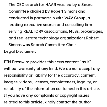
The CEO search for HAAR was led by a Search
Committee chaired by Robert Simons and
conducted in partnership with WAV Group, a
leading executive search and consulting firm
serving REALTOR® associations, MLSs, brokerages,
and real estate technology organizations.Robert
Simons was Search Committee Chair
Legal Disclaimer:
EIN Presswire provides this news content "as is"
without warranty of any kind. We do not accept any
responsibility or liability for the accuracy, content,
images, videos, licenses, completeness, legality, or
reliability of the information contained in this article.
If you have any complaints or copyright issues
related to this article, kindly contact the author