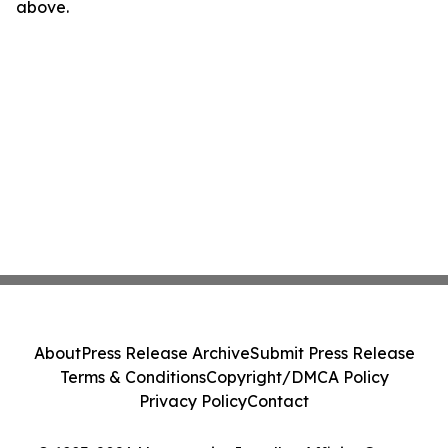
above.
About
Press Release Archive
Submit Press Release
Terms & Conditions
Copyright/DMCA Policy
Privacy Policy
Contact