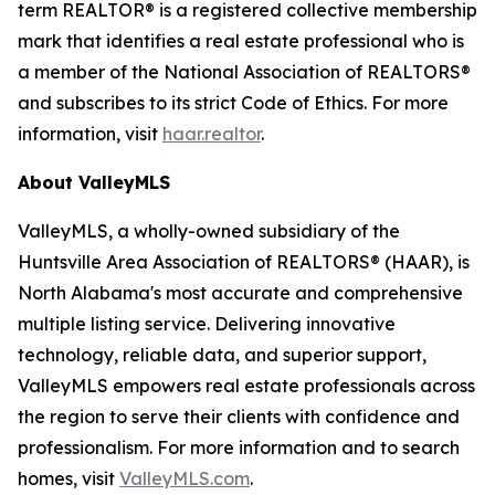
term REALTOR® is a registered collective membership
mark that identifies a real estate professional who is
a member of the National Association of REALTORS®
and subscribes to its strict Code of Ethics. For more
information, visit
haar.realtor
.
About ValleyMLS
ValleyMLS, a wholly-owned subsidiary of the
Huntsville Area Association of REALTORS® (HAAR), is
North Alabama's most accurate and comprehensive
multiple listing service. Delivering innovative
technology, reliable data, and superior support,
ValleyMLS empowers real estate professionals across
the region to serve their clients with confidence and
professionalism. For more information and to search
homes, visit
ValleyMLS.com
.