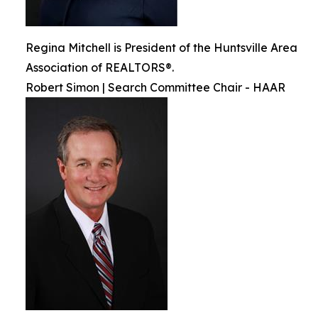
Regina Mitchell is President of the Huntsville Area
Association of REALTORS®.
Robert Simon | Search Committee Chair - HAAR