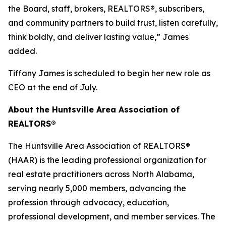
the Board, staff, brokers, REALTORS®, subscribers,
and community partners to build trust, listen carefully,
think boldly, and deliver lasting value,” James
added.
Tiffany James is scheduled to begin her new role as
CEO at the end of July.
About the Huntsville Area Association of
REALTORS®
The Huntsville Area Association of REALTORS®
(HAAR) is the leading professional organization for
real estate practitioners across North Alabama,
serving nearly 5,000 members, advancing the
profession through advocacy, education,
professional development, and member services. The