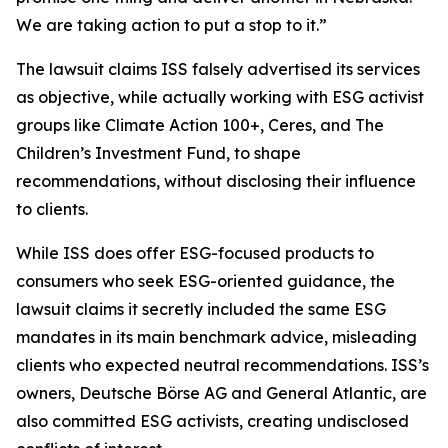
We are taking action to put a stop to it.”
The lawsuit claims ISS falsely advertised its services
as objective, while actually working with ESG activist
groups like Climate Action 100+, Ceres, and The
Children’s Investment Fund, to shape
recommendations, without disclosing their influence
to clients.
While ISS does offer ESG-focused products to
consumers who seek ESG-oriented guidance, the
lawsuit claims it secretly included the same ESG
mandates in its main benchmark advice, misleading
clients who expected neutral recommendations. ISS’s
owners, Deutsche Börse AG and General Atlantic, are
also committed ESG activists, creating undisclosed