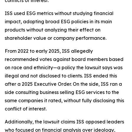
conflicts of interest.
ISS used ESG metrics without studying financial
impact, adopting broad ESG policies in its main
products without analyzing their effect on
shareholder value or company performance.
From 2022 to early 2025, ISS allegedly
recommended votes against board members based
on race and ethnicity—a policy the lawsuit says was
illegal and not disclosed to clients. ISS ended this
after a 2025 Executive Order. On the side, ISS ran a
side consulting business selling ESG services to the
same companies it rated, without fully disclosing this
conflict of interest.
Additionally, the lawsuit claims ISS opposed leaders
who focused on financial analysis over ideology,