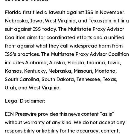
Florida first filed a lawsuit against ISS in November.
Nebraska, Iowa, West Virginia, and Texas join in filing
suit against ISS today. The Multistate Proxy Advisor
Coalition aims for coordinated efforts and a unified
front against what they call widespread harm from
ISS’s practices. The Multistate Proxy Advisor Coalition
includes Alabama, Alaska, Florida, Indiana, Iowa,
Kansas, Kentucky, Nebraska, Missouri, Montana,
South Carolina, South Dakota, Tennessee, Texas,
Utah, and West Virginia.
Legal Disclaimer:
EIN Presswire provides this news content "as is"
without warranty of any kind. We do not accept any
responsibility or liability for the accuracy, content,