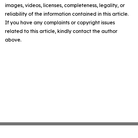
images, videos, licenses, completeness, legality, or
reliability of the information contained in this article.
If you have any complaints or copyright issues
related to this article, kindly contact the author
above.