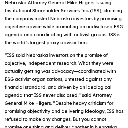
Nebraska Attorney General Mike Hilgers is suing
Institutional Shareholder Services Inc. (ISS), claiming
the company misled Nebraska investors by promising
objective advice while promoting an undisclosed ESG
agenda and coordinating with activist groups. ISS is
the world’s largest proxy advisor firm.
“ISS sold Nebraska investors on the promise of
objective, independent research. What they were
actually getting was advocacy—coordinated with
ESG activist organizations, untested against any
financial standard, and driven by an ideological
agenda that ISS never disclosed,” said Attorney
General Mike Hilgers. “Despite heavy criticism for
promising objectivity and delivering ideology, ISS has
refused to make any changes. But you cannot
promise one thing and deliver another in Nebraska.