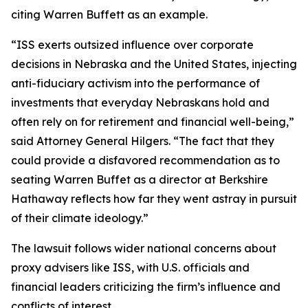
citing Warren Buffett as an example.
“ISS exerts outsized influence over corporate
decisions in Nebraska and the United States, injecting
anti-fiduciary activism into the performance of
investments that everyday Nebraskans hold and
often rely on for retirement and financial well-being,”
said Attorney General Hilgers. “The fact that they
could provide a disfavored recommendation as to
seating Warren Buffet as a director at Berkshire
Hathaway reflects how far they went astray in pursuit
of their climate ideology.”
The lawsuit follows wider national concerns about
proxy advisers like ISS, with U.S. officials and
financial leaders criticizing the firm’s influence and
conflicts of interest.