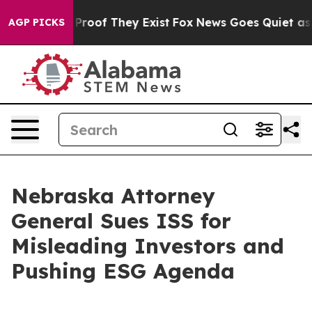
 Offers no Proof They Exist
Fox News Goes Quiet as 'M
AGP PICKS
Nebraska Attorney
General Sues ISS for
Misleading Investors and
Pushing ESG Agenda