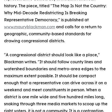
history. The piece, titled "The Map Is Not the Country:
Why Mid-Decade Redistricting Is Breaking
Representative Democracy," is published at
www.mauryblackman.com
and calls for a return to
geographic, community-based standards for
drawing congressional districts.
"A congressional district should look like a place,"
Blackman writes. "It should follow county lines and
watershed boundaries and metro-area edges to the
maximum extent possible. It should be compact
enough that a representative can drive across it on a
weekend and meet constituents in person. When a
district is one mile wide and five hundred miles long,
snaking through three media markets to scoop up the
right voters, it is not a community. It is a contraption.