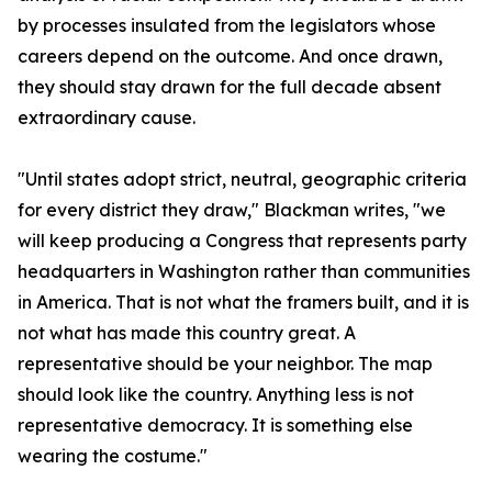
by processes insulated from the legislators whose
careers depend on the outcome. And once drawn,
they should stay drawn for the full decade absent
extraordinary cause.
"Until states adopt strict, neutral, geographic criteria
for every district they draw," Blackman writes, "we
will keep producing a Congress that represents party
headquarters in Washington rather than communities
in America. That is not what the framers built, and it is
not what has made this country great. A
representative should be your neighbor. The map
should look like the country. Anything less is not
representative democracy. It is something else
wearing the costume."