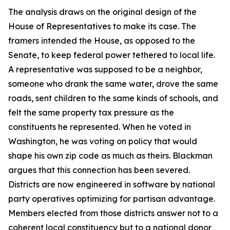
The analysis draws on the original design of the
House of Representatives to make its case. The
framers intended the House, as opposed to the
Senate, to keep federal power tethered to local life.
A representative was supposed to be a neighbor,
someone who drank the same water, drove the same
roads, sent children to the same kinds of schools, and
felt the same property tax pressure as the
constituents he represented. When he voted in
Washington, he was voting on policy that would
shape his own zip code as much as theirs. Blackman
argues that this connection has been severed.
Districts are now engineered in software by national
party operatives optimizing for partisan advantage.
Members elected from those districts answer not to a
coherent local constituency but to a national donor