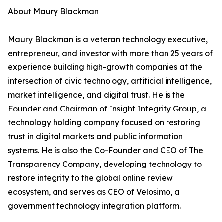
About Maury Blackman
Maury Blackman is a veteran technology executive,
entrepreneur, and investor with more than 25 years of
experience building high-growth companies at the
intersection of civic technology, artificial intelligence,
market intelligence, and digital trust. He is the
Founder and Chairman of Insight Integrity Group, a
technology holding company focused on restoring
trust in digital markets and public information
systems. He is also the Co-Founder and CEO of The
Transparency Company, developing technology to
restore integrity to the global online review
ecosystem, and serves as CEO of Velosimo, a
government technology integration platform.