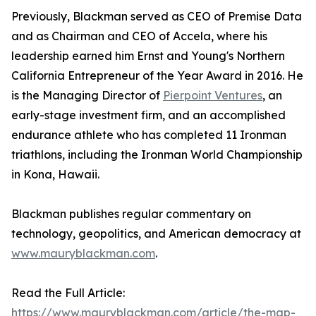
Previously, Blackman served as CEO of Premise Data
and as Chairman and CEO of Accela, where his
leadership earned him Ernst and Young's Northern
California Entrepreneur of the Year Award in 2016. He
is the Managing Director of
Pierpoint Ventures
, an
early-stage investment firm, and an accomplished
endurance athlete who has completed 11 Ironman
triathlons, including the Ironman World Championship
in Kona, Hawaii.
Blackman publishes regular commentary on
technology, geopolitics, and American democracy at
www.mauryblackman.com
.
Read the Full Article:
https://www.mauryblackman.com/article/the-map-