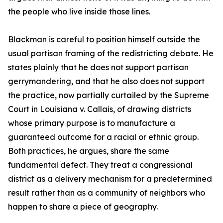
the people who live inside those lines.
Blackman is careful to position himself outside the
usual partisan framing of the redistricting debate. He
states plainly that he does not support partisan
gerrymandering, and that he also does not support
the practice, now partially curtailed by the Supreme
Court in Louisiana v. Callais, of drawing districts
whose primary purpose is to manufacture a
guaranteed outcome for a racial or ethnic group.
Both practices, he argues, share the same
fundamental defect. They treat a congressional
district as a delivery mechanism for a predetermined
result rather than as a community of neighbors who
happen to share a piece of geography.