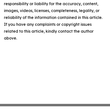
responsibility or liability for the accuracy, content,
images, videos, licenses, completeness, legality, or
reliability of the information contained in this article.
If you have any complaints or copyright issues
related to this article, kindly contact the author
above.