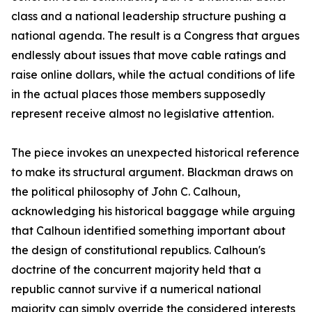
class and a national leadership structure pushing a
national agenda. The result is a Congress that argues
endlessly about issues that move cable ratings and
raise online dollars, while the actual conditions of life
in the actual places those members supposedly
represent receive almost no legislative attention.
The piece invokes an unexpected historical reference
to make its structural argument. Blackman draws on
the political philosophy of John C. Calhoun,
acknowledging his historical baggage while arguing
that Calhoun identified something important about
the design of constitutional republics. Calhoun's
doctrine of the concurrent majority held that a
republic cannot survive if a numerical national
majority can simply override the considered interests