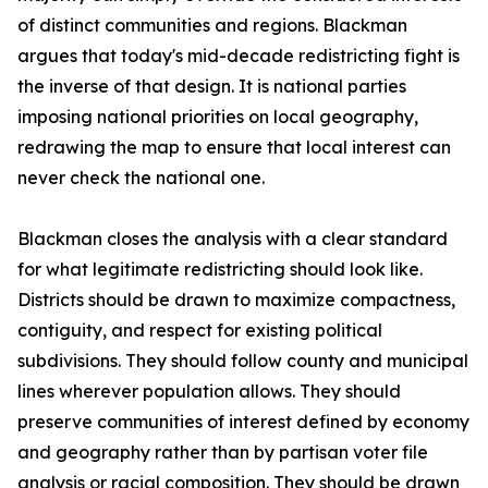
of distinct communities and regions. Blackman
argues that today's mid-decade redistricting fight is
the inverse of that design. It is national parties
imposing national priorities on local geography,
redrawing the map to ensure that local interest can
never check the national one.
Blackman closes the analysis with a clear standard
for what legitimate redistricting should look like.
Districts should be drawn to maximize compactness,
contiguity, and respect for existing political
subdivisions. They should follow county and municipal
lines wherever population allows. They should
preserve communities of interest defined by economy
and geography rather than by partisan voter file
analysis or racial composition. They should be drawn