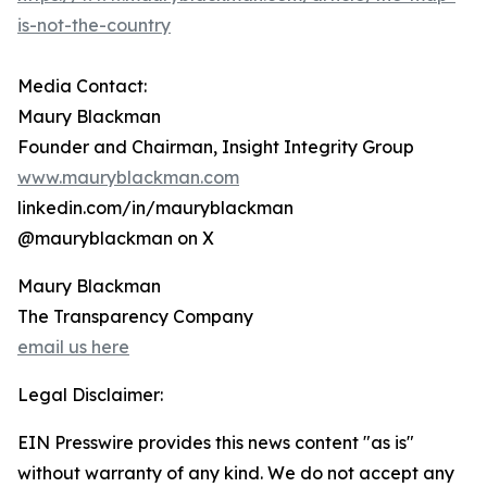
is-not-the-country
Media Contact:
Maury Blackman
Founder and Chairman, Insight Integrity Group
www.mauryblackman.com
linkedin.com/in/mauryblackman
@mauryblackman on X
Maury Blackman
The Transparency Company
email us here
Legal Disclaimer:
EIN Presswire provides this news content "as is"
without warranty of any kind. We do not accept any