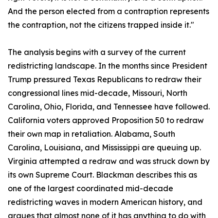
And the person elected from a contraption represents
the contraption, not the citizens trapped inside it."
The analysis begins with a survey of the current
redistricting landscape. In the months since President
Trump pressured Texas Republicans to redraw their
congressional lines mid-decade, Missouri, North
Carolina, Ohio, Florida, and Tennessee have followed.
California voters approved Proposition 50 to redraw
their own map in retaliation. Alabama, South
Carolina, Louisiana, and Mississippi are queuing up.
Virginia attempted a redraw and was struck down by
its own Supreme Court. Blackman describes this as
one of the largest coordinated mid-decade
redistricting waves in modern American history, and
argues that almost none of it has anything to do with