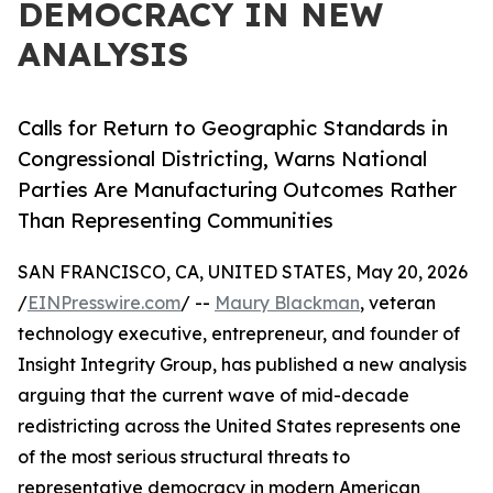
DEMOCRACY IN NEW
ANALYSIS
Calls for Return to Geographic Standards in
Congressional Districting, Warns National
Parties Are Manufacturing Outcomes Rather
Than Representing Communities
SAN FRANCISCO, CA, UNITED STATES, May 20, 2026
/
EINPresswire.com
/ --
Maury Blackman
, veteran
technology executive, entrepreneur, and founder of
Insight Integrity Group, has published a new analysis
arguing that the current wave of mid-decade
redistricting across the United States represents one
of the most serious structural threats to
representative democracy in modern American