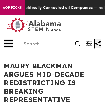
Gave Politically Connected oil Companies — not Taxpa
AGP PICKS
MAURY BLACKMAN
ARGUES MID-DECADE
REDISTRICTING IS
BREAKING
REPRESENTATIVE