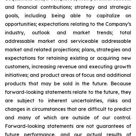
and financial contributions; strategy and strategic
goals, including being able to capitalize on
opportunities; expectations relating to the Company’s
industry, outlook and market trends; total
addressable market and serviceable addressable
market and related projections; plans, strategies and
expectations for retaining existing or acquiring new
customers, increasing revenue and executing growth
initiatives; and product areas of focus and additional
products that may be sold in the future. Because
forward-looking statements relate to the future, they
are subject to inherent uncertainties, risks and
changes in circumstances that are difficult to predict
and many of which are outside of our control.
Forward-looking statements are not guarantees of
future performance, and our actual results of