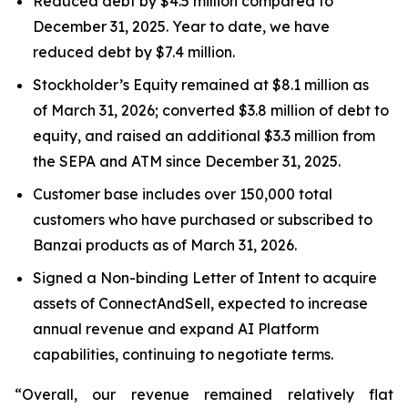
Reduced debt by $4.5 million compared to
December 31, 2025. Year to date, we have
reduced debt by $7.4 million.
Stockholder’s Equity remained at $8.1 million as
of March 31, 2026; converted $3.8 million of debt to
equity, and raised an additional $3.3 million from
the SEPA and ATM since December 31, 2025.
Customer base includes over 150,000 total
customers who have purchased or subscribed to
Banzai products as of March 31, 2026.
Signed a Non-binding Letter of Intent to acquire
assets of ConnectAndSell, expected to increase
annual revenue and expand AI Platform
capabilities, continuing to negotiate terms.
“Overall, our revenue remained relatively flat