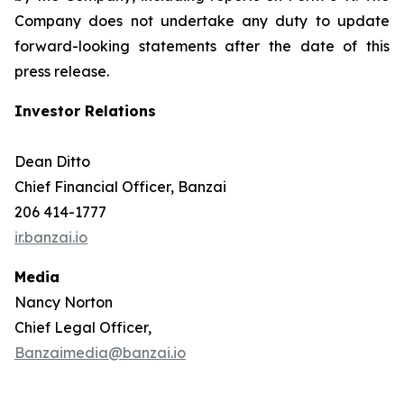
Company does not undertake any duty to update
forward-looking statements after the date of this
press release.
Investor Relations
Dean Ditto
Chief Financial Officer, Banzai
206 414-1777
ir.banzai.io
Media
Nancy Norton
Chief Legal Officer,
Banzaimedia@banzai.io