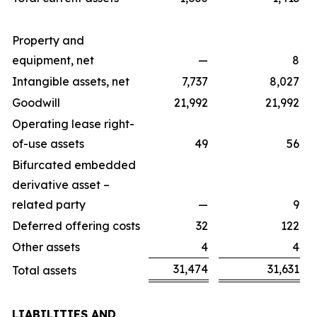
Property and
equipment, net
—
8
Intangible assets, net
7,737
8,027
Goodwill
21,992
21,992
Operating lease right-
of-use assets
49
56
Bifurcated embedded
derivative asset –
related party
—
9
Deferred offering costs
32
122
Other assets
4
4
31,474
31,631
Total assets
LIABILITIES AND