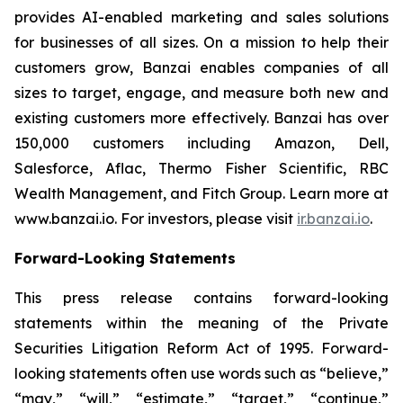
provides AI-enabled marketing and sales solutions
for businesses of all sizes. On a mission to help their
customers grow, Banzai enables companies of all
sizes to target, engage, and measure both new and
existing customers more effectively. Banzai has over
150,000 customers including Amazon, Dell,
Salesforce, Aflac, Thermo Fisher Scientific, RBC
Wealth Management, and Fitch Group. Learn more at
www.banzai.io. For investors, please visit
ir.banzai.io
.
Forward-Looking Statements
This press release contains forward-looking
statements within the meaning of the Private
Securities Litigation Reform Act of 1995. Forward-
looking statements often use words such as “believe,”
“may,” “will,” “estimate,” “target,” “continue,”