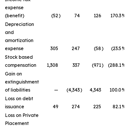
expense
(benefit)
(52
)
74
126
170.3
%
Depreciation
and
amortization
expense
305
247
(58
)
(23.5
%)
Stock based
compensation
1,308
337
(971
)
(288.1
%)
Gain on
extinguishment
of liabilities
—
(4,343
)
4,343
100.0
%
Loss on debt
issuance
49
274
225
82.1
%
Loss on Private
Placement