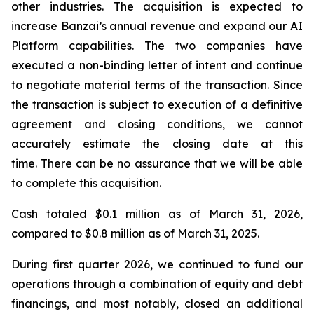
other industries. The acquisition is expected to
increase Banzai’s annual revenue and expand our AI
Platform capabilities. The two companies have
executed a non-binding letter of intent and continue
to negotiate material terms of the transaction. Since
the transaction is subject to execution of a definitive
agreement and closing conditions, we cannot
accurately estimate the closing date at this
time. There can be no assurance that we will be able
to complete this acquisition.
Cash totaled $0.1 million as of March 31, 2026,
compared to $0.8 million as of March 31, 2025.
During first quarter 2026, we continued to fund our
operations through a combination of equity and debt
financings, and most notably, closed an additional