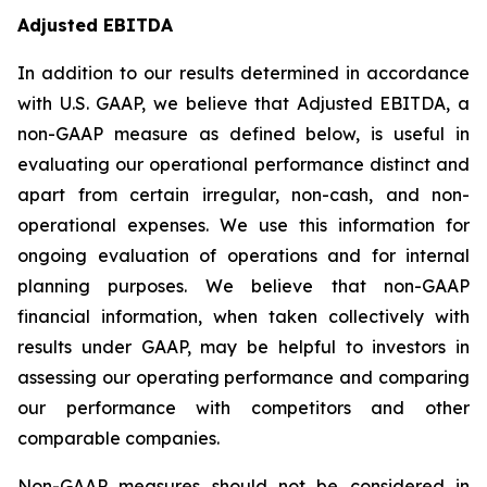
Adjusted EBITDA
In addition to our results determined in accordance
with U.S. GAAP, we believe that Adjusted EBITDA, a
non-GAAP measure as defined below, is useful in
evaluating our operational performance distinct and
apart from certain irregular, non-cash, and non-
operational expenses. We use this information for
ongoing evaluation of operations and for internal
planning purposes. We believe that non-GAAP
financial information, when taken collectively with
results under GAAP, may be helpful to investors in
assessing our operating performance and comparing
our performance with competitors and other
comparable companies.
Non-GAAP measures should not be considered in