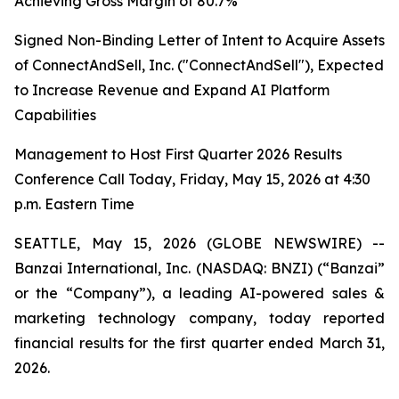
Achieving Gross Margin of 80.7%
Signed Non-Binding Letter of Intent to Acquire Assets
of ConnectAndSell, Inc. ("ConnectAndSell"), Expected
to Increase Revenue and Expand AI Platform
Capabilities
Management to Host First Quarter 2026 Results
Conference Call Today, Friday, May 15, 2026 at 4:30
p.m. Eastern Time
SEATTLE, May 15, 2026 (GLOBE NEWSWIRE) --
Banzai International, Inc. (NASDAQ: BNZI) (“Banzai”
or the “Company”), a leading AI-powered sales &
marketing technology company, today reported
financial results for the first quarter ended March 31,
2026.