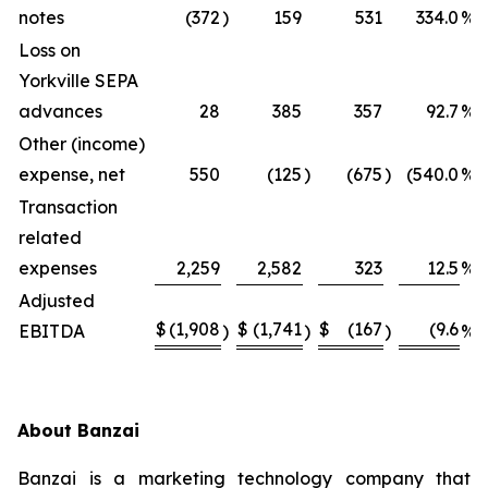
notes
(372
)
159
531
334.0
%
Loss on
Yorkville SEPA
advances
28
385
357
92.7
%
Other (income)
expense, net
550
(125
)
(675
)
(540.0
%)
Transaction
related
expenses
2,259
2,582
323
12.5
%
Adjusted
$
(1,908
$
(1,741
$
(167
(9.6
EBITDA
)
)
)
%)
About Banzai
Banzai is a marketing technology company that