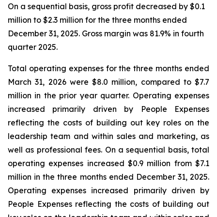
On a sequential basis, gross profit decreased by $0.1
million to $2.3 million for the three months ended
December 31, 2025. Gross margin was 81.9% in fourth
quarter 2025.
Total operating expenses for the three months ended
March 31, 2026 were $8.0 million, compared to $7.7
million in the prior year quarter. Operating expenses
increased primarily driven by People Expenses
reflecting the costs of building out key roles on the
leadership team and within sales and marketing, as
well as professional fees. On a sequential basis, total
operating expenses increased $0.9 million from $7.1
million in the three months ended December 31, 2025.
Operating expenses increased primarily driven by
People Expenses reflecting the costs of building out