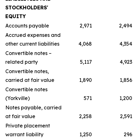
STOCKHOLDERS'
EQUITY
Accounts payable
2,971
2,494
Accrued expenses and
other current liabilities
4,068
4,354
Convertible notes –
related party
5,117
4,923
Convertible notes,
carried at fair value
1,890
1,856
Convertible notes
(Yorkville)
571
1,200
Notes payable, carried
at fair value
2,258
2,591
Private placement
warrant liability
1,250
296