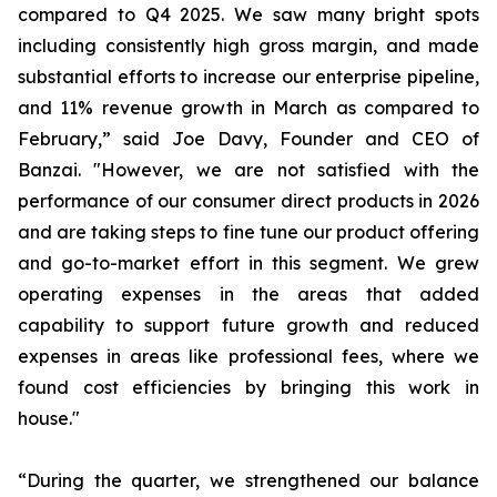
compared to Q4 2025. We saw many bright spots
including consistently high gross margin, and made
substantial efforts to increase our enterprise pipeline,
and 11% revenue growth in March as compared to
February,” said Joe Davy, Founder and CEO of
Banzai. "However, we are not satisfied with the
performance of our consumer direct products in 2026
and are taking steps to fine tune our product offering
and go-to-market effort in this segment. We grew
operating expenses in the areas that added
capability to support future growth and reduced
expenses in areas like professional fees, where we
found cost efficiencies by bringing this work in
house."
“During the quarter, we strengthened our balance