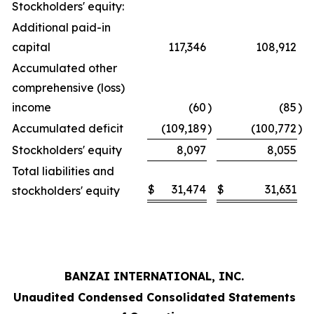
Stockholders' equity:
Additional paid-in
capital
117,346
108,912
Accumulated other
comprehensive (loss)
income
(60
)
(85
)
Accumulated deficit
(109,189
)
(100,772
)
Stockholders' equity
8,097
8,055
Total liabilities and
$
31,474
$
31,631
stockholders' equity
BANZAI INTERNATIONAL, INC.
Unaudited Condensed Consolidated Statements