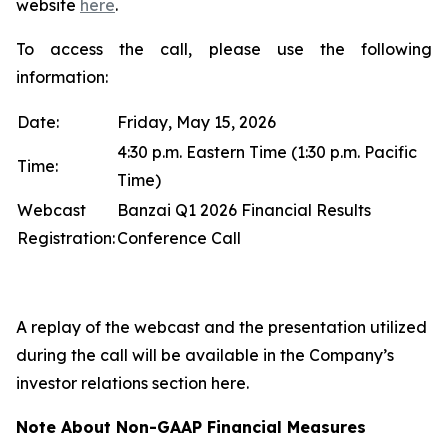
website
here
.
To access the call, please use the following
information:
Date:
Friday, May 15, 2026
4:30 p.m. Eastern Time (1:30 p.m. Pacific
Time:
Time)
Webcast
Banzai Q1 2026 Financial Results
Registration:
Conference Call
A replay of the webcast and the presentation utilized
during the call will be available in the Company’s
investor relations section here.
Note About Non-GAAP Financial Measures