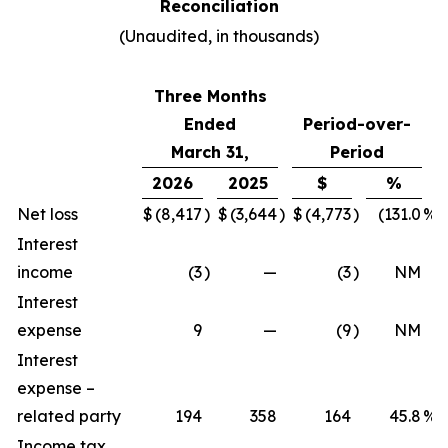
Reconciliation
(Unaudited, in thousands)
Three Months
Ended
Period-over-
March 31,
Period
2026
2025
$
%
Net loss
$
(8,417
)
$
(3,644
)
$
(4,773
)
(131.0
%)
Interest
income
(3
)
—
(3
)
NM
Interest
expense
9
—
(9
)
NM
Interest
expense –
related party
194
358
164
45.8
%
Income tax