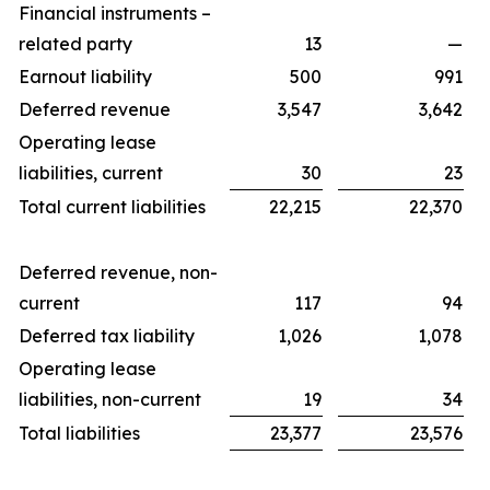
Financial instruments –
related party
13
—
Earnout liability
500
991
Deferred revenue
3,547
3,642
Operating lease
liabilities, current
30
23
Total current liabilities
22,215
22,370
Deferred revenue, non-
current
117
94
Deferred tax liability
1,026
1,078
Operating lease
liabilities, non-current
19
34
Total liabilities
23,377
23,576