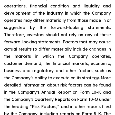
operations, financial condition and liquidity and
development of the industry in which the Company
operates may differ materially from those made in or
suggested by the forward-looking statements.
Therefore, investors should not rely on any of these
forward-looking statements. Factors that may cause
actual results to differ materially include changes in
the markets in which the Company operates,
customer demand, the financial markets, economic,
business and regulatory and other factors, such as
the Company’s ability to execute on its strategy. More
detailed information about risk factors can be found
in the Company’s Annual Report on Form 10-K and
the Company’s Quarterly Reports on Form 10-Q under
the heading “Risk Factors,” and in other reports filed
by the Company, including reports on Form 8-K. The