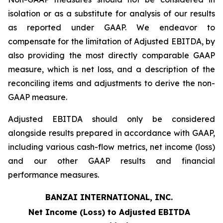
isolation or as a substitute for analysis of our results
as reported under GAAP. We endeavor to
compensate for the limitation of Adjusted EBITDA, by
also providing the most directly comparable GAAP
measure, which is net loss, and a description of the
reconciling items and adjustments to derive the non-
GAAP measure.
Adjusted EBITDA should only be considered
alongside results prepared in accordance with GAAP,
including various cash-flow metrics, net income (loss)
and our other GAAP results and financial
performance measures.
BANZAI INTERNATIONAL, INC.
Net Income (Loss) to Adjusted EBITDA