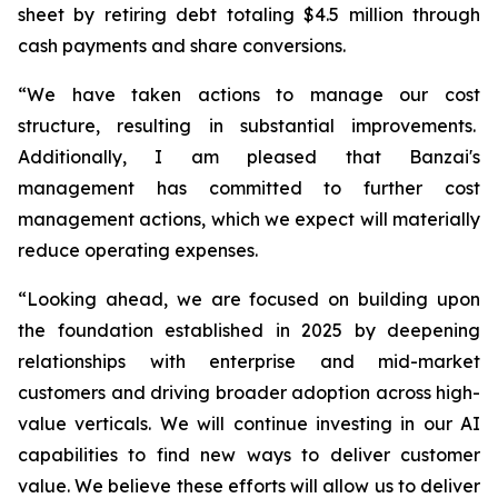
sheet by retiring debt totaling $4.5 million through
cash payments and share conversions.
“We have taken actions to manage our cost
structure, resulting in substantial improvements.
Additionally, I am pleased that Banzai's
management has committed to further cost
management actions, which we expect will materially
reduce operating expenses.
“Looking ahead, we are focused on building upon
the foundation established in 2025 by deepening
relationships with enterprise and mid-market
customers and driving broader adoption across high-
value verticals. We will continue investing in our AI
capabilities to find new ways to deliver customer
value. We believe these efforts will allow us to deliver