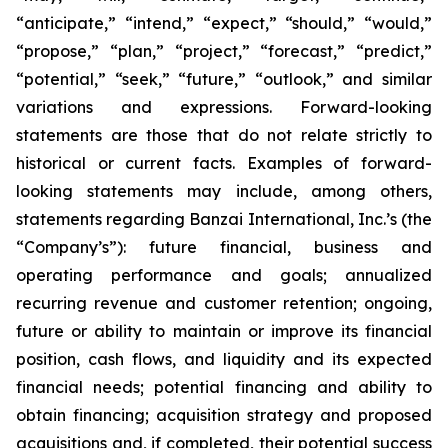
“anticipate,” “intend,” “expect,” “should,” “would,”
“propose,” “plan,” “project,” “forecast,” “predict,”
“potential,” “seek,” “future,” “outlook,” and similar
variations and expressions. Forward-looking
statements are those that do not relate strictly to
historical or current facts. Examples of forward-
looking statements may include, among others,
statements regarding Banzai International, Inc.’s (the
“Company’s”): future financial, business and
operating performance and goals; annualized
recurring revenue and customer retention; ongoing,
future or ability to maintain or improve its financial
position, cash flows, and liquidity and its expected
financial needs; potential financing and ability to
obtain financing; acquisition strategy and proposed
acquisitions and, if completed, their potential success