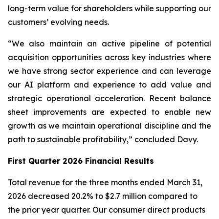
long-term value for shareholders while supporting our
customers’ evolving needs.
“We also maintain an active pipeline of potential
acquisition opportunities across key industries where
we have strong sector experience and can leverage
our AI platform and experience to add value and
strategic operational acceleration. Recent balance
sheet improvements are expected to enable new
growth as we maintain operational discipline and the
path to sustainable profitability,” concluded Davy.
First Quarter 2026 Financial Results
Total revenue for the three months ended March 31,
2026 decreased 20.2% to $2.7 million compared to
the prior year quarter. Our consumer direct products