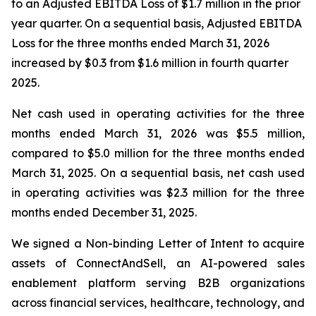
to an Adjusted EBITDA Loss of $1.7 million in the prior
year quarter. On a sequential basis, Adjusted EBITDA
Loss for the three months ended March 31, 2026
increased by $0.3 from $1.6 million in fourth quarter
2025.
Net cash used in operating activities for the three
months ended March 31, 2026 was $5.5 million,
compared to $5.0 million for the three months ended
March 31, 2025. On a sequential basis, net cash used
in operating activities was $2.3 million for the three
months ended December 31, 2025.
We signed a Non-binding Letter of Intent to acquire
assets of ConnectAndSell, an AI-powered sales
enablement platform serving B2B organizations
across financial services, healthcare, technology, and