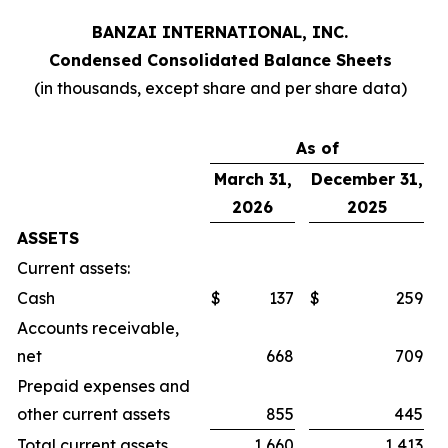
BANZAI INTERNATIONAL, INC.
Condensed Consolidated Balance Sheets
(in thousands, except share and per share data)
As of
March 31,
December 31,
2026
2025
ASSETS
Current assets:
Cash
$
137
$
259
Accounts receivable,
net
668
709
Prepaid expenses and
other current assets
855
445
Total current assets
1,660
1,413