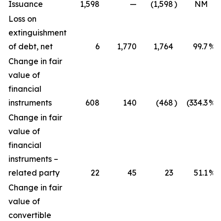
Issuance
1,598
—
(1,598
)
NM
Loss on
extinguishment
of debt, net
6
1,770
1,764
99.7
%
Change in fair
value of
financial
instruments
608
140
(468
)
(334.3
%)
Change in fair
value of
financial
instruments –
related party
22
45
23
51.1
%
Change in fair
value of
convertible