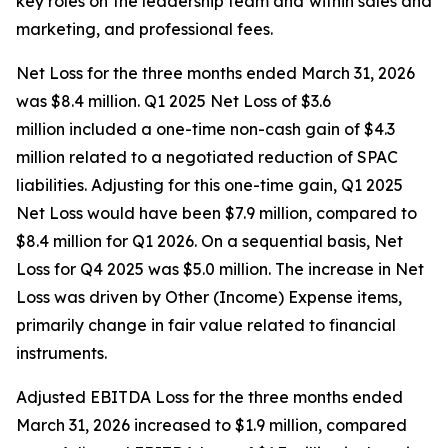
key roles on the leadership team and within sales and
marketing, and professional fees.
Net Loss for the three months ended March 31, 2026
was $8.4 million. Q1 2025 Net Loss of $3.6
million included a one-time non-cash gain of $4.3
million related to a negotiated reduction of SPAC
liabilities. Adjusting for this one-time gain, Q1 2025
Net Loss would have been $7.9 million, compared to
$8.4 million for Q1 2026. On a sequential basis, Net
Loss for Q4 2025 was $5.0 million. The increase in Net
Loss was driven by Other (Income) Expense items,
primarily change in fair value related to financial
instruments.
Adjusted EBITDA Loss for the three months ended
March 31, 2026 increased to $1.9 million, compared