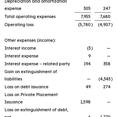
Depreciation and amortization
expense
305
247
Total operating expenses
7,955
7,680
Operating loss
(5,780
)
(4,907
)
Other expenses (income):
Interest income
(3
)
—
Interest expense
9
—
Interest expense – related party
194
358
Gain on extinguishment of
liabilities
—
(4,343
)
Loss on debt issuance
49
274
Loss on Private Placement
Issuance
1,598
—
Loss on extinguishment of debt,