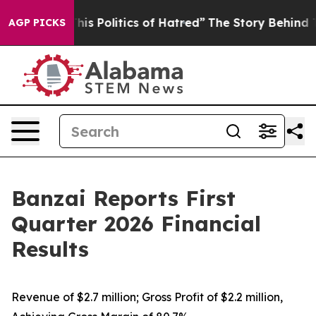
s Politics of Hatred”
The Story Behind Trump’s Terribl
AGP PICKS
Banzai Reports First
Quarter 2026 Financial
Results
Revenue of $2.7 million; Gross Profit of $2.2 million,