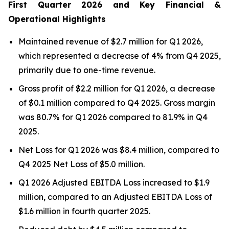
First Quarter 2026 and Key Financial &
Operational Highlights
Maintained revenue of $2.7 million for Q1 2026,
which represented a decrease of 4% from Q4 2025,
primarily due to one-time revenue.
Gross profit of $2.2 million for Q1 2026, a decrease
of $0.1 million compared to Q4 2025. Gross margin
was 80.7% for Q1 2026 compared to 81.9% in Q4
2025.
Net Loss for Q1 2026 was $8.4 million, compared to
Q4 2025 Net Loss of $5.0 million.
Q1 2026 Adjusted EBITDA Loss increased to $1.9
million, compared to an Adjusted EBITDA Loss of
$1.6 million in fourth quarter 2025.