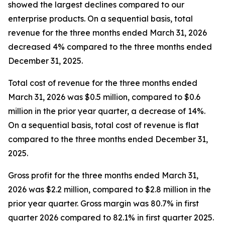
showed the largest declines compared to our
enterprise products. On a sequential basis, total
revenue for the three months ended March 31, 2026
decreased 4% compared to the three months ended
December 31, 2025.
Total cost of revenue for the three months ended
March 31, 2026 was $0.5 million, compared to $0.6
million in the prior year quarter, a decrease of 14%.
On a sequential basis, total cost of revenue is flat
compared to the three months ended December 31,
2025.
Gross profit for the three months ended March 31,
2026 was $2.2 million, compared to $2.8 million in the
prior year quarter. Gross margin was 80.7% in first
quarter 2026 compared to 82.1% in first quarter 2025.