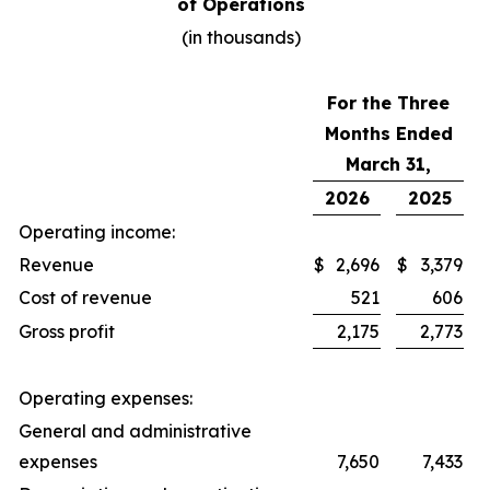
of Operations
(in thousands)
For the Three
Months Ended
March 31,
2026
2025
Operating income:
Revenue
$
2,696
$
3,379
Cost of revenue
521
606
Gross profit
2,175
2,773
Operating expenses:
General and administrative
expenses
7,650
7,433