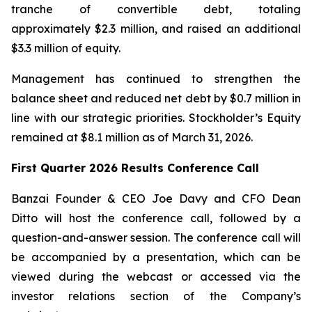
tranche of convertible debt, totaling
approximately $2.3 million, and raised an additional
$3.3 million of equity.
Management has continued to strengthen the
balance sheet and reduced net debt by $0.7 million in
line with our strategic priorities. Stockholder’s Equity
remained at $8.1 million as of March 31, 2026.
First Quarter 2026 Results Conference Call
Banzai Founder & CEO Joe Davy and CFO Dean
Ditto will host the conference call, followed by a
question-and-answer session. The conference call will
be accompanied by a presentation, which can be
viewed during the webcast or accessed via the
investor relations section of the Company’s