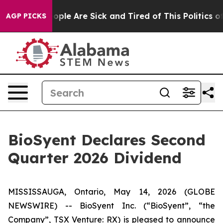
n Win: “People Are Sick and Tired of This Politics of H
AGP PICKS
BioSyent Declares Second
Quarter 2026 Dividend
MISSISSAUGA, Ontario, May 14, 2026 (GLOBE
NEWSWIRE) -- BioSyent Inc. (“BioSyent”, “the
Company”, TSX Venture: RX) is pleased to announce