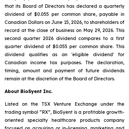
that its Board of Directors has declared a quarterly
dividend of $0.055 per common share, payable in
Canadian Dollars on June 15, 2026, to shareholders of
record at the close of business on May 29, 2026. This
second quarter 2026 dividend compares to a first
quarter dividend of $0.055 per common share. This
dividend qualifies as an 'eligible dividend' for
Canadian income tax purposes. The declaration,
timing, amount and payment of future dividends
remain at the discretion of the Board of Directors.
About BioSyent Inc.
Listed on the TSX Venture Exchange under the
trading symbol “RX”, BioSyent is a profitable growth-
oriented specialty healthcare products company
focused on acquiring or in-licensing, marketing and