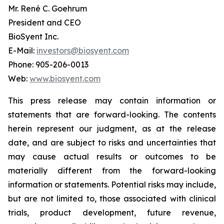
Mr. René C. Goehrum
President and CEO
BioSyent Inc.
E-Mail:
investors@biosyent.com
Phone: 905-206-0013
Web:
www.biosyent.com
This press release may contain information or
statements that are forward-looking. The contents
herein represent our judgment, as at the release
date, and are subject to risks and uncertainties that
may cause actual results or outcomes to be
materially different from the forward-looking
information or statements. Potential risks may include,
but are not limited to, those associated with clinical
trials, product development, future revenue,