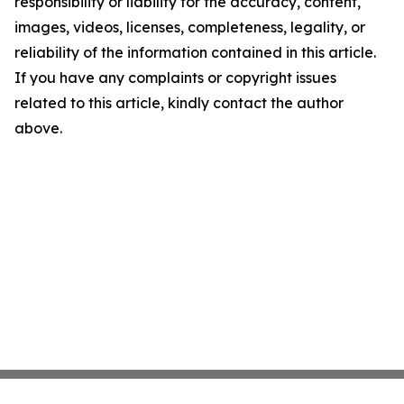
responsibility or liability for the accuracy, content,
images, videos, licenses, completeness, legality, or
reliability of the information contained in this article.
If you have any complaints or copyright issues
related to this article, kindly contact the author
above.