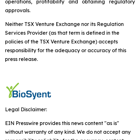
operations, profitability and obtaining regulatory
approvals.
Neither TSX Venture Exchange nor its Regulation
Services Provider (as that term is defined in the
policies of the TSX Venture Exchange) accepts
responsibility for the adequacy or accuracy of this
press release.
Legal Disclaimer:
EIN Presswire provides this news content "as is"
without warranty of any kind. We do not accept any