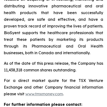
distributing innovative pharmaceutical and oral
health products that have been successfully
developed, are safe and effective, and have a
proven track record of improving the lives of patients.
BioSyent supports the healthcare professionals that
treat these patients by marketing its products
through its Pharmaceutical and Oral Health
businesses, both in Canada and internationally.
As of the date of this press release, the Company has
11,438,318 common shares outstanding.
For a direct market quote for the TSX Venture
Exchange and other Company financial information
please visit
www.tmxmoney.com
.
For further information please contact: