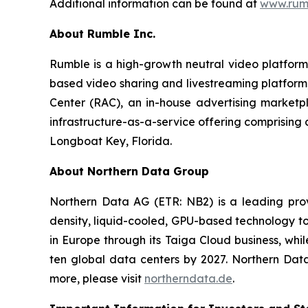
Additional information can be found at
www.rumb
About Rumble Inc.
Rumble is a high-growth neutral video platform
based video sharing and livestreaming platform;
Center (RAC), an in-house advertising marketp
infrastructure-as-a-service offering comprising
Longboat Key, Florida.
About Northern Data Group
Northern Data AG (ETR: NB2) is a leading prov
density, liquid-cooled, GPU-based technology to
in Europe through its Taiga Cloud business, wh
ten global data centers by 2027. Northern Dat
more, please visit
northerndata.de
.