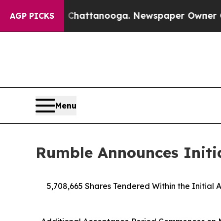
n Chattanooga. Newspaper Owner Calls the Peopl
AGP PICKS
Menu
Rumble Announces Initia
5,708,665 Shares Tendered Within the Initial