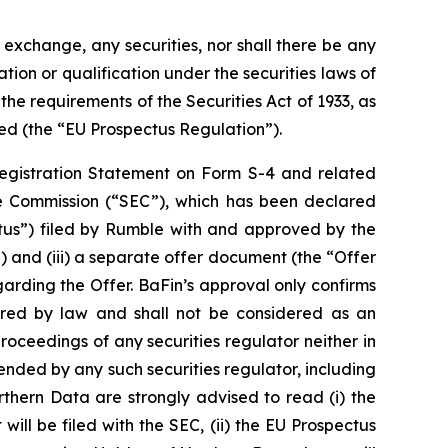
r exchange, any securities, nor shall there be any
ation or qualification under the securities laws of
he requirements of the Securities Act of 1933, as
ed (the “EU Prospectus Regulation”).
 Registration Statement on Form S-4 and related
e Commission (“SEC”), which has been declared
ctus”) filed by Rumble with and approved by the
 and (iii) a separate offer document (the “Offer
garding the Offer. BaFin’s approval only confirms
ired by law and shall not be considered as an
roceedings of any securities regulator neither in
ded by any such securities regulator, including
rthern Data are strongly advised to read (i) the
ill be filed with the SEC, (ii) the EU Prospectus