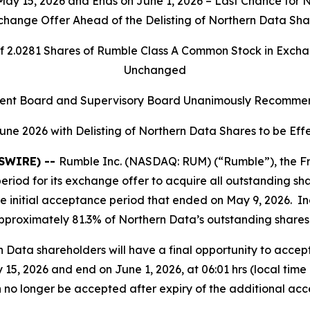
 15, 2026 and Ends on June 1, 2026 – Last Chance for No
change Offer Ahead of the Delisting of Northern Data Sha
of 2.0281 Shares of Rumble Class A Common Stock in Exc
Unchanged
nt Board and Supervisory Board Unanimously Recommen
une 2026 with Delisting of Northern Data Shares to be Ef
WSWIRE) --
Rumble Inc. (NASDAQ: RUM) (“Rumble”), the Fr
period for its exchange offer to acquire all outstanding s
the initial acceptance period that ended on May 9, 2026. 
proximately 81.3% of Northern Data’s outstanding shares
 Data shareholders will have a final opportunity to accep
5, 2026 and end on June 1, 2026, at 06:01 hrs (local time 
n no longer be accepted after expiry of the additional ac