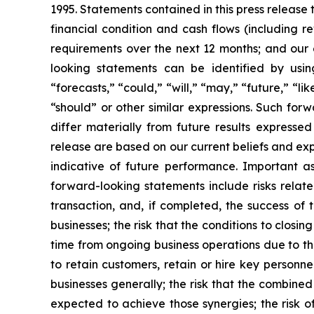
1995. Statements contained in this press release 
financial condition and cash flows (including r
requirements over the next 12 months; and our 
looking statements can be identified by using
“forecasts,” “could,” “will,” “may,” “future,” “lik
“should” or other similar expressions. Such for
differ materially from future results expresse
release are based on our current beliefs and ex
indicative of future performance. Important as
forward-looking statements include risks relate
transaction, and, if completed, the success of 
businesses; the risk that the conditions to closin
time from ongoing business operations due to th
to retain customers, retain or hire key personne
businesses generally; the risk that the combine
expected to achieve those synergies; the risk o