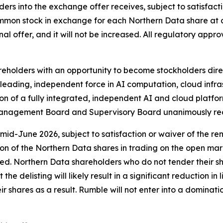
rs into the exchange offer receives, subject to satisfacti
ommon stock in exchange for each Northern Data share at 
final offer, and it will not be increased. All regulatory app
holders with an opportunity to become stockholders direc
ding, independent force in AI computation, cloud infrast
 of a fully integrated, independent AI and cloud platfor
 Management Board and Supervisory Board unanimously rec
 mid-June 2026, subject to satisfaction or waiver of the 
ion of the Northern Data shares in trading on the open mar
uired. Northern Data shareholders who do not tender their sh
he delisting will likely result in a significant reduction in
ir shares as a result. Rumble will not enter into a dominat