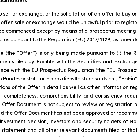
ockholders
o sell or exchange, or the solicitation of an offer to buy o
ch offer, sale or exchange would be unlawful prior to registr
all be commenced except by means of a prospectus meeting t
ctus pursuant to the Regulation (EU) 2017/1129, as amend
ase (the “Offer”) is only being made pursuant to (i) the
uments filed by Rumble with the Securities and Exchang
rdance with the EU Prospectus Regulation (the “EU Prospe
(Bundesanstalt für Finanzdienstleistungsaufsicht, “BaFin”)
ns of the Offer in detail as well as other information re
f completeness, comprehensibility and consistency requ
Offer Document is not subject to review or registration p
nd the Offer Document has not been approved or recommen
nvestment decision, investors and security holders of No
tatement and all other relevant documents filed or that w