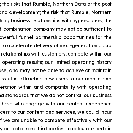
 the risks that Rumble, Northern Data or the post
nd development; the risk that Rumble, Northern
g business relationships with hyperscalers; the
ost-combination company may not be sufficient to
werful funnel partnership opportunities for the
to accelerate delivery of next-generation cloud
 relationships with customers, compete within our
perating results; our limited operating history
base, and may not be able to achieve or maintain
ssful in attracting new users to our mobile and
ration within and compatibility with operating
d standards that we do not control; our business
 those who engage with our content experience
access to our content and services, we could incur
if we are unable to compete effectively with our
y on data from third parties to calculate certain