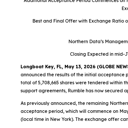
Additional Acceptance Period Commences on May
Ex
Best and Final Offer with Exchange Ratio 
Northern Data’s Manageme
Closing Expected in mid-J
Longboat Key, FL, May 13, 2026 (GLOBE NE
announced the results of the initial acceptance 
total of 5,708,665 shares were tendered within 
support agreements, Rumble has now secured ap
As previously announced, the remaining Northern
acceptance period, which will commence on May 1
(local time in New York). The exchange offer ca