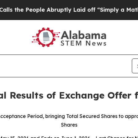
e Abruptly Laid off “Simply a Math Problem
Dr.
l Results of Exchange Offer 
 Acceptance Period, bringing Total Secured Shares to app
Shares