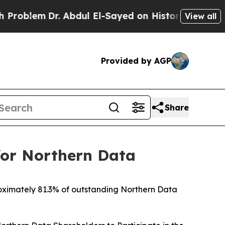
 Abdul El-Sayed on Historic Michigan Win: “People
View all
Provided by AGP
Share
for Northern Data
roximately 81.3% of outstanding Northern Data