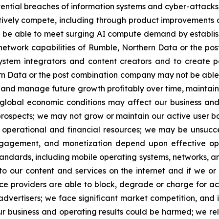
tential breaches of information systems and cyber-attacks;
ively compete, including through product improvements a
e able to meet surging AI compute demand by establishin
y network capabilities of Rumble, Northern Data or the p
system integrators and content creators and to create po
rn Data or the post combination company may not be able 
ow and manage future growth profitably over time, maintain
obal economic conditions may affect our business and o
 prospects; we may not grow or maintain our active user 
e operational and financial resources; we may be unsucce
ngagement, and monetization depend upon effective ope
andards, including mobile operating systems, networks, an
 our content and services on the internet and if we or
ervice providers are able to block, degrade or charge for 
 advertisers; we face significant market competition, and 
ur business and operating results could be harmed; we rel