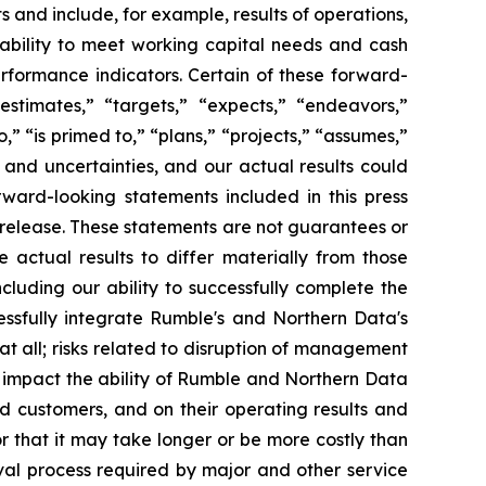
s and include, for example, results of operations,
 ability to meet working capital needs and cash
rformance indicators. Certain of these forward-
estimates,” “targets,” “expects,” “endeavors,”
to,” “is primed to,” “plans,” “projects,” “assumes,”
and uncertainties, and our actual results could
rward-looking statements included in this press
 release. These statements are not guarantees or
 actual results to differ materially from those
luding our ability to successfully complete the
cessfully integrate Rumble's and Northern Data's
r at all; risks related to disruption of management
y impact the ability of Rumble and Northern Data
and customers, and on their operating results and
r that it may take longer or be more costly than
val process required by major and other service