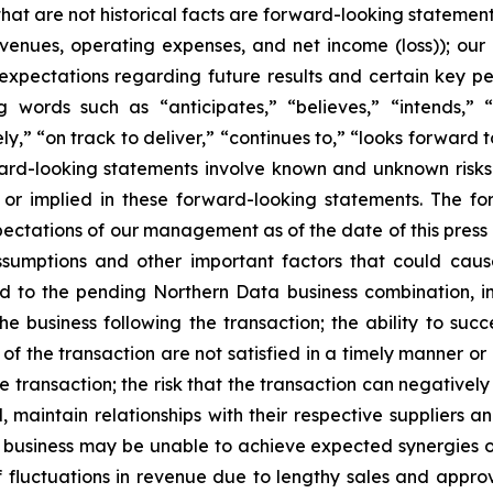
that are not historical facts are forward-looking statement
evenues, operating expenses, and net income (loss)); our
expectations regarding future results and certain key pe
 words such as “anticipates,” “believes,” “intends,” “
ely,” “on track to deliver,” “continues to,” “looks forward 
ward-looking statements involve known and unknown risks 
d or implied in these forward-looking statements. The fo
pectations of our management as of the date of this press
sumptions and other important factors that could cause
d to the pending Northern Data business combination, inc
the business following the transaction; the ability to suc
g of the transaction are not satisfied in a timely manner o
e transaction; the risk that the transaction can negativel
l, maintain relationships with their respective suppliers 
d business may be unable to achieve expected synergies o
f fluctuations in revenue due to lengthy sales and appro