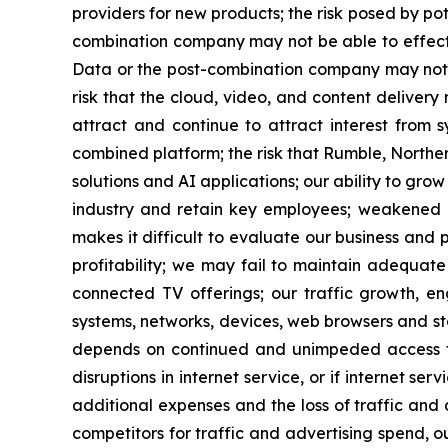
providers for new products; the risk posed by po
combination company may not be able to effect
Data or the post-combination company may not b
risk that the cloud, video, and content deliver
attract and continue to attract interest from 
combined platform; the risk that Rumble, Northe
solutions and AI applications; our ability to gr
industry and retain key employees; weakened gl
makes it difficult to evaluate our business and
profitability; we may fail to maintain adequat
connected TV offerings; our traffic growth, e
systems, networks, devices, web browsers and st
depends on continued and unimpeded access to
disruptions in internet service, or if internet s
additional expenses and the loss of traffic and
competitors for traffic and advertising spend, o