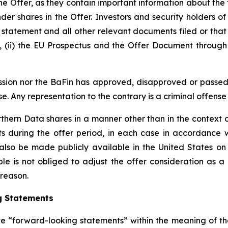
the Offer, as they contain important information about the 
er shares in the Offer. Investors and security holders of
statement and all other relevant documents filed or that 
 (ii) the EU Prospectus and the Offer Document through 
mmission nor the BaFin has approved, disapproved or pas
se. Any representation to the contrary is a criminal offense 
rthern Data shares in a manner other than in the context 
s during the offer period, in each case in accordance 
also be made publicly available in the United States on
e is not obliged to adjust the offer consideration as a re
 reason.
g Statements
ute “forward-looking statements” within the meaning of the