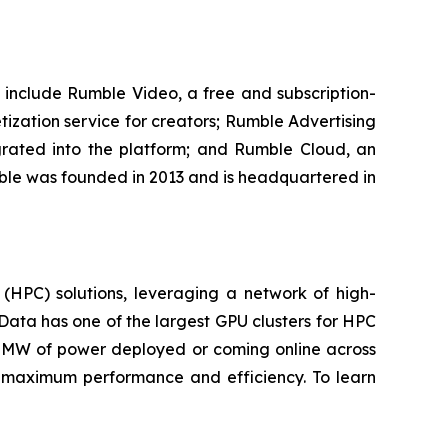
 include Rumble Video, a free and subscription-
ization service for creators; Rumble Advertising
grated into the platform; and Rumble Cloud, an
mble was founded in 2013 and is headquartered in
(HPC) solutions, leveraging a network of high-
Data has one of the largest GPU clusters for HPC
250MW of power deployed or coming online across
r maximum performance and efficiency. To learn