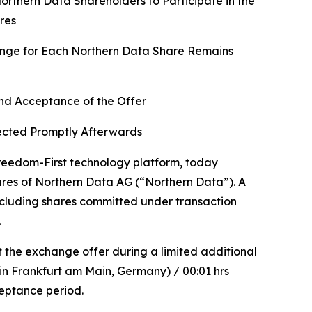
rthern Data Shareholders to Participate in the
res
hange for Each Northern Data Share Remains
d Acceptance of the Offer
fected Promptly Afterwards
eedom-First technology platform, today
hares of Northern Data AG (“Northern Data”). A
Including shares committed under transaction
.
t the exchange offer during a limited additional
in Frankfurt am Main, Germany) / 00:01 hrs
ceptance period.