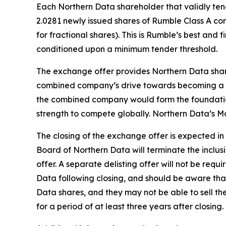
Each Northern Data shareholder that validly tende
2.0281 newly issued shares of Rumble Class A c
for fractional shares). This is Rumble’s best and 
conditioned upon a minimum tender threshold.
The exchange offer provides Northern Data share
combined company’s drive towards becoming a lea
the combined company would form the foundation
strength to compete globally. Northern Data’s
The closing of the exchange offer is expected in
Board of Northern Data will terminate the inclus
offer. A separate delisting offer will not be req
Data following closing, and should be aware that t
Data shares, and they may not be able to sell the
for a period of at least three years after closing.