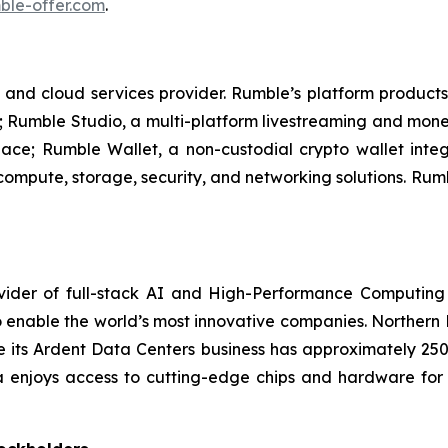
le-offer.com
.
 and cloud services provider. Rumble’s platform products
 Rumble Studio, a multi-platform livestreaming and monet
lace; Rumble Wallet, a non-custodial crypto wallet inte
 compute, storage, security, and networking solutions. Ru
ider of full-stack AI and High-Performance Computing 
 enable the world’s most innovative companies. Northern 
ile its Ardent Data Centers business has approximately 
a enjoys access to cutting-edge chips and hardware fo