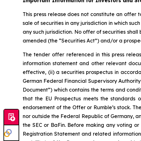
Important Information for Investors and St
This press release does not constitute an offer t
sale of securities in any jurisdiction in which su
any such jurisdiction. No offer of securities sh
amended (the “Securities Act”) and/or a prospe
The tender offer referenced in this press rele
information statement and other relevant doc
effective, (ii) a securities prospectus in acco
German Federal Financial Supervisory Authority 
Document”) which contains the terms and conditio
that the EU Prospectus meets the standards o
endorsement of the Offer or Rumble’s stock. The 
nor outside the Federal Republic of Germany, a
the SEC or BaFin. Before making any voting or i
Registration Statement and related information s