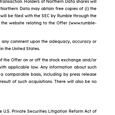
transaction. Holders of Northern Data shares will
 Northern Data may obtain free copies of (i) the
will be filed with the SEC by Rumble through the
the website relating to the Offer (www.rumble-
sed any comment upon the adequacy, accuracy or
in the United States.
of the Offer on or off the stock exchange and/or
with applicable law. Any information about such
 a comparable basis, including by press release
sult of such acquisitions. There will also be no
 U.S. Private Securities Litigation Reform Act of