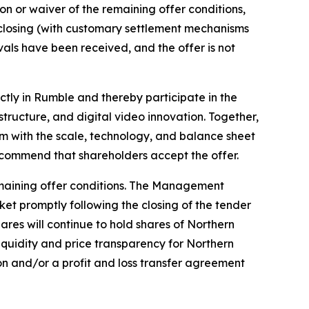
on or waiver of the remaining offer conditions,
closing (with customary settlement mechanisms
rovals have been received, and the offer is not
tly in Rumble and thereby participate in the
ructure, and digital video innovation. Together,
m with the scale, technology, and balance sheet
ommend that shareholders accept the offer.
remaining offer conditions. The Management
ket promptly following the closing of the tender
ares will continue to hold shares of Northern
 liquidity and price transparency for Northern
ion and/or a profit and loss transfer agreement