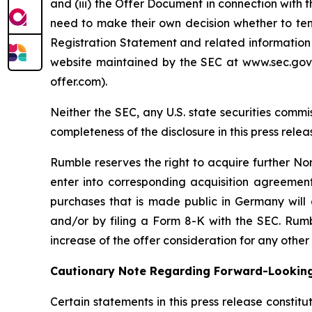
and (iii) the Offer Document in connection with 
need to make their own decision whether to tend
Registration Statement and related information 
website maintained by the SEC at www.sec.gov,
offer.com).
Neither the SEC, any U.S. state securities co
completeness of the disclosure in this press relea
Rumble reserves the right to acquire further No
enter into corresponding acquisition agreement
purchases that is made public in Germany will 
and/or by filing a Form 8-K with the SEC. Rumbl
increase of the offer consideration for any other
Cautionary Note Regarding Forward-Lookin
Certain statements in this press release constit