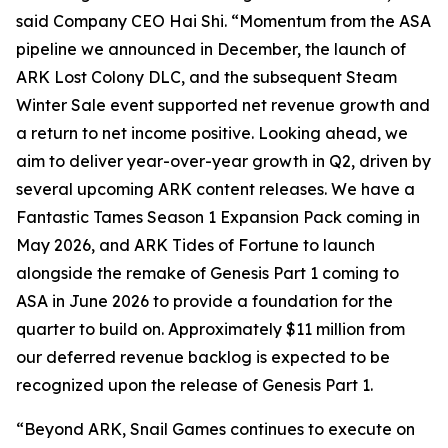
said Company CEO Hai Shi. “Momentum from the
ASA
pipeline we announced in December, the launch of
ARK Lost Colony
DLC, and the subsequent Steam
Winter Sale event supported net revenue growth and
a return to net income positive. Looking ahead, we
aim to deliver year-over-year growth in Q2, driven by
several upcoming ARK content releases. We have a
Fantastic Tames Season 1 Expansion Pack
coming in
May 2026, and
ARK Tides of Fortune
to launch
alongside the remake of
Genesis Part 1
coming to
ASA
in June 2026 to provide a foundation for the
quarter to build on. Approximately $11 million from
our deferred revenue backlog is expected to be
recognized upon the release of
Genesis Part 1
.
“Beyond ARK, Snail Games continues to execute on