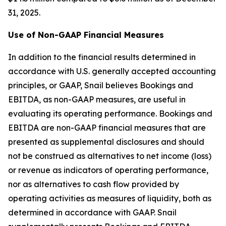
31, 2025.
Use of Non-GAAP Financial Measures
In addition to the financial results determined in
accordance with U.S. generally accepted accounting
principles, or GAAP, Snail believes Bookings and
EBITDA, as non-GAAP measures, are useful in
evaluating its operating performance. Bookings and
EBITDA are non-GAAP financial measures that are
presented as supplemental disclosures and should
not be construed as alternatives to net income (loss)
or revenue as indicators of operating performance,
nor as alternatives to cash flow provided by
operating activities as measures of liquidity, both as
determined in accordance with GAAP. Snail