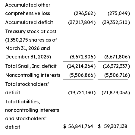
Accumulated other
comprehensive loss
(296,562
)
(275,049
)
Accumulated deficit
(37,217,804
)
(39,352,510
)
Treasury stock at cost
(1,350,275 shares as of
March 31, 2026 and
December 31, 2025)
(3,671,806
)
(3,671,806
)
Total Snail, Inc. deficit
(14,214,264
)
(16,372,337
)
Noncontrolling interests
(5,506,866
)
(5,506,716
)
Total stockholders’
deficit
(19,721,130
)
(21,879,053
)
Total liabilities,
noncontrolling interests
and stockholders’
$
56,841,764
$
59,307,138
deficit