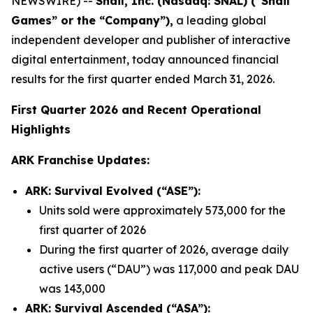
NEWSWIRE) --
Snail, Inc. (Nasdaq: SNAL) (“Snail
Games” or the “Company”),
a leading global
independent developer and publisher of interactive
digital entertainment, today announced financial
results for the first quarter ended March 31, 2026.
First Quarter 2026 and Recent Operational
Highlights
ARK Franchise Updates:
ARK: Survival Evolved (“ASE”):
Units sold were approximately 573,000 for the
first quarter of 2026
During the first quarter of 2026, average daily
active users (“DAU”) was 117,000 and peak DAU
was 143,000
ARK: Survival Ascended (“ASA”):