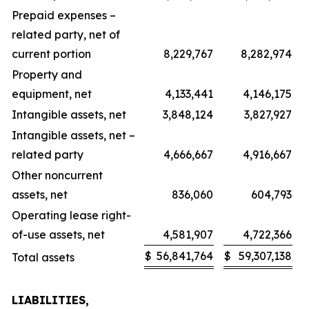
Prepaid expenses –
related party, net of
current portion
8,229,767
8,282,974
Property and
equipment, net
4,133,441
4,146,175
Intangible assets, net
3,848,124
3,827,927
Intangible assets, net –
related party
4,666,667
4,916,667
Other noncurrent
assets, net
836,060
604,793
Operating lease right-
of-use assets, net
4,581,907
4,722,366
$
56,841,764
$
59,307,138
Total assets
LIABILITIES,