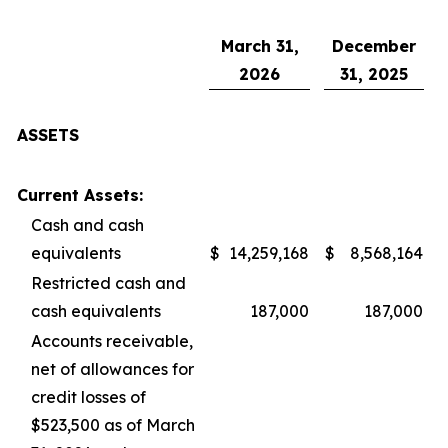
March 31,
December
2026
31, 2025
ASSETS
Current Assets:
Cash and cash
equivalents
$
14,259,168
$
8,568,164
Restricted cash and
cash equivalents
187,000
187,000
Accounts receivable,
net of allowances for
credit losses of
$523,500 as of March