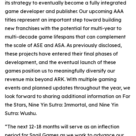
its strategy to eventually become a fully integrated
game developer and publisher. Our upcoming AAA
titles represent an important step toward building
new franchises with the potential for multi-year to
multi-decade game lifespans that can complement
the scale of
ASE
and
ASA
. As previously disclosed,
these projects have entered their final phases of
development, and the eventual launch of these
games position us to meaningfully diversify our
revenue mix beyond ARK. With multiple gaming
events and planned updates throughout the year, we
look forward to sharing additional information on
For
the Stars
,
Nine Yin Sutra: Immortal
, and
Nine Yin
Sutra: Wushu
.
“The next 12-18 months will serve as an inflection
period for Snail Games as we work to advance our