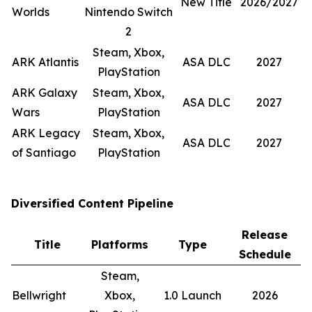
New Title
2026/2027
Worlds
Nintendo Switch
2
Steam, Xbox,
ARK Atlantis
ASA DLC
2027
PlayStation
ARK Galaxy
Steam, Xbox,
ASA DLC
2027
Wars
PlayStation
ARK Legacy
Steam, Xbox,
ASA DLC
2027
of Santiago
PlayStation
Diversified Content Pipeline
Release
Title
Platforms
Type
Schedule
Steam,
Bellwright
Xbox,
1.0 Launch
2026