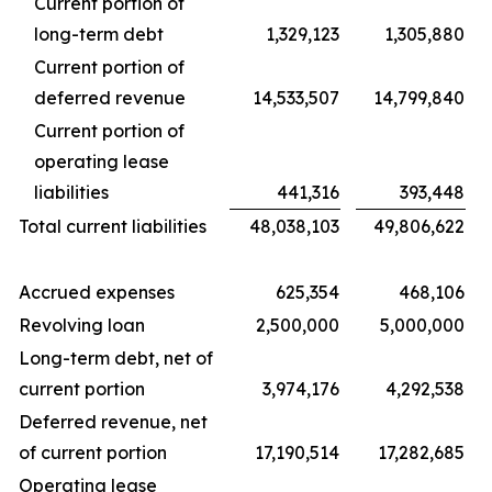
Current portion of
long-term debt
1,329,123
1,305,880
Current portion of
deferred revenue
14,533,507
14,799,840
Current portion of
operating lease
liabilities
441,316
393,448
Total current liabilities
48,038,103
49,806,622
Accrued expenses
625,354
468,106
Revolving loan
2,500,000
5,000,000
Long-term debt, net of
current portion
3,974,176
4,292,538
Deferred revenue, net
of current portion
17,190,514
17,282,685
Operating lease