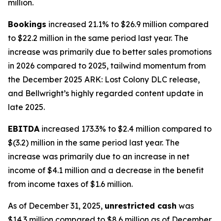
million.
Bookings
increased 21.1% to $26.9 million compared
to $22.2 million in the same period last year. The
increase was primarily due to better sales promotions
in 2026 compared to 2025, tailwind momentum from
the December 2025
ARK: Lost Colony DLC
release,
and
Bellwright’s
highly regarded content update in
late 2025.
EBITDA
increased 173.3% to $2.4 million compared to
$(3.2) million in the same period last year. The
increase was primarily due to an increase in net
income of $4.1 million and a decrease in the benefit
from income taxes of $1.6 million.
As of December 31, 2025,
unrestricted cash
was
$14.3 million compared to $8.6 million as of December