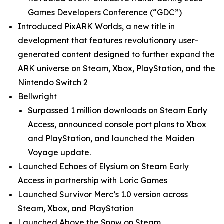
Games Developers Conference (“GDC”)
Introduced
PixARK Worlds
, a new title in
development that features revolutionary user-
generated content designed to further expand the
ARK universe on Steam, Xbox, PlayStation, and the
Nintendo Switch 2
Bellwright
Surpassed 1 million downloads on Steam Early
Access, announced console port plans to Xbox
and PlayStation, and launched the
Maiden
Voyage
update.
Launched
Echoes of Elysium
on Steam Early
Access in partnership with Loric Games
Launched
Survivor Merc’s
1.0 version across
Steam, Xbox, and PlayStation
Launched
Above the Snow
on Steam