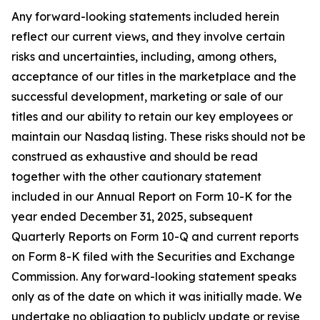
Any forward-looking statements included herein
reflect our current views, and they involve certain
risks and uncertainties, including, among others,
acceptance of our titles in the marketplace and the
successful development, marketing or sale of our
titles and our ability to retain our key employees or
maintain our Nasdaq listing. These risks should not be
construed as exhaustive and should be read
together with the other cautionary statement
included in our Annual Report on Form 10-K for the
year ended December 31, 2025, subsequent
Quarterly Reports on Form 10-Q and current reports
on Form 8-K filed with the Securities and Exchange
Commission. Any forward-looking statement speaks
only as of the date on which it was initially made. We
undertake no obligation to publicly update or revise