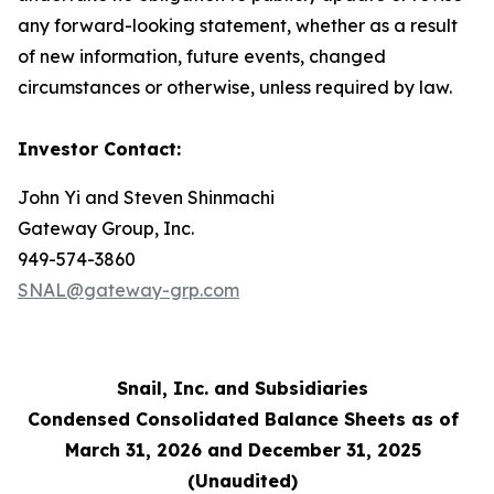
any forward-looking statement, whether as a result
of new information, future events, changed
circumstances or otherwise, unless required by law.
Investor Contact:
John Yi and Steven Shinmachi
Gateway Group, Inc.
949-574-3860
SNAL@gateway-grp.com
Snail, Inc. and Subsidiaries
Condensed Consolidated Balance Sheets as of
March 31, 2026 and December 31, 2025
(Unaudited)