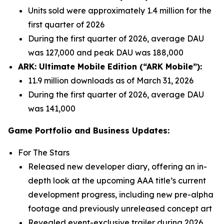
Units sold were approximately 1.4 million for the
first quarter of 2026
During the first quarter of 2026, average DAU
was 127,000 and peak DAU was 188,000
ARK: Ultimate Mobile Edition (“ARK Mobile”):
11.9 million downloads as of March 31, 2026
During the first quarter of 2026, average DAU
was 141,000
Game Portfolio and Business Updates:
For The Stars
Released new developer diary, offering an in-
depth look at the upcoming AAA title’s current
development progress, including new pre-alpha
footage and previously unreleased concept art
Revealed event-exclusive trailer during 2026