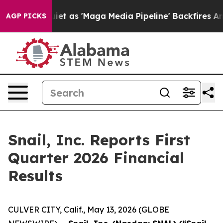
as 'Maga Media Pipeline' Backfires Amid Rumors Trump
AGP PICKS
Snail, Inc. Reports First
Quarter 2026 Financial
Results
CULVER CITY, Calif., May 13, 2026 (GLOBE