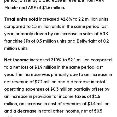
period, offset by a decrease in revenue from
ARK
Mobile
and
ASE
of $1.6 million.
Total units sold
increased 42.6% to 2.2 million units
compared to 1.5 million units in the same period last
year, primarily driven by an increase in sales of
ARK
franchise IPs of 0.5 million units and
Bellwright
of 0.2
million units.
Net income
increased 210% to $2.1 million compared
to a net loss of $1.9 million in the same period last
year. The increase was primarily due to an increase in
net revenue of $7.2 million and a decrease in total
operating expenses of $0.3 million partially offset by
an increase in provision for income taxes of $1.6
million, an increase in cost of revenues of $1.4 million
and a decrease in total other income, net of $0.5