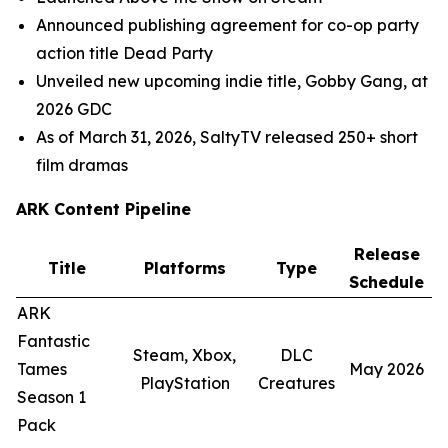
Announced publishing agreement for co-op party
action title
Dead Party
Unveiled new upcoming indie title,
Gobby Gang
, at
2026 GDC
As of March 31, 2026,
SaltyTV
released 250+ short
film dramas
ARK Content Pipeline
Release
Title
Platforms
Type
Schedule
ARK
Fantastic
Steam, Xbox,
DLC
Tames
May 2026
PlayStation
Creatures
Season 1
Pack