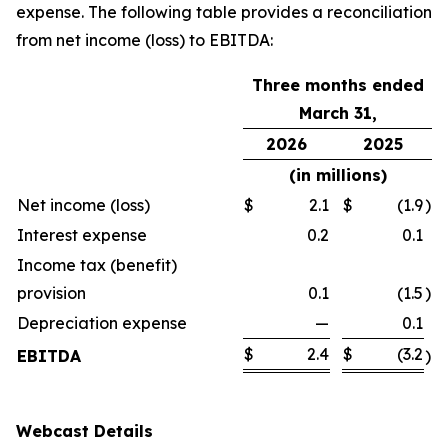
expense. The following table provides a reconciliation
from net income (loss) to EBITDA:
Three months ended
March 31,
2026
2025
(in millions)
Net income (loss)
$
2.1
$
(1.9
)
Interest expense
0.2
0.1
Income tax (benefit)
provision
0.1
(1.5
)
Depreciation expense
—
0.1
$
2.4
$
(3.2
EBITDA
)
Webcast Details