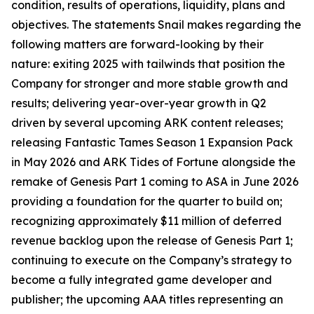
condition, results of operations, liquidity, plans and
objectives. The statements Snail makes regarding the
following matters are forward-looking by their
nature: exiting 2025 with tailwinds that position the
Company for stronger and more stable growth and
results; delivering year-over-year growth in Q2
driven by several upcoming ARK content releases;
releasing Fantastic Tames Season 1 Expansion Pack
in May 2026 and ARK Tides of Fortune alongside the
remake of Genesis Part 1 coming to ASA in June 2026
providing a foundation for the quarter to build on;
recognizing approximately $11 million of deferred
revenue backlog upon the release of Genesis Part 1;
continuing to execute on the Company’s strategy to
become a fully integrated game developer and
publisher; the upcoming AAA titles representing an