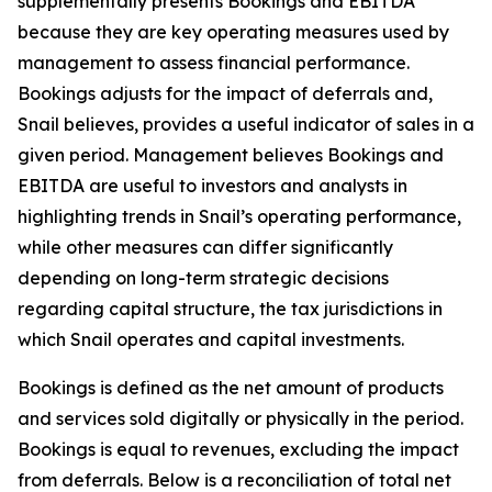
supplementally presents Bookings and EBITDA
because they are key operating measures used by
management to assess financial performance.
Bookings adjusts for the impact of deferrals and,
Snail believes, provides a useful indicator of sales in a
given period. Management believes Bookings and
EBITDA are useful to investors and analysts in
highlighting trends in Snail’s operating performance,
while other measures can differ significantly
depending on long-term strategic decisions
regarding capital structure, the tax jurisdictions in
which Snail operates and capital investments.
Bookings is defined as the net amount of products
and services sold digitally or physically in the period.
Bookings is equal to revenues, excluding the impact
from deferrals. Below is a reconciliation of total net