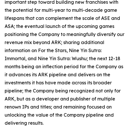
important step toward building new franchises with
the potential for multi-year to multi-decade game
lifespans that can complement the scale of ASE and
ASA; the eventual launch of the upcoming games
positioning the Company to meaningfully diversify our
revenue mix beyond ARK; sharing additional
information on For the Stars, Nine Yin Sutra:
Immortal, and Nine Yin Sutra: Wushu; the next 12-18
months being an inflection period for the Company as
it advances its ARK pipeline and delivers on the
investments it has have made across its broader
pipeline; the Company being recognized not only for
ARK, but as a developer and publisher of multiple
renown IPs and titles; and remaining focused on
unlocking the value of the Company pipeline and
delivering results.