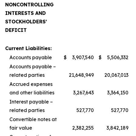
NONCONTROLLING
INTERESTS AND
STOCKHOLDERS’
DEFICIT
Current Liabilities:
Accounts payable
$
3,907,540
$
5,506,332
Accounts payable –
related parties
21,648,949
20,067,013
Accrued expenses
and other liabilities
3,267,643
3,364,150
Interest payable –
related parties
527,770
527,770
Convertible notes at
fair value
2,382,255
3,842,189