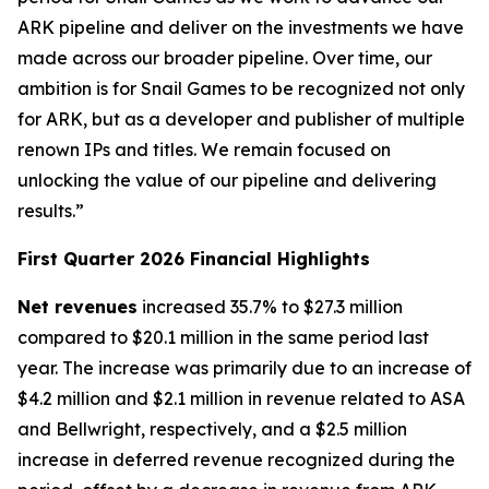
ARK pipeline and deliver on the investments we have
made across our broader pipeline. Over time, our
ambition is for Snail Games to be recognized not only
for ARK, but as a developer and publisher of multiple
renown IPs and titles. We remain focused on
unlocking the value of our pipeline and delivering
results.”
First Quarter 2026 Financial Highlights
Net revenues
increased 35.7% to $27.3 million
compared to $20.1 million in the same period last
year. The increase was primarily due to an increase of
$4.2 million and $2.1 million in revenue related to
ASA
and
Bellwright
, respectively, and a $2.5 million
increase in deferred revenue recognized during the