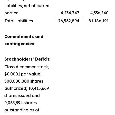
liabilities, net of current
portion
4,234,747
4,336,240
Total liabilities
76,562,894
81,186,191
Commitments and
contingencies
Stockholders’ Deficit:
Class A common stock,
$0.0001 par value,
500,000,000 shares
authorized; 10,415,669
shares issued and
9,065,394 shares
outstanding as of