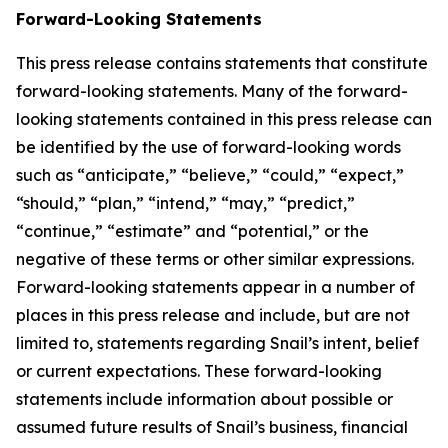
Forward-Looking Statements
This press release contains statements that constitute
forward-looking statements. Many of the forward-
looking statements contained in this press release can
be identified by the use of forward-looking words
such as “anticipate,” “believe,” “could,” “expect,”
“should,” “plan,” “intend,” “may,” “predict,”
“continue,” “estimate” and “potential,” or the
negative of these terms or other similar expressions.
Forward-looking statements appear in a number of
places in this press release and include, but are not
limited to, statements regarding Snail’s intent, belief
or current expectations. These forward-looking
statements include information about possible or
assumed future results of Snail’s business, financial