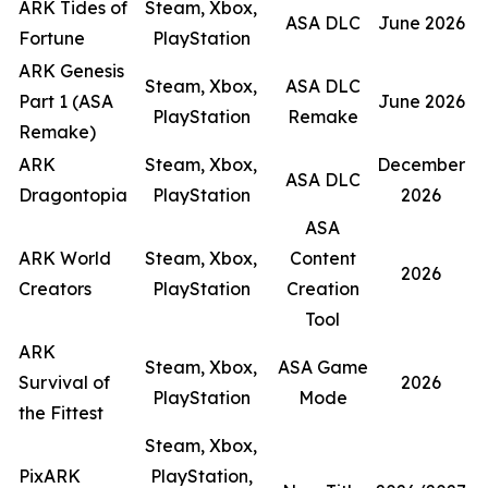
ARK Tides of
Steam, Xbox,
ASA DLC
June 2026
Fortune
PlayStation
ARK Genesis
Steam, Xbox,
ASA DLC
Part 1 (ASA
June 2026
PlayStation
Remake
Remake)
ARK
Steam, Xbox,
December
ASA DLC
Dragontopia
PlayStation
2026
ASA
ARK World
Steam, Xbox,
Content
2026
Creators
PlayStation
Creation
Tool
ARK
Steam, Xbox,
ASA Game
Survival of
2026
PlayStation
Mode
the Fittest
Steam, Xbox,
PixARK
PlayStation,