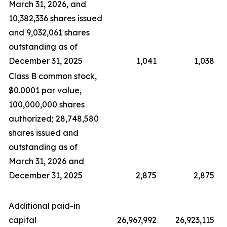
March 31, 2026, and
10,382,336 shares issued
and 9,032,061 shares
outstanding as of
December 31, 2025
1,041
1,038
Class B common stock,
$0.0001 par value,
100,000,000 shares
authorized; 28,748,580
shares issued and
outstanding as of
March 31, 2026 and
December 31, 2025
2,875
2,875
Additional paid-in
capital
26,967,992
26,923,115