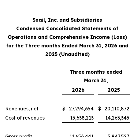
Snail, Inc. and Subsidiaries
Condensed Consolidated Statements of
Operations and Comprehensive Income (Loss)
for the Three months Ended March 31, 2026 and
2025 (Unaudited)
Three months ended
March 31,
2026
2025
Revenues, net
$
27,294,654
$
20,110,872
Cost of revenues
15,638,213
14,263,345
Gross profit
11,656,441
5,847,527