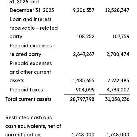
31, 2026 and
December 31, 2025
9,206,357
12,528,347
Loan and interest
receivable – related
party
108,252
107,759
Prepaid expenses –
related party
2,647,267
2,700,474
Prepaid expenses
and other current
assets
1,485,655
2,232,485
Prepaid taxes
904,099
4,734,007
Total current assets
28,797,798
31,058,236
Restricted cash and
cash equivalents, net of
current portion
1,748,000
1,748,000