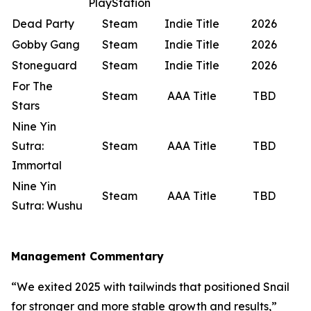
PlayStation
Dead Party
Steam
Indie Title
2026
Gobby Gang
Steam
Indie Title
2026
Stoneguard
Steam
Indie Title
2026
For The
Steam
AAA Title
TBD
Stars
Nine Yin
Sutra:
Steam
AAA Title
TBD
Immortal
Nine Yin
Steam
AAA Title
TBD
Sutra: Wushu
Management Commentary
“We exited 2025 with tailwinds that positioned Snail
for stronger and more stable growth and results,”