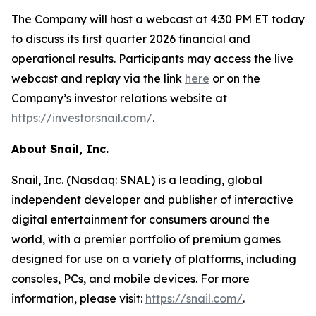
The Company will host a webcast at 4:30 PM ET today
to discuss its first quarter 2026 financial and
operational results. Participants may access the live
webcast and replay via the link
here
or on the
Company’s investor relations website at
https://investor.snail.com/
.
About Snail, Inc.
Snail, Inc. (Nasdaq: SNAL) is a leading, global
independent developer and publisher of interactive
digital entertainment for consumers around the
world, with a premier portfolio of premium games
designed for use on a variety of platforms, including
consoles, PCs, and mobile devices. For more
information, please visit:
https://snail.com/
.