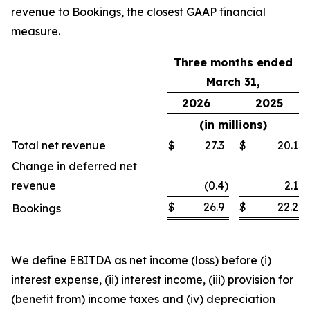
revenue to Bookings, the closest GAAP financial
measure.
Three months ended
March 31,
2026
2025
(in millions)
Total net revenue
$
27.3
$
20.1
Change in deferred net
revenue
(0.4
)
2.1
$
26.9
$
22.2
Bookings
We define EBITDA as net income (loss) before (i)
interest expense, (ii) interest income, (iii) provision for
(benefit from) income taxes and (iv) depreciation