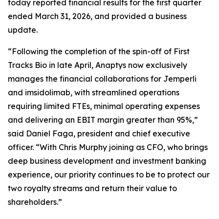
today reported financial results for the first quarter
ended March 31, 2026, and provided a business
update.
“Following the completion of the spin-off of First
Tracks Bio in late April, Anaptys now exclusively
manages the financial collaborations for
Jemperli
and imsidolimab, with streamlined operations
requiring limited FTEs, minimal operating expenses
and delivering an EBIT margin greater than 95%,”
said Daniel Faga, president and chief executive
officer. “With Chris Murphy joining as CFO, who brings
deep business development and investment banking
experience, our priority continues to be to protect our
two royalty streams and return their value to
shareholders.”