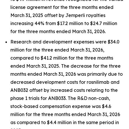
license agreement for the three months ended
March 31, 2025 offset by
Jemperli
royalties
increasing 44% from $17.2 million to $24.7 million
for the three months ended March 31, 2026.
Research and development expenses were $34.0
million for the three ended March 31, 2026,
compared to $41.2 million for the three months
ended March 31, 2025. The decrease for the three
months ended March 31, 2026 was primarily due to
decreased development costs for rosnilimab and
ANB032 offset by increased costs relating to the
phase 1 trials for ANB033. The R&D non-cash,
stock-based compensation expense was $4.6
million for the three months ended March 31, 2026
as compared to $4.4 million in the same period in