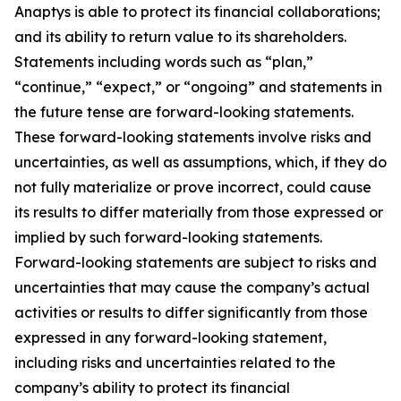
Anaptys is able to protect its financial collaborations;
and its ability to return value to its shareholders.
Statements including words such as “plan,”
“continue,” “expect,” or “ongoing” and statements in
the future tense are forward-looking statements.
These forward-looking statements involve risks and
uncertainties, as well as assumptions, which, if they do
not fully materialize or prove incorrect, could cause
its results to differ materially from those expressed or
implied by such forward-looking statements.
Forward-looking statements are subject to risks and
uncertainties that may cause the company’s actual
activities or results to differ significantly from those
expressed in any forward-looking statement,
including risks and uncertainties related to the
company’s ability to protect its financial