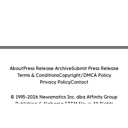
About
Press Release Archive
Submit Press Release
Terms & Conditions
Copyright/DMCA Policy
Privacy Policy
Contact
© 1995-2026 Newsmatics Inc. dba Affinity Group
Publishing & Alabama STEM News. All Rights
Reserved.
Cookie Settings / Your Privacy Choices