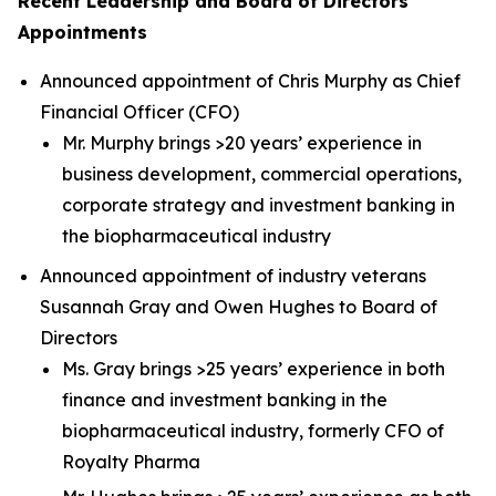
Recent Leadership and Board of Directors
Appointments
Announced appointment of Chris Murphy as Chief
Financial Officer (CFO)
Mr. Murphy brings >20 years’ experience in
business development, commercial operations,
corporate strategy and investment banking in
the biopharmaceutical industry
Announced appointment of industry veterans
Susannah Gray and Owen Hughes to Board of
Directors
Ms. Gray brings >25 years’ experience in both
finance and investment banking in the
biopharmaceutical industry, formerly CFO of
Royalty Pharma