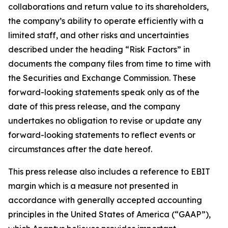
collaborations and return value to its shareholders,
the company’s ability to operate efficiently with a
limited staff, and other risks and uncertainties
described under the heading “Risk Factors” in
documents the company files from time to time with
the Securities and Exchange Commission. These
forward-looking statements speak only as of the
date of this press release, and the company
undertakes no obligation to revise or update any
forward-looking statements to reflect events or
circumstances after the date hereof.
This press release also includes a reference to EBIT
margin which is a measure not presented in
accordance with generally accepted accounting
principles in the United States of America (“GAAP”),