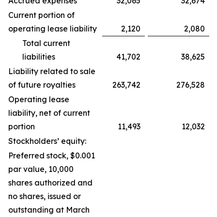
Accrued expenses
32,065
32,674
Current portion of
operating lease liability
2,120
2,080
Total current
liabilities
41,702
38,625
Liability related to sale
of future royalties
263,742
276,528
Operating lease
liability, net of current
portion
11,493
12,032
Stockholders’ equity:
Preferred stock, $0.001
par value, 10,000
shares authorized and
no shares, issued or
outstanding at March