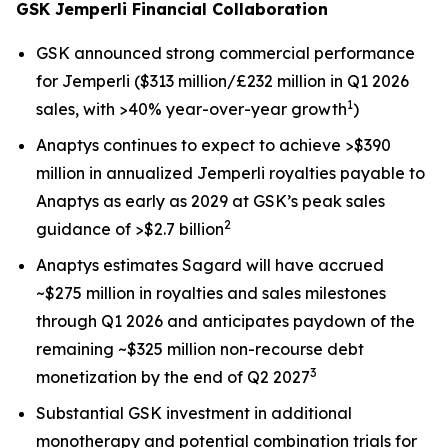
GSK
Jemperli
Financial Collaboration
GSK announced strong commercial performance
for
Jemperli
($313 million/£232 million in Q1 2026
1
sales, with >40% year-over-year growth
)
Anaptys continues to expect to achieve >$390
million in annualized
Jemperli
royalties payable to
Anaptys as early as 2029 at GSK’s peak sales
2
guidance of >$2.7 billion
Anaptys estimates Sagard will have accrued
~$275 million in royalties and sales milestones
through Q1 2026 and anticipates paydown of the
remaining ~$325 million non-recourse debt
3
monetization by the end of Q2 2027
Substantial GSK investment in additional
monotherapy and potential combination trials for