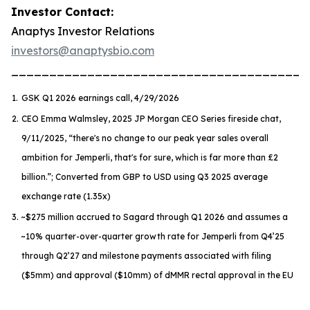
Investor Contact:
Anaptys Investor Relations
investors@anaptysbio.com
_______________________________________
1.
GSK Q1 2026 earnings call, 4/29/2026
2.
CEO Emma Walmsley, 2025 JP Morgan CEO Series fireside chat,
9/11/2025,
“there's no change to our peak year sales overall
ambition for Jemperli, that's for sure, which is far more than £2
billion.”
; Converted from GBP to USD using Q3 2025 average
exchange rate (1.35x)
3.
~$275 million accrued to Sagard through Q1 2026 and assumes a
~10% quarter-over-quarter growth rate for
Jemperli
from Q4’25
through Q2’27 and milestone payments associated with filing
($5mm) and approval ($10mm) of dMMR rectal approval in the EU