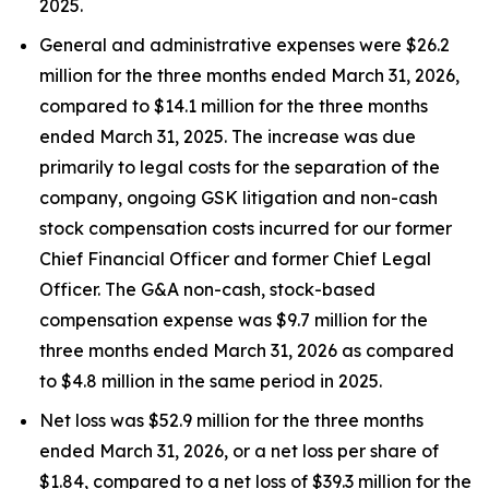
2025.
General and administrative expenses were $26.2
million for the three months ended March 31, 2026,
compared to $14.1 million for the three months
ended March 31, 2025. The increase was due
primarily to legal costs for the separation of the
company, ongoing GSK litigation and non-cash
stock compensation costs incurred for our former
Chief Financial Officer and former Chief Legal
Officer. The G&A non-cash, stock-based
compensation expense was $9.7 million for the
three months ended March 31, 2026 as compared
to $4.8 million in the same period in 2025.
Net loss was $52.9 million for the three months
ended March 31, 2026, or a net loss per share of
$1.84, compared to a net loss of $39.3 million for the