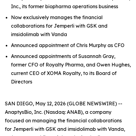
Inc., its former biopharma operations business
Now exclusively manages the financial
collaborations for
Jemperli
with GSK and
imsidolimab with Vanda
Announced appointment of Chris Murphy as CFO
Announced appointments of Susannah Gray,
former CFO of Royalty Pharma, and Owen Hughes,
current CEO of XOMA Royalty, to its Board of
Directors
SAN DIEGO, May 12, 2026 (GLOBE NEWSWIRE) --
AnaptysBio, Inc. (Nasdaq: ANAB), a company
focused on managing the financial collaborations
for
Jemperli
with GSK and imsidolimab with Vanda,