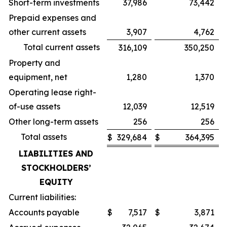
Short-term investments
37,986
73,442
Prepaid expenses and
other current assets
3,907
4,762
Total current assets
316,109
350,250
Property and
equipment, net
1,280
1,370
Operating lease right-
of-use assets
12,039
12,519
Other long-term assets
256
256
Total assets
$
329,684
$
364,395
LIABILITIES AND
STOCKHOLDERS’
EQUITY
Current liabilities:
Accounts payable
$
7,517
$
3,871