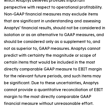
which Anaptys believes provides important
perspective with respect to operational profitability.
Non-GAAP financial measures may exclude items
that are significant in understanding and assessing
Anaptys’ financial results, should not be considered in
isolation or as an alternative to GAAP measures, and
should be considered only as a supplement to, and
not as superior to, GAAP measures. Anaptys cannot
predict with certainty the magnitude or scope of
certain items that would be included in the most
directly comparable GAAP measure to EBIT margin
for the relevant future periods, and such items may
be significant. Due to these uncertainties, Anaptys
cannot provide a quantitative reconciliation of EBIT
margin to the most directly comparable GAAP
financial measure without unreasonable effort.