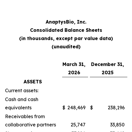
AnaptysBio, Inc.
Consolidated Balance Sheets
(in thousands, except par value data)
(unaudited)
March 31,
December 31,
2026
2025
ASSETS
Current assets:
Cash and cash
equivalents
$
248,469
$
238,196
Receivables from
collaborative partners
25,747
33,850