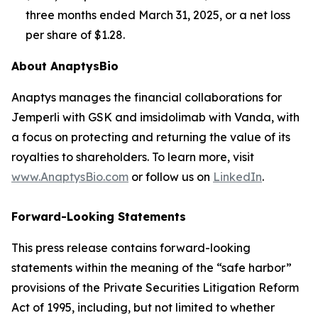
three months ended March 31, 2025, or a net loss
per share of $1.28.
About AnaptysBio
Anaptys manages the financial collaborations for
Jemperli
with GSK and imsidolimab with Vanda, with
a focus on protecting and returning the value of its
royalties to shareholders. To learn more, visit
www.AnaptysBio.com
or follow us on
LinkedIn
.
Forward-Looking Statements
This press release contains forward-looking
statements within the meaning of the “safe harbor”
provisions of the Private Securities Litigation Reform
Act of 1995, including, but not limited to whether