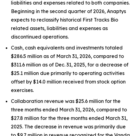
liabilities and expenses related to both companies.
Beginning in the second quarter of 2026, Anaptys
expects to reclassify historical First Tracks Bio
related assets, liabilities and expenses as
discontinued operations.
Cash, cash equivalents and investments totaled
$286.5 million as of March 31, 2026, compared to
$311.6 million as of Dec. 31, 2025, for a decrease of
$25.1 million due primarily to operating activities
offset by $14.0 million received from stock option
exercises.
Collaboration revenue was $25.6 million for the
three months ended March 31, 2026, compared to
$27.8 million for the three months ended March 31,
2025. The decrease in revenue was primarily due
to $9.7 million in revenue recognized for the Vanda