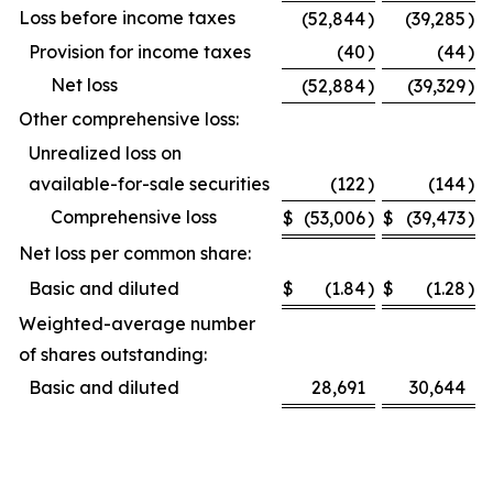
Loss before income taxes
(52,844
)
(39,285
)
Provision for income taxes
(40
)
(44
)
Net loss
(52,884
)
(39,329
)
Other comprehensive loss:
Unrealized loss on
available-for-sale securities
(122
)
(144
)
Comprehensive loss
$
(53,006
)
$
(39,473
)
Net loss per common share:
Basic and diluted
$
(1.84
)
$
(1.28
)
Weighted-average number
of shares outstanding:
Basic and diluted
28,691
30,644