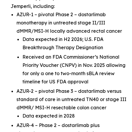
Jemperli,
including:
AZUR-1 – pivotal Phase 2 – dostarlimab
monotherapy in untreated stage II/III
dMMR/MSI-H locally advanced rectal cancer
Data expected in H2 2026; U.S. FDA
Breakthrough Therapy Designation
Received an FDA Commissioner’s National
Priority Voucher (CNPV) in Nov. 2025 allowing
for only a one to two-month sBLA review
timeline for US FDA approval
AZUR-2 – pivotal Phase 3 – dostarlimab versus
standard of care in untreated TN40 or stage III
dMMR/ MSI-H resectable colon cancer
Data expected in 2028
AZUR-4 – Phase 2 – dostarlimab plus