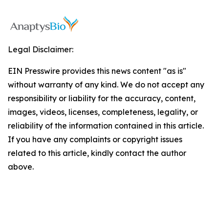
Legal Disclaimer:
EIN Presswire provides this news content "as is"
without warranty of any kind. We do not accept any
responsibility or liability for the accuracy, content,
images, videos, licenses, completeness, legality, or
reliability of the information contained in this article.
If you have any complaints or copyright issues
related to this article, kindly contact the author
above.