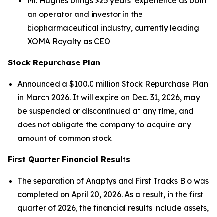
Mr. Hughes brings >25 years’ experience as both
an operator and investor in the
biopharmaceutical industry, currently leading
XOMA Royalty as CEO
Stock Repurchase Plan
Announced a $100.0 million Stock Repurchase Plan
in March 2026. It will expire on Dec. 31, 2026, may
be suspended or discontinued at any time, and
does not obligate the company to acquire any
amount of common stock
First Quarter Financial Results
The separation of Anaptys and First Tracks Bio was
completed on April 20, 2026. As a result, in the first
quarter of 2026, the financial results include assets,