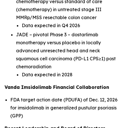
chemotherapy versus standard of care
(chemotherapy) in untreated stage III
MMRp/MSS resectable colon cancer
Data expected in Q4 2026
JADE – pivotal Phase 3 – dostarlimab
monotherapy versus placebo in locally
advanced unresected head and neck
squamous cell carcinoma (PD-L1 CPS≥1) post
chemoradiation
Data expected in 2028
Vanda Imsidolimab Financial Collaboration
FDA target action date (PDUFA) of Dec. 12, 2026
for imsidolimab in generalized pustular psoriasis
(GPP)