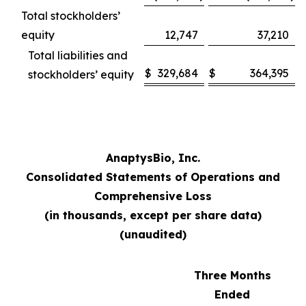
Total stockholders’
equity
12,747
37,210
Total liabilities and
$
329,684
$
364,395
stockholders’ equity
AnaptysBio, Inc.
Consolidated Statements of Operations and
Comprehensive Loss
(in thousands, except per share data)
(unaudited)
Three Months
Ended