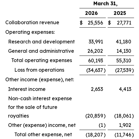
March 31,
2026
2025
Collaboration revenue
$
25,556
$
27,771
Operating expenses:
Research and development
33,991
41,180
General and administrative
26,202
14,130
Total operating expenses
60,193
55,310
Loss from operations
(34,637
)
(27,539
)
Other income (expense), net:
Interest income
2,653
4,413
Non-cash interest expense
for the sale of future
royalties
(20,859
)
(18,061
)
Other (expense) income, net
(1
)
1,902
Total other expense, net
(18,207
)
(11,746
)