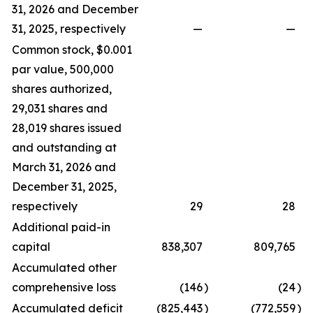
31, 2026 and December
31, 2025, respectively
—
—
Common stock, $0.001
par value, 500,000
shares authorized,
29,031 shares and
28,019 shares issued
and outstanding at
March 31, 2026 and
December 31, 2025,
respectively
29
28
Additional paid-in
capital
838,307
809,765
Accumulated other
comprehensive loss
(146
)
(24
)
Accumulated deficit
(825,443
)
(772,559
)