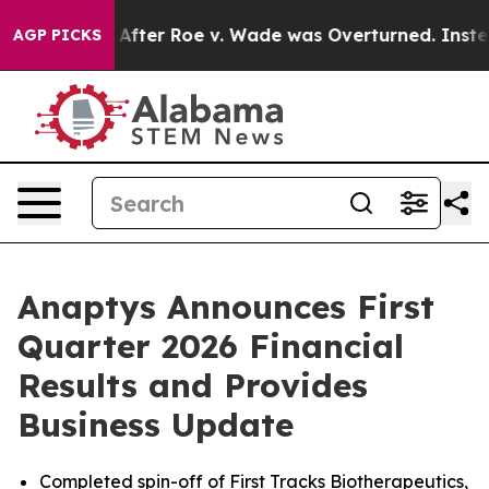
 After Roe v. Wade was Overturned. Instead, Medicat
AGP PICKS
Anaptys Announces First
Quarter 2026 Financial
Results and Provides
Business Update
Completed spin-off of First Tracks Biotherapeutics,