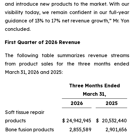
and introduce new products to the market. With our
visibility today, we remain confident in our full-year
guidance of 13% to 17% net revenue growth,” Mr. Yon
concluded.
First
Quarter of
2026
Revenue
The following table summarizes revenue streams
from product sales for the three months ended
March 31, 2026 and 2025:
Three Months Ended
March 31,
2026
2025
Soft tissue repair
products
$
24,942,945
$
20,532,440
Bone fusion products
2,855,589
2,901,656