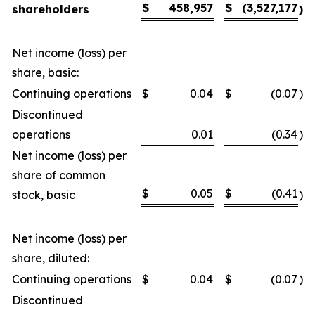
$
458,957
$
(3,527,177
shareholders
)
Net income (loss) per
share, basic:
Continuing operations
$
0.04
$
(0.07
)
Discontinued
operations
0.01
(0.34
)
Net income (loss) per
share of common
$
0.05
$
(0.41
stock, basic
)
Net income (loss) per
share, diluted:
Continuing operations
$
0.04
$
(0.07
)
Discontinued