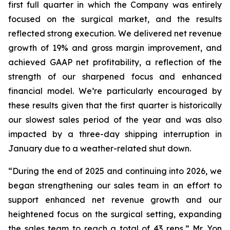
first full quarter in which the Company was entirely
focused on the surgical market, and the results
reflected strong execution. We delivered net revenue
growth of 19% and gross margin improvement, and
achieved GAAP net profitability, a reflection of the
strength of our sharpened focus and enhanced
financial model. We’re particularly encouraged by
these results given that the first quarter is historically
our slowest sales period of the year and was also
impacted by a three-day shipping interruption in
January due to a weather-related shut down.
“During the end of 2025 and continuing into 2026, we
began strengthening our sales team in an effort to
support enhanced net revenue growth and our
heightened focus on the surgical setting, expanding
the sales team to reach a total of 43 reps,” Mr. Yon