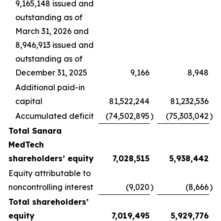
9,165,148 issued and
outstanding as of
March 31, 2026 and
8,946,913 issued and
outstanding as of
December 31, 2025
9,166
8,948
Additional paid-in
capital
81,522,244
81,232,536
Accumulated deficit
(74,502,895
)
(75,303,042
)
Total Sanara
MedTech
shareholders’ equity
7,028,515
5,938,442
Equity attributable to
noncontrolling interest
(9,020
)
(8,666
)
Total shareholders’
equity
7,019,495
5,929,776