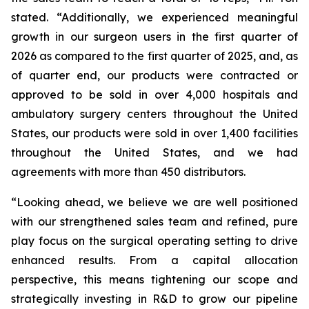
stated. “Additionally, we experienced meaningful
growth in our surgeon users in the first quarter of
2026 as compared to the first quarter of 2025, and, as
of quarter end, our products were contracted or
approved to be sold in over 4,000 hospitals and
ambulatory surgery centers throughout the United
States, our products were sold in over 1,400 facilities
throughout the United States, and we had
agreements with more than 450 distributors.
“Looking ahead, we believe we are well positioned
with our strengthened sales team and refined, pure
play focus on the surgical operating setting to drive
enhanced results. From a capital allocation
perspective, this means tightening our scope and
strategically investing in R&D to grow our pipeline