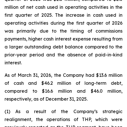
million of net cash used in operating activities in the
first quarter of 2025. The increase in cash used in
operating activities during the first quarter of 2026
was primarily due to the timing of commissions
payments, higher cash interest expense resulting from
a larger outstanding debt balance compared to the
prior-year period and the absence of paid-in-kind
interest.
As of March 31, 2026, the Company had $13.6 million
of cash and $46.2 million of long-term debt,
compared to $16.6 million and $46.0 million,
respectively, as of December 31, 2025.
(1) As a result of the Company’s strategic
realignment, the operations of THP, which were