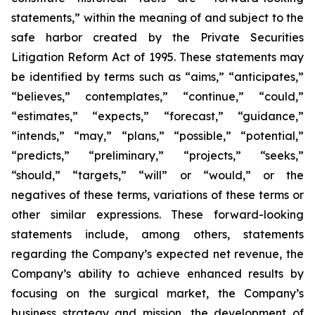
statements,” within the meaning of and subject to the
safe harbor created by the Private Securities
Litigation Reform Act of 1995. These statements may
be identified by terms such as “aims,” “anticipates,”
“believes,” contemplates,” “continue,” “could,”
“estimates,” “expects,” “forecast,” “guidance,”
“intends,” “may,” “plans,” “possible,” “potential,”
“predicts,” “preliminary,” “projects,” “seeks,”
“should,” “targets,” “will” or “would,” or the
negatives of these terms, variations of these terms or
other similar expressions. These forward-looking
statements include, among others, statements
regarding the Company’s expected net revenue, the
Company’s ability to achieve enhanced results by
focusing on the surgical market, the Company’s
business strategy and mission, the development of