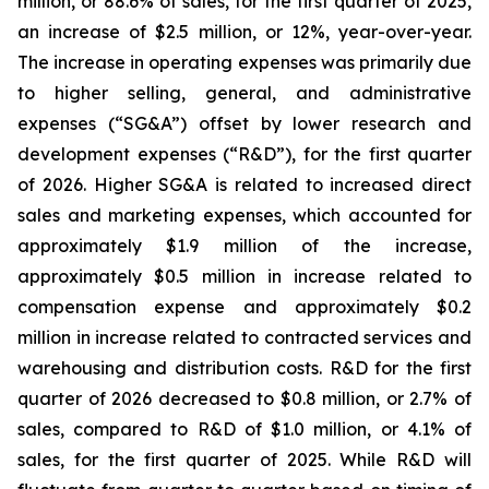
million, or 88.6% of sales, for the first quarter of 2025,
an increase of $2.5 million, or 12%, year-over-year.
The increase in operating expenses was primarily due
to higher selling, general, and administrative
expenses (“SG&A”) offset by lower research and
development expenses (“R&D”), for the first quarter
of 2026. Higher SG&A is related to increased direct
sales and marketing expenses, which accounted for
approximately $1.9 million of the increase,
approximately $0.5 million in increase related to
compensation expense and approximately $0.2
million in increase related to contracted services and
warehousing and distribution costs. R&D for the first
quarter of 2026 decreased to $0.8 million, or 2.7% of
sales, compared to R&D of $1.0 million, or 4.1% of
sales, for the first quarter of 2025. While R&D will