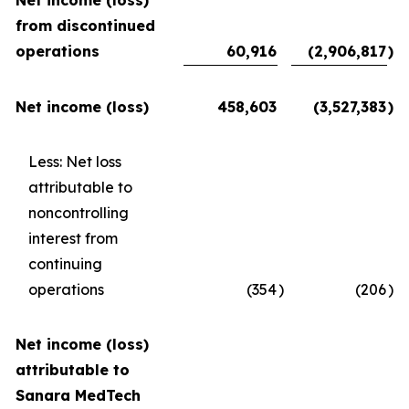
Net income (loss)
from discontinued
operations
60,916
(2,906,817
)
Net income (loss)
458,603
(3,527,383
)
Less: Net loss
attributable to
noncontrolling
interest from
continuing
operations
(354
)
(206
)
Net income (loss)
attributable to
Sanara MedTech