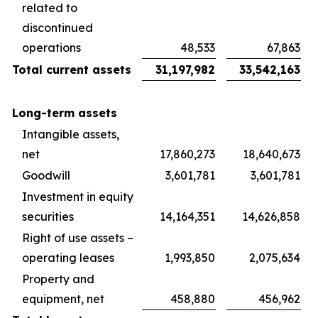
related to
discontinued
operations
48,533
67,863
Total current assets
31,197,982
33,542,163
Long-term assets
Intangible assets,
net
17,860,273
18,640,673
Goodwill
3,601,781
3,601,781
Investment in equity
securities
14,164,351
14,626,858
Right of use assets –
operating leases
1,993,850
2,075,634
Property and
equipment, net
458,880
456,962