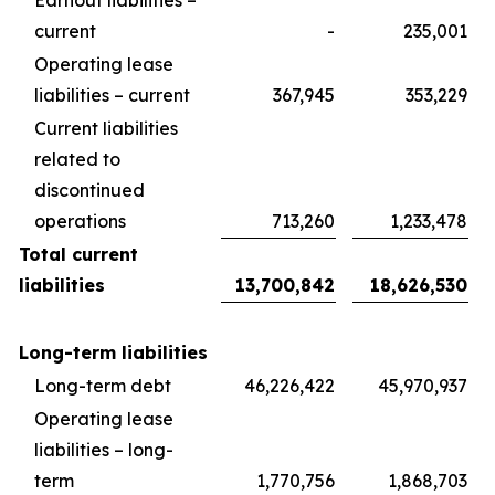
Earnout liabilities –
current
-
235,001
Operating lease
liabilities – current
367,945
353,229
Current liabilities
related to
discontinued
operations
713,260
1,233,478
Total current
liabilities
13,700,842
18,626,530
Long-term liabilities
Long-term debt
46,226,422
45,970,937
Operating lease
liabilities – long-
term
1,770,756
1,868,703