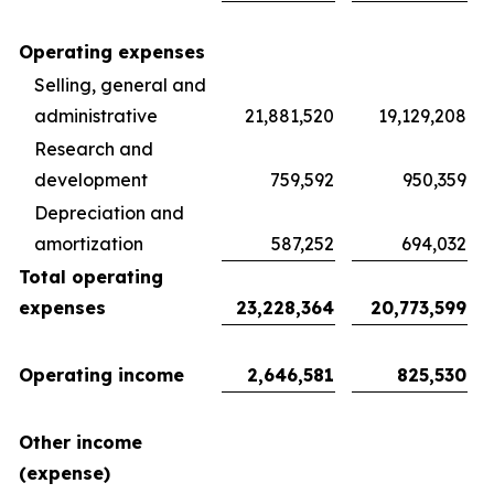
Operating expenses
Selling, general and
administrative
21,881,520
19,129,208
Research and
development
759,592
950,359
Depreciation and
amortization
587,252
694,032
Total operating
expenses
23,228,364
20,773,599
Operating income
2,646,581
825,530
Other income
(expense)