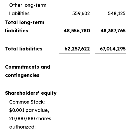
Other long-term
liabilities
559,602
548,125
Total long-term
liabilities
48,556,780
48,387,765
Total liabilities
62,257,622
67,014,295
Commitments and
contingencies
Shareholders’ equity
Common Stock:
$0.001 par value,
20,000,000 shares
authorized;