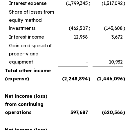
Interest expense
(1,799,345
)
(1,317,092
)
Share of losses from
equity method
investments
(462,507
)
(143,608
)
Interest income
12,958
3,672
Gain on disposal of
property and
equipment
-
10,932
Total other income
(expense)
(2,248,894
)
(1,446,096
)
Net income (loss)
from continuing
operations
397,687
(620,566
)