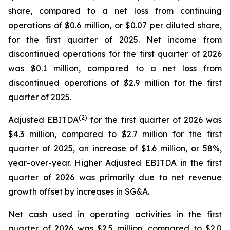
share, compared to a net loss from continuing
operations of $0.6 million, or $0.07 per diluted share,
for the first quarter of 2025. Net income from
discontinued operations for the first quarter of 2026
was $0.1 million, compared to a net loss from
discontinued operations of $2.9 million for the first
quarter of 2025.
(2)
Adjusted EBITDA
for the first quarter of 2026 was
$4.3 million, compared to $2.7 million for the first
quarter of 2025, an increase of $1.6 million, or 58%,
year-over-year. Higher Adjusted EBITDA in the first
quarter of 2026 was primarily due to net revenue
growth offset by increases in SG&A.
Net cash used in operating activities in the first
quarter of 2026 was $2.5 million, compared to $2.0