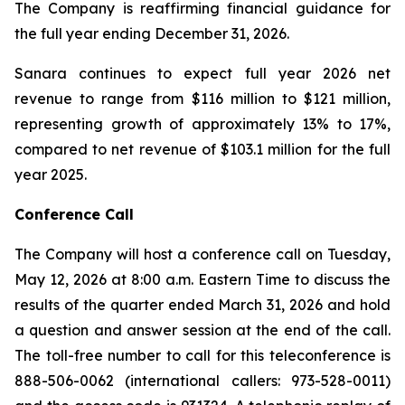
The Company is reaffirming financial guidance for
the full year ending December 31, 2026.
Sanara continues to expect full year 2026 net
revenue to range from $116 million to $121 million,
representing growth of approximately 13% to 17%,
compared to net revenue of $103.1 million for the full
year 2025.
Conference Call
The Company will host a conference call on Tuesday,
May 12, 2026 at 8:00 a.m. Eastern Time to discuss the
results of the quarter ended March 31, 2026 and hold
a question and answer session at the end of the call.
The toll-free number to call for this teleconference is
888-506-0062 (international callers: 973-528-0011)