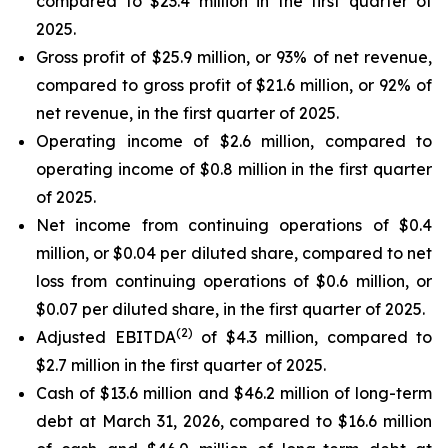
compared to $23.4 million in the first quarter of
2025.
Gross profit of $25.9 million, or 93% of net revenue,
compared to gross profit of $21.6 million, or 92% of
net revenue, in the first quarter of 2025.
Operating income of $2.6 million, compared to
operating income of $0.8 million in the first quarter
of 2025.
Net income from continuing operations of $0.4
million, or $0.04 per diluted share, compared to net
loss from continuing operations of $0.6 million, or
$0.07 per diluted share, in the first quarter of 2025.
(2)
Adjusted EBITDA
of $4.3 million, compared to
$2.7 million in the first quarter of 2025.
Cash of $13.6 million and $46.2 million of long-term
debt at March 31, 2026, compared to $16.6 million