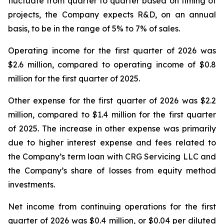
fluctuate from quarter to quarter based on timing of
projects, the Company expects R&D, on an annual
basis, to be in the range of 5% to 7% of sales.
Operating income for the first quarter of 2026 was
$2.6 million, compared to operating income of $0.8
million for the first quarter of 2025.
Other expense for the first quarter of 2026 was $2.2
million, compared to $1.4 million for the first quarter
of 2025. The increase in other expense was primarily
due to higher interest expense and fees related to
the Company’s term loan with CRG Servicing LLC and
the Company’s share of losses from equity method
investments.
Net income from continuing operations for the first
quarter of 2026 was $0.4 million, or $0.04 per diluted