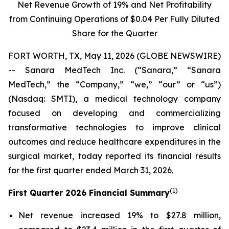
Net Revenue Growth of
19%
and Net Profitability
from Continuing Operations of
$0.04
Per Fully Diluted
Share for the Quarter
FORT WORTH, TX, May 11, 2026 (GLOBE NEWSWIRE)
-- Sanara MedTech Inc. (“Sanara,” “Sanara
MedTech,” the “Company,” “we,” “our” or “us”)
(Nasdaq: SMTI), a medical technology company
focused on developing and commercializing
transformative technologies to improve clinical
outcomes and reduce healthcare expenditures in the
surgical market, today reported its financial results
for the first quarter ended March 31, 2026.
(1)
First Quarter 2026 Financial Summary
Net revenue increased 19% to $27.8 million,