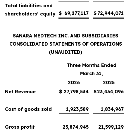
Total liabilities and
$
69,277,117
$
72,944,071
shareholders’ equity
SANARA MEDTECH INC. AND SUBSIDIARIES
CONSOLIDATED STATEMENTS OF OPERATIONS
(UNAUDITED)
Three Months Ended
March 31,
2026
2025
Net Revenue
$
27,798,534
$
23,434,096
Cost of goods sold
1,923,589
1,834,967
Gross profit
25,874,945
21,599,129