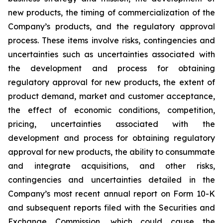
new products, the timing of commercialization of the
Company’s products, and the regulatory approval
process. These items involve risks, contingencies and
uncertainties such as uncertainties associated with
the development and process for obtaining
regulatory approval for new products, the extent of
product demand, market and customer acceptance,
the effect of economic conditions, competition,
pricing, uncertainties associated with the
development and process for obtaining regulatory
approval for new products, the ability to consummate
and integrate acquisitions, and other risks,
contingencies and uncertainties detailed in the
Company’s most recent annual report on Form 10-K
and subsequent reports filed with the Securities and
Exchange Commission, which could cause the