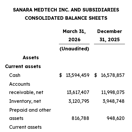
SANARA MEDTECH INC. AND SUBSIDIARIES
CONSOLIDATED BALANCE SHEETS
March 31,
December
2026
31, 2025
(Unaudited)
Assets
Current assets
Cash
$
13,594,459
$
16,578,857
Accounts
receivable, net
13,617,407
11,998,075
Inventory, net
3,120,795
3,948,748
Prepaid and other
assets
816,788
948,620
Current assets