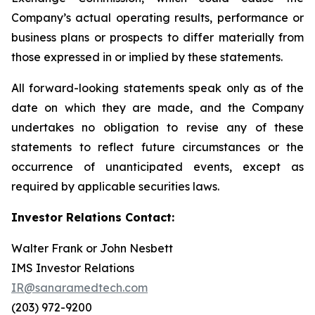
Company’s actual operating results, performance or
business plans or prospects to differ materially from
those expressed in or implied by these statements.
All forward-looking statements speak only as of the
date on which they are made, and the Company
undertakes no obligation to revise any of these
statements to reflect future circumstances or the
occurrence of unanticipated events, except as
required by applicable securities laws.
Investor Relations Contact:
Walter Frank or John Nesbett
IMS Investor Relations
IR@sanaramedtech.com
(203) 972-9200