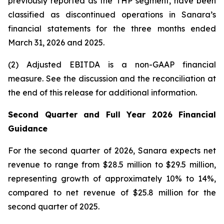
previously reported as the THP segment, have been
classified as discontinued operations in Sanara’s
financial statements for the three months ended
March 31, 2026
and
2025
.
(2) Adjusted EBITDA is a non-GAAP financial
measure. See the discussion and the
reconciliation
at
the end of this release for additional information.
Second Quarter and Full Year 2026 Financial
Guidance
For the second quarter of 2026, Sanara expects net
revenue to range from $28.5 million to $29.5 million,
representing growth of approximately 10% to 14%,
compared to net revenue of $25.8 million for the
second quarter of 2025.