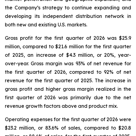
the Company’s strategy to continue expanding and
developing its independent distribution network in
both new and existing U.S. markets.
Gross profit for the first quarter of 2026 was $25.9
million, compared to $21.6 million for the first quarter
of 2025, an increase of $4.3 million, or 20%, year-
over-year. Gross margin was 93% of net revenue for
the first quarter of 2026, compared to 92% of net
revenue for the first quarter of 2025. The increase in
gross profit and higher gross margin realized in the
first quarter of 2026 was primarily due to the net
revenue growth factors above and product mix.
Operating expenses for the first quarter of 2026 were
$23.2 million, or 83.6% of sales, compared to $20.8