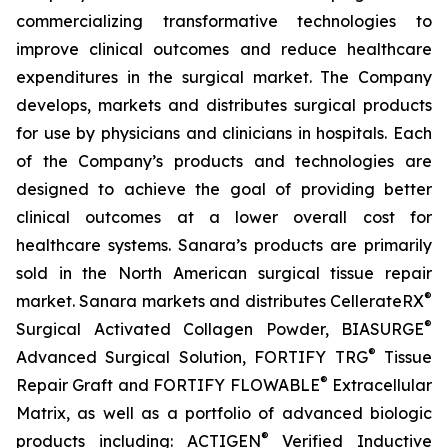
commercializing transformative technologies to
improve clinical outcomes and reduce healthcare
expenditures in the surgical market. The Company
develops, markets and distributes surgical products
for use by physicians and clinicians in hospitals. Each
of the Company’s products and technologies are
designed to achieve the goal of providing better
clinical outcomes at a lower overall cost for
healthcare systems. Sanara’s products are primarily
sold in the North American surgical tissue repair
®
market. Sanara markets and distributes CellerateRX
®
Surgical Activated Collagen Powder, BIASURGE
®
Advanced Surgical Solution, FORTIFY TRG
Tissue
®
Repair Graft and FORTIFY FLOWABLE
Extracellular
Matrix, as well as a portfolio of advanced biologic
®
products including: ACTIGEN
Verified Inductive