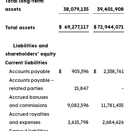
Total long-term
assets
38,079,135
39,401,908
$
69,277,117
$
72,944,071
Total assets
Liabilities and
shareholders’ equity
Current liabilities
Accounts payable
$
905,396
$
2,338,761
Accounts payable –
related parties
15,847
-
Accrued bonuses
and commissions
9,082,596
11,781,435
Accrued royalties
and expenses
2,615,798
2,684,626