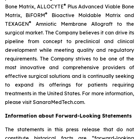
®
Bone Matrix, ALLOCYTE
Plus Advanced Viable Bone
®
Matrix, BiFORM
Bioactive Moldable Matrix and
®
TEXAGEN
Amniotic Membrane Allograft to the
surgical market. The Company believes it can drive its
pipeline from concept to preclinical and clinical
development while meeting quality and regulatory
requirements. The Company strives to be one of the
most innovative and comprehensive providers of
effective surgical solutions and is continually seeking
to expand its offerings for patients requiring
treatments in the United States. For more information,
please visit SanaraMedTech.com.
Information about Forward-Looking Statements
The statements in this press release that do not
constitute historical facts are “forward-looking