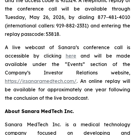
and the access code is 931324. A telephonic replay of
the conference call will be available through
Tuesday, May 26, 2026, by dialing 877-481-4010
(international callers: 919-882-2331) and entering the
replay passcode: 53818.
A live webcast of Sanara’s conference call is
accessible by clicking
here
and will be made
available under the “Events” section of the
Company’s Investor Relations website,
https://ir.sanaramedtech.com/
. An online replay will
be available for approximately one year following
the conclusion of the live broadcast.
About Sanara MedTech Inc.
Sanara MedTech Inc. is a medical technology
company focused on developing and