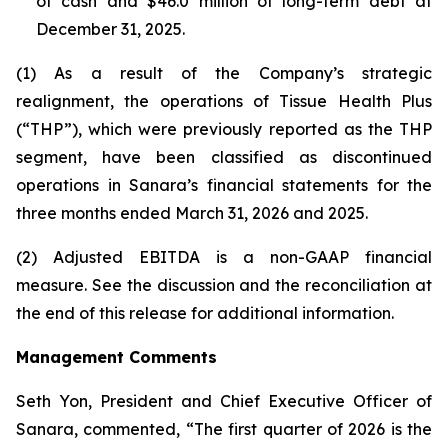
of cash and $46.0 million of long-term debt at
December 31, 2025.
(1) As a result of the Company’s strategic
realignment, the operations of Tissue Health Plus
(“THP”), which were previously reported as the THP
segment, have been classified as discontinued
operations in Sanara’s financial statements for the
three months ended March 31, 2026 and 2025.
(2) Adjusted EBITDA is a non-GAAP financial
measure. See the discussion and the
reconciliation
at
the end of this release for additional information.
Management Comments
Seth Yon, President and Chief Executive Officer of
Sanara, commented, “The first quarter of 2026 is the