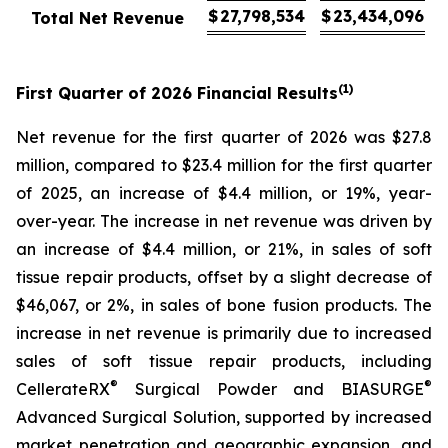
$
27,798,534
$
23,434,096
Total Net Revenue
(1)
First
Quarter of
2026
Financial Results
Net revenue for the first quarter of 2026 was $27.8
million, compared to $23.4 million for the first quarter
of 2025, an increase of $4.4 million, or 19%, year-
over-year. The increase in net revenue was driven by
an increase of $4.4 million, or 21%, in sales of soft
tissue repair products, offset by a slight decrease of
$46,067, or 2%, in sales of bone fusion products. The
increase in net revenue is primarily due to increased
sales of soft tissue repair products, including
®
®
CellerateRX
Surgical Powder and BIASURGE
Advanced Surgical Solution, supported by increased
market penetration and geographic expansion, and