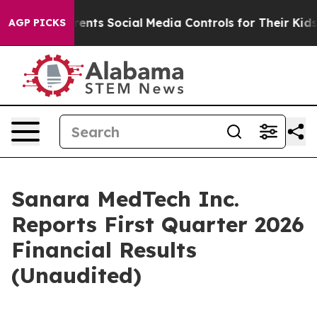
rents Social Media Controls for Their Kids. Should the
AGP PICKS
Sanara MedTech Inc.
Reports First Quarter 2026
Financial Results
(Unaudited)