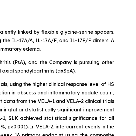
lently linked by flexible glycine-serine spacers.
ng the IL-17A/A, IL-17A/F, and IL-17F/F dimers. A
nflammatory edema.
hritis (PsA), and the Company is pursuing other
axial spondyloarthritis (axSpA).
ls, using the higher clinical response level of HS
ction in abscess and inflammatory nodule count,
t data from the VELA-1 and VELA-2 clinical trials
ngful and statistically significant improvement
, SLK achieved statistical significance for all
, p<0.001). In VELA-2, intercurrent events in the
e week 16 primary endpoint using the composite