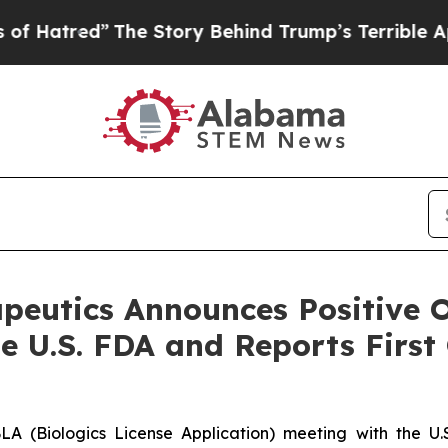
he Story Behind Trump’s Terrible Approval Rati
utics Announces Positive O
e U.S. FDA and Reports First
LA (Biologics License Application) meeting with the U