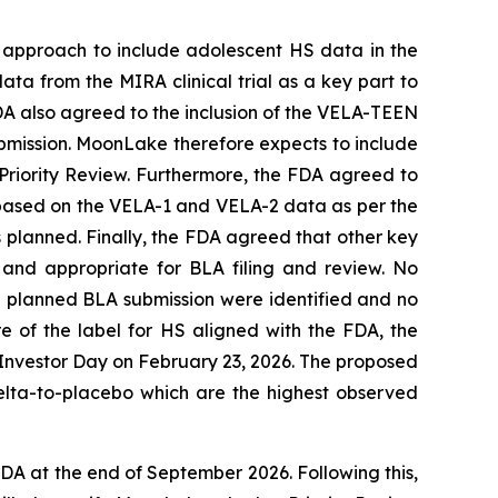
 approach to include adolescent HS data in the
ata from the MIRA clinical trial as a key part to
FDA also agreed to the inclusion of the VELA-TEEN
submission. MoonLake therefore expects to include
r Priority Review. Furthermore, the FDA agreed to
y based on the VELA-1 and VELA-2 data as per the
s planned. Finally, the FDA agreed that other key
 and appropriate for BLA filing and review. No
he planned BLA submission were identified and no
 of the label for HS aligned with the FDA, the
 Investor Day on February 23, 2026. The proposed
elta-to-placebo which are the highest observed
A at the end of September 2026. Following this,