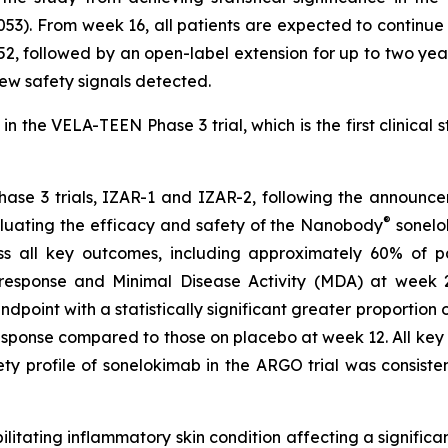
053). From week 16, all patients are expected to continu
2, followed by an open-label extension for up to two year
 new safety signals detected.
n the VELA-TEEN Phase 3 trial, which is the first clinical 
hase 3 trials, IZAR-1 and IZAR-2, following the announce
®
luating the efficacy and safety of the Nanobody
sonelok
s all key outcomes, including approximately 60% of p
ponse and Minimal Disease Activity (MDA) at week 24. 
ndpoint with a statistically significant greater proportion
sponse compared to those on placebo at week 12. All key s
 profile of sonelokimab in the ARGO trial was consistent
ilitating inflammatory skin condition affecting a significa