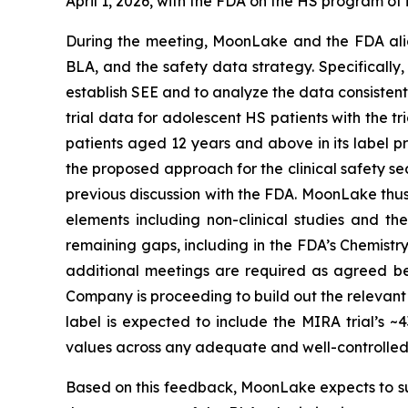
April 1, 2026, with the FDA on the HS program o
During the meeting, MoonLake and the FDA alig
BLA, and the safety data strategy. Specifically,
establish SEE and to analyze the data consistent
trial data for adolescent HS patients with the t
patients aged 12 years and above in its label pr
the proposed approach for the clinical safety s
previous discussion with the FDA. MoonLake thus 
elements including non-clinical studies and t
remaining gaps, including in the FDA’s Chemistr
additional meetings are required as agreed be
Company is proceeding to build out the relevant
label is expected to include the MIRA trial’s
values across any adequate and well-controlled c
Based on this feedback, MoonLake expects to sub