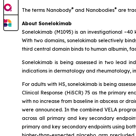
®
®
The terms Nanobody
and Nanobodies
are tra
About Sonelokimab
Sonelokimab (M1095) is an investigational ~
With two domains, sonelokimab selectively binds 
third central domain binds to human albumin, fac
Sonelokimab is being assessed in two lead indi
indications in dermatology and rheumatology, in
For adults with HS, sonelokimab is being assessed
Clinical Response (HiSCR) 75 as the primary en
with no increase from baseline in abscess or dra
were announced. In the combined VELA program, 
across all primary and key secondary endpoints 
primary and key secondary endpoints using both p
higher-than-expected placebo arm precluded th