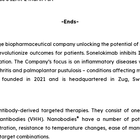
-Ends-
e biopharmaceutical company unlocking the potential of
evolutionize outcomes for patients. Sonelokimab inhibits I
tion. The Company’s focus is on inflammatory diseases 
rthritis and palmoplantar pustulosis – conditions affecting 
founded in 2021 and is headquartered in Zug, Switze
tibody-derived targeted therapies. They consist of on
®
 antibodies (VHH). Nanobodies
have a number of poten
etration, resistance to temperature changes, ease of manu
target combinations.