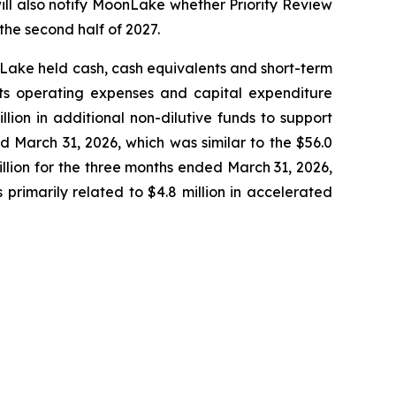
ill also notify MoonLake whether Priority Review
the second half of 2027.
onLake held cash, cash equivalents and short-term
 its operating expenses and capital expenditure
lion in additional non-dilutive funds to support
 March 31, 2026, which was similar to the $56.0
llion for the three months ended March 31, 2026,
primarily related to $4.8 million in accelerated