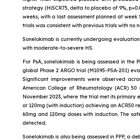
strategy (HiSCR75, delta to placebo of 9%, p=0.
weeks, with a last assessment planned at week 5
trials was consistent with previous trials with no
Sonelokimab is currently undergoing evaluation i
with moderate-to-severe HS.
For PsA, sonelokimab is being assessed in the P
global Phase 2 ARGO trial (M1095-PSA-201) eva
Significant improvements were observed acros
American College of Rheumatology (ACR) 50 res
November 2023, where the trial met its primary e
or 120mg (with induction) achieving an ACR50 re
60mg and 120mg doses with induction. The safety
detected.
Sonelokimab is also being assessed in PPP, a deb