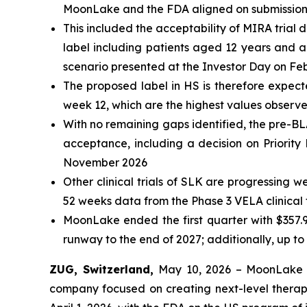
MoonLake and the FDA aligned on submission p
This included the acceptability of MIRA trial d
label including patients aged 12 years and ab
scenario presented at the Investor Day on Fe
The proposed label in HS is therefore expec
week 12, which are the highest values observe
With no remaining gaps identified, the pre-BL
acceptance, including a decision on Priorit
November 2026
Other clinical trials of SLK are progressing 
52 weeks data from the Phase 3 VELA clinical tr
MoonLake ended the first quarter with $
357.
runway to the end of 2027; additionally, up to 
ZUG, Switzerland,
May 10, 2026 – MoonLake 
company focused on creating next-level therapi