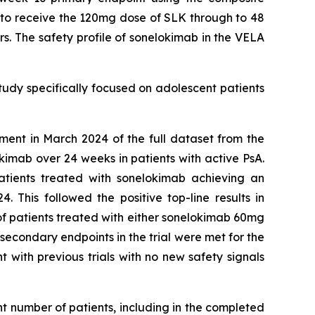
e to receive the 120mg dose of SLK through to 48
s. The safety profile of sonelokimab in the VELA
study specifically focused on adolescent patients
ment in March 2024 of the full dataset from the
imab over 24 weeks in patients with active PsA.
atients treated with sonelokimab achieving an
This followed the positive top-line results in
 of patients treated with either sonelokimab 60mg
econdary endpoints in the trial were met for the
 with previous trials with no new safety signals
nt number of patients, including in the completed