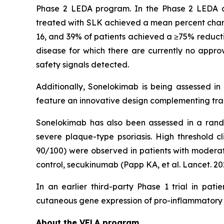
Phase 2 LEDA program. In the Phase 2 LEDA clini
treated with SLK achieved a mean percent chang
16, and 39% of patients achieved a ≥75% reducti
disease for which there are currently no approv
safety signals detected.
Additionally, Sonelokimab is being assessed in
feature an innovative design complementing tradi
Sonelokimab has also been assessed in a rando
severe plaque-type psoriasis. High threshold c
90/100) were observed in patients with moderate
control, secukinumab (Papp KA, et al. Lancet. 20
In an earlier third-party Phase 1 trial in pat
cutaneous gene expression of pro-inflammatory 
About the VELA program