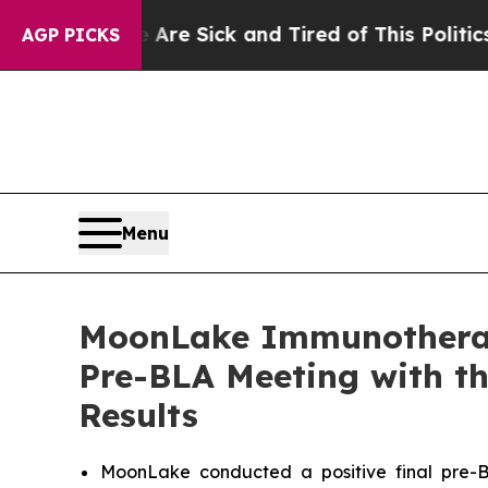
 Are Sick and Tired of This Politics of Hatred”
T
AGP PICKS
Menu
MoonLake Immunotherape
Pre-BLA Meeting with th
Results
MoonLake conducted a positive final pre-B