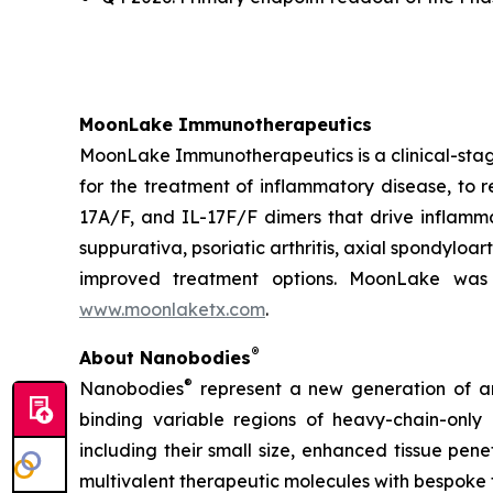
MoonLake Immunotherapeutics
MoonLake Immunotherapeutics is a clinical-stag
for the treatment of inflammatory disease, to r
17A/F, and IL-17F/F dimers that drive inflamma
suppurativa, psoriatic arthritis, axial spondyloa
improved treatment options. MoonLake was 
www.moonlaketx.com
.
®
About Nanobodies
®
Nanobodies
represent a new generation of an
binding variable regions of heavy-chain-only
including their small size, enhanced tissue pen
multivalent therapeutic molecules with bespoke 