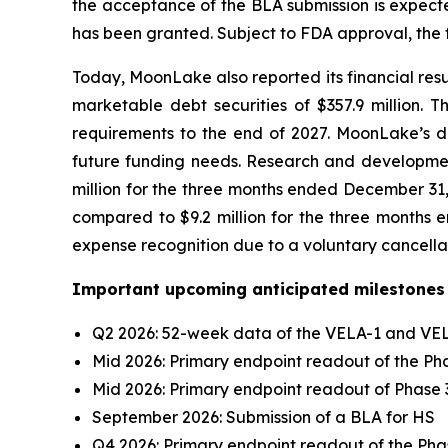
the acceptance of the BLA submission is expecte
has been granted. Subject to FDA approval, the fi
Today, MoonLake also reported its financial resu
marketable debt securities of $357.9 million. 
requirements to the end of 2027. MoonLake’s deb
future funding needs. Research and development
million for the three months ended December 31,
compared to $9.2 million for the three months e
expense recognition due to a voluntary cancella
Important upcoming anticipated milestones 
Q2 2026: 52-week data of the VELA-1 and VELA
Mid 2026: Primary endpoint readout of the Phas
Mid 2026: Primary endpoint readout of Phase 
September 2026: Submission of a BLA for HS
Q4 2026: Primary endpoint readout of the Phase