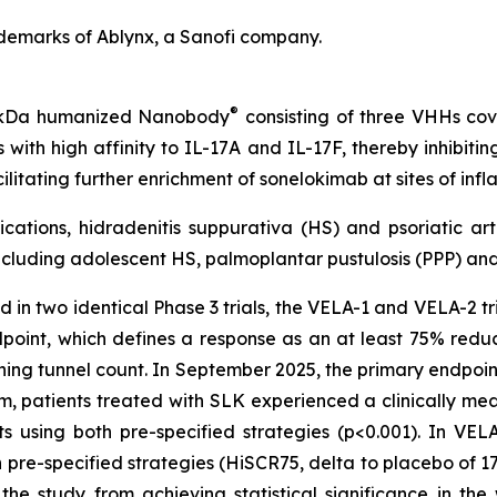
demarks of Ablynx, a Sanofi company.
®
40 kDa humanized Nanobody
consisting of three VHHs cova
with high affinity to IL-17A and IL-17F, thereby inhibiti
ilitating further enrichment of sonelokimab at sites of i
cations, hidradenitis suppurativa (HS) and psoriatic art
cluding adolescent HS, palmoplantar pustulosis (PPP) and 
 in two identical Phase 3 trials, the VELA-1 and VELA-2 tria
dpoint, which defines a response as an at least 75% redu
ining tunnel count. In September 2025, the primary endpoin
patients treated with SLK experienced a clinically meani
using both pre-specified strategies (p<0.001). In VELA-1
re-specified strategies (HiSCR75, delta to placebo of 17%
e study from achieving statistical significance in th