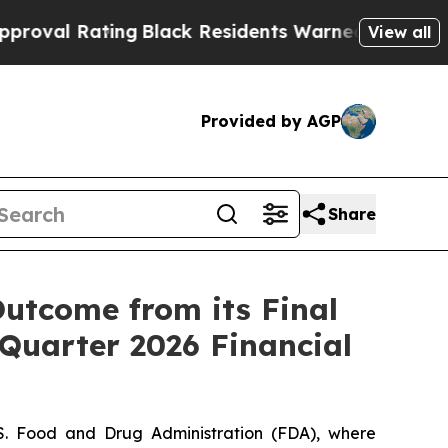
ng
Black Residents Warned of Abusive Cops for Ye
View all
Provided by AGP
Share
utcome from its Final
 Quarter 2026 Financial
.S. Food and Drug Administration (FDA), where