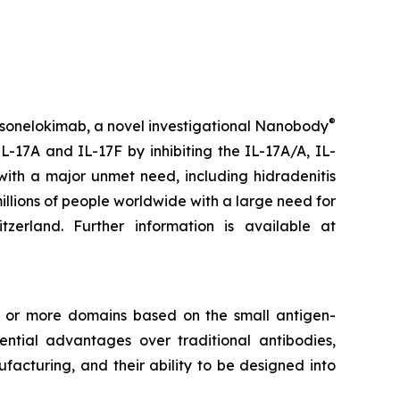
®
 sonelokimab, a novel investigational Nanobody
L-17A and IL-17F by inhibiting the IL-17A/A, IL-
with a major unmet need, including hidradenitis
millions of people worldwide with a large need for
rland. Further information is available at
e or more domains based on the small antigen-
tial advantages over traditional antibodies,
facturing, and their ability to be designed into