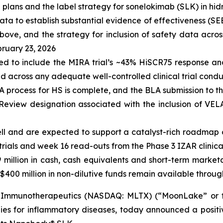
lans and the label strategy for sonelokimab (SLK) in hid
ata to establish substantial evidence of effectiveness (SEE
ove, and the strategy for inclusion of safety data across
bruary 23, 2026
ted to include the MIRA trial’s ~43% HiSCR75 response a
d across any adequate well-controlled clinical trial cond
A process for HS is complete, and the BLA submission to t
y Review designation associated with the inclusion of V
well and are expected to support a catalyst-rich roadmap 
ials and week 16 read-outs from the Phase 3 IZAR clinical tr
9
million in cash, cash equivalents and short-term market
$400 million in non-dilutive funds remain available through
Immunotherapeutics (NASDAQ: MLTX) (“MoonLake” or the
es for inflammatory diseases, today announced a positi