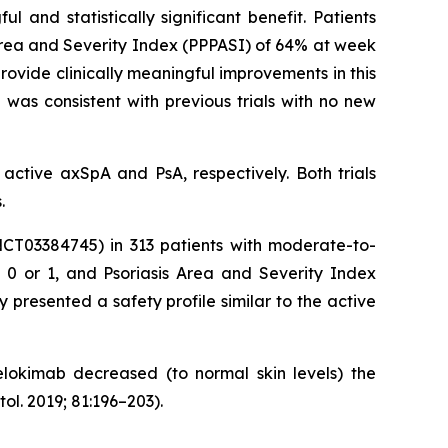
 and statistically significant benefit. Patients
Area and Severity Index (PPPASI) of 64% at week
ovide clinically meaningful improvements in this
 was consistent with previous trials with no new
active axSpA and PsA, respectively. Both trials
.
NCT03384745) in 313 patients with moderate-to-
e 0 or 1, and Psoriasis Area and Severity Index
presented a safety profile similar to the active
nelokimab decreased (to normal skin levels) the
. 2019; 81:196–203).