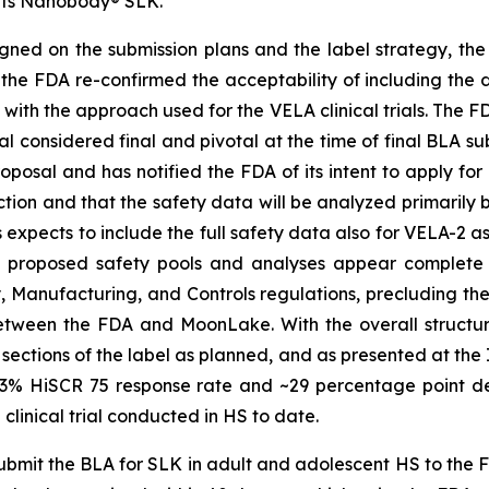
f its Nanobody® SLK.
ned on the submission plans and the label strategy, the
 the FDA re-confirmed the acceptability of including the d
 with the approach used for the VELA clinical trials. The 
rial considered final and pivotal at the time of final BLA 
oposal and has notified the FDA of its intent to apply fo
ection and that the safety data will be analyzed primaril
expects to include the full safety data also for VELA-2 a
he proposed safety pools and analyses appear complete
y, Manufacturing, and Controls regulations, precluding t
tween the FDA and MoonLake. With the overall structure
 sections of the label as planned, and as presented at the
 ~43% HiSCR 75 response rate and ~29 percentage point d
linical trial conducted in HS to date.
mit the BLA for SLK in adult and adolescent HS to the FD