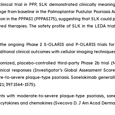
cal trial in PPP, SLK demonstrated clinically meaningful
e from baseline in the Palmoplantar Pustular Psoriasis 
on in the PPPASI (PPPASI75), suggesting that SLK could pr
ed therapies. The safety profile of SLK in the LEDA trial
 the ongoing Phase 2 S-OLARIS and P-OLARIS trials for 
tional clinical outcomes with cellular imaging techniques
mized, placebo-controlled third-party Phase 2b trial (
linical responses (Investigator’s Global Assessment Scor
-to-severe plaque-type psoriasis. Sonelokimab generally 
21; 397:1564-1575).
ients with moderate-to-severe plaque-type psoriasis, so
cytokines and chemokines (Svecova D. J Am Acad Dermatol