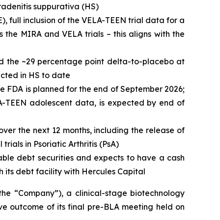
radenitis suppurativa (HS)
), full inclusion of the VELA-TEEN trial data for a
 the MIRA and VELA trials – this aligns with the
nd the ~29 percentage point delta-to-placebo at
ucted in HS to date
he FDA is planned for the end of September 2026;
ELA-TEEN adolescent data, is expected by end of
over the next 12 months, including the release of
ials in Psoriatic Arthritis (PsA)
able debt securities and expects to have a cash
 its debt facility with Hercules Capital
 “Company”), a clinical-stage biotechnology
ve outcome of its final pre-BLA meeting held on