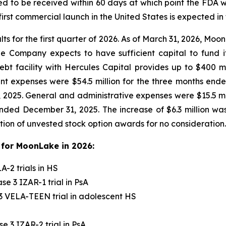
d to be received within 60 days at which point the FDA w
rst commercial launch in the United States is expected in 
lts for the first quarter of 2026. As of March 31, 2026, Mo
The Company expects to have sufficient capital to fund
t facility with Hercules Capital provides up to $400 mil
 expenses were $54.5 million for the three months ended
 2025. General and administrative expenses were $15.5 mi
nded December 31, 2025. The increase of $6.3 million was 
tion of unvested stock option awards for no consideration.
for MoonLake in 2026:
-2 trials in HS
e 3 IZAR-1 trial in PsA
3 VELA-TEEN trial in adolescent HS
 3 IZAR-2 trial in PsA