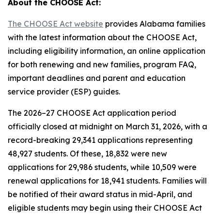
About the CHOOSE Act:
The CHOOSE Act website
provides Alabama families
with the latest information about the CHOOSE Act,
including eligibility information, an online application
for both renewing and new families, program FAQ,
important deadlines and parent and education
service provider (ESP) guides.
The 2026–27 CHOOSE Act application period
officially closed at midnight on March 31, 2026, with a
record-breaking 29,341 applications representing
48,927 students. Of these, 18,832 were new
applications for 29,986 students, while 10,509 were
renewal applications for 18,941 students. Families will
be notified of their award status in mid-April, and
eligible students may begin using their CHOOSE Act