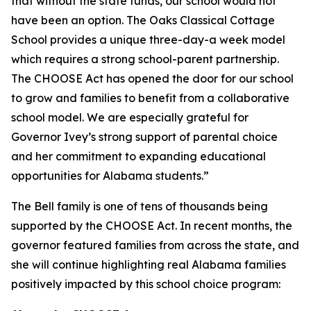
that without the state funds, our school would not
have been an option. The Oaks Classical Cottage
School provides a unique three-day-a week model
which requires a strong school-parent partnership.
The CHOOSE Act has opened the door for our school
to grow and families to benefit from a collaborative
school model. We are especially grateful for
Governor Ivey’s strong support of parental choice
and her commitment to expanding educational
opportunities for Alabama students.”
The Bell family is one of tens of thousands being
supported by the CHOOSE Act. In recent months, the
governor featured families from across the state, and
she will continue highlighting real Alabama families
positively impacted by this school choice program: