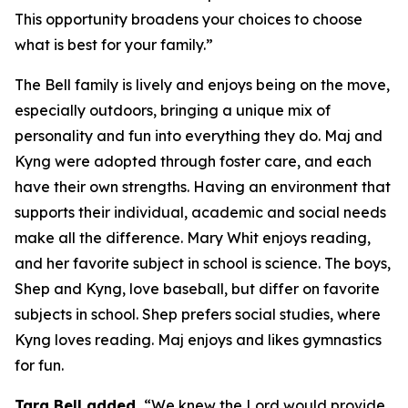
This opportunity broadens your choices to choose
what is best for your family.”
The Bell family is lively and enjoys being on the move,
especially outdoors, bringing a unique mix of
personality and fun into everything they do. Maj and
Kyng were adopted through foster care, and each
have their own strengths. Having an environment that
supports their individual, academic and social needs
make all the difference. Mary Whit enjoys reading,
and her favorite subject in school is science. The boys,
Shep and Kyng, love baseball, but differ on favorite
subjects in school. Shep prefers social studies, where
Kyng loves reading. Maj enjoys and likes gymnastics
for fun.
Tara Bell added,
“We knew the Lord would provide,