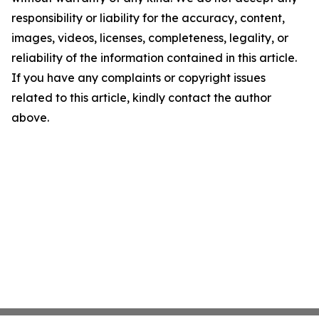
responsibility or liability for the accuracy, content,
images, videos, licenses, completeness, legality, or
reliability of the information contained in this article.
If you have any complaints or copyright issues
related to this article, kindly contact the author
above.