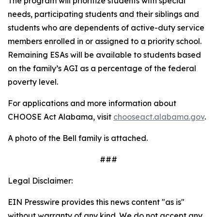
The program will prioritize students with special
needs, participating students and their siblings and
students who are dependents of active-duty service
members enrolled in or assigned to a priority school.
Remaining ESAs will be available to students based
on the family’s AGI as a percentage of the federal
poverty level.
For applications and more information about
CHOOSE Act Alabama, visit
chooseact.alabama.gov
.
A photo of the Bell family is attached.
###
Legal Disclaimer:
EIN Presswire provides this news content "as is"
without warranty of any kind. We do not accept any