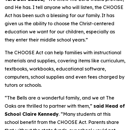
and He has. I tell anyone who will listen, the CHOOSE
Act has been such a blessing for our family. It has
given us the ability to choose the Christ-centered
education we want for our children, especially as
they enter their middle school years.”
The CHOOSE Act can help families with instructional
materials and supplies, covering items like curriculum,
textbooks, workbooks, educational software,
computers, school supplies and even fees charged by
tutors or schools.
“The Bells are a wonderful family, and we at The
Oaks are thrilled to partner with them,”
said Head of
School Claire Kennedy
. “Many students at this
school benefit from the CHOOSE Act. Parents share