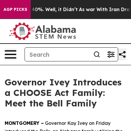
round 40%. Well, it Didn’t
As war With Iran Drove oil
AGP PICKS
Governor Ivey Introduces
a CHOOSE Act Family:
Meet the Bell Family
MONTGOMERY –
Governor Kay Ivey on Friday