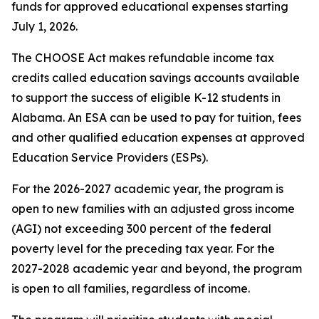
funds for approved educational expenses starting
July 1, 2026.
The CHOOSE Act makes refundable income tax
credits called education savings accounts available
to support the success of eligible K-12 students in
Alabama. An ESA can be used to pay for tuition, fees
and other qualified education expenses at approved
Education Service Providers (ESPs).
For the 2026-2027 academic year, the program is
open to new families with an adjusted gross income
(AGI) not exceeding 300 percent of the federal
poverty level for the preceding tax year. For the
2027-2028 academic year and beyond, the program
is open to all families, regardless of income.