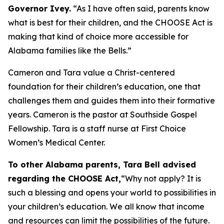
Governor Ivey.
“As I have often said, parents know
what is best for their children, and the CHOOSE Act is
making that kind of choice more accessible for
Alabama families like the Bells.”
Cameron and Tara value a Christ-centered
foundation for their children’s education, one that
challenges them and guides them into their formative
years. Cameron is the pastor at Southside Gospel
Fellowship. Tara is a staff nurse at First Choice
Women’s Medical Center.
To other Alabama parents, Tara Bell advised
regarding the CHOOSE Act,
“Why not apply? It is
such a blessing and opens your world to possibilities in
your children’s education. We all know that income
and resources can limit the possibilities of the future.