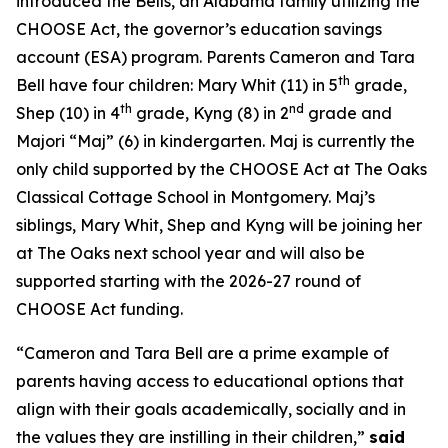
introduced the Bells, an Alabama family utilizing the
CHOOSE Act, the governor’s education savings
account (ESA) program. Parents Cameron and Tara
th
Bell have four children: Mary Whit (11) in 5
grade,
th
nd
Shep (10) in 4
grade, Kyng (8) in 2
grade and
Majori “Maj” (6) in kindergarten. Maj is currently the
only child supported by the CHOOSE Act at The Oaks
Classical Cottage School in Montgomery. Maj’s
siblings, Mary Whit, Shep and Kyng will be joining her
at The Oaks next school year and will also be
supported starting with the 2026-27
round of
CHOOSE Act funding.
“Cameron and Tara Bell are a prime example of
parents having access to educational options that
align with their goals academically, socially and in
the values they are instilling in their children,”
said