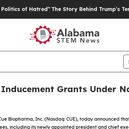
ics of Hatred”
The Story Behind Trump’s Terrible
Inducement Grants Under Na
 Biopharma, Inc. (Nasdaq: CUE), today announced that,
, including its newly appointed president and chief execu