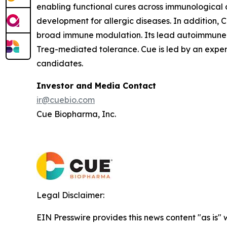
enabling functional cures across immunological d
development for allergic diseases. In addition
broad immune modulation. Its lead autoimmune 
Treg-mediated tolerance. Cue is led by an expe
candidates.
Investor and Media Contact
ir@cuebio.com
Cue Biopharma, Inc.
Legal Disclaimer:
EIN Presswire provides this news content "as is" 