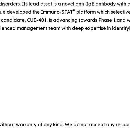
isorders. Its lead asset is a novel anti-IgE antibody with 
®
, Cue developed the Immuno-STAT
platform which selectivel
candidate, CUE-401, is advancing towards Phase 1 and w
rienced management team with deep expertise in identify
without warranty of any kind. We do not accept any responsib