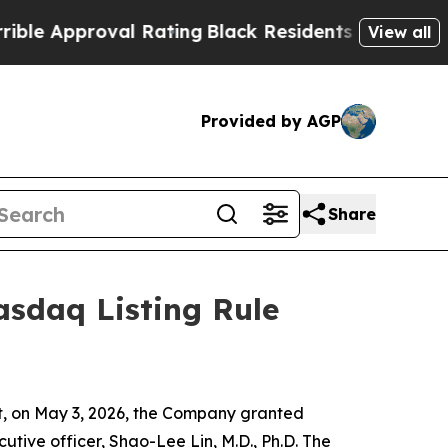
 Approval Rating
Black Residents Warned of Abus
View all
Provided by AGP
Share
sdaq Listing Rule
 on May 3, 2026, the Company granted
tive officer, Shao-Lee Lin, M.D., Ph.D. The