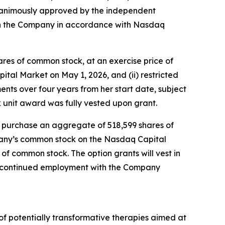
animously approved by the independent
th the Company in accordance with Nasdaq
ares of common stock, at an exercise price of
tal Market on May 1, 2026, and (ii) restricted
lments over four years from her start date, subject
 unit award was fully vested upon grant.
o purchase an aggregate of 518,599 shares of
mpany’s common stock on the Nasdaq Capital
 of common stock. The option grants will vest in
’s continued employment with the Company
f potentially transformative therapies aimed at