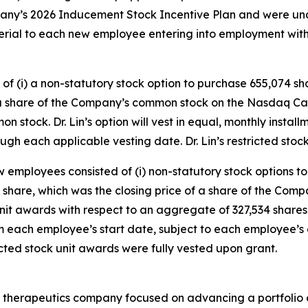
any’s 2026 Inducement Stock Incentive Plan and were un
erial to each new employee entering into employment wi
of (i) a non-statutory stock option to purchase 655,074 sh
 a share of the Company’s common stock on the Nasdaq Capi
on stock. Dr. Lin’s option will vest in equal, monthly instal
h each applicable vesting date. Dr. Lin’s restricted stock
 employees consisted of (i) non-statutory stock options t
r share, which was the closing price of a share of the Co
unit awards with respect to an aggregate of 327,534 shares
rom each employee’s start date, subject to each employee
cted stock unit awards were fully vested upon grant.
 therapeutics company focused on advancing a portfolio o