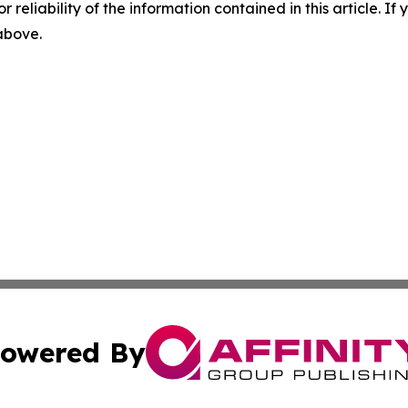
r reliability of the information contained in this article. I
 above.
owered By