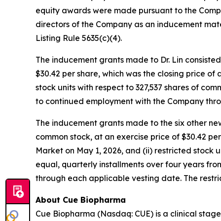
equity awards were made pursuant to the Comp
directors of the Company as an inducement mat
Listing Rule 5635(c)(4).
The inducement grants made to Dr. Lin consisted 
$30.42 per share, which was the closing price of
stock units with respect to 327,537 shares of comm
to continued employment with the Company throug
The inducement grants made to the six other new
common stock, at an exercise price of $30.42 pe
Market on May 1, 2026, and (ii) restricted stock 
equal, quarterly installments over four years f
through each applicable vesting date. The restri
About Cue Biopharma
Cue Biopharma (Nasdaq: CUE) is a clinical stage