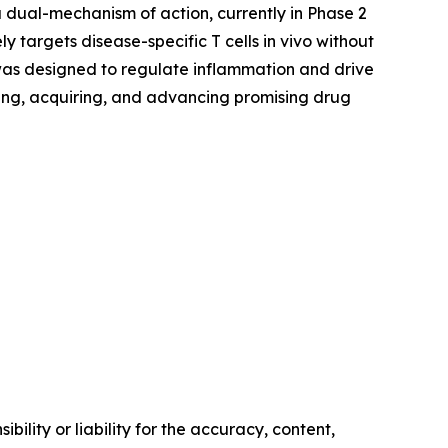
a dual-mechanism of action, currently in Phase 2
y targets disease-specific T cells in vivo without
as designed to regulate inflammation and drive
ing, acquiring, and advancing promising drug
ility or liability for the accuracy, content,