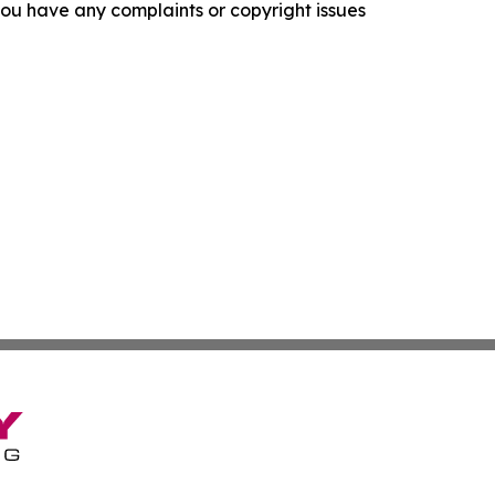
f you have any complaints or copyright issues