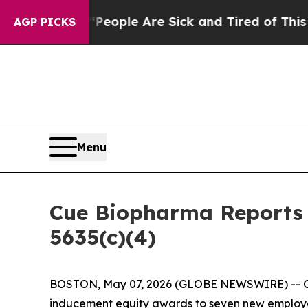
gan Win: “People Are Sick and Tired of This Polit
AGP PICKS
Menu
Cue Biopharma Reports 
5635(c)(4)
BOSTON, May 07, 2026 (GLOBE NEWSWIRE) -- Cue
inducement equity awards to seven new employees