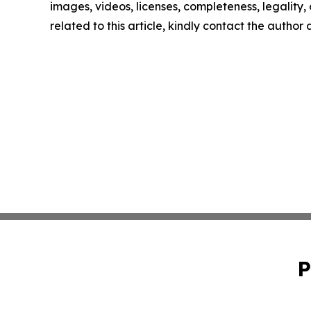
images, videos, licenses, completeness, legality, o
related to this article, kindly contact the author
P