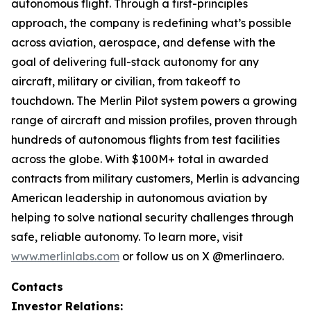
autonomous flight. Through a first-principles
approach, the company is redefining what’s possible
across aviation, aerospace, and defense with the
goal of delivering full-stack autonomy for any
aircraft, military or civilian, from takeoff to
touchdown. The Merlin Pilot system powers a growing
range of aircraft and mission profiles, proven through
hundreds of autonomous flights from test facilities
across the globe. With $100M+ total in awarded
contracts from military customers, Merlin is advancing
American leadership in autonomous aviation by
helping to solve national security challenges through
safe, reliable autonomy. To learn more, visit
www.merlinlabs.com
or follow us on X @merlinaero.
Contacts
Investor Relations: