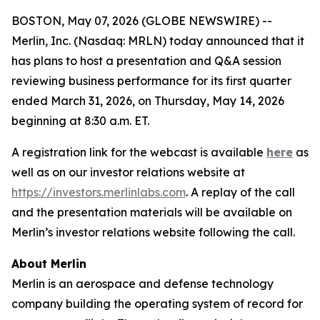
BOSTON, May 07, 2026 (GLOBE NEWSWIRE) --
Merlin, Inc. (Nasdaq: MRLN) today announced that it
has plans to host a presentation and Q&A session
reviewing business performance for its first quarter
ended March 31, 2026, on Thursday, May 14, 2026
beginning at 8:30 a.m. ET.
A registration link for the webcast is available
here
as
well as on our investor relations website at
https://investors.merlinlabs.com
. A replay of the call
and the presentation materials will be available on
Merlin’s investor relations website following the call.
About Merlin
Merlin is an aerospace and defense technology
company building the operating system of record for