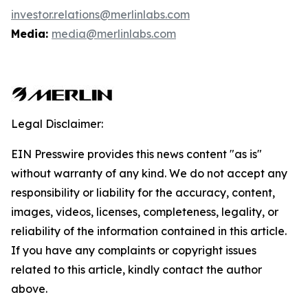
investor.relations@merlinlabs.com
Media:
media@merlinlabs.com
Legal Disclaimer:
EIN Presswire provides this news content "as is"
without warranty of any kind. We do not accept any
responsibility or liability for the accuracy, content,
images, videos, licenses, completeness, legality, or
reliability of the information contained in this article.
If you have any complaints or copyright issues
related to this article, kindly contact the author
above.