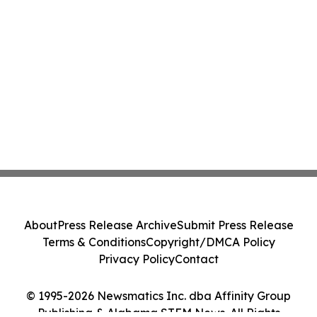
About
Press Release Archive
Submit Press Release
Terms & Conditions
Copyright/DMCA Policy
Privacy Policy
Contact
© 1995-2026 Newsmatics Inc. dba Affinity Group
Publishing & Alabama STEM News. All Rights