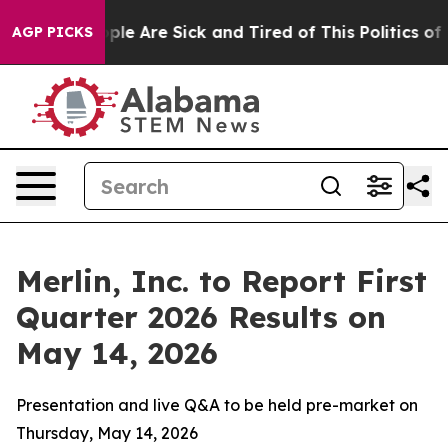
 Win: “People Are Sick and Tired of This Politics of H
AGP PICKS
Merlin, Inc. to Report First
Quarter 2026 Results on
May 14, 2026
Presentation and live Q&A to be held pre-market on
Thursday, May 14, 2026