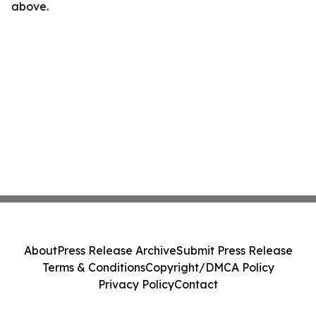
above.
About
Press Release Archive
Submit Press Release
Terms & Conditions
Copyright/DMCA Policy
Privacy Policy
Contact