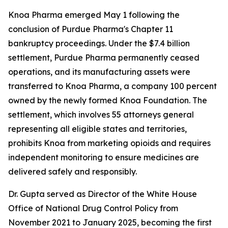
Knoa Pharma emerged May 1 following the
conclusion of Purdue Pharma's Chapter 11
bankruptcy proceedings. Under the $7.4 billion
settlement, Purdue Pharma permanently ceased
operations, and its manufacturing assets were
transferred to Knoa Pharma, a company 100 percent
owned by the newly formed Knoa Foundation. The
settlement, which involves 55 attorneys general
representing all eligible states and territories,
prohibits Knoa from marketing opioids and requires
independent monitoring to ensure medicines are
delivered safely and responsibly.
Dr. Gupta served as Director of the White House
Office of National Drug Control Policy from
November 2021 to January 2025, becoming the first