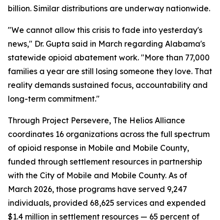
billion. Similar distributions are underway nationwide.
"We cannot allow this crisis to fade into yesterday's
news," Dr. Gupta said in March regarding Alabama's
statewide opioid abatement work. "More than 77,000
families a year are still losing someone they love. That
reality demands sustained focus, accountability and
long-term commitment."
Through Project Persevere, The Helios Alliance
coordinates 16 organizations across the full spectrum
of opioid response in Mobile and Mobile County,
funded through settlement resources in partnership
with the City of Mobile and Mobile County. As of
March 2026, those programs have served 9,247
individuals, provided 68,625 services and expended
$1.4 million in settlement resources — 65 percent of