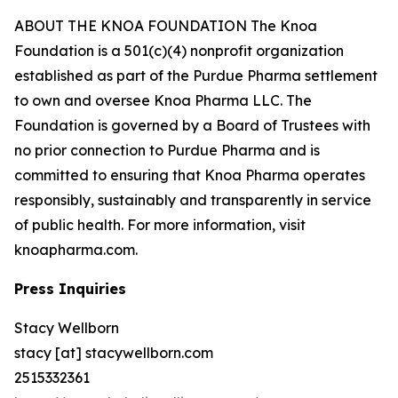
ABOUT THE KNOA FOUNDATION The Knoa
Foundation is a 501(c)(4) nonprofit organization
established as part of the Purdue Pharma settlement
to own and oversee Knoa Pharma LLC. The
Foundation is governed by a Board of Trustees with
no prior connection to Purdue Pharma and is
committed to ensuring that Knoa Pharma operates
responsibly, sustainably and transparently in service
of public health. For more information, visit
knoapharma.com.
Press Inquiries
Stacy Wellborn
stacy [at] stacywellborn.com
2515332361