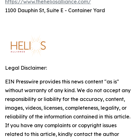
https://www.theheliosalliance.com/
1100 Dauphin St, Suite E - Container Yard
Legal Disclaimer:
EIN Presswire provides this news content "as is"
without warranty of any kind. We do not accept any
responsibility or liability for the accuracy, content,
images, videos, licenses, completeness, legality, or
reliability of the information contained in this article.
If you have any complaints or copyright issues
related to this article, kindly contact the author