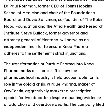
Dr. Paul Rothman, former CEO of Johns Hopkins
School of Medicine and chair of the Foundation's
Board, and David Saltzman, co-founder of The Robin
Hood Foundation and the Atria Health and Research
Institute. Steve Bullock, former governor and
attorney general of Montana, will serve as an
independent monitor to ensure Knoa Pharma
adheres to the settlement's strict injunctions.
The transformation of Purdue Pharma into Knoa
Pharma marks a historic shift in how the
pharmaceutical industry is held accountable for its
role in the opioid crisis. Purdue Pharma, maker of
OxyContin, aggressively marketed prescription
opioids for two decades despite mounting evidence
of addiction and overdose deaths. The company filed