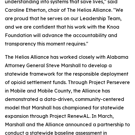
understanding into systems that save lives," said
Caroline Etherton, chair of The Helios Alliance. "We
are proud that he serves on our Leadership Team,
and we are confident that his work with the Knoa
Foundation will advance the accountability and
transparency this moment requires."
The Helios Alliance has worked closely with Alabama
Attorney General Steve Marshall to develop a
statewide framework for the responsible deployment
of opioid settlement funds. Through Project Persevere
in Mobile and Mobile County, the Alliance has
demonstrated a data-driven, community-centered
model that Marshall has championed for statewide
expansion through Project RenewAL. In March,
Marshall and the Alliance announced a partnership to
conduct a statewide baseline assessment in