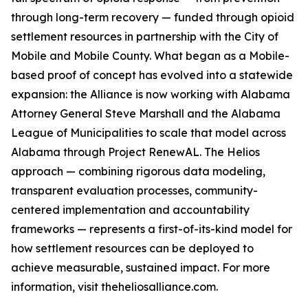
through long-term recovery — funded through opioid
settlement resources in partnership with the City of
Mobile and Mobile County. What began as a Mobile-
based proof of concept has evolved into a statewide
expansion: the Alliance is now working with Alabama
Attorney General Steve Marshall and the Alabama
League of Municipalities to scale that model across
Alabama through Project RenewAL. The Helios
approach — combining rigorous data modeling,
transparent evaluation processes, community-
centered implementation and accountability
frameworks — represents a first-of-its-kind model for
how settlement resources can be deployed to
achieve measurable, sustained impact. For more
information, visit theheliosalliance.com.