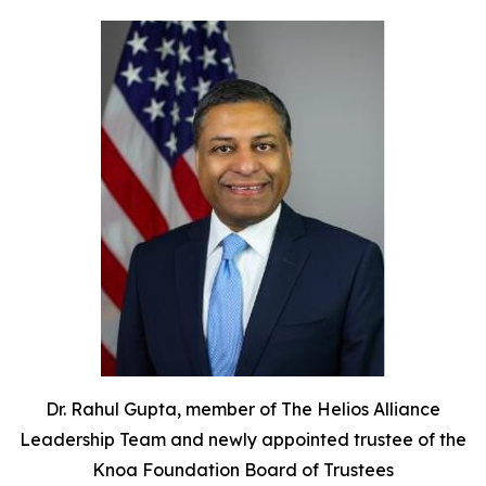
Dr. Rahul Gupta, member of The Helios Alliance
Leadership Team and newly appointed trustee of the
Knoa Foundation Board of Trustees