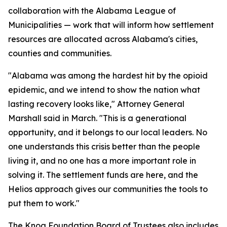
collaboration with the Alabama League of
Municipalities — work that will inform how settlement
resources are allocated across Alabama's cities,
counties and communities.
"Alabama was among the hardest hit by the opioid
epidemic, and we intend to show the nation what
lasting recovery looks like," Attorney General
Marshall said in March. "This is a generational
opportunity, and it belongs to our local leaders. No
one understands this crisis better than the people
living it, and no one has a more important role in
solving it. The settlement funds are here, and the
Helios approach gives our communities the tools to
put them to work."
The Knoa Foundation Board of Trustees also includes