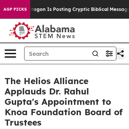
 Pentagon Is Posting Cryptic Biblical Messages on So
AGP PICKS
The Helios Alliance
Applauds Dr. Rahul
Gupta's Appointment to
Knoa Foundation Board of
Trustees