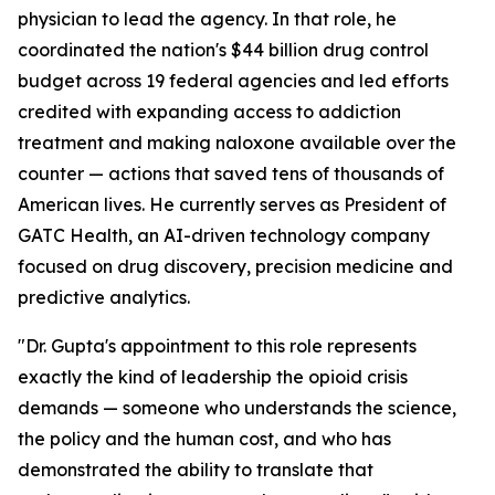
physician to lead the agency. In that role, he
coordinated the nation's $44 billion drug control
budget across 19 federal agencies and led efforts
credited with expanding access to addiction
treatment and making naloxone available over the
counter — actions that saved tens of thousands of
American lives. He currently serves as President of
GATC Health, an AI-driven technology company
focused on drug discovery, precision medicine and
predictive analytics.
"Dr. Gupta's appointment to this role represents
exactly the kind of leadership the opioid crisis
demands — someone who understands the science,
the policy and the human cost, and who has
demonstrated the ability to translate that