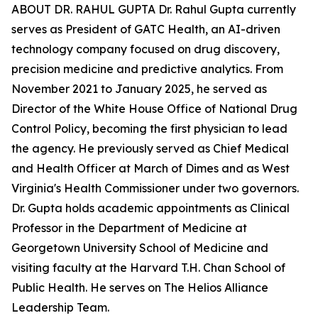
ABOUT DR. RAHUL GUPTA Dr. Rahul Gupta currently
serves as President of GATC Health, an AI-driven
technology company focused on drug discovery,
precision medicine and predictive analytics. From
November 2021 to January 2025, he served as
Director of the White House Office of National Drug
Control Policy, becoming the first physician to lead
the agency. He previously served as Chief Medical
and Health Officer at March of Dimes and as West
Virginia's Health Commissioner under two governors.
Dr. Gupta holds academic appointments as Clinical
Professor in the Department of Medicine at
Georgetown University School of Medicine and
visiting faculty at the Harvard T.H. Chan School of
Public Health. He serves on The Helios Alliance
Leadership Team.