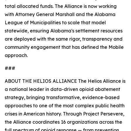
total allocated funds. The Alliance is now working
with Attorney General Marshall and the Alabama
League of Municipalities to scale that model
statewide, ensuring Alabama's settlement resources
are deployed with the same rigor, transparency and
community engagement that has defined the Mobile
approach.
###
ABOUT THE HELIOS ALLIANCE The Helios Alliance is
a national leader in data-driven opioid abatement
strategy, bringing transformative, evidence-based
approaches to one of the most complex public health
crises in American history. Through Project Persevere,
the Alliance coordinates 16 organizations across the
full spectrum of opioid response — from prevention