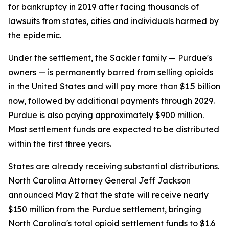
for bankruptcy in 2019 after facing thousands of
lawsuits from states, cities and individuals harmed by
the epidemic.
Under the settlement, the Sackler family — Purdue's
owners — is permanently barred from selling opioids
in the United States and will pay more than $1.5 billion
now, followed by additional payments through 2029.
Purdue is also paying approximately $900 million.
Most settlement funds are expected to be distributed
within the first three years.
States are already receiving substantial distributions.
North Carolina Attorney General Jeff Jackson
announced May 2 that the state will receive nearly
$150 million from the Purdue settlement, bringing
North Carolina's total opioid settlement funds to $1.6