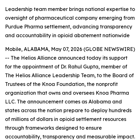
Leadership team member brings national expertise to
oversight of pharmaceutical company emerging from
Purdue Pharma settlement, advancing transparency
and accountability in opioid abatement nationwide
Mobile, ALABAMA, May 07, 2026 (GLOBE NEWSWIRE)
-- The Helios Alliance announced today its support
for the appointment of Dr. Rahul Gupta, member of
The Helios Alliance Leadership Team, to the Board of
Trustees of the Knoa Foundation, the nonprofit
organization that owns and oversees Knoa Pharma
LLC. The announcement comes as Alabama and
states across the nation prepare to deploy hundreds
of millions of dollars in opioid settlement resources
through frameworks designed to ensure
accountability, transparency and measurable impact.