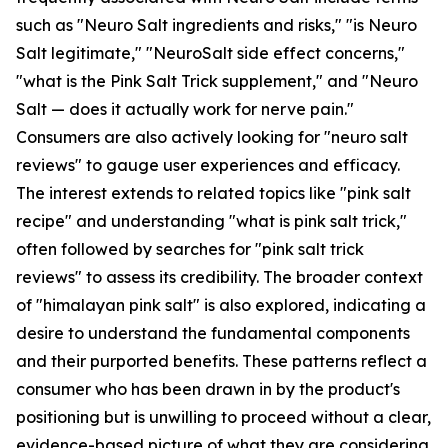
such as "Neuro Salt ingredients and risks," "is Neuro
Salt legitimate," "NeuroSalt side effect concerns,"
"what is the Pink Salt Trick supplement," and "Neuro
Salt — does it actually work for nerve pain."
Consumers are also actively looking for "neuro salt
reviews" to gauge user experiences and efficacy.
The interest extends to related topics like "pink salt
recipe" and understanding "what is pink salt trick,"
often followed by searches for "pink salt trick
reviews" to assess its credibility. The broader context
of "himalayan pink salt" is also explored, indicating a
desire to understand the fundamental components
and their purported benefits. These patterns reflect a
consumer who has been drawn in by the product's
positioning but is unwilling to proceed without a clear,
evidence-based picture of what they are considering.