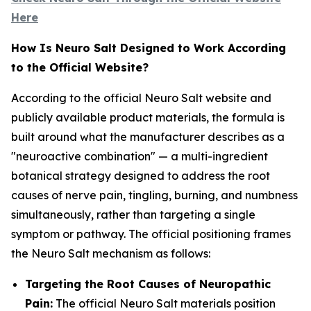
Here
How Is Neuro Salt Designed to Work According
to the Official Website?
According to the official Neuro Salt website and
publicly available product materials, the formula is
built around what the manufacturer describes as a
"neuroactive combination" — a multi-ingredient
botanical strategy designed to address the root
causes of nerve pain, tingling, burning, and numbness
simultaneously, rather than targeting a single
symptom or pathway. The official positioning frames
the Neuro Salt mechanism as follows:
Targeting the Root Causes of Neuropathic
Pain:
The official Neuro Salt materials position