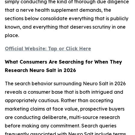
simply conducting the kind of thorough due diligence
that a nerve health supplement demands, the
sections below consolidate everything that is publicly
known, and everything that deserves scrutiny in one
place.
Official Website: Tap or Click Here
What Consumers Are Searching for When They
Research Neuro Salt in 2026
The search behavior surrounding Neuro Salt in 2026
reveals a consumer base that is both intrigued and
appropriately cautious. Rather than accepting
marketing claims at face value, prospective buyers
are conducting deliberate, multi-source research
before making any commitment. Search queries
frequently associated with Neuro Salt include terms