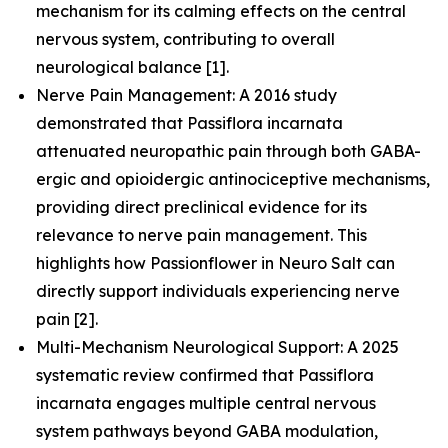
mechanism for its calming effects on the central
nervous system, contributing to overall
neurological balance [1].
Nerve Pain Management: A 2016 study
demonstrated that Passiflora incarnata
attenuated neuropathic pain through both GABA-
ergic and opioidergic antinociceptive mechanisms,
providing direct preclinical evidence for its
relevance to nerve pain management. This
highlights how Passionflower in Neuro Salt can
directly support individuals experiencing nerve
pain [2].
Multi-Mechanism Neurological Support: A 2025
systematic review confirmed that Passiflora
incarnata engages multiple central nervous
system pathways beyond GABA modulation,