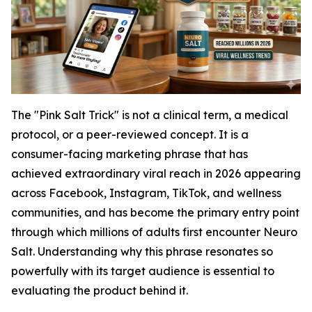
The "Pink Salt Trick" is not a clinical term, a medical
protocol, or a peer-reviewed concept. It is a
consumer-facing marketing phrase that has
achieved extraordinary viral reach in 2026 appearing
across Facebook, Instagram, TikTok, and wellness
communities, and has become the primary entry point
through which millions of adults first encounter Neuro
Salt. Understanding why this phrase resonates so
powerfully with its target audience is essential to
evaluating the product behind it.