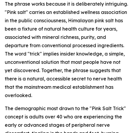
The phrase works because it is deliberately intriguing.
"Pink salt" carries an established wellness association
in the public consciousness, Himalayan pink salt has
been a fixture of natural health culture for years,
associated with mineral richness, purity, and
departure from conventional processed ingredients.
The word "trick" implies insider knowledge, a simple,
unconventional solution that most people have not
yet discovered. Together, the phrase suggests that
there is a natural, accessible secret to nerve health
that the mainstream medical establishment has
overlooked.
The demographic most drawn to the "Pink Salt Trick"
concept is adults over 40 who are experiencing the
early or advanced stages of peripheral nerve