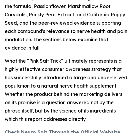
the formula, Passionflower, Marshmallow Root,
Corydalis, Prickly Pear Extract, and California Poppy
Seed, and the peer-reviewed evidence supporting
each compound's relevance to nerve health and pain
modulation. The sections below examine that
evidence in full.
What the "Pink Salt Trick" ultimately represents is a
highly effective consumer awareness strategy that
has successfully introduced a large and underserved
population to a natural nerve health supplement.
Whether the product behind the marketing delivers
on its promise is a question answered not by the
phrase itself, but by the science of its ingredients —
which this report addresses directly.
Check Neuro Salt Through the Official Website