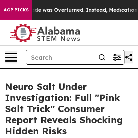
 Overturned. Instead, Medication Abortion Became E
AGP PICKS
Neuro Salt Under
Investigation: Full "Pink
Salt Trick" Consumer
Report Reveals Shocking
Hidden Risks