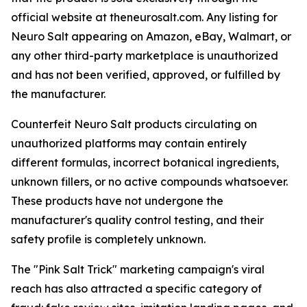
official website at theneurosalt.com. Any listing for
Neuro Salt appearing on Amazon, eBay, Walmart, or
any other third-party marketplace is unauthorized
and has not been verified, approved, or fulfilled by
the manufacturer.
Counterfeit Neuro Salt products circulating on
unauthorized platforms may contain entirely
different formulas, incorrect botanical ingredients,
unknown fillers, or no active compounds whatsoever.
These products have not undergone the
manufacturer's quality control testing, and their
safety profile is completely unknown.
The "Pink Salt Trick" marketing campaign's viral
reach has also attracted a specific category of