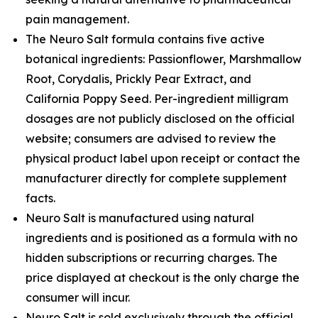
pain management.
The Neuro Salt formula contains five active
botanical ingredients: Passionflower, Marshmallow
Root, Corydalis, Prickly Pear Extract, and
California Poppy Seed. Per-ingredient milligram
dosages are not publicly disclosed on the official
website; consumers are advised to review the
physical product label upon receipt or contact the
manufacturer directly for complete supplement
facts.
Neuro Salt is manufactured using natural
ingredients and is positioned as a formula with no
hidden subscriptions or recurring charges. The
price displayed at checkout is the only charge the
consumer will incur.
Neuro Salt is sold exclusively through the official