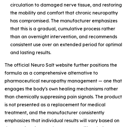
circulation to damaged nerve tissue, and restoring
the mobility and comfort that chronic neuropathy
has compromised. The manufacturer emphasizes
that this is a gradual, cumulative process rather
than an overnight intervention, and recommends
consistent use over an extended period for optimal
and lasting results.
The official Neuro Salt website further positions the
formula as a comprehensive alternative to
pharmaceutical neuropathy management — one that
engages the body's own healing mechanisms rather
than chemically suppressing pain signals. The product
is not presented as a replacement for medical
treatment, and the manufacturer consistently
emphasizes that individual results will vary based on