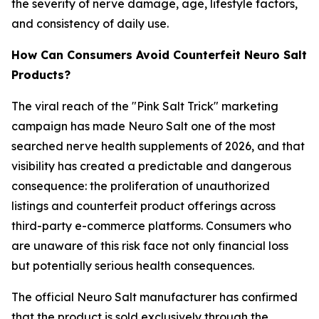
the severity of nerve damage, age, lifestyle factors,
and consistency of daily use.
How Can Consumers Avoid Counterfeit Neuro Salt
Products?
The viral reach of the "Pink Salt Trick" marketing
campaign has made Neuro Salt one of the most
searched nerve health supplements of 2026, and that
visibility has created a predictable and dangerous
consequence: the proliferation of unauthorized
listings and counterfeit product offerings across
third-party e-commerce platforms. Consumers who
are unaware of this risk face not only financial loss
but potentially serious health consequences.
The official Neuro Salt manufacturer has confirmed
that the product is sold exclusively through the