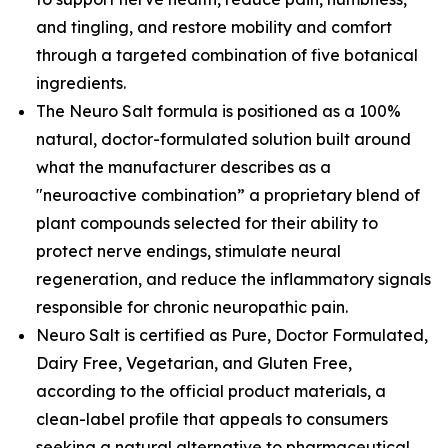
and tingling, and restore mobility and comfort
through a targeted combination of five botanical
ingredients.
The Neuro Salt formula is positioned as a 100%
natural, doctor-formulated solution built around
what the manufacturer describes as a
"neuroactive combination” a proprietary blend of
plant compounds selected for their ability to
protect nerve endings, stimulate neural
regeneration, and reduce the inflammatory signals
responsible for chronic neuropathic pain.
Neuro Salt is certified as Pure, Doctor Formulated,
Dairy Free, Vegetarian, and Gluten Free,
according to the official product materials, a
clean-label profile that appeals to consumers
seeking a natural alternative to pharmaceutical