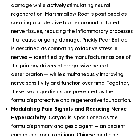
damage while actively stimulating neural
regeneration. Marshmallow Root is positioned as
creating a protective barrier around irritated
nerve tissues, reducing the inflammatory processes
that cause ongoing damage. Prickly Pear Extract
is described as combating oxidative stress in
nerves — identified by the manufacturer as one of
the primary drivers of progressive neural
deterioration — while simultaneously improving
nerve sensitivity and function over time. Together,
these two ingredients are presented as the
formula's protective and regenerative foundation.
Modulating Pain Signals and Reducing Nerve
Hyperactivity:
Corydalis is positioned as the
formula's primary analgesic agent — an ancient
compound from traditional Chinese medicine