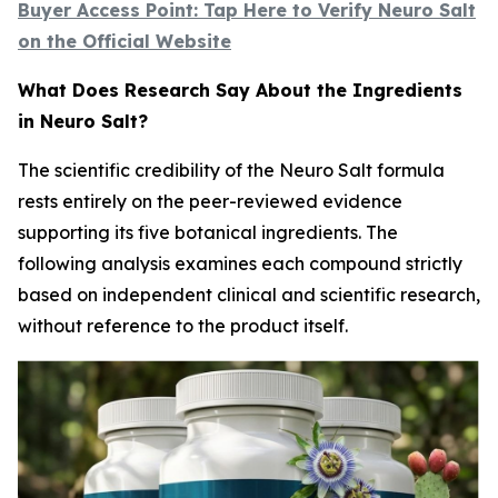
Buyer Access Point: Tap Here to Verify Neuro Salt
on the Official Website
What Does Research Say About the Ingredients
in Neuro Salt?
The scientific credibility of the Neuro Salt formula
rests entirely on the peer-reviewed evidence
supporting its five botanical ingredients. The
following analysis examines each compound strictly
based on independent clinical and scientific research,
without reference to the product itself.