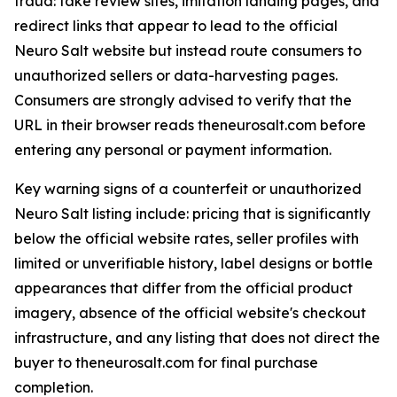
fraud: fake review sites, imitation landing pages, and
redirect links that appear to lead to the official
Neuro Salt website but instead route consumers to
unauthorized sellers or data-harvesting pages.
Consumers are strongly advised to verify that the
URL in their browser reads theneurosalt.com before
entering any personal or payment information.
Key warning signs of a counterfeit or unauthorized
Neuro Salt listing include: pricing that is significantly
below the official website rates, seller profiles with
limited or unverifiable history, label designs or bottle
appearances that differ from the official product
imagery, absence of the official website's checkout
infrastructure, and any listing that does not direct the
buyer to theneurosalt.com for final purchase
completion.