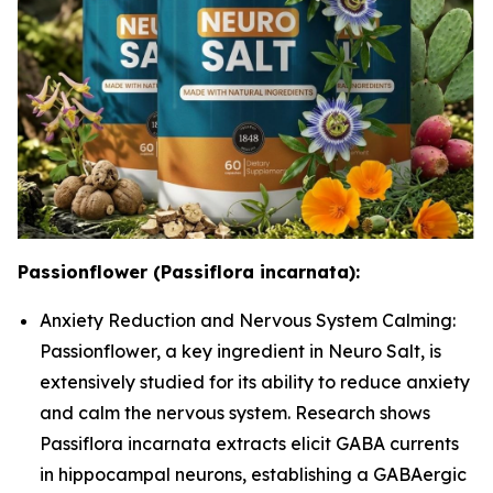
Passionflower (Passiflora incarnata):
Anxiety Reduction and Nervous System Calming:
Passionflower, a key ingredient in Neuro Salt, is
extensively studied for its ability to reduce anxiety
and calm the nervous system. Research shows
Passiflora incarnata extracts elicit GABA currents
in hippocampal neurons, establishing a GABAergic