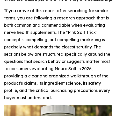
If you arrive at this report after searching for similar
terms, you are following a research approach that is
both common and commendable when evaluating
nerve health supplements. The "Pink Salt Trick"
concept is compelling, but compelling marketing is
precisely what demands the closest scrutiny. The
sections below are structured specifically around the
questions that search behavior suggests matter most
to consumers evaluating Neuro Salt in 2026,
providing a clear and organized walkthrough of the
product's claims, its ingredient science, its safety
profile, and the critical purchasing precautions every
buyer must understand.