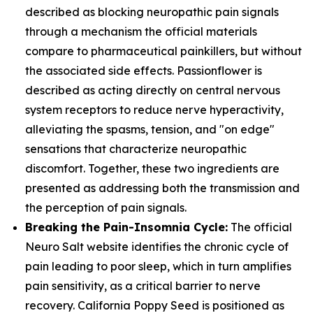
described as blocking neuropathic pain signals
through a mechanism the official materials
compare to pharmaceutical painkillers, but without
the associated side effects. Passionflower is
described as acting directly on central nervous
system receptors to reduce nerve hyperactivity,
alleviating the spasms, tension, and "on edge"
sensations that characterize neuropathic
discomfort. Together, these two ingredients are
presented as addressing both the transmission and
the perception of pain signals.
Breaking the Pain-Insomnia Cycle:
The official
Neuro Salt website identifies the chronic cycle of
pain leading to poor sleep, which in turn amplifies
pain sensitivity, as a critical barrier to nerve
recovery. California Poppy Seed is positioned as