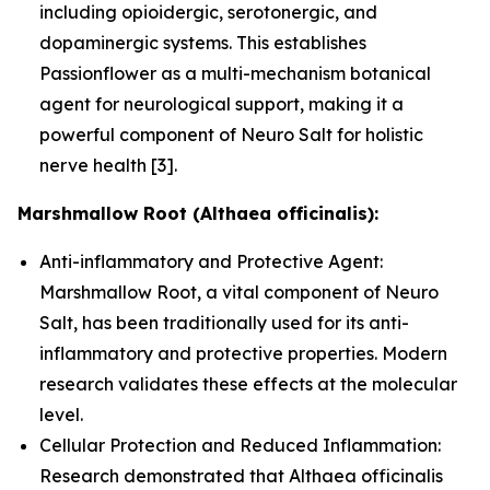
including opioidergic, serotonergic, and
dopaminergic systems. This establishes
Passionflower as a multi-mechanism botanical
agent for neurological support, making it a
powerful component of Neuro Salt for holistic
nerve health [3].
Marshmallow Root (Althaea officinalis):
Anti-inflammatory and Protective Agent:
Marshmallow Root, a vital component of Neuro
Salt, has been traditionally used for its anti-
inflammatory and protective properties. Modern
research validates these effects at the molecular
level.
Cellular Protection and Reduced Inflammation:
Research demonstrated that Althaea officinalis