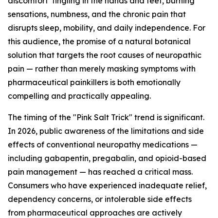
discomfort tingling in the hands and feet, burning
sensations, numbness, and the chronic pain that
disrupts sleep, mobility, and daily independence. For
this audience, the promise of a natural botanical
solution that targets the root causes of neuropathic
pain — rather than merely masking symptoms with
pharmaceutical painkillers is both emotionally
compelling and practically appealing.
The timing of the "Pink Salt Trick" trend is significant.
In 2026, public awareness of the limitations and side
effects of conventional neuropathy medications —
including gabapentin, pregabalin, and opioid-based
pain management — has reached a critical mass.
Consumers who have experienced inadequate relief,
dependency concerns, or intolerable side effects
from pharmaceutical approaches are actively