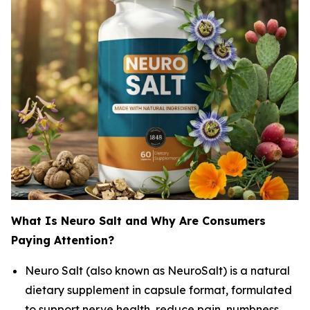
What Is Neuro Salt and Why Are Consumers
Paying Attention?
Neuro Salt (also known as NeuroSalt) is a natural
dietary supplement in capsule format, formulated
to support nerve health, reduce pain, numbness,