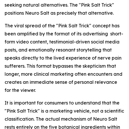
seeking natural alternatives. The "Pink Salt Trick"
positions Neuro Salt as precisely that alternative.
The viral spread of the "Pink Salt Trick" concept has
been amplified by the format of its advertising short-
form video content, testimonial-driven social media
posts, and emotionally resonant storytelling that
speaks directly to the lived experience of nerve pain
sufferers. This format bypasses the skepticism that
longer, more clinical marketing often encounters and
creates an immediate sense of personal relevance
for the viewer.
It is important for consumers to understand that the
"Pink Salt Trick" is a marketing vehicle, not a scientific
classification. The actual mechanism of Neuro Salt
rests entirely on the five botanical ingredients within