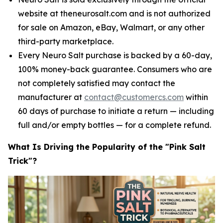
website at theneurosalt.com and is not authorized
for sale on Amazon, eBay, Walmart, or any other
third-party marketplace.
Every Neuro Salt purchase is backed by a 60-day,
100% money-back guarantee. Consumers who are
not completely satisfied may contact the
manufacturer at
contact@customercs.com
within
60 days of purchase to initiate a return — including
full and/or empty bottles — for a complete refund.
What Is Driving the Popularity of the "Pink Salt
Trick"?