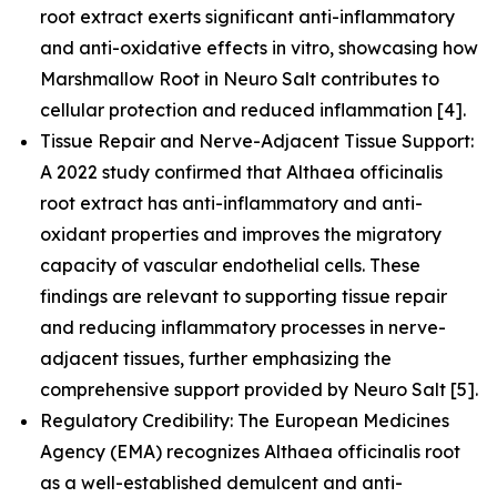
root extract exerts significant anti-inflammatory
and anti-oxidative effects in vitro, showcasing how
Marshmallow Root in Neuro Salt contributes to
cellular protection and reduced inflammation [4].
Tissue Repair and Nerve-Adjacent Tissue Support:
A 2022 study confirmed that Althaea officinalis
root extract has anti-inflammatory and anti-
oxidant properties and improves the migratory
capacity of vascular endothelial cells. These
findings are relevant to supporting tissue repair
and reducing inflammatory processes in nerve-
adjacent tissues, further emphasizing the
comprehensive support provided by Neuro Salt [5].
Regulatory Credibility: The European Medicines
Agency (EMA) recognizes Althaea officinalis root
as a well-established demulcent and anti-