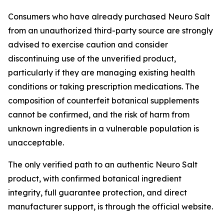
Consumers who have already purchased Neuro Salt
from an unauthorized third-party source are strongly
advised to exercise caution and consider
discontinuing use of the unverified product,
particularly if they are managing existing health
conditions or taking prescription medications. The
composition of counterfeit botanical supplements
cannot be confirmed, and the risk of harm from
unknown ingredients in a vulnerable population is
unacceptable.
The only verified path to an authentic Neuro Salt
product, with confirmed botanical ingredient
integrity, full guarantee protection, and direct
manufacturer support, is through the official website.