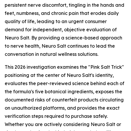
persistent nerve discomfort, tingling in the hands and
feet, numbness, and chronic pain that erodes daily
quality of life, leading to an urgent consumer
demand for independent, objective evaluation of
Neuro Salt. By providing a science-based approach
to nerve health, Neuro Salt continues to lead the
conversation in natural wellness solutions.
This 2026 investigation examines the "Pink Salt Trick"
positioning at the center of Neuro Salt's identity,
evaluates the peer-reviewed science behind each of
the formula's five botanical ingredients, exposes the
documented risks of counterfeit products circulating
on unauthorized platforms, and provides the exact
verification steps required to purchase safely.
Whether you are actively considering Neuro Salt or