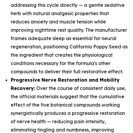
addressing this cycle directly — a gentle sedative
herb with natural analgesic properties that
reduces anxiety and muscle tension while
improving nighttime rest quality. The manufacturer
frames adequate sleep as essential for neural
regeneration, positioning California Poppy Seed as
the ingredient that creates the physiological
conditions necessary for the formula's other
compounds to deliver their full restorative effect.
Progressive Nerve Restoration and Mobility
Recovery:
Over the course of consistent daily use,
the official materials suggest that the cumulative
effect of the five botanical compounds working
synergistically produces a progressive restoration
of nerve health — reducing pain intensity,
eliminating tingling and numbness, improving