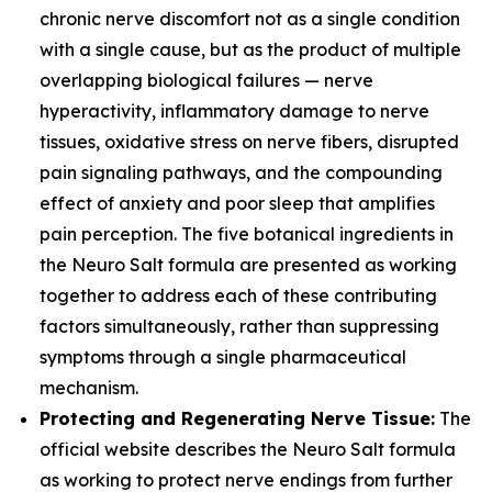
chronic nerve discomfort not as a single condition
with a single cause, but as the product of multiple
overlapping biological failures — nerve
hyperactivity, inflammatory damage to nerve
tissues, oxidative stress on nerve fibers, disrupted
pain signaling pathways, and the compounding
effect of anxiety and poor sleep that amplifies
pain perception. The five botanical ingredients in
the Neuro Salt formula are presented as working
together to address each of these contributing
factors simultaneously, rather than suppressing
symptoms through a single pharmaceutical
mechanism.
Protecting and Regenerating Nerve Tissue:
The
official website describes the Neuro Salt formula
as working to protect nerve endings from further