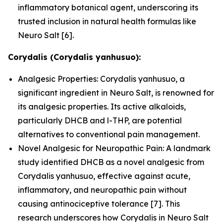
inflammatory botanical agent, underscoring its
trusted inclusion in natural health formulas like
Neuro Salt [6].
Corydalis (Corydalis yanhusuo):
Analgesic Properties: Corydalis yanhusuo, a
significant ingredient in Neuro Salt, is renowned for
its analgesic properties. Its active alkaloids,
particularly DHCB and l-THP, are potential
alternatives to conventional pain management.
Novel Analgesic for Neuropathic Pain: A landmark
study identified DHCB as a novel analgesic from
Corydalis yanhusuo, effective against acute,
inflammatory, and neuropathic pain without
causing antinociceptive tolerance [7]. This
research underscores how Corydalis in Neuro Salt