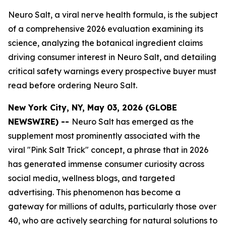
Neuro Salt, a viral nerve health formula, is the subject
of a comprehensive 2026 evaluation examining its
science, analyzing the botanical ingredient claims
driving consumer interest in Neuro Salt, and detailing
critical safety warnings every prospective buyer must
read before ordering Neuro Salt.
New York City, NY, May 03, 2026 (GLOBE
NEWSWIRE) --
Neuro Salt has emerged as the
supplement most prominently associated with the
viral "Pink Salt Trick" concept, a phrase that in 2026
has generated immense consumer curiosity across
social media, wellness blogs, and targeted
advertising. This phenomenon has become a
gateway for millions of adults, particularly those over
40, who are actively searching for natural solutions to