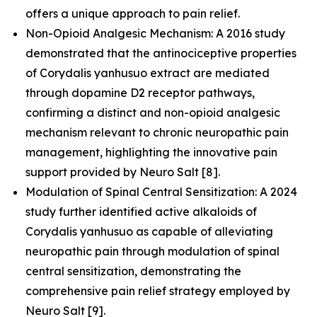
offers a unique approach to pain relief.
Non-Opioid Analgesic Mechanism: A 2016 study
demonstrated that the antinociceptive properties
of Corydalis yanhusuo extract are mediated
through dopamine D2 receptor pathways,
confirming a distinct and non-opioid analgesic
mechanism relevant to chronic neuropathic pain
management, highlighting the innovative pain
support provided by Neuro Salt [8].
Modulation of Spinal Central Sensitization: A 2024
study further identified active alkaloids of
Corydalis yanhusuo as capable of alleviating
neuropathic pain through modulation of spinal
central sensitization, demonstrating the
comprehensive pain relief strategy employed by
Neuro Salt [9].