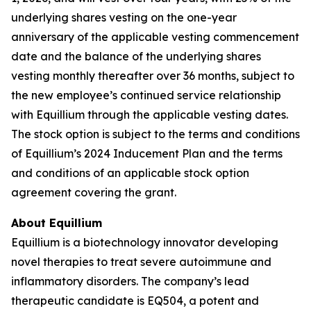
underlying shares vesting on the one-year
anniversary of the applicable vesting commencement
date and the balance of the underlying shares
vesting monthly thereafter over 36 months, subject to
the new employee’s continued service relationship
with Equillium through the applicable vesting dates.
The stock option is subject to the terms and conditions
of Equillium’s 2024 Inducement Plan and the terms
and conditions of an applicable stock option
agreement covering the grant.
About Equillium
Equillium is a biotechnology innovator developing
novel therapies to treat severe autoimmune and
inflammatory disorders. The company’s lead
therapeutic candidate is EQ504, a potent and