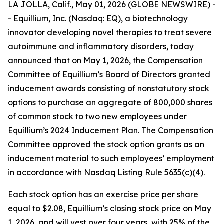
LA JOLLA, Calif., May 01, 2026 (GLOBE NEWSWIRE) -
- Equillium, Inc. (Nasdaq: EQ), a biotechnology
innovator developing novel therapies to treat severe
autoimmune and inflammatory disorders, today
announced that on May 1, 2026, the Compensation
Committee of Equillium’s Board of Directors granted
inducement awards consisting of nonstatutory stock
options to purchase an aggregate of 800,000 shares
of common stock to two new employees under
Equillium’s 2024 Inducement Plan. The Compensation
Committee approved the stock option grants as an
inducement material to such employees’ employment
in accordance with Nasdaq Listing Rule 5635(c)(4).
Each stock option has an exercise price per share
equal to $2.08, Equillium’s closing stock price on May
1, 2026, and will vest over four years, with 25% of the