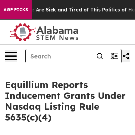
: “People Are Sick and Tired of This Politics of Hatre
AGP PICKS
Equillium Reports
Inducement Grants Under
Nasdaq Listing Rule
5635(c)(4)