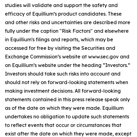
studies will validate and support the safety and
efficacy of Equillium’s product candidates. These
and other risks and uncertainties are described more
fully under the caption "Risk Factors" and elsewhere
in Equillium's filings and reports, which may be
accessed for free by visiting the Securities and
Exchange Commission’s website at www.sec.gov and
on Equillium’s website under the heading “Investors.”
Investors should take such risks into account and
should not rely on forward-looking statements when
making investment decisions. All forward-looking
statements contained in this press release speak only
as of the date on which they were made. Equillium
undertakes no obligation to update such statements
to reflect events that occur or circumstances that
exist after the date on which they were made, except