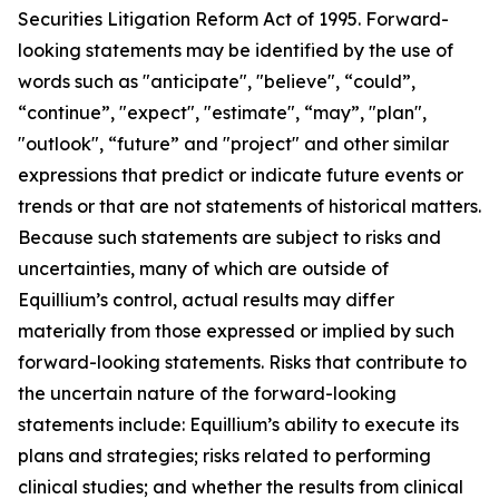
Securities Litigation Reform Act of 1995. Forward-
looking statements may be identified by the use of
words such as "anticipate", "believe", “could”,
“continue”, "expect", "estimate", “may”, "plan",
"outlook", “future” and "project" and other similar
expressions that predict or indicate future events or
trends or that are not statements of historical matters.
Because such statements are subject to risks and
uncertainties, many of which are outside of
Equillium’s control, actual results may differ
materially from those expressed or implied by such
forward-looking statements. Risks that contribute to
the uncertain nature of the forward-looking
statements include: Equillium’s ability to execute its
plans and strategies; risks related to performing
clinical studies; and whether the results from clinical