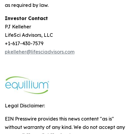
as required by law.
Investor Contact
PJ Kelleher
LifeSci Advisors, LLC
+1-617-430-7579
pkelleher@lifesciadvisors.com
Legal Disclaimer:
EIN Presswire provides this news content "as is"
without warranty of any kind. We do not accept any