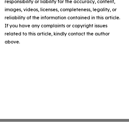
responsibility or liability for the accuracy, content,
images, videos, licenses, completeness, legality, or
reliability of the information contained in this article.
If you have any complaints or copyright issues
related to this article, kindly contact the author
above.