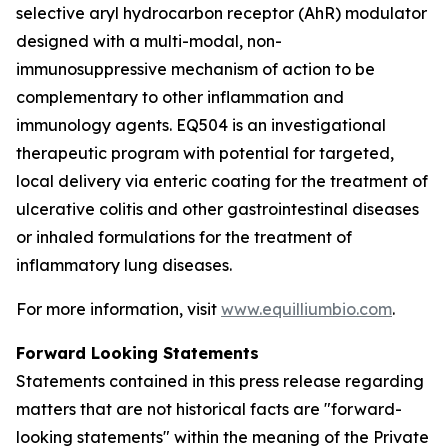
selective aryl hydrocarbon receptor (AhR) modulator
designed with a multi-modal, non-
immunosuppressive mechanism of action to be
complementary to other inflammation and
immunology agents. EQ504 is an investigational
therapeutic program with potential for targeted,
local delivery via enteric coating for the treatment of
ulcerative colitis and other gastrointestinal diseases
or inhaled formulations for the treatment of
inflammatory lung diseases.
For more information, visit
www.equilliumbio.com
.
Forward Looking Statements
Statements contained in this press release regarding
matters that are not historical facts are "forward-
looking statements" within the meaning of the Private