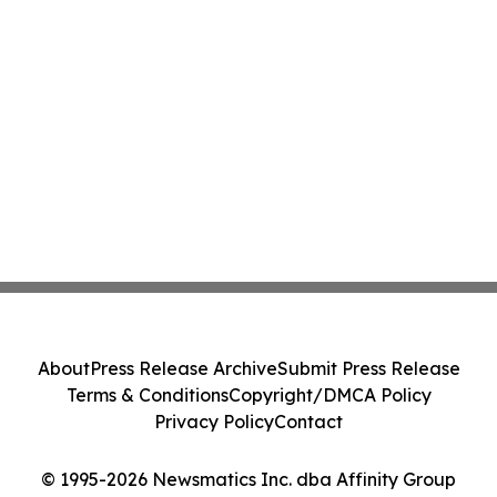
About
Press Release Archive
Submit Press Release
Terms & Conditions
Copyright/DMCA Policy
Privacy Policy
Contact
© 1995-2026 Newsmatics Inc. dba Affinity Group