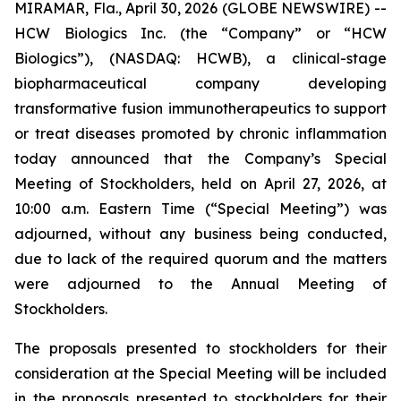
MIRAMAR, Fla., April 30, 2026 (GLOBE NEWSWIRE) --
HCW Biologics Inc. (the “Company” or “HCW
Biologics”), (NASDAQ: HCWB), a clinical-stage
biopharmaceutical company developing
transformative fusion immunotherapeutics to support
or treat diseases promoted by chronic inflammation
today announced that the Company’s Special
Meeting of Stockholders, held on April 27, 2026, at
10:00 a.m. Eastern Time (“Special Meeting”) was
adjourned, without any business being conducted,
due to lack of the required quorum and the matters
were adjourned to the Annual Meeting of
Stockholders.
The proposals presented to stockholders for their
consideration at the Special Meeting will be included
in the proposals presented to stockholders for their