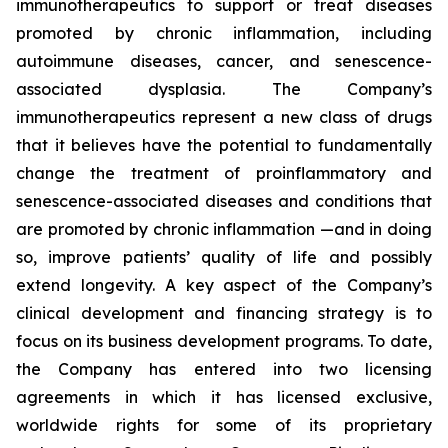
immunotherapeutics to support or treat diseases
promoted by chronic inflammation, including
autoimmune diseases, cancer, and senescence-
associated dysplasia. The Company’s
immunotherapeutics represent a new class of drugs
that it believes have the potential to fundamentally
change the treatment of proinflammatory and
senescence-associated diseases and conditions that
are promoted by chronic inflammation —and in doing
so, improve patients’ quality of life and possibly
extend longevity. A key aspect of the Company’s
clinical development and financing strategy is to
focus on its business development programs. To date,
the Company has entered into two licensing
agreements in which it has licensed exclusive,
worldwide rights for some of its proprietary