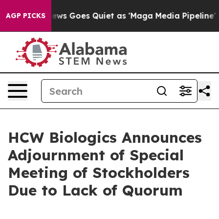
st
Fox News Goes Quiet as 'Maga Media Pipeline' Back
AGP PICKS
HCW Biologics Announces
Adjournment of Special
Meeting of Stockholders
Due to Lack of Quorum