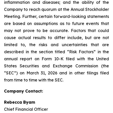
inflammation and diseases; and the ability of the
Company to reach quorum at the Annual Stockholder
Meeting. Further, certain forward-looking statements
are based on assumptions as to future events that
may not prove to be accurate. Factors that could
cause actual results to differ include, but are not
limited to, the risks and uncertainties that are
described in the section titled “Risk Factors” in the
annual report on Form 10-K filed with the United
States Securities and Exchange Commission (the
“SEC”) on March 31, 2026 and in other filings filed
from time to time with the SEC.
Company Contact:
Rebecca Byam
Chief Financial Officer