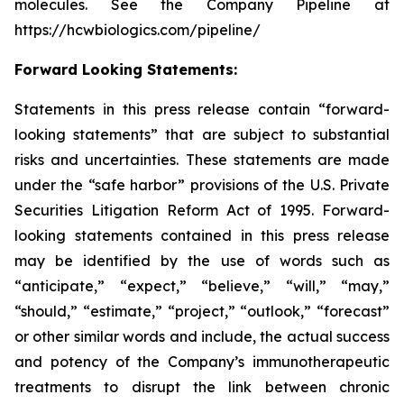
molecules. See the Company Pipeline at
https://hcwbiologics.com/pipeline/
Forward Looking Statements:
Statements in this press release contain “forward-
looking statements” that are subject to substantial
risks and uncertainties. These statements are made
under the “safe harbor” provisions of the U.S. Private
Securities Litigation Reform Act of 1995. Forward-
looking statements contained in this press release
may be identified by the use of words such as
“anticipate,” “expect,” “believe,” “will,” “may,”
“should,” “estimate,” “project,” “outlook,” “forecast”
or other similar words and include, the actual success
and potency of the Company’s immunotherapeutic
treatments to disrupt the link between chronic