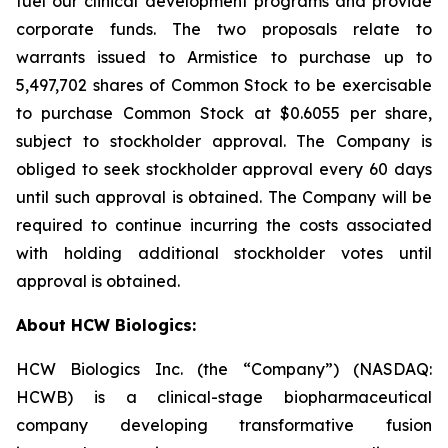
fuel our clinical development programs and provide
corporate funds. The two proposals relate to
warrants issued to Armistice to purchase up to
5,497,702 shares of Common Stock to be exercisable
to purchase Common Stock at $0.6055 per share,
subject to stockholder approval. The Company is
obliged to seek stockholder approval every 60 days
until such approval is obtained. The Company will be
required to continue incurring the costs associated
with holding additional stockholder votes until
approval is obtained.
About HCW Biologics:
HCW Biologics Inc. (the “Company”) (NASDAQ:
HCWB) is a clinical-stage biopharmaceutical
company developing transformative fusion