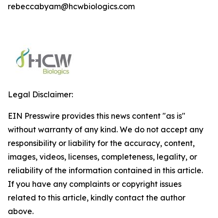
rebeccabyam@hcwbiologics.com
Legal Disclaimer:
EIN Presswire provides this news content "as is"
without warranty of any kind. We do not accept any
responsibility or liability for the accuracy, content,
images, videos, licenses, completeness, legality, or
reliability of the information contained in this article.
If you have any complaints or copyright issues
related to this article, kindly contact the author
above.