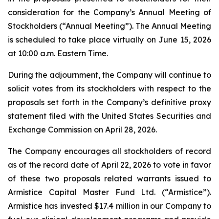
consideration for the Company’s Annual Meeting of
Stockholders (“Annual Meeting”). The Annual Meeting
is scheduled to take place virtually on June 15, 2026
at 10:00 a.m. Eastern Time.
During the adjournment, the Company will continue to
solicit votes from its stockholders with respect to the
proposals set forth in the Company’s definitive proxy
statement filed with the United States Securities and
Exchange Commission on April 28, 2026.
The Company encourages all stockholders of record
as of the record date of April 22, 2026 to vote in favor
of these two proposals related warrants issued to
Armistice Capital Master Fund Ltd. (“Armistice”).
Armistice has invested $17.4 million in our Company to