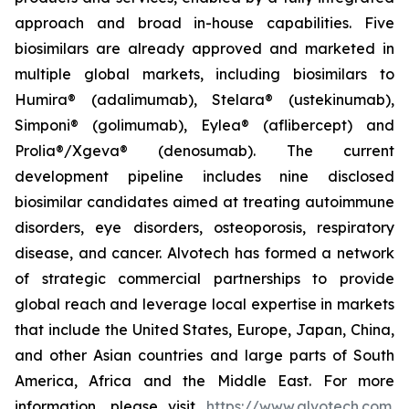
approach and broad in-house capabilities. Five
biosimilars are already approved and marketed in
multiple global markets, including biosimilars to
Humira® (adalimumab), Stelara® (ustekinumab),
Simponi® (golimumab), Eylea® (aflibercept) and
Prolia®/Xgeva® (denosumab). The current
development pipeline includes nine disclosed
biosimilar candidates aimed at treating autoimmune
disorders, eye disorders, osteoporosis, respiratory
disease, and cancer. Alvotech has formed a network
of strategic commercial partnerships to provide
global reach and leverage local expertise in markets
that include the United States, Europe, Japan, China,
and other Asian countries and large parts of South
America, Africa and the Middle East. For more
information, please visit
https://www.alvotech.com
.