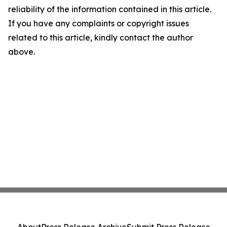
reliability of the information contained in this article.
If you have any complaints or copyright issues
related to this article, kindly contact the author
above.