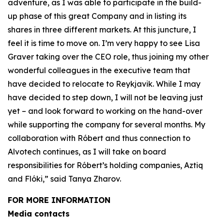
adventure, as I was able to participate in the build-
up phase of this great Company and in listing its
shares in three different markets. At this juncture, I
feel it is time to move on. I’m very happy to see Lisa
Graver taking over the CEO role, thus joining my other
wonderful colleagues in the executive team that
have decided to relocate to Reykjavik. While I may
have decided to step down, I will not be leaving just
yet – and look forward to working on the hand-over
while supporting the company for several months. My
collaboration with Róbert and thus connection to
Alvotech continues, as I will take on board
responsibilities for Róbert’s holding companies, Aztiq
and Flóki,” said Tanya Zharov.
FOR MORE INFORMATION
Media contacts