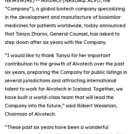
NEWSWIRE) -- Alvotech (NASDAQ: ALVO, the
“Company”), a global biotech company specializing
in the development and manufacture of biosimilar
medicines for patients worldwide, today announced
that Tanya Zharov, General Counsel, has asked to
step down after six years with the Company.
“I would like to thank Tanya for her important
contribution to the growth of Alvotech over the past
six years, preparing the Company for public listings in
several jurisdictions and attracting international
talent to work for Alvotech in Iceland. Together, we
have built a world-class team that will lead the
Company into the future,” said Róbert Wessman,
Chairman of Alvotech.
“These past six years have been a wonderful