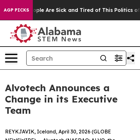
 Win: “People Are Sick and Tired of This Politics of H
AGP PICKS
Alvotech Announces a
Change in its Executive
Team
REYKJAVIK, Iceland, April 30, 2026 (GLOBE