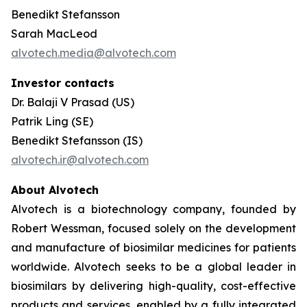
Benedikt Stefansson
Sarah MacLeod
alvotech.media@alvotech.com
Investor contacts
Dr. Balaji V Prasad (US)
Patrik Ling (SE)
Benedikt Stefansson (IS)
alvotech.ir@alvotech.com
About Alvotech
Alvotech is a biotechnology company, founded by
Robert Wessman, focused solely on the development
and manufacture of biosimilar medicines for patients
worldwide. Alvotech seeks to be a global leader in
biosimilars by delivering high-quality, cost-effective
products and services, enabled by a fully integrated