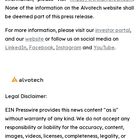
None of the information on the Alvotech website shall
be deemed part of this press release.
For more information, please visit our
investor portal
,
and our
website
or follow us on social media on
LinkedIn
,
Facebook
,
Instagram
and
YouTube
.
Legal Disclaimer:
EIN Presswire provides this news content "as is"
without warranty of any kind. We do not accept any
responsibility or liability for the accuracy, content,
images, videos, licenses, completeness, legality, or