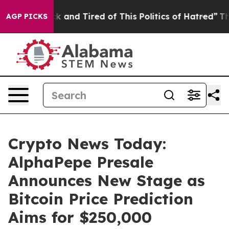
 Sick and Tired of This Politics of Hatred”
The Story B
AGP PICKS
Crypto News Today:
AlphaPepe Presale
Announces New Stage as
Bitcoin Price Prediction
Aims for $250,000