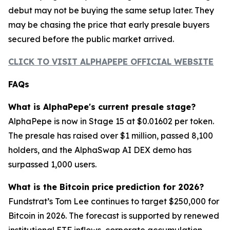
debut may not be buying the same setup later. They
may be chasing the price that early presale buyers
secured before the public market arrived.
CLICK TO VISIT ALPHAPEPE OFFICIAL WEBSITE
FAQs
What is AlphaPepe's current presale stage?
AlphaPepe is now in Stage 15 at $0.01602 per token.
The presale has raised over $1 million, passed 8,100
holders, and the AlphaSwap AI DEX demo has
surpassed 1,000 users.
What is the Bitcoin price prediction for 2026?
Fundstrat’s Tom Lee continues to target $250,000 for
Bitcoin in 2026. The forecast is supported by renewed