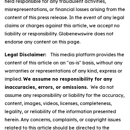
held responsible for any fraudulent activities,
misrepresentations, or financial losses arising from the
content of this press release. In the event of any legal
claims or charges against this article, we accept no
liability or responsibility. Globenewswire does not
endorse any content on this page.
Legal Disclaimer:
This media platform provides the
content of this article on an "as-is" basis, without any
warranties or representations of any kind, express or
implied.
We assume no responsibility for any
inaccuracies, errors, or omissions.
We do not
assume any responsibility or liability for the accuracy,
content, images, videos, licenses, completeness,
legality, or reliability of the information presented
herein. Any concerns, complaints, or copyright issues
related to this article should be directed to the