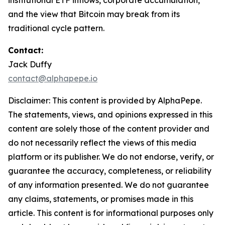
institutional ETF inflows, corporate accumulation,
and the view that Bitcoin may break from its
traditional cycle pattern.
Contact:
Jack Duffy
contact@alphapepe.io
Disclaimer: This content is provided by AlphaPepe.
The statements, views, and opinions expressed in this
content are solely those of the content provider and
do not necessarily reflect the views of this media
platform or its publisher. We do not endorse, verify, or
guarantee the accuracy, completeness, or reliability
of any information presented. We do not guarantee
any claims, statements, or promises made in this
article. This content is for informational purposes only