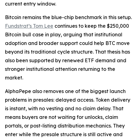
current entry window.
Bitcoin remains the blue-chip benchmark in this setup.
Fundstrat’s Tom Lee
continues to keep the $250,000
Bitcoin bull case in play, arguing that institutional
adoption and broader support could help BTC move
beyond its traditional cycle structure. That thesis has
also been supported by renewed ETF demand and
stronger institutional attention returning to the
market.
AlphaPepe also removes one of the biggest launch
problems in presales: delayed access. Token delivery
is instant, with no vesting and no claim delay. That
means buyers are not waiting for unlocks, claim
portals, or post-listing distribution mechanics. They
enter while the presale structure is still active and