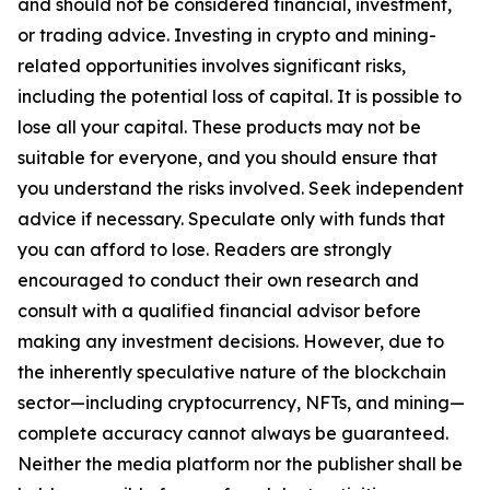
and should not be considered financial, investment,
or trading advice. Investing in crypto and mining-
related opportunities involves significant risks,
including the potential loss of capital. It is possible to
lose all your capital. These products may not be
suitable for everyone, and you should ensure that
you understand the risks involved. Seek independent
advice if necessary. Speculate only with funds that
you can afford to lose. Readers are strongly
encouraged to conduct their own research and
consult with a qualified financial advisor before
making any investment decisions. However, due to
the inherently speculative nature of the blockchain
sector—including cryptocurrency, NFTs, and mining—
complete accuracy cannot always be guaranteed.
Neither the media platform nor the publisher shall be