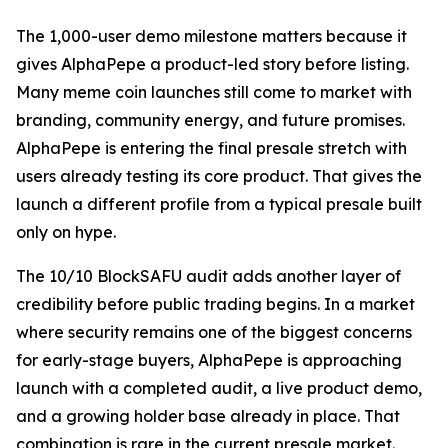
The 1,000-user demo milestone matters because it
gives AlphaPepe a product-led story before listing.
Many meme coin launches still come to market with
branding, community energy, and future promises.
AlphaPepe is entering the final presale stretch with
users already testing its core product. That gives the
launch a different profile from a typical presale built
only on hype.
The 10/10 BlockSAFU audit adds another layer of
credibility before public trading begins. In a market
where security remains one of the biggest concerns
for early-stage buyers, AlphaPepe is approaching
launch with a completed audit, a live product demo,
and a growing holder base already in place. That
combination is rare in the current presale market.