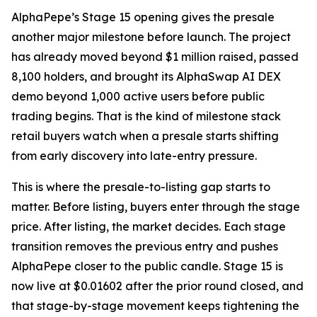
AlphaPepe’s Stage 15 opening gives the presale
another major milestone before launch. The project
has already moved beyond $1 million raised, passed
8,100 holders, and brought its AlphaSwap AI DEX
demo beyond 1,000 active users before public
trading begins. That is the kind of milestone stack
retail buyers watch when a presale starts shifting
from early discovery into late-entry pressure.
This is where the presale-to-listing gap starts to
matter. Before listing, buyers enter through the stage
price. After listing, the market decides. Each stage
transition removes the previous entry and pushes
AlphaPepe closer to the public candle. Stage 15 is
now live at $0.01602 after the prior round closed, and
that stage-by-stage movement keeps tightening the