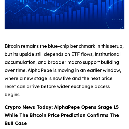
Bitcoin remains the blue-chip benchmark in this setup,
but its upside still depends on ETF flows, institutional
accumulation, and broader macro support building
over time. AlphaPepe is moving in an earlier window,
where a new stage is now live and the next price
reset can arrive before wider exchange access
begins.
Crypto News Today: AlphaPepe Opens Stage 15
While The Bitcoin Price Prediction Confirms The
Bull Case