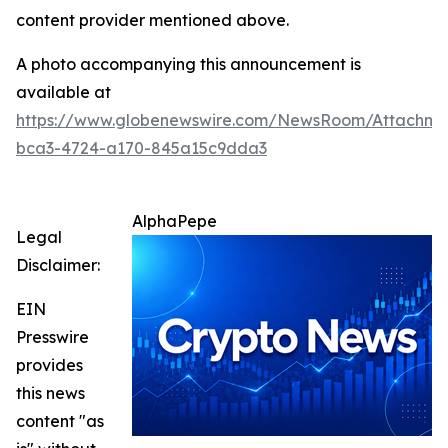
content provider mentioned above.
A photo accompanying this announcement is
available at
https://www.globenewswire.com/NewsRoom/Attachm
bca3-4724-a170-845a15c9dda3
AlphaPepe
Legal
Disclaimer:
EIN
Presswire
provides
this news
content "as