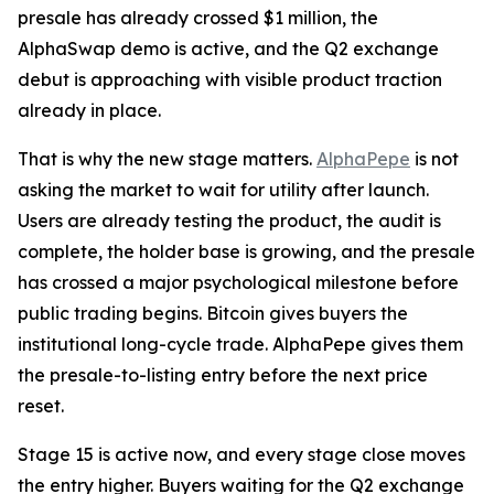
presale has already crossed $1 million, the
AlphaSwap demo is active, and the Q2 exchange
debut is approaching with visible product traction
already in place.
That is why the new stage matters.
AlphaPepe
is not
asking the market to wait for utility after launch.
Users are already testing the product, the audit is
complete, the holder base is growing, and the presale
has crossed a major psychological milestone before
public trading begins. Bitcoin gives buyers the
institutional long-cycle trade. AlphaPepe gives them
the presale-to-listing entry before the next price
reset.
Stage 15 is active now, and every stage close moves
the entry higher. Buyers waiting for the Q2 exchange