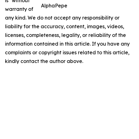
is" without
AlphaPepe
warranty of
any kind. We do not accept any responsibility or
liability for the accuracy, content, images, videos,
licenses, completeness, legality, or reliability of the
information contained in this article. If you have any
complaints or copyright issues related to this article,
kindly contact the author above.