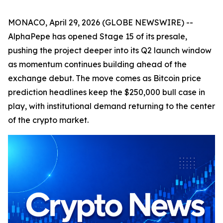
MONACO, April 29, 2026 (GLOBE NEWSWIRE) --
AlphaPepe has opened Stage 15 of its presale,
pushing the project deeper into its Q2 launch window
as momentum continues building ahead of the
exchange debut. The move comes as Bitcoin price
prediction headlines keep the $250,000 bull case in
play, with institutional demand returning to the center
of the crypto market.