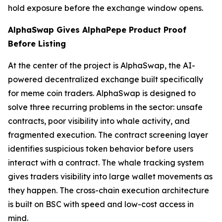
hold exposure before the exchange window opens.
AlphaSwap Gives AlphaPepe Product Proof
Before Listing
At the center of the project is AlphaSwap, the AI-
powered decentralized exchange built specifically
for meme coin traders. AlphaSwap is designed to
solve three recurring problems in the sector: unsafe
contracts, poor visibility into whale activity, and
fragmented execution. The contract screening layer
identifies suspicious token behavior before users
interact with a contract. The whale tracking system
gives traders visibility into large wallet movements as
they happen. The cross-chain execution architecture
is built on BSC with speed and low-cost access in
mind.