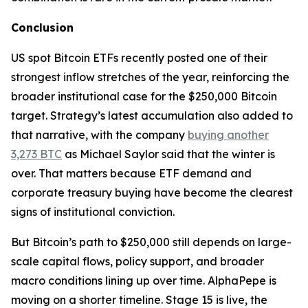
Conclusion
US spot Bitcoin ETFs recently posted one of their
strongest inflow stretches of the year, reinforcing the
broader institutional case for the $250,000 Bitcoin
target. Strategy’s latest accumulation also added to
that narrative, with the company
buying another
3,273 BTC
as Michael Saylor said that the winter is
over. That matters because ETF demand and
corporate treasury buying have become the clearest
signs of institutional conviction.
But Bitcoin’s path to $250,000 still depends on large-
scale capital flows, policy support, and broader
macro conditions lining up over time. AlphaPepe is
moving on a shorter timeline. Stage 15 is live, the