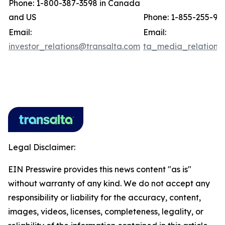
Phone: 1-800-387-3598 in Canada
and US
Phone: 1-855-255-91
Email:
Email:
investor_relations@transalta.com
ta_media_relations
Legal Disclaimer:
EIN Presswire provides this news content "as is"
without warranty of any kind. We do not accept any
responsibility or liability for the accuracy, content,
images, videos, licenses, completeness, legality, or