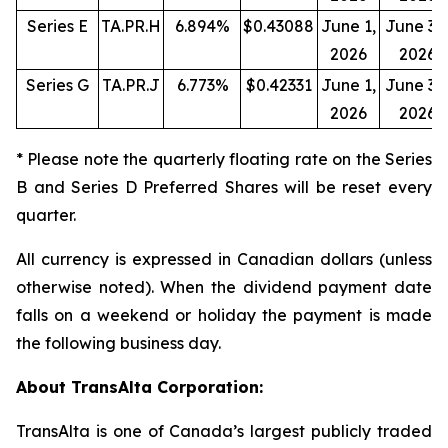
Series E
TA.PR.H
6.894%
$0.43088
June 1,
June 30
2026
2026
Series G
TA.PR.J
6.773%
$0.42331
June 1,
June 30
2026
2026
* Please note the quarterly floating rate on the Series
B and Series D Preferred Shares will be reset every
quarter.
All currency is expressed in Canadian dollars (unless
otherwise noted). When the dividend payment date
falls on a weekend or holiday the payment is made
the following business day.
About TransAlta Corporation:
TransAlta is one of Canada’s largest publicly traded