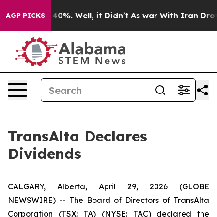
 Around 40%. Well, it Didn’t
As war With Iran Drove o
AGP PICKS
TransAlta Declares
Dividends
CALGARY, Alberta, April 29, 2026 (GLOBE
NEWSWIRE) -- The Board of Directors of TransAlta
Corporation (TSX: TA) (NYSE: TAC) declared the