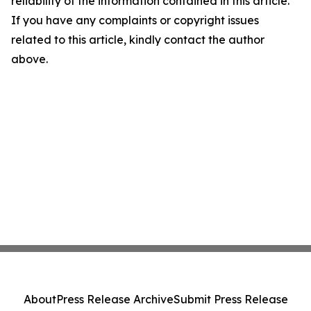
reliability of the information contained in this article.
If you have any complaints or copyright issues
related to this article, kindly contact the author
above.
About
Press Release Archive
Submit Press Release