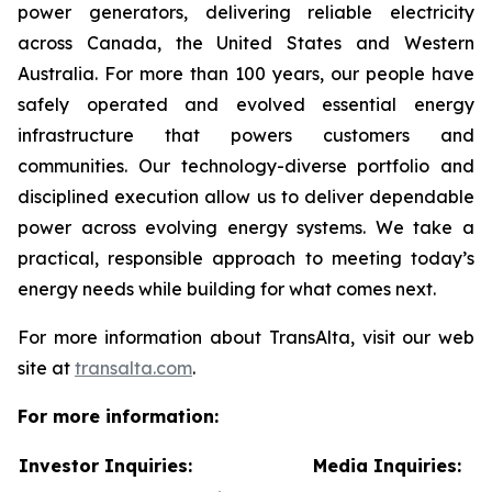
power generators, delivering reliable electricity
across Canada, the United States and Western
Australia. For more than 100 years, our people have
safely operated and evolved essential energy
infrastructure that powers customers and
communities. Our technology-diverse portfolio and
disciplined execution allow us to deliver dependable
power across evolving energy systems. We take a
practical, responsible approach to meeting today’s
energy needs while building for what comes next.
For more information about TransAlta, visit our web
site at
transalta.com
.
For more information:
Investor Inquiries:
Media Inquiries: