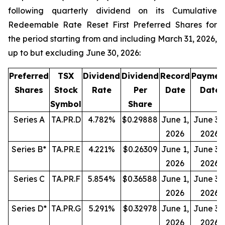
following quarterly dividend on its Cumulative
Redeemable Rate Reset First Preferred Shares for
the period starting from and including March 31, 2026,
up to but excluding June 30, 2026:
Preferred
TSX
Dividend
Dividend
Record
Paymen
Shares
Stock
Rate
Per
Date
Date
Symbol
Share
Series A
TA.PR.D
4.782%
$0.29888
June 1,
June 30
2026
2026
Series B*
TA.PR.E
4.221%
$0.26309
June 1,
June 30
2026
2026
Series C
TA.PR.F
5.854%
$0.36588
June 1,
June 30
2026
2026
Series D*
TA.PR.G
5.291%
$0.32978
June 1,
June 30
2026
2026