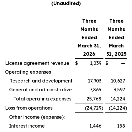
(Unaudited)
Three
Three
Months
Months
Ended
Ended
March 31,
March
2026
31, 2025
License agreement revenue
$
1,039
$
—
Operating expenses
Research and development
17,903
10,627
General and administrative
7,865
3,597
Total operating expenses
25,768
14,224
Loss from operations
(24,729
)
(14,224
)
Other income (expense):
Interest income
1,446
188