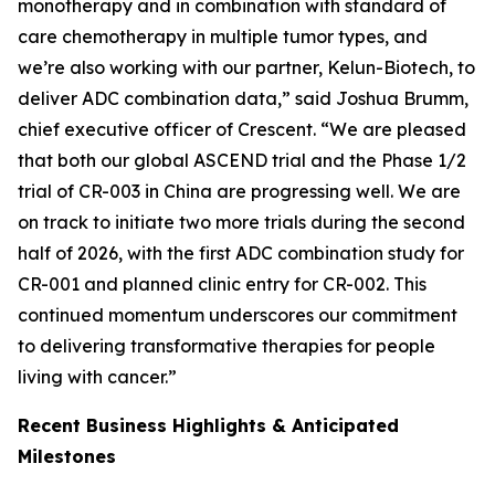
monotherapy and in combination with standard of
care chemotherapy in multiple tumor types, and
we’re also working with our partner, Kelun-Biotech, to
deliver ADC combination data,” said Joshua Brumm,
chief executive officer of Crescent. “We are pleased
that both our global ASCEND trial and the Phase 1/2
trial of CR-003 in China are progressing well. We are
on track to initiate two more trials during the second
half of 2026, with the first ADC combination study for
CR-001 and planned clinic entry for CR-002. This
continued momentum underscores our commitment
to delivering transformative therapies for people
living with cancer.”
Recent Business Highlights & Anticipated
Milestones