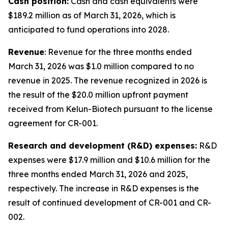
Cash position:
Cash and cash equivalents were
$189.2 million as of March 31, 2026, which is
anticipated to fund operations into 2028.
Revenue
: Revenue for the three months ended
March 31, 2026 was $1.0 million compared to no
revenue in 2025. The revenue recognized in 2026 is
the result of the $20.0 million upfront payment
received from Kelun-Biotech pursuant to the license
agreement for CR-001.
Research and development (R&D) expenses:
R&D
expenses were $17.9 million and $10.6 million for the
three months ended March 31, 2026 and 2025,
respectively. The increase in R&D expenses is the
result of continued development of CR-001 and CR-
002.