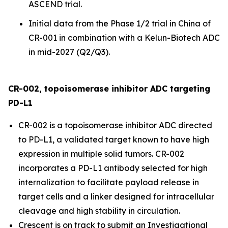
ASCEND trial.
Initial data from the Phase 1/2 trial in China of
CR-001 in combination with a Kelun-Biotech ADC
in mid-2027 (Q2/Q3).
CR-002, topoisomerase inhibitor ADC targeting
PD-L1
CR-002 is a topoisomerase inhibitor ADC directed
to PD-L1, a validated target known to have high
expression in multiple solid tumors. CR-002
incorporates a PD-L1 antibody selected for high
internalization to facilitate payload release in
target cells and a linker designed for intracellular
cleavage and high stability in circulation.
Crescent is on track to submit an Investigational