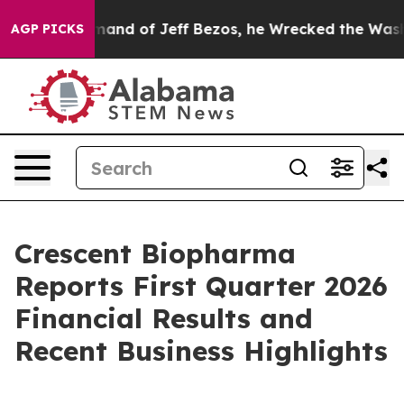
and of Jeff Bezos, he Wrecked the Washington Post Op
AGP PICKS
Crescent Biopharma
Reports First Quarter 2026
Financial Results and
Recent Business Highlights