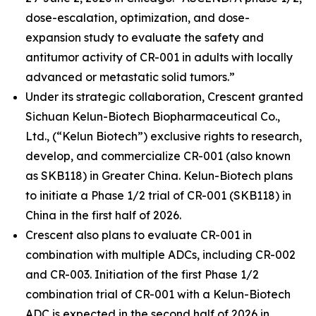
dose-escalation, optimization, and dose-
expansion study to evaluate the safety and
antitumor activity of CR-001 in adults with locally
advanced or metastatic solid tumors.”
Under its strategic collaboration, Crescent granted
Sichuan Kelun-Biotech Biopharmaceutical Co.,
Ltd., (“Kelun Biotech”) exclusive rights to research,
develop, and commercialize CR-001 (also known
as SKB118) in Greater China. Kelun-Biotech plans
to initiate a Phase 1/2 trial of CR-001 (SKB118) in
China in the first half of 2026.
Crescent also plans to evaluate CR-001 in
combination with multiple ADCs, including CR-002
and CR-003. Initiation of the first Phase 1/2
combination trial of CR-001 with a Kelun-Biotech
ADC is expected in the second half of 2026 in