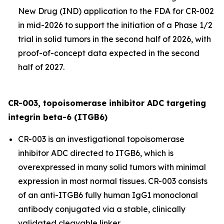
New Drug (IND) application to the FDA for CR-002
in mid-2026 to support the initiation of a Phase 1/2
trial in solid tumors in the second half of 2026, with
proof-of-concept data expected in the second
half of 2027.
CR-003, topoisomerase inhibitor ADC targeting
integrin beta-6 (ITGB6)
CR-003 is an investigational topoisomerase
inhibitor ADC directed to ITGB6, which is
overexpressed in many solid tumors with minimal
expression in most normal tissues. CR-003 consists
of an anti-ITGB6 fully human IgG1 monoclonal
antibody conjugated via a stable, clinically
validated cleavable linker.