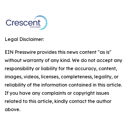
Legal Disclaimer:
EIN Presswire provides this news content "as is"
without warranty of any kind. We do not accept any
responsibility or liability for the accuracy, content,
images, videos, licenses, completeness, legality, or
reliability of the information contained in this article.
If you have any complaints or copyright issues
related to this article, kindly contact the author
above.