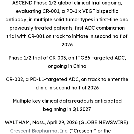
ASCEND Phase 1/2 global clinical trial ongoing,
evaluating CR-001, a PD-1 x VEGF bispecific
antibody, in multiple solid tumor types in first-line and
previously treated patients; first ADC combination
trial with CR-001 on track to initiate in second half of
2026
Phase 1/2 trial of CR-003, an ITGB6-targeted ADC,
ongoing in China
CR-002, a PD-L1-targeted ADC, on track to enter the
clinic in second half of 2026
Multiple key clinical data readouts anticipated
beginning in Q1 2027
WALTHAM, Mass., April 29, 2026 (GLOBE NEWSWIRE)
--
Crescent Biopharma, Inc.
(“Crescent” or the