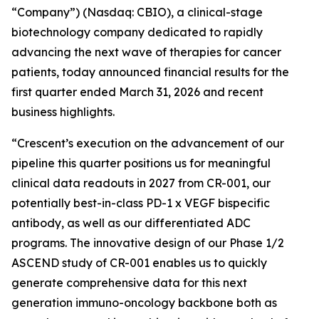
“Company”) (Nasdaq: CBIO), a clinical-stage
biotechnology company dedicated to rapidly
advancing the next wave of therapies for cancer
patients, today announced financial results for the
first quarter ended March 31, 2026 and recent
business highlights.
“Crescent’s execution on the advancement of our
pipeline this quarter positions us for meaningful
clinical data readouts in 2027 from CR-001, our
potentially best-in-class PD-1 x VEGF bispecific
antibody, as well as our differentiated ADC
programs. The innovative design of our Phase 1/2
ASCEND study of CR-001 enables us to quickly
generate comprehensive data for this next
generation immuno-oncology backbone both as