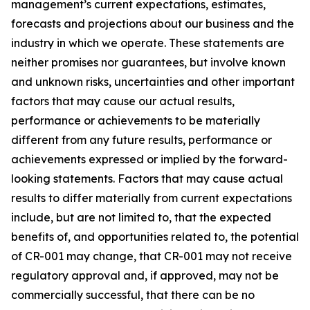
management’s current expectations, estimates,
forecasts and projections about our business and the
industry in which we operate. These statements are
neither promises nor guarantees, but involve known
and unknown risks, uncertainties and other important
factors that may cause our actual results,
performance or achievements to be materially
different from any future results, performance or
achievements expressed or implied by the forward-
looking statements. Factors that may cause actual
results to differ materially from current expectations
include, but are not limited to, that the expected
benefits of, and opportunities related to, the potential
of CR-001 may change, that CR-001 may not receive
regulatory approval and, if approved, may not be
commercially successful, that there can be no