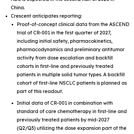
China.
Crescent anticipates reporting:
Proof-of-concept clinical data from the ASCEND
trial of CR-001 in the first quarter of 2027,
including initial safety, pharmacokinetics,
pharmacodynamics and preliminary antitumor
activity from dose escalation and backfill
cohorts in first-line and previously treated
patients in multiple solid tumor types. A backfill
cohort of first-line NSCLC patients is planned as
part of this readout.
Initial data of CR-001 in combination with
standard of care chemotherapy in first-line and
previously treated patients by mid-2027
(Q2/Q3) utilizing the dose expansion part of the