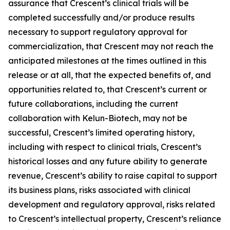
assurance that Crescent’s clinical trials will be
completed successfully and/or produce results
necessary to support regulatory approval for
commercialization, that Crescent may not reach the
anticipated milestones at the times outlined in this
release or at all, that the expected benefits of, and
opportunities related to, that Crescent’s current or
future collaborations, including the current
collaboration with Kelun-Biotech, may not be
successful, Crescent’s limited operating history,
including with respect to clinical trials, Crescent’s
historical losses and any future ability to generate
revenue, Crescent’s ability to raise capital to support
its business plans, risks associated with clinical
development and regulatory approval, risks related
to Crescent’s intellectual property, Crescent’s reliance