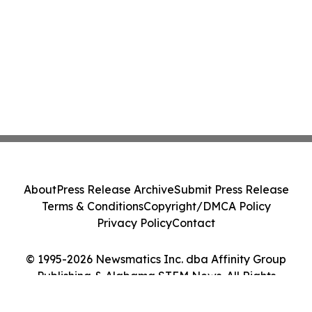
About
Press Release Archive
Submit Press Release
Terms & Conditions
Copyright/DMCA Policy
Privacy Policy
Contact
© 1995-2026 Newsmatics Inc. dba Affinity Group
Publishing & Alabama STEM News. All Rights
Reserved.