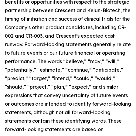
benefits or opportunities with respect to the strategic
partnership between Crescent and Kelun-Biotech, the
timing of initiation and success of clinical trials for the
Company’s other product candidates, including CR-
002 and CR-003, and Crescent’s expected cash
runway. Forward-looking statements generally relate
to future events or our future financial or operating
performance. The words “believe,” “may,” “will,”
“potentially,” “estimate,” “continue,” “anticipate,”
“predict,” “target,” “intend,” “could,” “would,”
“should,” “project,” “plan,” “expect,” and similar
expressions that convey uncertainty of future events
or outcomes are intended to identify forward-looking
statements, although not all forward-looking
statements contain these identifying words. These
forward-looking statements are based on