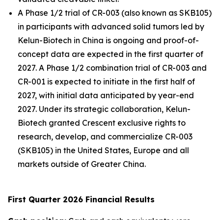
A Phase 1/2 trial of CR-003 (also known as SKB105)
in participants with advanced solid tumors led by
Kelun-Biotech in China is ongoing and proof-of-
concept data are expected in the first quarter of
2027. A Phase 1/2 combination trial of CR-003 and
CR-001 is expected to initiate in the first half of
2027, with initial data anticipated by year-end
2027. Under its strategic collaboration, Kelun-
Biotech granted Crescent exclusive rights to
research, develop, and commercialize CR-003
(SKB105) in the United States, Europe and all
markets outside of Greater China.
First Quarter 2026 Financial Results