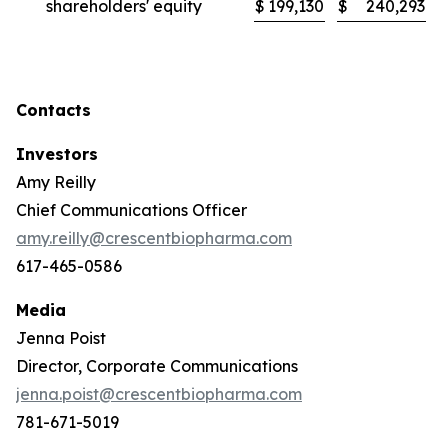
shareholders' equity
$
199,130
$
240,293
Contacts
Investors
Amy Reilly
Chief Communications Officer
amy.reilly@crescentbiopharma.com
617-465-0586
Media
Jenna Poist
Director, Corporate Communications
jenna.poist@crescentbiopharma.com
781-671-5019