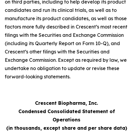
on third parties, including to help develop its product
candidates and run its clinical trials, as well as to
manufacture its product candidates, as well as those
factors more fully described in Crescent’s most recent
filings with the Securities and Exchange Commission
(including its Quarterly Report on Form 10-Q), and
Crescent’s other filings with the Securities and
Exchange Commission. Except as required by law, we
undertake no obligation to update or revise these
forward-looking statements.
Crescent Biopharma, Inc.
Condensed Consolidated Statement of
Operations
(in thousands, except share and per share data)