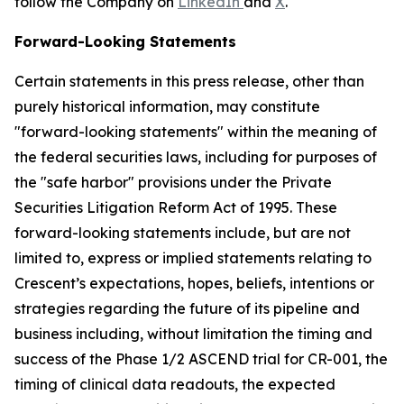
follow the Company on
LinkedIn
and
X
.
Forward-Looking Statements
Certain statements in this press release, other than
purely historical information, may constitute
"forward-looking statements" within the meaning of
the federal securities laws, including for purposes of
the "safe harbor" provisions under the Private
Securities Litigation Reform Act of 1995. These
forward-looking statements include, but are not
limited to, express or implied statements relating to
Crescent’s expectations, hopes, beliefs, intentions or
strategies regarding the future of its pipeline and
business including, without limitation the timing and
success of the Phase 1/2 ASCEND trial for CR-001, the
timing of clinical data readouts, the expected