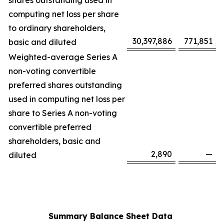
shares outstanding used in
computing net loss per share
to ordinary shareholders,
30,397,886
771,851
basic and diluted
Weighted-average Series A
non-voting convertible
preferred shares outstanding
used in computing net loss per
share to Series A non-voting
convertible preferred
shareholders, basic and
2,890
—
diluted
Summary Balance Sheet Data