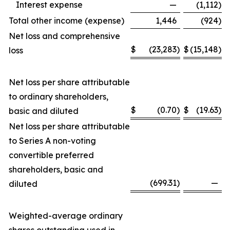
Interest expense
—
(1,112
)
Total other income (expense)
1,446
(924
)
Net loss and comprehensive
$
(23,283
)
$
(15,148
)
loss
Net loss per share attributable
to ordinary shareholders,
$
(0.70
)
$
(19.63
)
basic and diluted
Net loss per share attributable
to Series A non-voting
convertible preferred
shareholders, basic and
(699.31
)
—
diluted
Weighted-average ordinary