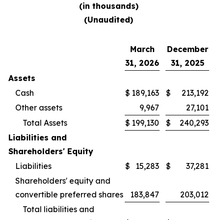
(in thousands)
(Unaudited)
March
December
31, 2026
31, 2025
Assets
Cash
$
189,163
$
213,192
Other assets
9,967
27,101
Total Assets
$
199,130
$
240,293
Liabilities and
Shareholders' Equity
Liabilities
$
15,283
$
37,281
Shareholders' equity and
convertible preferred shares
183,847
203,012
Total liabilities and