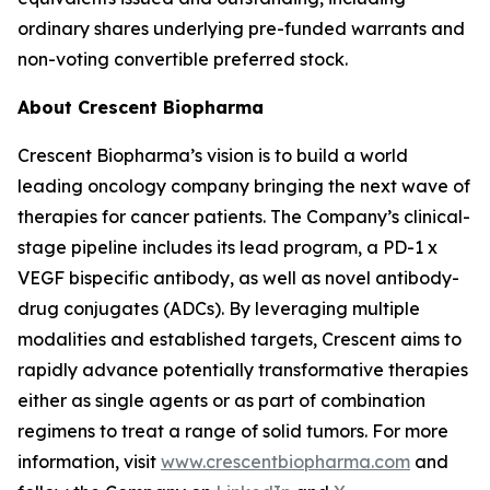
ordinary shares underlying pre-funded warrants and
non-voting convertible preferred stock.
About Crescent Biopharma
Crescent Biopharma’s vision is to build a world
leading oncology company bringing the next wave of
therapies for cancer patients. The Company’s clinical-
stage pipeline includes its lead program, a PD-1 x
VEGF bispecific antibody, as well as novel antibody-
drug conjugates (ADCs). By leveraging multiple
modalities and established targets, Crescent aims to
rapidly advance potentially transformative therapies
either as single agents or as part of combination
regimens to treat a range of solid tumors. For more
information, visit
www.crescentbiopharma.com
and