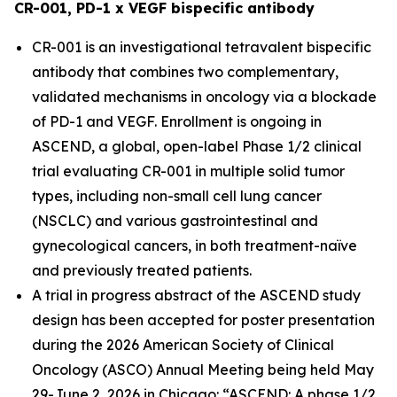
CR-001, PD-1 x VEGF bispecific antibody
CR-001 is an investigational tetravalent bispecific
antibody that combines two complementary,
validated mechanisms in oncology via a blockade
of PD-1 and VEGF. Enrollment is ongoing in
ASCEND, a global, open-label Phase 1/2 clinical
trial evaluating CR-001 in multiple solid tumor
types, including non-small cell lung cancer
(NSCLC) and various gastrointestinal and
gynecological cancers, in both treatment-naïve
and previously treated patients.
A trial in progress abstract of the ASCEND study
design has been accepted for poster presentation
during the 2026 American Society of Clinical
Oncology (ASCO) Annual Meeting being held May
29-June 2, 2026 in Chicago: “ASCEND: A phase 1/2,