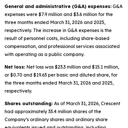
General and administrative (G&A) expenses:
G&A
expenses were $7.9 million and $3.6 million for the
three months ended March 31, 2026 and 2025,
respectively. The increase in G&A expenses is the
result of personnel costs, including share-based
compensation, and professional services associated
with operating as a public company.
Net loss:
Net loss was $23.3 million and $15.1 million,
or $0.70 and $19.63 per basic and diluted share, for
the three months ended March 31, 2026 and 2025,
respectively.
Shares outstanding:
As of March 31, 2026, Crescent
had approximately 33.4 million shares of the
Company’s ordinary shares and ordinary share
equivalents issued and outstanding, including