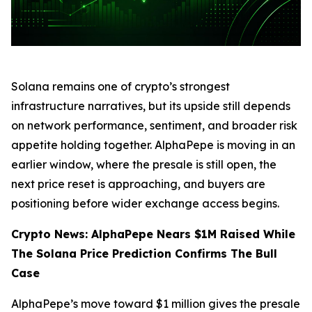
Solana remains one of crypto’s strongest
infrastructure narratives, but its upside still depends
on network performance, sentiment, and broader risk
appetite holding together. AlphaPepe is moving in an
earlier window, where the presale is still open, the
next price reset is approaching, and buyers are
positioning before wider exchange access begins.
Crypto News: AlphaPepe Nears $1M Raised While
The Solana Price Prediction Confirms The Bull
Case
AlphaPepe’s move toward $1 million gives the presale