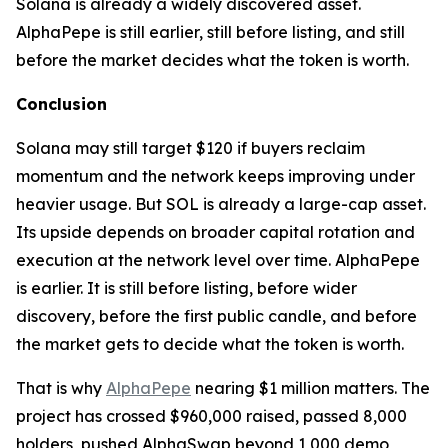
Solana is already a widely discovered asset.
AlphaPepe is still earlier, still before listing, and still
before the market decides what the token is worth.
Conclusion
Solana may still target $120 if buyers reclaim
momentum and the network keeps improving under
heavier usage. But SOL is already a large-cap asset.
Its upside depends on broader capital rotation and
execution at the network level over time. AlphaPepe
is earlier. It is still before listing, before wider
discovery, before the first public candle, and before
the market gets to decide what the token is worth.
That is why
AlphaPepe
nearing $1 million matters. The
project has crossed $960,000 raised, passed 8,000
holders, pushed AlphaSwap beyond 1,000 demo