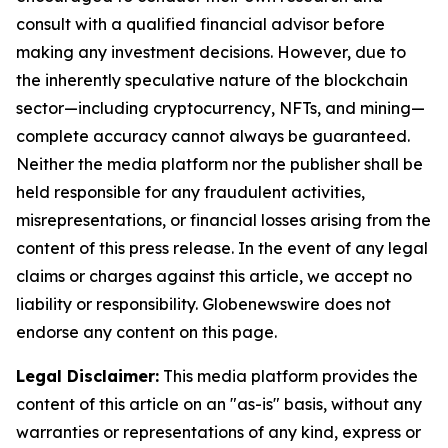
consult with a qualified financial advisor before
making any investment decisions. However, due to
the inherently speculative nature of the blockchain
sector—including cryptocurrency, NFTs, and mining—
complete accuracy cannot always be guaranteed.
Neither the media platform nor the publisher shall be
held responsible for any fraudulent activities,
misrepresentations, or financial losses arising from the
content of this press release. In the event of any legal
claims or charges against this article, we accept no
liability or responsibility. Globenewswire does not
endorse any content on this page.
Legal Disclaimer:
This media platform provides the
content of this article on an "as-is" basis, without any
warranties or representations of any kind, express or