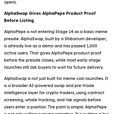
opens.
AlphaSwap Gives AlphaPepe Product Proof
Before Listing
AlphaPepe is not entering Stage 14 as a basic meme
presale. AlphaSwap, built by a Shibarium developer,
is already live as a demo and has passed 1,000
active users. That gives AlphaPepe product proof
before the presale closes, while most early-stage
launches still ask buyers to wait for future delivery.
AlphaSwap is not just built for meme coin launches. It
is a broader AI-powered swap and pre-trade
intelligence layer for crypto traders, using contract
screening, whale tracking, and risk signals before
users enter a position. The point is simple: AlphaPepe