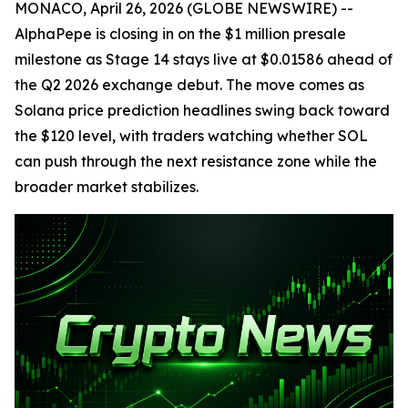
MONACO, April 26, 2026 (GLOBE NEWSWIRE) --
AlphaPepe is closing in on the $1 million presale
milestone as Stage 14 stays live at $0.01586 ahead of
the Q2 2026 exchange debut. The move comes as
Solana price prediction headlines swing back toward
the $120 level, with traders watching whether SOL
can push through the next resistance zone while the
broader market stabilizes.