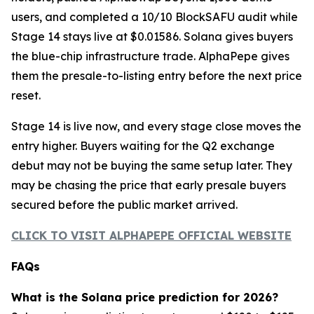
users, and completed a 10/10 BlockSAFU audit while
Stage 14 stays live at $0.01586. Solana gives buyers
the blue-chip infrastructure trade. AlphaPepe gives
them the presale-to-listing entry before the next price
reset.
Stage 14 is live now, and every stage close moves the
entry higher. Buyers waiting for the Q2 exchange
debut may not be buying the same setup later. They
may be chasing the price that early presale buyers
secured before the public market arrived.
CLICK TO VISIT ALPHAPEPE OFFICIAL WEBSITE
FAQs
What is the Solana price prediction for 2026?