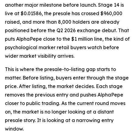
another major milestone before launch. Stage 14 is
live at $0.01586, the presale has crossed $960,000
raised, and more than 8,000 holders are already
positioned before the Q2 2026 exchange debut. That
puts AlphaPepe close to the $1 million line, the kind of
psychological marker retail buyers watch before
wider market visibility arrives.
This is where the presale-to-listing gap starts to
matter. Before listing, buyers enter through the stage
price. After listing, the market decides. Each stage
removes the previous entry and pushes AlphaPepe
closer to public trading. As the current round moves
on, the market is no longer looking at a distant
presale story. It is looking at a narrowing entry
window.