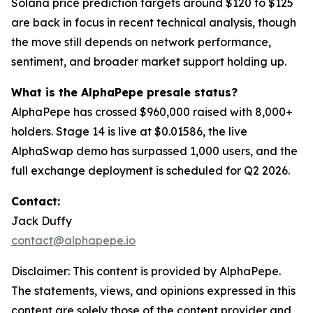
Solana price prediction targets around $120 to $125
are back in focus in recent technical analysis, though
the move still depends on network performance,
sentiment, and broader market support holding up.
What is the AlphaPepe presale status?
AlphaPepe has crossed $960,000 raised with 8,000+
holders. Stage 14 is live at $0.01586, the live
AlphaSwap demo has surpassed 1,000 users, and the
full exchange deployment is scheduled for Q2 2026.
Contact:
Jack Duffy
contact@alphapepe.io
Disclaimer: This content is provided by AlphaPepe.
The statements, views, and opinions expressed in this
content are solely those of the content provider and