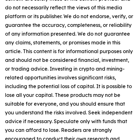
do not necessarily reflect the views of this media
platform or its publisher. We do not endorse, verify, or
guarantee the accuracy, completeness, or reliability
of any information presented. We do not guarantee
any claims, statements, or promises made in this
article. This content is for informational purposes only
and should not be considered financial, investment,
or trading advice. Investing in crypto and mining-
related opportunities involves significant risks,
including the potential loss of capital. It is possible to
lose all your capital. These products may not be
suitable for everyone, and you should ensure that
you understand the risks involved. Seek independent
advice if necessary. Speculate only with funds that
you can afford to lose. Readers are strongly
encouraged to conduct their own research and