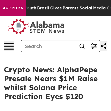
s to Youth
Brazil Gives Parents Social Media Controls f
AGP PICKS
Crypto News: AlphaPepe
Presale Nears $1M Raise
whilst Solana Price
Prediction Eyes $120