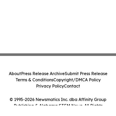
About
Press Release Archive
Submit Press Release
Terms & Conditions
Copyright/DMCA Policy
Privacy Policy
Contact
© 1995-2026 Newsmatics Inc. dba Affinity Group
Publishing & Alabama STEM News. All Rights
Reserved.