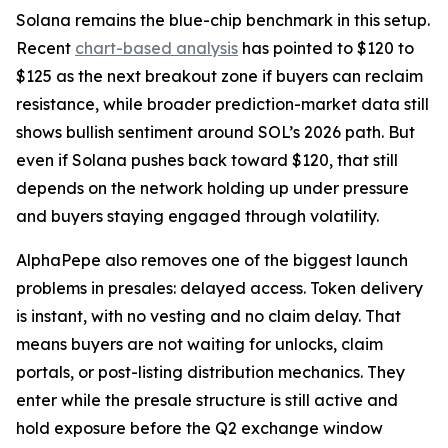
Solana remains the blue-chip benchmark in this setup.
Recent
chart-based analysis
has pointed to $120 to
$125 as the next breakout zone if buyers can reclaim
resistance, while broader prediction-market data still
shows bullish sentiment around SOL’s 2026 path. But
even if Solana pushes back toward $120, that still
depends on the network holding up under pressure
and buyers staying engaged through volatility.
AlphaPepe also removes one of the biggest launch
problems in presales: delayed access. Token delivery
is instant, with no vesting and no claim delay. That
means buyers are not waiting for unlocks, claim
portals, or post-listing distribution mechanics. They
enter while the presale structure is still active and
hold exposure before the Q2 exchange window