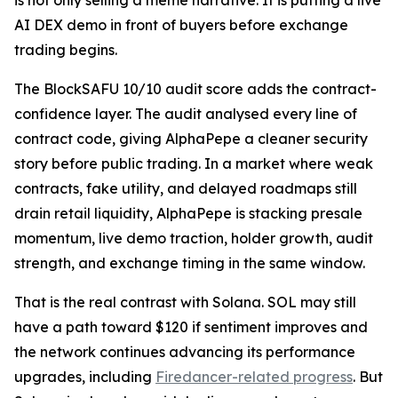
is not only selling a meme narrative. It is putting a live
AI DEX demo in front of buyers before exchange
trading begins.
The BlockSAFU 10/10 audit score adds the contract-
confidence layer. The audit analysed every line of
contract code, giving AlphaPepe a cleaner security
story before public trading. In a market where weak
contracts, fake utility, and delayed roadmaps still
drain retail liquidity, AlphaPepe is stacking presale
momentum, live demo traction, holder growth, audit
strength, and exchange timing in the same window.
That is the real contrast with Solana. SOL may still
have a path toward $120 if sentiment improves and
the network continues advancing its performance
upgrades, including
Firedancer-related progress
. But