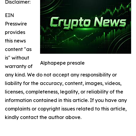
Disclaimer:
EIN
Presswire
provides
this news
content "as
is" without
Alphapepe presale
warranty of
any kind. We do not accept any responsibility or
liability for the accuracy, content, images, videos,
licenses, completeness, legality, or reliability of the
information contained in this article. If you have any
complaints or copyright issues related to this article,
kindly contact the author above.