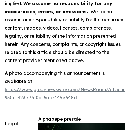
implied.
We assume no responsibility for any
inaccuracies, errors, or omissions.
We do not
assume any responsibility or liability for the accuracy,
content, images, videos, licenses, completeness,
legality, or reliability of the information presented
herein. Any concerns, complaints, or copyright issues
related to this article should be directed to the
content provider mentioned above.
A photo accompanying this announcement is
available at
https://www.globenewswire.com/NewsRoom/Attachm
950c-423e-9e0b-6afe445e648d
Alphapepe presale
Legal